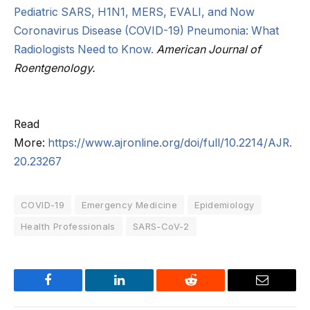
Pediatric SARS, H1N1, MERS, EVALI, and Now
Coronavirus Disease (COVID-19) Pneumonia: What
Radiologists Need to Know.
American Journal of
Roentgenology.
Read
More:
https://www.ajronline.org/doi/full/10.2214/AJR.
20.23267
COVID-19
Emergency Medicine
Epidemiology
Health Professionals
SARS-CoV-2
Facebook
LinkedIn
Reddit
Email