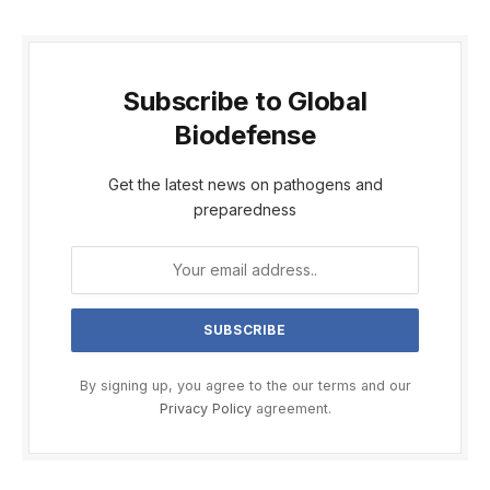
Subscribe to Global
Biodefense
Get the latest news on pathogens and
preparedness
By signing up, you agree to the our terms and our
Privacy Policy
agreement.