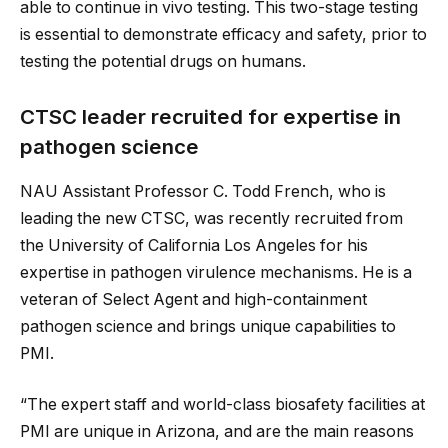
able to continue in vivo testing. This two-stage testing
is essential to demonstrate efficacy and safety, prior to
testing the potential drugs on humans.
CTSC leader recruited for expertise in
pathogen science
NAU Assistant Professor C. Todd French, who is
leading the new CTSC, was recently recruited from
the University of California Los Angeles for his
expertise in pathogen virulence mechanisms. He is a
veteran of Select Agent and high-containment
pathogen science and brings unique capabilities to
PMI.
“The expert staff and world-class biosafety facilities at
PMI are unique in Arizona, and are the main reasons