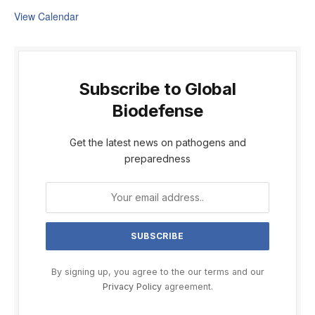
View Calendar
Subscribe to Global
Biodefense
Get the latest news on pathogens and
preparedness
By signing up, you agree to the our terms and our
Privacy Policy
agreement.