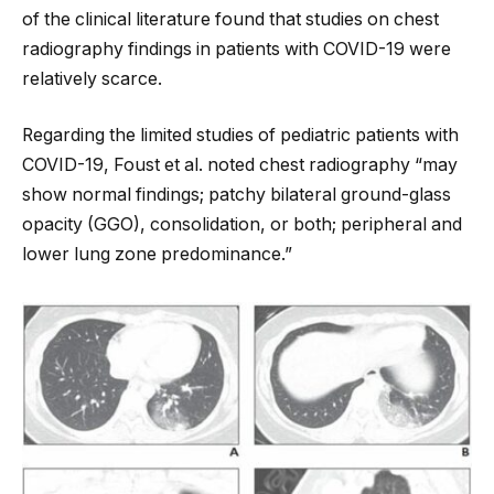
of the clinical literature found that studies on chest
radiography findings in patients with COVID-19 were
relatively scarce.
Regarding the limited studies of pediatric patients with
COVID-19, Foust et al. noted chest radiography “may
show normal findings; patchy bilateral ground-glass
opacity (GGO), consolidation, or both; peripheral and
lower lung zone predominance.”