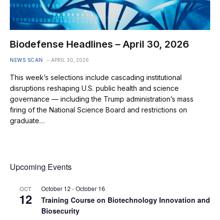
Biodefense Headlines – April 30, 2026
NEWS SCAN
APRIL 30, 2026
This week’s selections include cascading institutional
disruptions reshaping U.S. public health and science
governance — including the Trump administration’s mass
firing of the National Science Board and restrictions on
graduate…
Upcoming Events
October 12
-
October 16
OCT
12
Training Course on Biotechnology Innovation and
Biosecurity