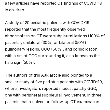
a few articles have reported CT findings of COVID-19
in children.
A study of 20 pediatric patients with COVID-19
reported that the most frequently observed
abnormalities on CT were subpleural lesions (100% of
patients), unilateral (30%) or bilateral (50%)
pulmonary lesions, GGO (60%), and consolidation
with a rim of GGO surrounding it, also known as the
halo sign (50%).
The authors of this AJR article also pointed to a
smaller study of five pediatric patients with COVID-19,
where investigators reported modest patchy GGO,
one with peripheral subpleural involvement, in three
patients that resolved on follow-up CT examination.