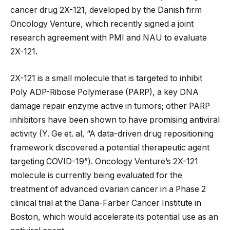
cancer drug 2X-121, developed by the Danish firm
Oncology Venture, which recently signed a joint
research agreement with PMI and NAU to evaluate
2X-121.
2X-121 is a small molecule that is targeted to inhibit
Poly ADP-Ribose Polymerase (PARP), a key DNA
damage repair enzyme active in tumors; other PARP
inhibitors have been shown to have promising antiviral
activity (Y. Ge et. al, “A data-driven drug repositioning
framework discovered a potential therapeutic agent
targeting COVID-19”). Oncology Venture’s 2X-121
molecule is currently being evaluated for the
treatment of advanced ovarian cancer in a Phase 2
clinical trial at the Dana-Farber Cancer Institute in
Boston, which would accelerate its potential use as an