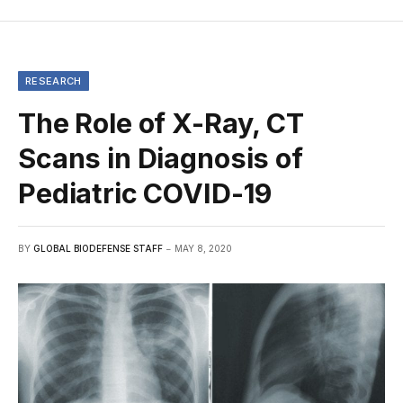
RESEARCH
The Role of X-Ray, CT
Scans in Diagnosis of
Pediatric COVID-19
BY
GLOBAL BIODEFENSE STAFF
MAY 8, 2020