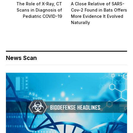
The Role of X-Ray, CT
A Close Relative of SARS-
Scans in Diagnosis of
Cov-2 Found in Bats Offers
Pediatric COVID-19
More Evidence It Evolved
Naturally
News Scan