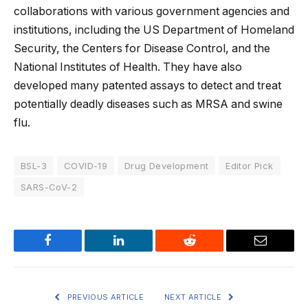
collaborations with various government agencies and
institutions, including the US Department of Homeland
Security, the Centers for Disease Control, and the
National Institutes of Health. They have also
developed many patented assays to detect and treat
potentially deadly diseases such as MRSA and swine
flu.
BSL-3
COVID-19
Drug Development
Editor Pick
SARS-CoV-2
Facebook
LinkedIn
Reddit
Email
PREVIOUS ARTICLE
NEXT ARTICLE