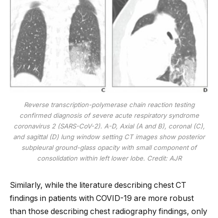
Reverse transcription-polymerase chain reaction testing
confirmed diagnosis of severe acute respiratory syndrome
coronavirus 2 (SARS-CoV-2). A-D, Axial (A and B), coronal (C),
and sagittal (D) lung window setting CT images show posterior
subpleural ground-glass opacity with small component of
consolidation within left lower lobe. Credit: AJR
Similarly, while the literature describing chest CT
findings in patients with COVID-19 are more robust
than those describing chest radiography findings, only