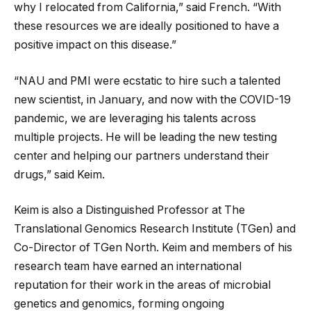
why I relocated from California,” said French. “With
these resources we are ideally positioned to have a
positive impact on this disease.”
“NAU and PMI were ecstatic to hire such a talented
new scientist, in January, and now with the COVID-19
pandemic, we are leveraging his talents across
multiple projects. He will be leading the new testing
center and helping our partners understand their
drugs,” said Keim.
Keim is also a Distinguished Professor at The
Translational Genomics Research Institute (TGen) and
Co-Director of TGen North. Keim and members of his
research team have earned an international
reputation for their work in the areas of microbial
genetics and genomics, forming ongoing