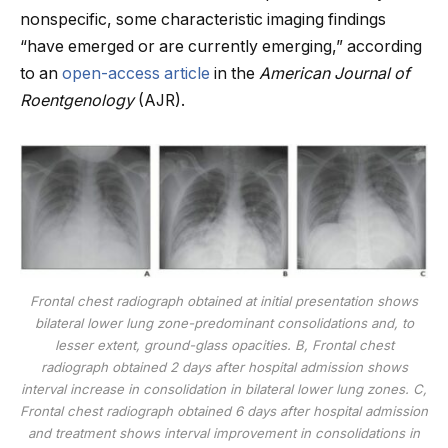
nonspecific, some characteristic imaging findings
“have emerged or are currently emerging,” according
to an
open-access article
in the
American Journal of
Roentgenology
(AJR).
Frontal chest radiograph obtained at initial presentation shows
bilateral lower lung zone-predominant consolidations and, to
lesser extent, ground-glass opacities. B, Frontal chest
radiograph obtained 2 days after hospital admission shows
interval increase in consolidation in bilateral lower lung zones. C,
Frontal chest radiograph obtained 6 days after hospital admission
and treatment shows interval improvement in consolidations in