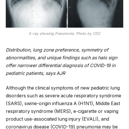
X-ray showing Pneumonia. Photo by CDC
Distribution, lung zone preference, symmetry of
abnormalities, and unique findings such as halo sign
offer narrower differential diagnosis of COVID-19 in
pediatric patients, says AJR
Although the clinical symptoms of new pediatric lung
disorders such as severe acute respiratory syndrome
(SARS), swine-origin influenza A (H1N1), Middle East
respiratory syndrome (MERS), e-cigarette or vaping
product use-associated lung injury (EVALI), and
coronavirus disease (COVID-19) pneumonia may be