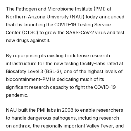
The Pathogen and Microbiome Institute (PMI) at
Northern Arizona University (NAU) today announced
that it is launching the COVID-19 Testing Service
Center (CTSC) to grow the SARS-CoV-2 virus and test
new drugs against it.
By repurposing its existing biodefense research
infrastructure for the new testing facility–labs rated at
Biosafety Level 3 (BSL-3), one of the highest levels of
biocontainment–PMI is dedicating much of its
significant research capacity to fight the COVID-19
pandemic.
NAU built the PMI labs in 2008 to enable researchers
to handle dangerous pathogens, including research
on anthrax, the regionally important Valley Fever, and