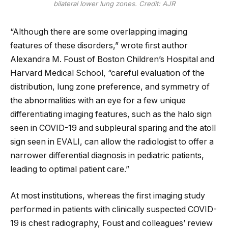
bilateral lower lung zones. Credit: AJR
“Although there are some overlapping imaging
features of these disorders,” wrote first author
Alexandra M. Foust of Boston Children’s Hospital and
Harvard Medical School, “careful evaluation of the
distribution, lung zone preference, and symmetry of
the abnormalities with an eye for a few unique
differentiating imaging features, such as the halo sign
seen in COVID-19 and subpleural sparing and the atoll
sign seen in EVALI, can allow the radiologist to offer a
narrower differential diagnosis in pediatric patients,
leading to optimal patient care.”
At most institutions, whereas the first imaging study
performed in patients with clinically suspected COVID-
19 is chest radiography, Foust and colleagues’ review