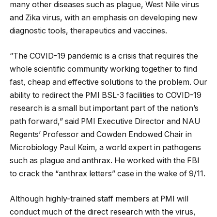
many other diseases such as plague, West Nile virus
and Zika virus, with an emphasis on developing new
diagnostic tools, therapeutics and vaccines.
“The COVID-19 pandemic is a crisis that requires the
whole scientific community working together to find
fast, cheap and effective solutions to the problem. Our
ability to redirect the PMI BSL-3 facilities to COVID-19
research is a small but important part of the nation’s
path forward,” said PMI Executive Director and NAU
Regents’ Professor and Cowden Endowed Chair in
Microbiology Paul Keim, a world expert in pathogens
such as plague and anthrax. He worked with the FBI
to crack the “anthrax letters” case in the wake of 9/11.
Although highly-trained staff members at PMI will
conduct much of the direct research with the virus,