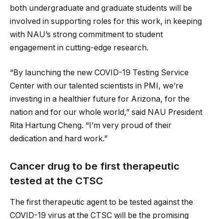
both undergraduate and graduate students will be
involved in supporting roles for this work, in keeping
with NAU’s strong commitment to student
engagement in cutting-edge research.
“By launching the new COVID-19 Testing Service
Center with our talented scientists in PMI, we’re
investing in a healthier future for Arizona, for the
nation and for our whole world,” said NAU President
Rita Hartung Cheng. “I’m very proud of their
dedication and hard work.”
Cancer drug to be first therapeutic
tested at the CTSC
The first therapeutic agent to be tested against the
COVID-19 virus at the CTSC will be the promising