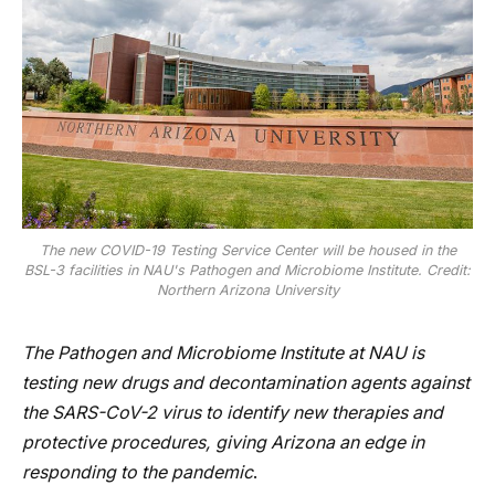
The new COVID-19 Testing Service Center will be housed in the
BSL-3 facilities in NAU's Pathogen and Microbiome Institute. Credit:
Northern Arizona University
The Pathogen and Microbiome Institute at NAU is
testing new drugs and decontamination agents against
the SARS-CoV-2 virus to identify new therapies and
protective procedures, giving Arizona an edge in
responding to the pandemic
.