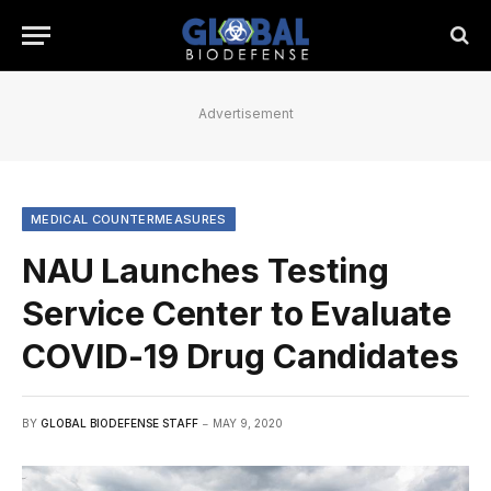
Advertisement
MEDICAL COUNTERMEASURES
NAU Launches Testing
Service Center to Evaluate
COVID-19 Drug Candidates
BY
GLOBAL BIODEFENSE STAFF
MAY 9, 2020