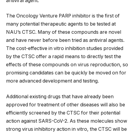
antiviral agent.
The Oncology Venture PARP inhibitor is the first of
many potential therapeutic agents to be tested at
NAU’s CTSC. Many of these compounds are novel
and have never before been tried as antiviral agents.
The cost-effective in vitro inhibition studies provided
by the CTSC offer a rapid means to directly test the
effects of these compounds on virus reproduction, so
promising candidates can be quickly be moved on for
more advanced development and testing.
Additional existing drugs that have already been
approved for treatment of other diseases will also be
efficiently screened by the CTSC for their potential
action against SARS-CoV-2. As these molecules show
strong virus inhibitory action in vitro, the CTSC will be