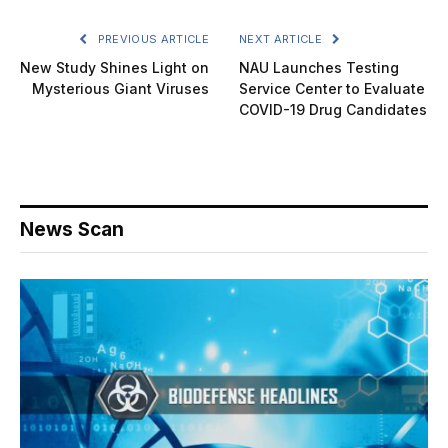
PREVIOUS ARTICLE
NEXT ARTICLE
New Study Shines Light on
NAU Launches Testing
Mysterious Giant Viruses
Service Center to Evaluate
COVID-19 Drug Candidates
News Scan