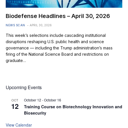
Biodefense Headlines – April 30, 2026
NEWS SCAN
APRIL 30, 2026
This week’s selections include cascading institutional
disruptions reshaping U.S. public health and science
governance — including the Trump administration’s mass
firing of the National Science Board and restrictions on
graduate…
Upcoming Events
October 12
-
October 16
OCT
12
Training Course on Biotechnology Innovation and
Biosecurity
View Calendar