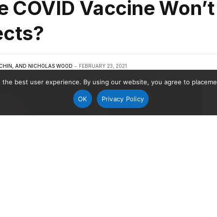
e COVID Vaccine Won’t
ects?
CHIN, AND NICHOLAS WOOD
FEBRUARY 23, 2021
 the best user experience. By using our website, you agree to placement
OK
Privacy Policy