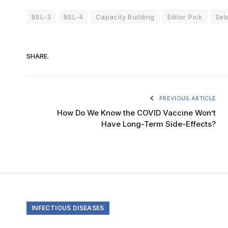
BSL-3
BSL-4
Capacity Building
Editor Pick
Sel
SHARE.
PREVIOUS ARTICLE
How Do We Know the COVID Vaccine Won’t
Have Long-Term Side-Effects?
INFECTIOUS DISEASES