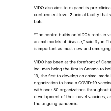
VIDO also aims to expand its pre-clini
containment level 2 animal facility that
bats.
“The centre builds on VIDO’s roots in v
animal models of disease,” said Ryan Th
is important as most new and emerging h
VIDO has been at the forefront of Can
includes being the first in Canada to i
19, the first to develop an animal model 
organization to have a COVID-19 vaccine 
with over 80 organizations throughout
development of their novel vaccines, ant
the ongoing pandemic.