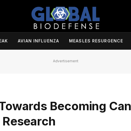
EAK
AVIAN INFLUENZA
MEASLES RESURGENCE
Advertisement
 Towards Becoming Can
c Research