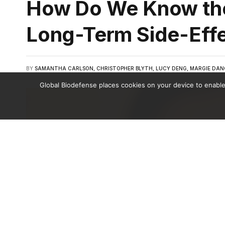
How Do We Know th
Long-Term Side-Eff
BY
SAMANTHA CARLSON, CHRISTOPHER BLYTH, LUCY DENG, MARGIE DAN
Global Biodefense places cookies on your device to enable