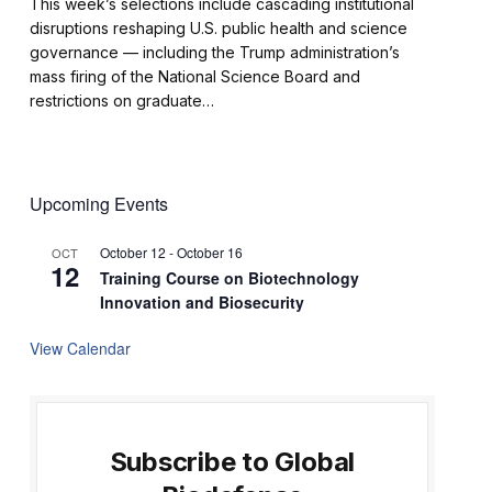
This week’s selections include cascading institutional
disruptions reshaping U.S. public health and science
governance — including the Trump administration’s
mass firing of the National Science Board and
restrictions on graduate…
Upcoming Events
October 12
-
October 16
OCT
12
Training Course on Biotechnology
Innovation and Biosecurity
View Calendar
Subscribe to Global