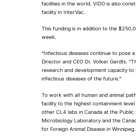
facilities in the world. VIDO is also con
facility in InterVac.
This funding is in addition to the $250
week.
“Infectious diseases continue to pose a
Director and CEO Dr. Volker Gerdts. “Th
research and development capacity to
infectious diseases of the future.”
To work with all human and animal path
facility to the highest containment lev
other CL4 labs in Canada at the Public
Microbiology Laboratory and the Canad
for Foreign Animal Disease in Winnipeg.