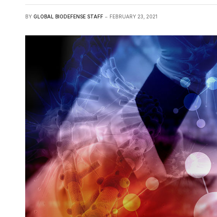
BY
GLOBAL BIODEFENSE STAFF
FEBRUARY 23, 2021