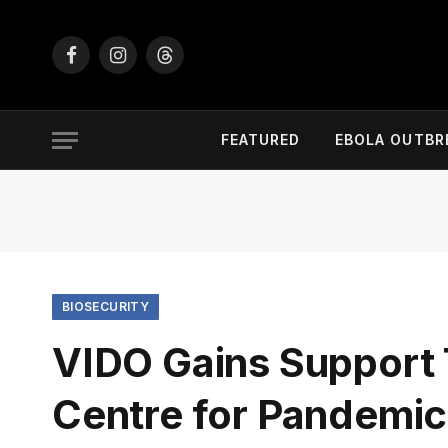
Facebook
Instagram
Threads
FEATURED
EBOLA OUTBR
BIOSECURITY
VIDO Gains Support
Centre for Pandemi