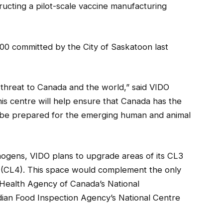
structing a pilot-scale vaccine manufacturing
,000 committed by the City of Saskatoon last
 threat to Canada and the world,” said VIDO
is centre will help ensure that Canada has the
 be prepared for the emerging human and animal
ogens, VIDO plans to upgrade areas of its CL3
el (CL4). This space would complement the only
 Health Agency of Canada’s National
ian Food Inspection Agency’s National Centre