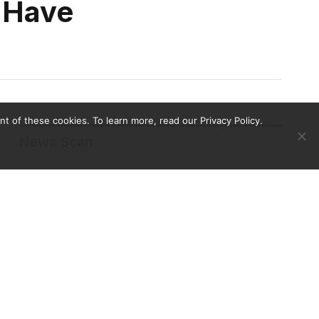
 Have
 of these cookies. To learn more, read our Privacy Policy.
News Scan