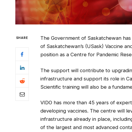
The Government of Saskatchewan has co
SHARE
of Saskatchewan’s (USask) Vaccine and 
position as a Centre for Pandemic Rese
The support will contribute to upgrad
infrastructure and support its role in 
Scientific training will also be a funda
VIDO has more than 45 years of experti
developing vaccines. The centre will le
infrastructure already in place, includi
of the largest and most advanced cont