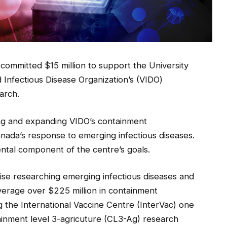
mmitted $15 million to support the University
Infectious Disease Organization’s (VIDO)
arch.
ing and expanding VIDO’s containment
Canada’s response to emerging infectious diseases.
mental component of the centre’s goals.
se researching emerging infectious diseases and
verage over $225 million in containment
ng the International Vaccine Centre (InterVac) one
ainment level 3-agricuture (CL3-Ag) research