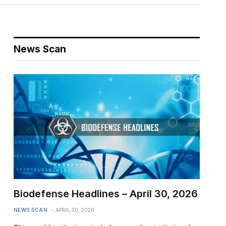
News Scan
Biodefense Headlines – April 30, 2026
NEWS SCAN
APRIL 30, 2026