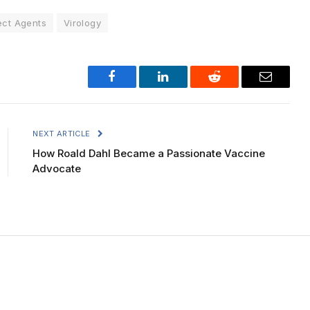
ect Agents
Virology
Facebook
LinkedIn
Reddit
Email
NEXT ARTICLE
How Roald Dahl Became a Passionate Vaccine
Advocate