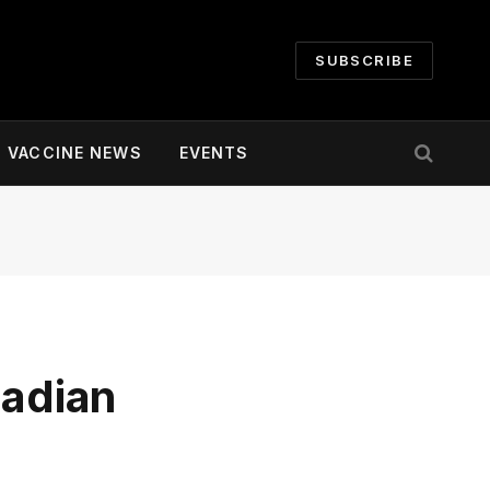
SUBSCRIBE
VACCINE NEWS
EVENTS
adian