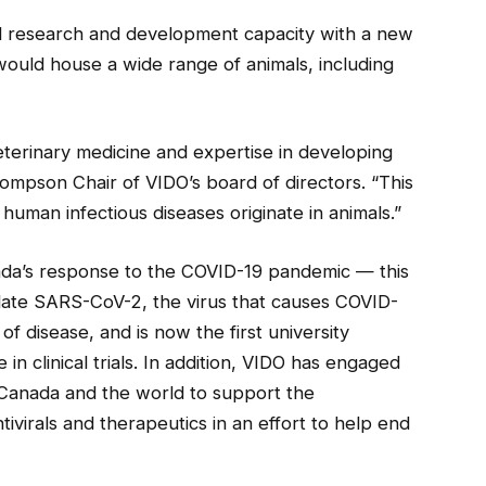
cal research and development capacity with a new
 would house a wide range of animals, including
eterinary medicine and expertise in developing
ompson Chair of VIDO’s board of directors. “This
uman infectious diseases originate in animals.”
ada’s response to the COVID-19 pandemic — this
solate SARS-CoV-2, the virus that causes COVID-
of disease, and is now the first university
in clinical trials. In addition, VIDO has engaged
 Canada and the world to support the
ivirals and therapeutics in an effort to help end