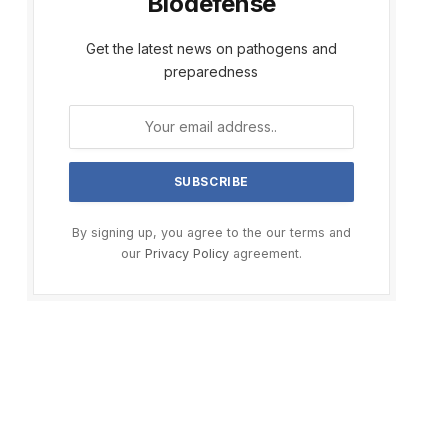
Biodefense
Get the latest news on pathogens and
preparedness
By signing up, you agree to the our terms and
our
Privacy Policy
agreement.