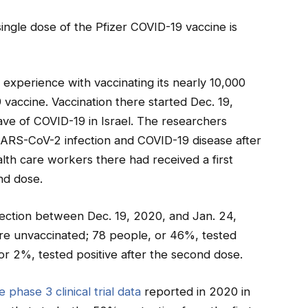
single dose of the Pfizer COVID-19 vaccine is
experience with vaccinating its nearly 10,000
vaccine. Vaccination there started Dec. 19,
ave of COVID-19 in Israel. The researchers
 SARS-CoV-2 infection and COVID-19 disease after
alth care workers there had received a first
nd dose.
fection between Dec. 19, 2020, and Jan. 24,
re unvaccinated; 78 people, or 46%, tested
, or 2%, tested positive after the second dose.
e phase 3 clinical trial data
reported in 2020 in