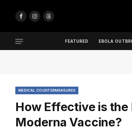
Facebook
Instagram
Threads
FEATURED
EBOLA OUTBR
MEDICAL COUNTERMEASURES
How Effective is the 
Moderna Vaccine?