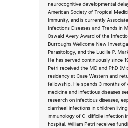
neurocognitive developmental delay.
American Society of Tropical Medic
Immunity, and is currently Associate
Infections Diseases and Trends in 
Oswald Avery Award of the Infectio
Burroughs Wellcome New Investigat
Parasitology, and the Lucille P. Ma
He has served continuously since 19
Petri received the MD and PhD (Mi
residency at Case Western and retu
fellowship. He spends 3 months of e
medicine and infectious diseases se
research on infectious diseases, es
diarrheal infections in children livi
immunology of C. difficile infection
hospital. William Petri receives fund