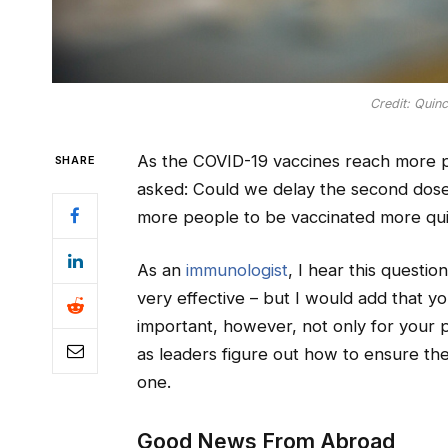
Credit: Quin
As the COVID-19 vaccines reach more 
SHARE
asked: Could we delay the second dose
more people to be vaccinated more quic
As an
immunologist
, I hear this questio
very effective – but I would add that yo
important, however, not only for your p
as leaders figure out how to ensure t
one.
Good News From Abroad