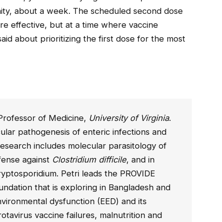
unity, about a week. The scheduled second dose
 effective, but at a time where vaccine
said about prioritizing the first dose for the most
 a Professor of Medicine,
University of Virginia
.
lar pathogenesis of enteric infections and
esearch includes molecular parasitology of
fense against
Clostridium difficile
, and in
yptosporidium. Petri leads the PROVIDE
oundation that is exploring in Bangladesh and
nvironmental dysfunction (EED) and its
rotavirus vaccine failures, malnutrition and