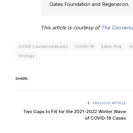
Gates Foundation and Regeneron.
This article is courtesy of
The Conversa
COVID Countermeasures
COVID-19
Editor Pick
I
Virology
SHARE.
PREVIOUS ARTICLE
Two Gaps to Fill for the 2021-2022 Winter Wave
of COVID-19 Cases