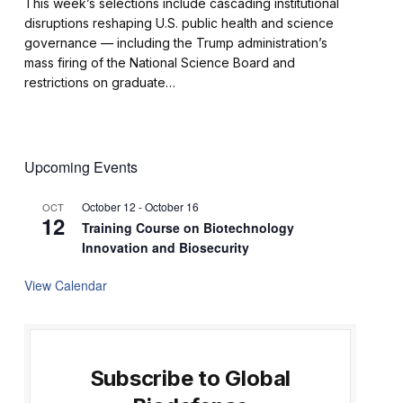
This week’s selections include cascading institutional
disruptions reshaping U.S. public health and science
governance — including the Trump administration’s
mass firing of the National Science Board and
restrictions on graduate…
Upcoming Events
October 12
-
October 16
OCT
12
Training Course on Biotechnology
Innovation and Biosecurity
View Calendar
Subscribe to Global