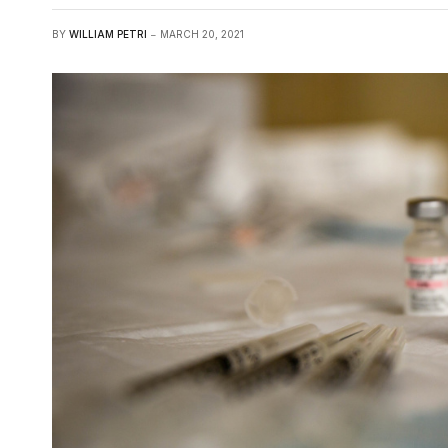
BY
WILLIAM PETRI
MARCH 20, 2021