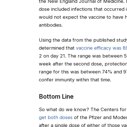
the New England Journal of Medicine. I
dose included infections that occurred i
would not expect the vaccine to have h
antibodies.
Using the data from the published study
determined that
vaccine efficacy was 
2 on day 21. The range was between 52
week after the second dose, protection
range for this was between 74% and 9
confer immunity within that time.
Bottom Line
So what do we know? The Centers for 
get both doses
of the Pfizer and Moder
after a single dose of either of those v