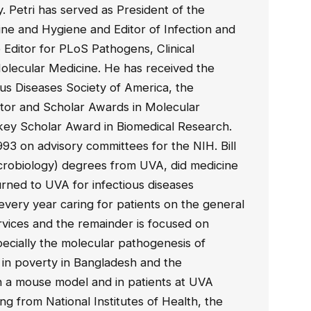
 Petri has served as President of the
ine and Hygiene and Editor of Infection and
 Editor for PLoS Pathogens, Clinical
Molecular Medicine. He has received the
us Diseases Society of America, the
or and Scholar Awards in Molecular
rkey Scholar Award in Biomedical Research.
93 on advisory committees for the NIH. Bill
crobiology) degrees from UVA, did medicine
rned to UVA for infectious diseases
very year caring for patients on the general
rvices and the remainder is focused on
pecially the molecular pathogenesis of
ng in poverty in Bangladesh and the
 in a mouse model and in patients at UVA
ing from National Institutes of Health, the