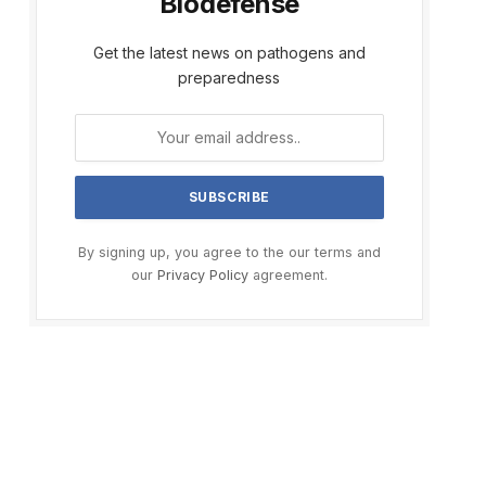
Biodefense
Get the latest news on pathogens and
preparedness
By signing up, you agree to the our terms and
our
Privacy Policy
agreement.