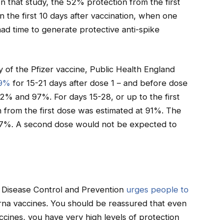
n that study, the 52% protection from the first
n the first 10 days after vaccination, when one
ad time to generate protective anti-spike
 of the Pfizer vaccine, Public Health England
89%
for 15-21 days after dose 1 – and before dose
% and 97%. For days 15-28, or up to the first
 from the first dose was estimated at 91%. The
7%. A second dose would not be expected to
Disease Control and Prevention
urges people to
na vaccines. You should be reassured that even
accines, you have very high levels of protection