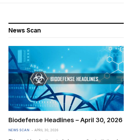
News Scan
Biodefense Headlines – April 30, 2026
NEWS SCAN
APRIL 30, 2026