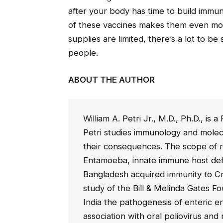
after your body has time to build imm
of these vaccines makes them even more
supplies are limited, there’s a lot to be 
people.
ABOUT THE AUTHOR
William A. Petri Jr., M.D., Ph.D., is
Petri studies immunology and molecu
their consequences. The scope of r
Entamoeba, innate immune host de
Bangladesh acquired immunity to Cr
study of the Bill & Melinda Gates F
India the pathogenesis of enteric e
association with oral poliovirus and 