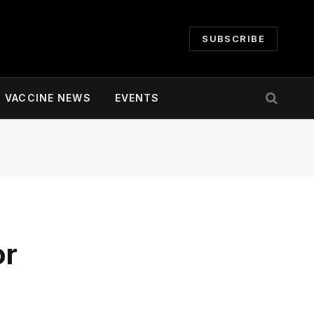
SUBSCRIBE
VACCINE NEWS
EVENTS
or