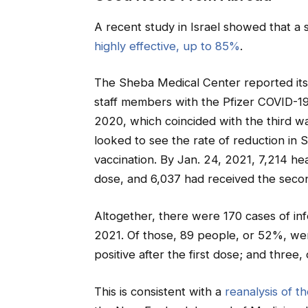
A recent study in Israel showed that a 
highly effective, up to 85%
.
The Sheba Medical Center reported its 
staff members with the Pfizer COVID-19 
2020, which coincided with the third w
looked to see the rate of reduction in
vaccination. By Jan. 24, 2021, 7,214 he
dose, and 6,037 had received the seco
Altogether, there were 170 cases of in
2021. Of those, 89 people, or 52%, we
positive after the first dose; and three
This is consistent with a
reanalysis of th