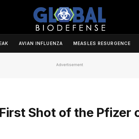
EAK
AVIAN INFLUENZA
MEASLES RESURGENCE
Advertisement
First Shot of the Pfizer 