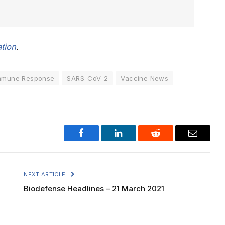
tion
.
mmune Response
SARS-CoV-2
Vaccine News
Facebook
LinkedIn
Reddit
Email
NEXT ARTICLE
Biodefense Headlines – 21 March 2021