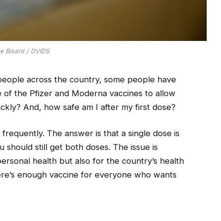
ce Bisard / DVIDS
people across the country, some people have
 of the Pfizer and Moderna vaccines to allow
kly? And, how safe am I after my first dose?
n frequently. The answer is that a single dose is
u should still get both doses. The issue is
ersonal health but also for the country’s health
here’s enough vaccine for everyone who wants