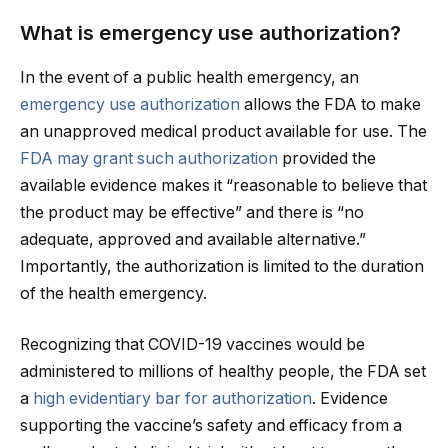
What is emergency use authorization?
In the event of a public health emergency, an
emergency use authorization
allows the FDA to make
an unapproved medical product available for use. The
FDA may grant such authorization
provided the
available evidence makes it “reasonable to believe that
the product may be effective” and there is “no
adequate, approved and available alternative.”
Importantly, the authorization is limited to the duration
of the health emergency.
Recognizing that COVID-19 vaccines would be
administered to millions of healthy people, the FDA set
a
high evidentiary bar for authorization
. Evidence
supporting the vaccine’s safety and efficacy from a