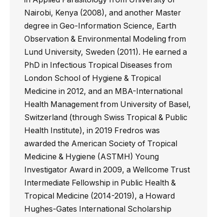
Nairobi, Kenya (2008), and another Master
degree in Geo-Information Science, Earth
Observation & Environmental Modeling from
Lund University, Sweden (2011). He earned a
PhD in Infectious Tropical Diseases from
London School of Hygiene & Tropical
Medicine in 2012, and an MBA-International
Health Management from University of Basel,
Switzerland (through Swiss Tropical & Public
Health Institute), in 2019 Fredros was
awarded the American Society of Tropical
Medicine & Hygiene (ASTMH) Young
Investigator Award in 2009, a Wellcome Trust
Intermediate Fellowship in Public Health &
Tropical Medicine (2014-2019), a Howard
Hughes-Gates International Scholarship