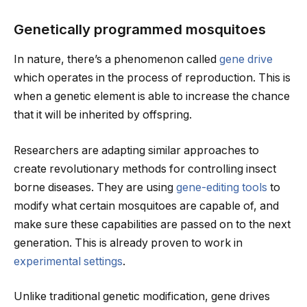
Genetically programmed mosquitoes
In nature, there’s a phenomenon called
gene drive
which operates in the process of reproduction. This is
when a genetic element is able to increase the chance
that it will be inherited by offspring.
Researchers are adapting similar approaches to
create revolutionary methods for controlling insect
borne diseases. They are using
gene-editing tools
to
modify what certain mosquitoes are capable of, and
make sure these capabilities are passed on to the next
generation. This is already proven to work in
experimental settings
.
Unlike traditional genetic modification, gene drives