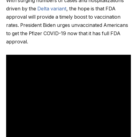
With surging numbers of cases and hospitalizations
driven by the
Delta variant
, the hope is that FDA
approval will provide a timely boost to vaccination
rates. President Biden urges unvaccinated Americans
to get the Pfizer COVID-19 now that it has full FDA
approval.