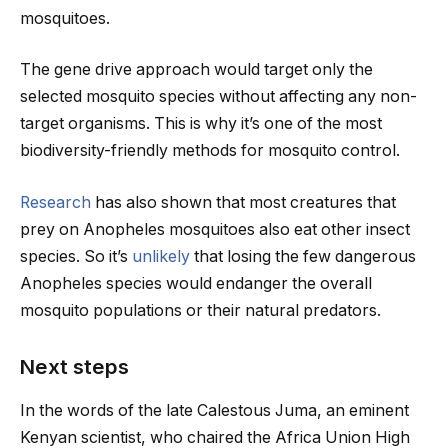
mosquitoes.
The gene drive approach would target only the
selected mosquito species without affecting any non-
target organisms. This is why it’s one of the most
biodiversity-friendly methods for mosquito control.
Research
has also shown that most creatures that
prey on Anopheles mosquitoes also eat other insect
species. So it’s
unlikely
that losing the few dangerous
Anopheles species would endanger the overall
mosquito populations or their natural predators.
Next steps
In the words of the late Calestous Juma, an eminent
Kenyan scientist, who chaired the Africa Union High