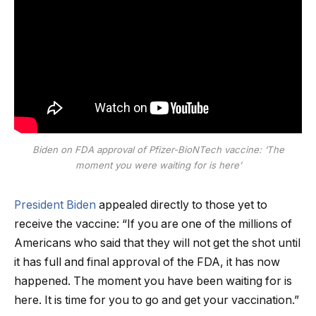
Biden on FDA approval of Pfizer-BioNTech vaccine: ‘The
moment you were waiting for is here’
President Biden
appealed directly to those yet to
receive the vaccine: “If you are one of the millions of
Americans who said that they will not get the shot until
it has full and final approval of the FDA, it has now
happened. The moment you have been waiting for is
here. It is time for you to go and get your vaccination.”