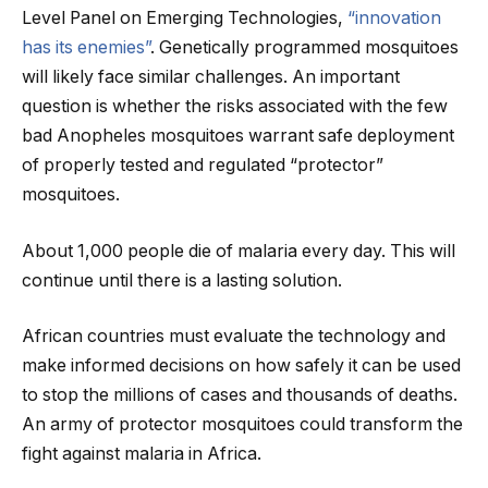
Level Panel on Emerging Technologies,
“innovation
has its enemies”
. Genetically programmed mosquitoes
will likely face similar challenges. An important
question is whether the risks associated with the few
bad Anopheles mosquitoes warrant safe deployment
of properly tested and regulated “protector”
mosquitoes.
About 1,000 people die of malaria every day. This will
continue until there is a lasting solution.
African countries must evaluate the technology and
make informed decisions on how safely it can be used
to stop the millions of cases and thousands of deaths.
An army of protector mosquitoes could transform the
fight against malaria in Africa.