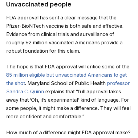
Unvaccinated people
FDA approval has sent a clear message that the
Pfizer-BioNTech vaccine is both safe and effective.
Evidence from clinical trials and surveillance of
roughly 92 million vaccinated Americans provide a
robust foundation for this claim.
The hope is that FDA approval will entice some of the
85 million eligible but unvaccinated Americans to get
the shot
. Maryland School of Public Health
professor
Sandra C. Quinn
explains that “full approval takes
away that ‘Oh, it’s experimental’ kind of language. For
some people, it might make a difference. They will feel
more confident and comfortable.”
How much of a difference might FDA approval make?