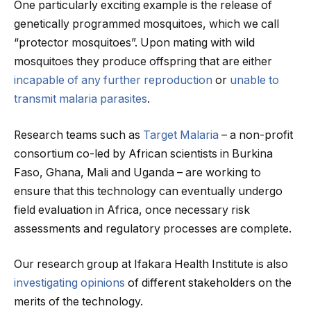
One particularly exciting example is the release of
genetically programmed mosquitoes, which we call
“protector mosquitoes”. Upon mating with wild
mosquitoes they produce offspring that are either
incapable of any further reproduction
or
unable to
transmit malaria parasites
.
Research teams such as
Target Malaria
– a non-profit
consortium co-led by African scientists in Burkina
Faso, Ghana, Mali and Uganda – are working to
ensure that this technology can eventually undergo
field evaluation in Africa, once necessary risk
assessments and regulatory processes are complete.
Our research group at Ifakara Health Institute is also
investigating opinions
of different stakeholders on the
merits of the technology.