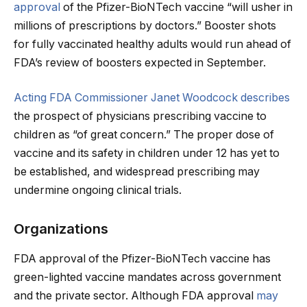
approval
of the Pfizer-BioNTech vaccine “will usher in
millions of prescriptions by doctors.” Booster shots
for fully vaccinated healthy adults would run ahead of
FDA’s review of boosters expected in September.
Acting FDA Commissioner Janet Woodcock describes
the prospect of physicians prescribing vaccine to
children as “of great concern.” The proper dose of
vaccine and its safety in children under 12 has yet to
be established, and widespread prescribing may
undermine ongoing clinical trials.
Organizations
FDA approval of the Pfizer-BioNTech vaccine has
green-lighted vaccine mandates across government
and the private sector. Although FDA approval
may