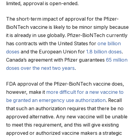
limited, approval is open-ended.
The short-term impact of approval for the Pfizer-
BioNTech vaccine is likely to be minor simply because
it is already in use globally. Pfizer-BioNTech currently
has contracts with the United States for
one billion
doses
and the European Union for
1.8 billion doses
.
Canada’s agreement with Pfizer guarantees
65 million
doses over the next two years
.
FDA approval of the Pfizer-BioNTech vaccine does,
however, make it
more difficult for a new vaccine to
be granted an emergency use authorization
. Recall
that such an authorization requires that there be no
approved alternative. Any new vaccine will be unable
to meet this requirement, and this will give existing
approved or authorized vaccine makers a strategic