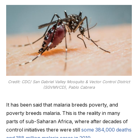
Credit: CDC/ San Gabriel Valley Mosquito & Vector Control District
(SGVMVCD), Pablo Cabrera
It has been said that malaria breeds poverty, and
poverty breeds malaria. This is the reality in many
parts of sub-Saharan Africa, where after decades of
control initiatives there were still
some 384,000 deaths