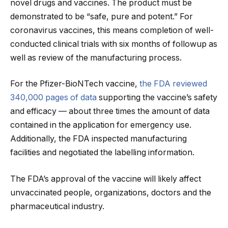
novel drugs and vaccines. The product must be
demonstrated to be “safe, pure and potent.” For
coronavirus vaccines, this means completion of well-
conducted clinical trials with six months of followup as
well as review of the manufacturing process.
For the Pfizer-BioNTech vaccine,
the FDA reviewed
340,000 pages of data
supporting the vaccine’s safety
and efficacy — about three times the amount of data
contained in the application for emergency use.
Additionally, the FDA inspected manufacturing
facilities and negotiated the labelling information.
The FDA’s approval of the vaccine will likely affect
unvaccinated people, organizations, doctors and the
pharmaceutical industry.