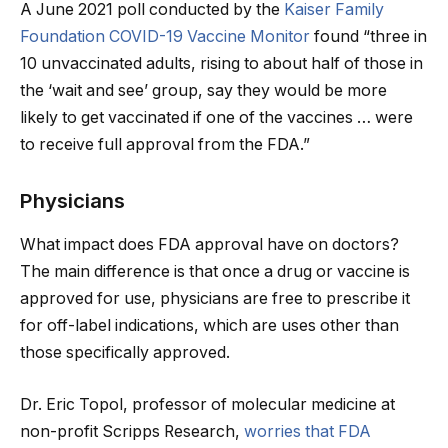
A June 2021 poll conducted by the
Kaiser Family
Foundation COVID-19 Vaccine Monitor
found “three in
10 unvaccinated adults, rising to about half of those in
the ‘wait and see’ group, say they would be more
likely to get vaccinated if one of the vaccines … were
to receive full approval from the FDA.”
Physicians
What impact does FDA approval have on doctors?
The main difference is that once a drug or vaccine is
approved for use, physicians are free to prescribe it
for off-label indications, which are uses other than
those specifically approved.
Dr. Eric Topol, professor of molecular medicine at
non-profit Scripps Research,
worries that FDA