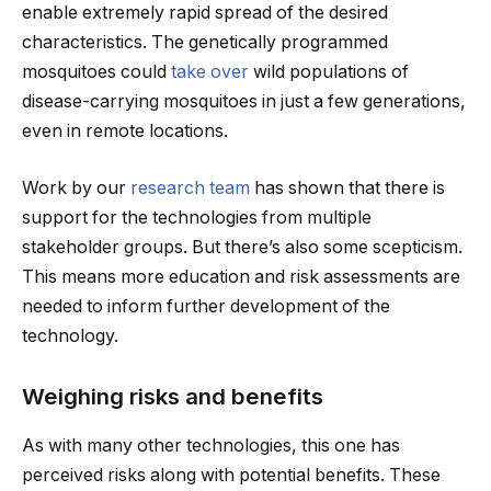
enable extremely rapid spread of the desired
characteristics. The genetically programmed
mosquitoes could
take over
wild populations of
disease-carrying mosquitoes in just a few generations,
even in remote locations.
Work by our
research team
has shown that there is
support for the technologies from multiple
stakeholder groups. But there’s also some scepticism.
This means more education and risk assessments are
needed to inform further development of the
technology.
Weighing risks and benefits
As with many other technologies, this one has
perceived risks along with potential benefits. These