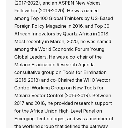
(2017-2022), and an ASPEN New Voices
Fellowship (2019-2020). He was named
among Top 100 Global Thinkers by US-Based
Foreign Policy Magazine in 2016, and Top 30
African Innovators by Quartz Africa in 2018.
Most recently in March, 2020, he was named
among the World Economic Forum Young
Global Leaders. He was a co-chair of the
Malaria Eradication Research Agenda
consultative group on Tools for Elimination
(2016-2018) and co-Chaired the WHO Vector
Control Working Group on New Tools for
Malaria Vector Control (2016-2019). Between
2017 and 2018, he provided research support
for the Africa Union High-Level Panel on
Emerging Technologies, and was a member of
the working group that defined the pathway