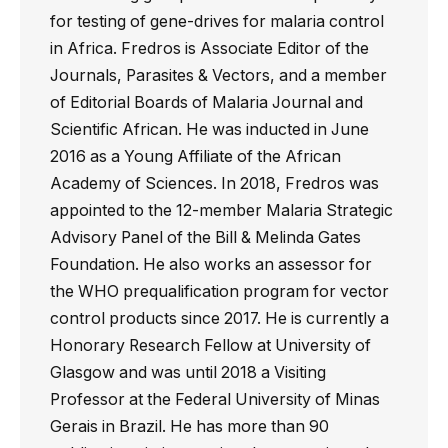
for testing of gene-drives for malaria control
in Africa. Fredros is Associate Editor of the
Journals, Parasites & Vectors, and a member
of Editorial Boards of Malaria Journal and
Scientific African. He was inducted in June
2016 as a Young Affiliate of the African
Academy of Sciences. In 2018, Fredros was
appointed to the 12-member Malaria Strategic
Advisory Panel of the Bill & Melinda Gates
Foundation. He also works an assessor for
the WHO prequalification program for vector
control products since 2017. He is currently a
Honorary Research Fellow at University of
Glasgow and was until 2018 a Visiting
Professor at the Federal University of Minas
Gerais in Brazil. He has more than 90