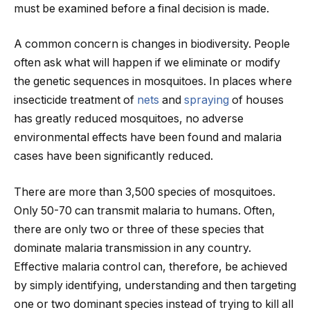
must be examined before a final decision is made.
A common concern is changes in biodiversity. People
often ask what will happen if we eliminate or modify
the genetic sequences in mosquitoes. In places where
insecticide treatment of
nets
and
spraying
of houses
has greatly reduced mosquitoes, no adverse
environmental effects have been found and malaria
cases have been significantly reduced.
There are more than 3,500 species of mosquitoes.
Only 50-70 can transmit malaria to humans. Often,
there are only two or three of these species that
dominate malaria transmission in any country.
Effective malaria control can, therefore, be achieved
by simply identifying, understanding and then targeting
one or two dominant species instead of trying to kill all