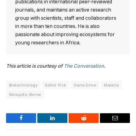
publications in international peer-reviewed
journals, and maintains an active research
group with scientists, staff and collaborators
in more than ten countries. He is also
passionate about improving ecosystems for
young researchers in Africa.
This article is courtesy of
The Conversation
.
Biotechnology
Editor Pick
Gene Drive
Malaria
Mosquito-Borne
Facebook
LinkedIn
Reddit
Email