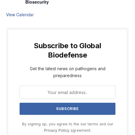
Biosecurity
View Calendar
Subscribe to Global
Biodefense
Get the latest news on pathogens and
preparedness
By signing up, you agree to the our terms and our
Privacy Policy
agreement.