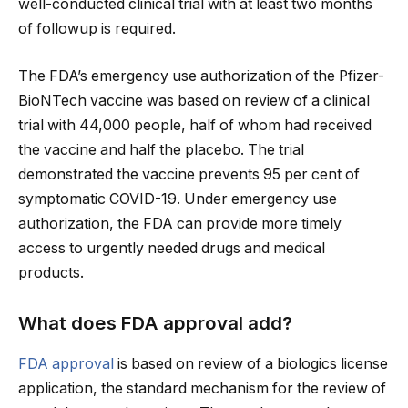
well-conducted clinical trial with at least two months
of followup is required.
The FDA’s emergency use authorization of the Pfizer-
BioNTech vaccine was based on review of a clinical
trial with 44,000 people, half of whom had received
the vaccine and half the placebo. The trial
demonstrated the vaccine prevents 95 per cent of
symptomatic COVID-19. Under emergency use
authorization, the FDA can provide more timely
access to urgently needed drugs and medical
products.
What does FDA approval add?
FDA approval
is based on review of a biologics license
application, the standard mechanism for the review of