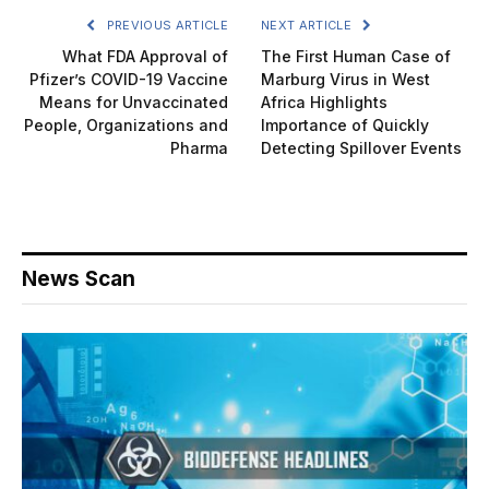
PREVIOUS ARTICLE
NEXT ARTICLE
What FDA Approval of
The First Human Case of
Pfizer’s COVID-19 Vaccine
Marburg Virus in West
Means for Unvaccinated
Africa Highlights
People, Organizations and
Importance of Quickly
Pharma
Detecting Spillover Events
News Scan