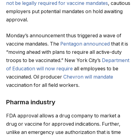
not be legally required for vaccine mandates
, cautious
employers put potential mandates on hold awaiting
approval.
Monday’s announcement thus triggered a wave of
vaccine mandates. The
Pentagon announced
that it is
“moving ahead with plans to require all active-duty
troops to be vaccinated.” New York City’s
Department
of Education will now require
all employees to be
vaccinated. Oil producer
Chevron will mandate
vaccination for all field workers.
Pharma industry
FDA approval allows a drug company to market a
drug or vaccine for approved indications. Further,
unlike an emergency use authorization that is time