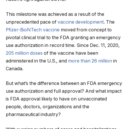
This milestone was achieved as a result of the
unprecedented pace of
vaccine development
. The
Pfizer-BioNTech vaccine
moved from concept to
pivotal clinical trial to the FDA granting an emergency
use authorization in record time. Since Dec. 11, 2020,
205 million doses
of the vaccine have been
administered in the U.S., and
more than 26 million
in
Canada.
But what’s the difference between an FDA emergency
use authorization and full approval? And what impact
is FDA approval likely to have on unvaccinated
people, doctors, organizations and the
pharmaceutical industry?