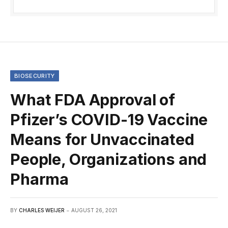
BIOSECURITY
What FDA Approval of
Pfizer’s COVID-19 Vaccine
Means for Unvaccinated
People, Organizations and
Pharma
BY
CHARLES WEIJER
AUGUST 26, 2021