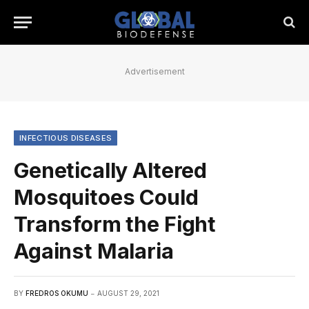
Advertisement
INFECTIOUS DISEASES
Genetically Altered
Mosquitoes Could
Transform the Fight
Against Malaria
BY
FREDROS OKUMU
AUGUST 29, 2021