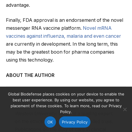
advantage.
Finally, FDA approval is an endorsement of the novel
messenger RNA vaccine platform.
Novel mRNA
vaccines against influenza, malaria and even cancer
are currently in development. In the long term, this
may be the greatest boon for pharma companies
using this technology.
ABOUT THE AUTHOR
Global Biodefense places cookies on your device to enable the
Charles Weijer
, Professor of medicine,
best user experience. By using our website, you agree to
epidemiology & biostatistics, and philosophy,
placement of these cookies. To learn more, read our Privacy
Policy.
Western University
. Weijer is a leading expert
on the ethics of randomized controlled trials.
OK
Privacy Policy
Publications on the duty of care in clinical