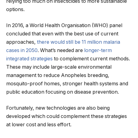
relying too much on insecticides to more sustainable
options.
In 2016, a World Health Organisation (WHO) panel
concluded that even with the best use of current
approaches,
there would still be 11 million malaria
cases in 2050
. What’s needed are
longer-term
integrated strategies
to complement current methods.
These may include large-scale environmental
management to reduce Anopheles breeding,
mosquito-proof homes, stronger health systems and
public education focusing on disease prevention.
Fortunately, new technologies are also being
developed which could complement these strategies
at lower cost and less effort.