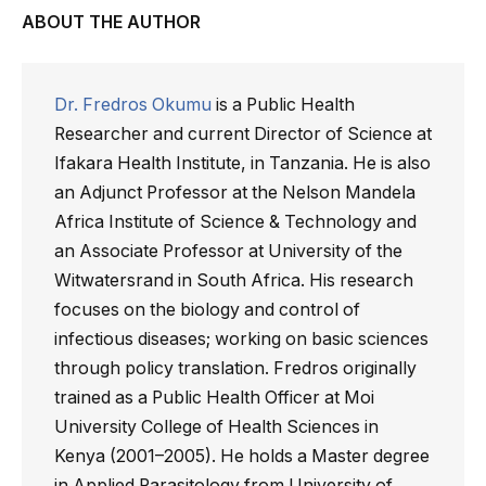
ABOUT THE AUTHOR
Dr. Fredros Okumu
is a Public Health
Researcher and current Director of Science at
Ifakara Health Institute, in Tanzania. He is also
an Adjunct Professor at the Nelson Mandela
Africa Institute of Science & Technology and
an Associate Professor at University of the
Witwatersrand in South Africa. His research
focuses on the biology and control of
infectious diseases; working on basic sciences
through policy translation. Fredros originally
trained as a Public Health Officer at Moi
University College of Health Sciences in
Kenya (2001–2005). He holds a Master degree
in Applied Parasitology from University of