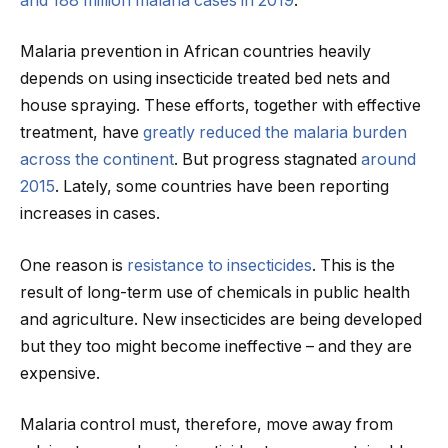
and 188 million malaria cases in 2019
.
Malaria prevention in African countries heavily
depends on using insecticide treated bed nets and
house spraying. These efforts, together with effective
treatment, have
greatly reduced the malaria burden
across the continent
. But progress stagnated
around
2015
. Lately, some countries have been reporting
increases in cases.
One reason is
resistance to insecticides
. This is the
result of long-term use of chemicals in public health
and agriculture. New insecticides are being developed
but they too might become ineffective – and they are
expensive.
Malaria control must, therefore, move away from