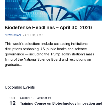
Biodefense Headlines – April 30, 2026
NEWS SCAN
APRIL 30, 2026
This week’s selections include cascading institutional
disruptions reshaping U.S. public health and science
governance — including the Trump administration’s mass
firing of the National Science Board and restrictions on
graduate…
Upcoming Events
October 12
-
October 16
OCT
12
Training Course on Biotechnology Innovation and