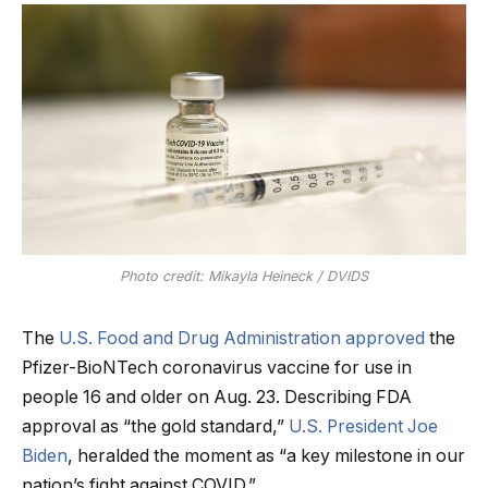
Photo credit: Mikayla Heineck / DVIDS
The
U.S. Food and Drug Administration approved
the
Pfizer-BioNTech coronavirus vaccine for use in
people 16 and older on Aug. 23. Describing FDA
approval as “the gold standard,”
U.S. President Joe
Biden
, heralded the moment as “a key milestone in our
nation’s fight against COVID.”