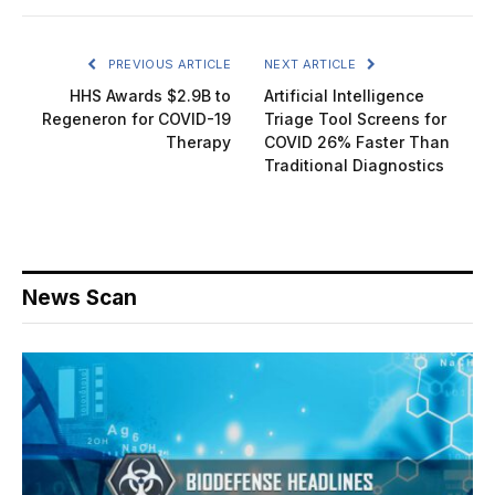
PREVIOUS ARTICLE
NEXT ARTICLE
HHS Awards $2.9B to
Artificial Intelligence
Regeneron for COVID-19
Triage Tool Screens for
Therapy
COVID 26% Faster Than
Traditional Diagnostics
News Scan