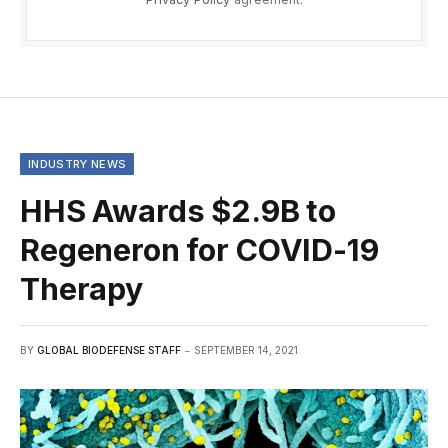
INDUSTRY NEWS
HHS Awards $2.9B to
Regeneron for COVID-19
Therapy
BY
GLOBAL BIODEFENSE STAFF
SEPTEMBER 14, 2021