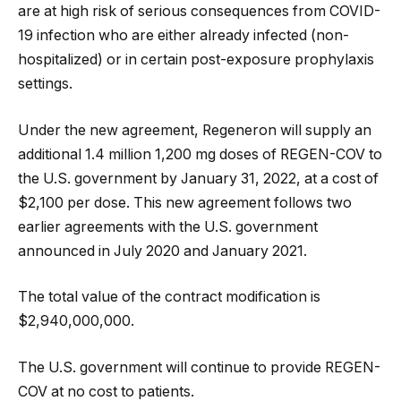
are at high risk of serious consequences from COVID-
19 infection who are either already infected (non-
hospitalized) or in certain post-exposure prophylaxis
settings.
Under the new agreement, Regeneron will supply an
additional 1.4 million 1,200 mg doses of REGEN-COV to
the U.S. government by January 31, 2022, at a cost of
$2,100 per dose. This new agreement follows two
earlier agreements with the U.S. government
announced in July 2020 and January 2021.
The total value of the contract modification is
$2,940,000,000.
The U.S. government will continue to provide REGEN-
COV at no cost to patients.