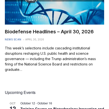
Biodefense Headlines – April 30, 2026
NEWS SCAN
APRIL 30, 2026
This week’s selections include cascading institutional
disruptions reshaping U.S. public health and science
governance — including the Trump administration’s mass
firing of the National Science Board and restrictions on
graduate…
Upcoming Events
October 12
-
October 16
OCT
12
Training Course on Biotechnology Innovation and