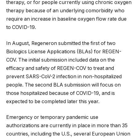
therapy, or for people currently using chronic oxygen
therapy because of an underlying comorbidity who
require an increase in baseline oxygen flow rate due
to COVID-19.
In August, Regeneron submitted the first of two
Biologics License Applications (BLAs) for REGEN-
COV. The initial submission included data on the
efficacy and safety of REGEN-COV to treat and
prevent SARS-CoV-2 infection in non-hospitalized
people. The second BLA submission will focus on
those hospitalized because of COVID-19, and is
expected to be completed later this year.
Emergency or temporary pandemic use
authorizations are currently in place in more than 35
countries, including the U.S., several European Union