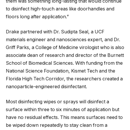
them was something long-lasting that would continue
to disinfect high-touch areas like doorhandles and
floors long after application.”
Drake partnered with Dr. Sudipta Seal, a UCF
materials engineer and nanosciences expert, and Dr.
Griff Parks, a College of Medicine virologist who is also
associate dean of research and director of the Burnett
School of Biomedical Sciences. With funding from the
National Science Foundation, Kismet Tech and the
Florida High Tech Corridor, the researchers created a
nanoparticle-engineered disinfectant.
Most disinfecting wipes or sprays will disinfect a
surface within three to six minutes of application but
have no residual effects. This means surfaces need to
be wiped down repeatedly to stay clean from a