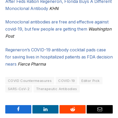
After Feds Ration Regeneron, Florida Buys A Different
Monoclonal Antibody
KHN
Monoclonal antibodies are free and effective against
covid-19, but few people are getting them
Washington
Post
Regeneron’s COVID-19 antibody cocktail pads case
for saving lives in hospitalized patients as FDA decision
nears
Fierce Pharma
COVID Countermeasures
COVID-19
Editor Pick
SARS-CoV-2
Therapeutic Antibodies
Facebook
LinkedIn
Reddit
Email