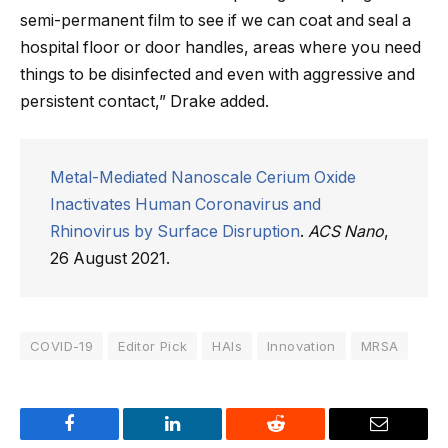
semi-permanent film to see if we can coat and seal a
hospital floor or door handles, areas where you need
things to be disinfected and even with aggressive and
persistent contact,” Drake added.
Metal-Mediated Nanoscale Cerium Oxide
Inactivates Human Coronavirus and
Rhinovirus by Surface Disruption
.
ACS Nano
,
26 August 2021.
COVID-19
Editor Pick
HAIs
Innovation
MRSA
Facebook
LinkedIn
Reddit
Email