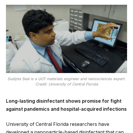
Sudipta Seal is a UCF materials engineer and nanosciences expert.
Credit: University of Central Florida
Long-lasting disinfectant shows promise for fight
against pandemics and hospital-acquired infections
University of Central Florida researchers have
developed a nanoparticle-based disinfectant that can