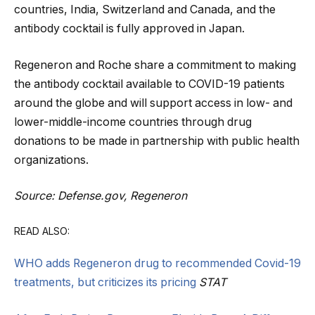
countries, India, Switzerland and Canada, and the
antibody cocktail is fully approved in Japan.
Regeneron and Roche share a commitment to making
the antibody cocktail available to COVID-19 patients
around the globe and will support access in low- and
lower-middle-income countries through drug
donations to be made in partnership with public health
organizations.
Source: Defense.gov, Regeneron
READ ALSO:
WHO adds Regeneron drug to recommended Covid-19
treatments, but criticizes its pricing
STAT