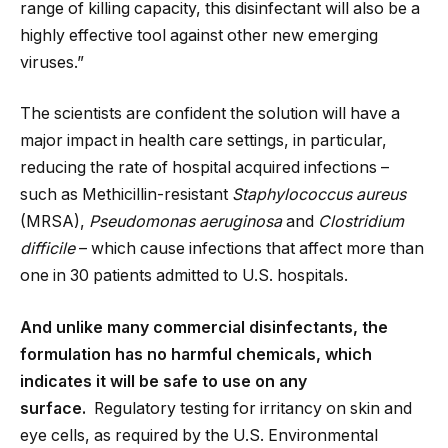
range of killing capacity, this disinfectant will also be a
highly effective tool against other new emerging
viruses.”
The scientists are confident the solution will have a
major impact in health care settings, in particular,
reducing the rate of hospital acquired infections –
such as Methicillin-resistant
Staphylococcus aureus
(MRSA),
Pseudomonas aeruginosa
and
Clostridium
difficile
– which cause infections that affect more than
one in 30 patients admitted to U.S. hospitals.
And unlike many commercial disinfectants, the
formulation has no harmful chemicals, which
indicates it will be safe to use on any
surface.
Regulatory testing for irritancy on skin and
eye cells, as required by the U.S. Environmental