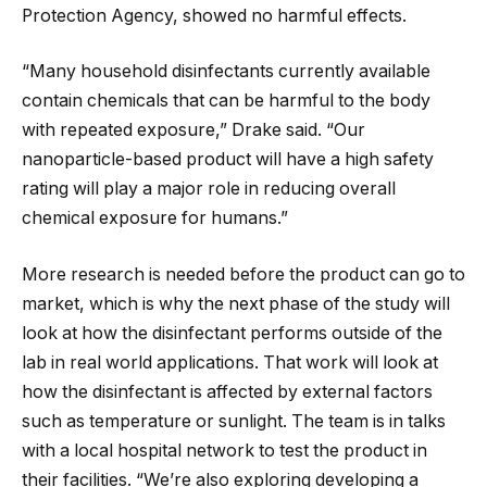
Protection Agency, showed no harmful effects.
“Many household disinfectants currently available
contain chemicals that can be harmful to the body
with repeated exposure,” Drake said. “Our
nanoparticle-based product will have a high safety
rating will play a major role in reducing overall
chemical exposure for humans.”
More research is needed before the product can go to
market, which is why the next phase of the study will
look at how the disinfectant performs outside of the
lab in real world applications. That work will look at
how the disinfectant is affected by external factors
such as temperature or sunlight. The team is in talks
with a local hospital network to test the product in
their facilities. “We’re also exploring developing a