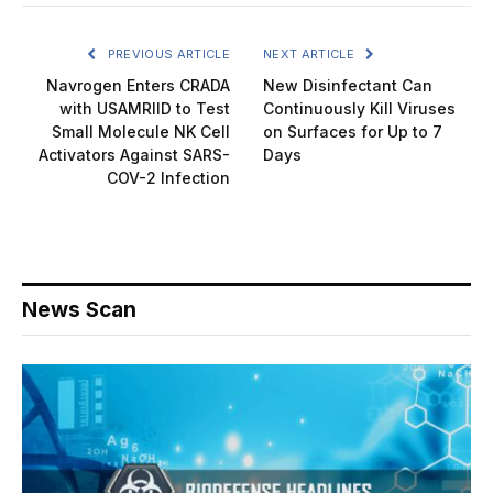
PREVIOUS ARTICLE
NEXT ARTICLE
Navrogen Enters CRADA
New Disinfectant Can
with USAMRIID to Test
Continuously Kill Viruses
Small Molecule NK Cell
on Surfaces for Up to 7
Activators Against SARS-
Days
COV-2 Infection
News Scan