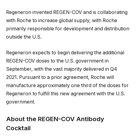
Regeneron invented REGEN-COV and is collaborating
with Roche to increase global supply, with Roche
primarily responsible for development and distribution
outside the U.S.
Regeneron expects to begin delivering the additional
REGEN-COV doses to the U.S. government in
September, with the vast majority delivered in Q4
2021. Pursuant to a prior agreement, Roche will
manufacture approximately one third of the doses for
Regeneron to fulfill this new agreement with the U.S.
government.
About the REGEN-COV Antibody
Cocktail