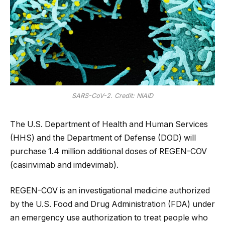
SARS-CoV-2. Credit: NIAID
The U.S. Department of Health and Human Services
(HHS) and the Department of Defense (DOD) will
purchase 1.4 million additional doses of REGEN-COV
(casirivimab and imdevimab).
REGEN-COV is an investigational medicine authorized
by the U.S. Food and Drug Administration (FDA) under
an emergency use authorization to treat people who