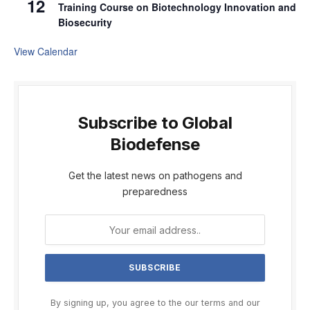
12
Training Course on Biotechnology Innovation and
Biosecurity
View Calendar
Subscribe to Global
Biodefense
Get the latest news on pathogens and
preparedness
By signing up, you agree to the our terms and our