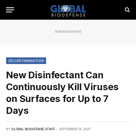
Advertisement
DECONTAMINATION
New Disinfectant Can
Continuously Kill Viruses
on Surfaces for Up to 7
Days
BY
GLOBAL BIODEFENSE STAFF
SEPTEMBER 16, 2021