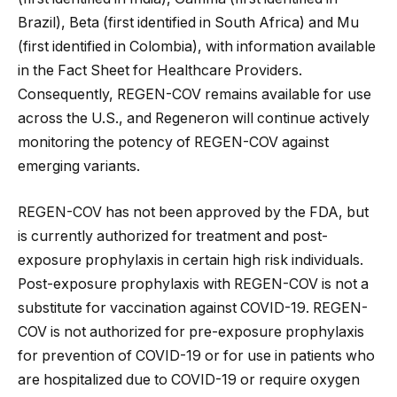
Brazil), Beta (first identified in South Africa) and Mu
(first identified in Colombia), with information available
in the Fact Sheet for Healthcare Providers.
Consequently, REGEN-COV remains available for use
across the U.S., and Regeneron will continue actively
monitoring the potency of REGEN-COV against
emerging variants.
REGEN-COV has not been approved by the FDA, but
is currently authorized for treatment and post-
exposure prophylaxis in certain high risk individuals.
Post-exposure prophylaxis with REGEN-COV is not a
substitute for vaccination against COVID-19. REGEN-
COV is not authorized for pre-exposure prophylaxis
for prevention of COVID-19 or for use in patients who
are hospitalized due to COVID-19 or require oxygen