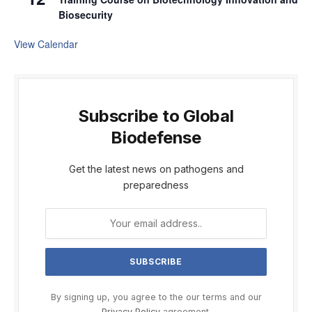
Biosecurity
View Calendar
Subscribe to Global
Biodefense
Get the latest news on pathogens and
preparedness
By signing up, you agree to the our terms and our
Privacy Policy
agreement.