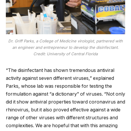
Dr. Griff Parks, a College of Medicine virologist, partnered with
an engineer and entrepreneur to develop the disinfectant.
Credit: University of Central Florida
“The disinfectant has shown tremendous antiviral
activity against seven different viruses,” explained
Parks, whose lab was responsible for testing the
formulation against “a dictionary” of viruses. “Not only
did it show antiviral properties toward coronavirus and
rhinovirus, but it also proved effective against a wide
range of other viruses with different structures and
complexities. We are hopeful that with this amazing