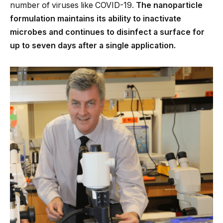
number of viruses like COVID-19.
The nanoparticle
formulation maintains its ability to inactivate
microbes and continues to disinfect a surface for
up to seven days after a single application.