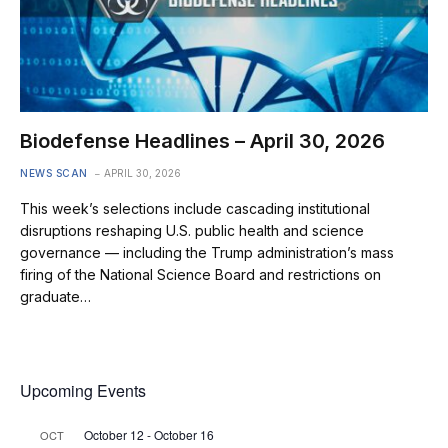
Biodefense Headlines – April 30, 2026
NEWS SCAN
APRIL 30, 2026
This week’s selections include cascading institutional
disruptions reshaping U.S. public health and science
governance — including the Trump administration’s mass
firing of the National Science Board and restrictions on
graduate…
Upcoming Events
October 12
-
October 16
OCT