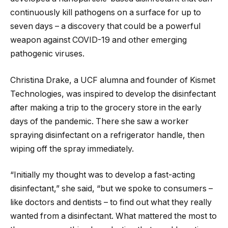
continuously kill pathogens on a surface for up to
seven days – a discovery that could be a powerful
weapon against COVID-19 and other emerging
pathogenic viruses.
Christina Drake, a UCF alumna and founder of Kismet
Technologies, was inspired to develop the disinfectant
after making a trip to the grocery store in the early
days of the pandemic. There she saw a worker
spraying disinfectant on a refrigerator handle, then
wiping off the spray immediately.
“Initially my thought was to develop a fast-acting
disinfectant,” she said, “but we spoke to consumers –
like doctors and dentists – to find out what they really
wanted from a disinfectant. What mattered the most to