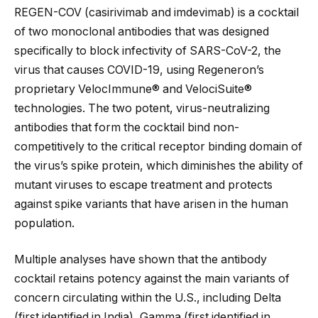
REGEN-COV (casirivimab and imdevimab) is a cocktail
of two monoclonal antibodies that was designed
specifically to block infectivity of SARS-CoV-2, the
virus that causes COVID-19, using Regeneron’s
proprietary VelocImmune® and VelociSuite®
technologies. The two potent, virus-neutralizing
antibodies that form the cocktail bind non-
competitively to the critical receptor binding domain of
the virus’s spike protein, which diminishes the ability of
mutant viruses to escape treatment and protects
against spike variants that have arisen in the human
population.
Multiple analyses have shown that the antibody
cocktail retains potency against the main variants of
concern circulating within the U.S., including Delta
(first identified in India), Gamma (first identified in