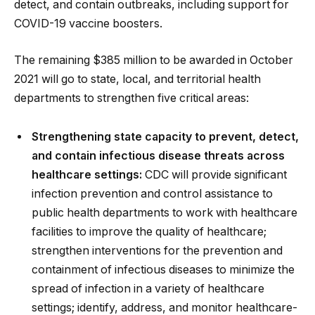
detect, and contain outbreaks, including support for
COVID-19 vaccine boosters.
The remaining $385 million to be awarded in October
2021 will go to state, local, and territorial health
departments to strengthen five critical areas:
Strengthening state capacity to prevent, detect,
and contain infectious disease threats across
healthcare settings:
CDC will provide significant
infection prevention and control assistance to
public health departments to work with healthcare
facilities to improve the quality of healthcare;
strengthen interventions for the prevention and
containment of infectious diseases to minimize the
spread of infection in a variety of healthcare
settings; identify, address, and monitor healthcare-