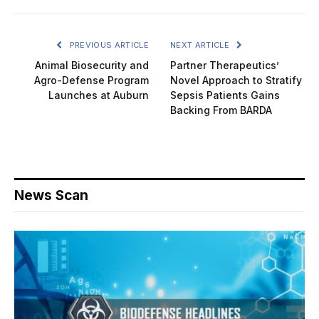
PREVIOUS ARTICLE
NEXT ARTICLE
Animal Biosecurity and
Partner Therapeutics’
Agro-Defense Program
Novel Approach to Stratify
Launches at Auburn
Sepsis Patients Gains
Backing From BARDA
News Scan