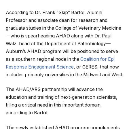
According to Dr. Frank “Skip” Bartol, Alumni
Professor and associate dean for research and
graduate studies in the College of Veterinary Medicine
—who is spearheading AHAD along with Dr. Paul
Walz, head of the Department of Pathobiology—
Auburn’s AHAD program will be positioned to serve
as a southern regional node in the
Coalition for Epi
Response Engagement Science
, or CERES, that now
includes primarily universities in the Midwest and West.
The AHAD/ARS partnership will advance the
education and training of next-generation scientists,
filling a critical need in this important domain,
according to Bartol.
The newly established AHAD program complements