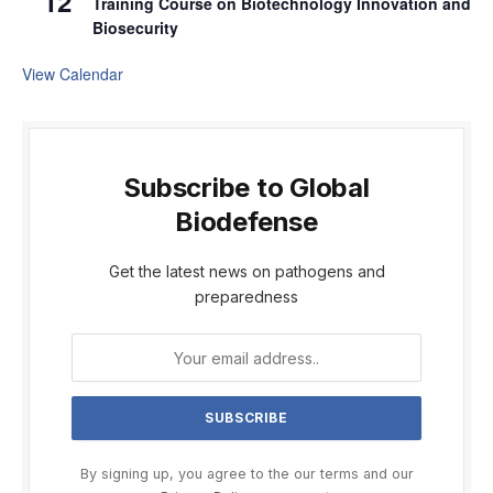
12
Training Course on Biotechnology Innovation and
Biosecurity
View Calendar
Subscribe to Global
Biodefense
Get the latest news on pathogens and
preparedness
By signing up, you agree to the our terms and our