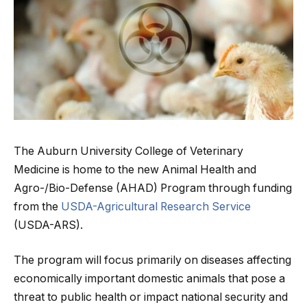
The Auburn University College of Veterinary
Medicine is home to the new Animal Health and
Agro-/Bio-Defense (AHAD) Program through funding
from the
USDA-Agricultural Research Service
(USDA-ARS).
The program will focus primarily on diseases affecting
economically important domestic animals that pose a
threat to public health or impact national security and