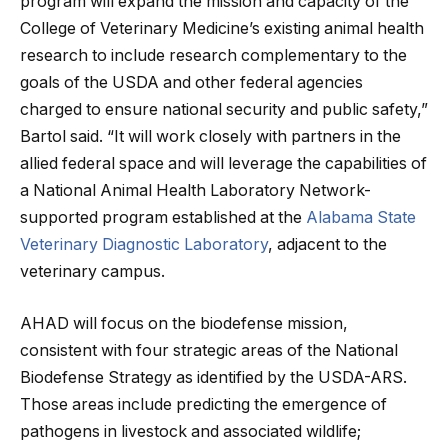
program will expand the mission and capacity of the
College of Veterinary Medicine’s existing animal health
research to include research complementary to the
goals of the USDA and other federal agencies
charged to ensure national security and public safety,”
Bartol said. “It will work closely with partners in the
allied federal space and will leverage the capabilities of
a National Animal Health Laboratory Network-
supported program established at the
Alabama State
Veterinary Diagnostic Laboratory
, adjacent to the
veterinary campus.
AHAD will focus on the biodefense mission,
consistent with four strategic areas of the National
Biodefense Strategy as identified by the USDA-ARS.
Those areas include predicting the emergence of
pathogens in livestock and associated wildlife;