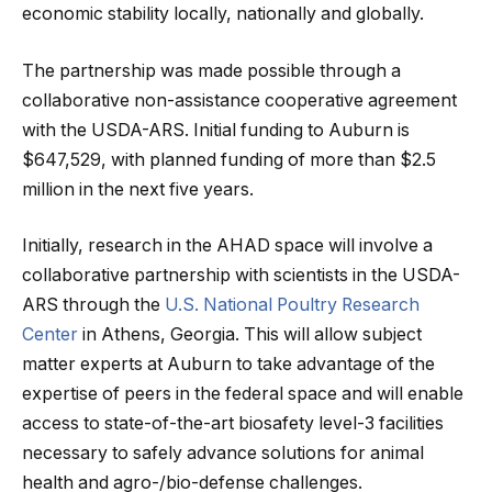
economic stability locally, nationally and globally.
The partnership was made possible through a
collaborative non-assistance cooperative agreement
with the USDA-ARS. Initial funding to Auburn is
$647,529, with planned funding of more than $2.5
million in the next five years.
Initially, research in the AHAD space will involve a
collaborative partnership with scientists in the USDA-
ARS through the
U.S. National Poultry Research
Center
in Athens, Georgia. This will allow subject
matter experts at Auburn to take advantage of the
expertise of peers in the federal space and will enable
access to state-of-the-art biosafety level-3 facilities
necessary to safely advance solutions for animal
health and agro-/bio-defense challenges.