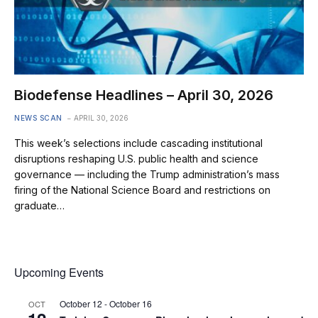
Biodefense Headlines – April 30, 2026
NEWS SCAN
APRIL 30, 2026
This week’s selections include cascading institutional
disruptions reshaping U.S. public health and science
governance — including the Trump administration’s mass
firing of the National Science Board and restrictions on
graduate…
Upcoming Events
October 12
-
October 16
OCT