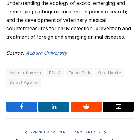
understanding the ecology of exotic, emerging and
reemerging pathogens; incident response research;
and the development of veterinary medical
countermeasures for early detection, prevention and
treatment of foreign and emerging animal diseases.
Source:
Auburn University
Avian Influenza
BSL-3
Editor Pick
One Health
Select Agents
Facebook
LinkedIn
Reddit
Email
PREVIOUS ARTICLE
NEXT ARTICLE