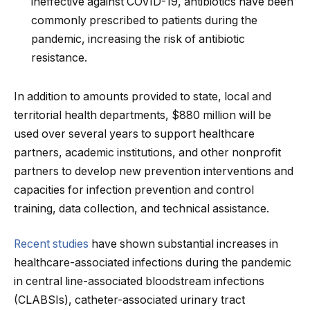
ineffective against COVID-19, antibiotics have been
commonly prescribed to patients during the
pandemic, increasing the risk of antibiotic
resistance.
In addition to amounts provided to state, local and
territorial health departments, $880 million will be
used over several years to support healthcare
partners, academic institutions, and other nonprofit
partners to develop new prevention interventions and
capacities for infection prevention and control
training, data collection, and technical assistance.
Recent studies
have shown substantial increases in
healthcare-associated infections during the pandemic
in central line-associated bloodstream infections
(CLABSIs), catheter-associated urinary tract