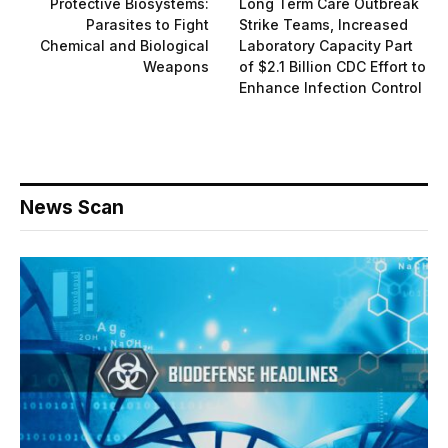
Protective Biosystems:
Long Term Care Outbreak
Parasites to Fight
Strike Teams, Increased
Chemical and Biological
Laboratory Capacity Part
Weapons
of $2.1 Billion CDC Effort to
Enhance Infection Control
News Scan