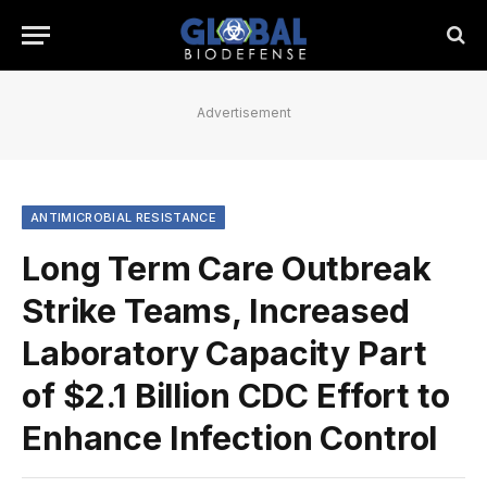
Advertisement
ANTIMICROBIAL RESISTANCE
Long Term Care Outbreak
Strike Teams, Increased
Laboratory Capacity Part
of $2.1 Billion CDC Effort to
Enhance Infection Control