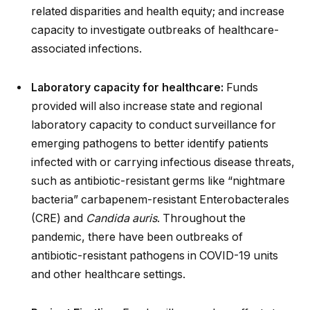
related disparities and health equity; and increase
capacity to investigate outbreaks of healthcare-
associated infections.
Laboratory capacity for healthcare:
Funds
provided will also increase state and regional
laboratory capacity to conduct surveillance for
emerging pathogens to better identify patients
infected with or carrying infectious disease threats,
such as antibiotic-resistant germs like “nightmare
bacteria” carbapenem-resistant Enterobacterales
(CRE) and
Candida auris
. Throughout the
pandemic, there have been outbreaks of
antibiotic-resistant pathogens in COVID-19 units
and other healthcare settings.