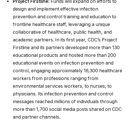
Project Firstline:
Funds will expand on efforts to
design and implement effective infection
prevention and control training and education to
frontline healthcare staff, leveraging a unique
collaborative of healthcare, public health, and
academic partners. In its first year, CDC’s Project
Firstline and its partners developed more than 130
educational products and hosted more than 200
educational events on infection prevention and
control, engaging approximately 16,300 healthcare
workers from professions ranging from
environmental services workers, to nurses, to
physicians. Its infection prevention and control
messages reached millions of individuals through
more than 1,700 social media posts shared on CDC
and partner channels.