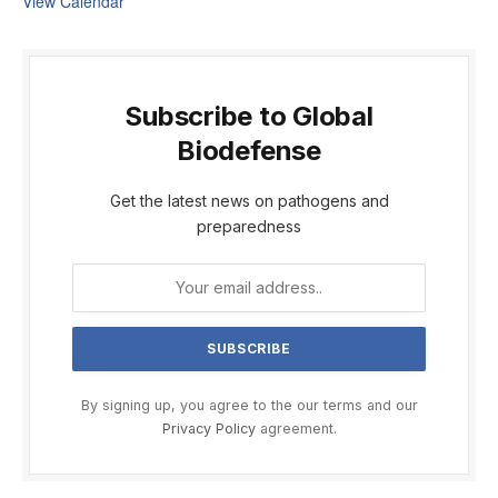
View Calendar
Subscribe to Global
Biodefense
Get the latest news on pathogens and
preparedness
By signing up, you agree to the our terms and our
Privacy Policy
agreement.