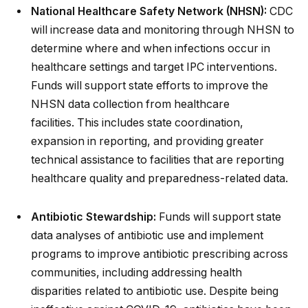
National Healthcare Safety Network (NHSN):
CDC
will increase data and monitoring through NHSN to
determine where and when infections occur in
healthcare settings and target IPC interventions.
Funds will support state efforts to improve the
NHSN data collection from healthcare
facilities. This includes state coordination,
expansion in reporting, and providing greater
technical assistance to facilities that are reporting
healthcare quality and preparedness-related data.
Antibiotic Stewardship:
Funds will support state
data analyses of antibiotic use and implement
programs to improve antibiotic prescribing across
communities, including addressing health
disparities related to antibiotic use. Despite being