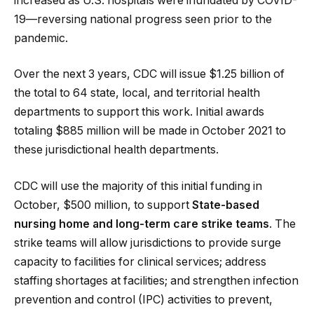
increased as U.S. hospitals were inundated by COVID-
19—reversing national progress seen prior to the
pandemic.
Over the next 3 years, CDC will issue $1.25 billion of
the total to 64 state, local, and territorial health
departments to support this work. Initial awards
totaling $885 million will be made in October 2021 to
these jurisdictional health departments.
CDC will use the majority of this initial funding in
October, $500 million, to support
State-based
nursing home and long-term care strike teams
. The
strike teams will allow jurisdictions to provide surge
capacity to facilities for clinical services; address
staffing shortages at facilities; and strengthen infection
prevention and control (IPC) activities to prevent,