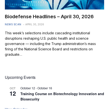
Biodefense Headlines – April 30, 2026
NEWS SCAN
APRIL 30, 2026
This week’s selections include cascading institutional
disruptions reshaping U.S. public health and science
governance — including the Trump administration’s mass
firing of the National Science Board and restrictions on
graduate…
Upcoming Events
October 12
-
October 16
OCT
12
Training Course on Biotechnology Innovation and
Biosecurity