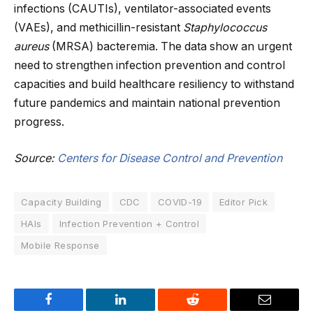
infections (CAUTIs), ventilator-associated events
(VAEs), and methicillin-resistant
Staphylococcus
aureus
(MRSA) bacteremia. The data show an urgent
need to strengthen infection prevention and control
capacities and build healthcare resiliency to withstand
future pandemics and maintain national prevention
progress.
Source:
Centers for Disease Control and Prevention
Capacity Building
CDC
COVID-19
Editor Pick
HAIs
Infection Prevention + Control
Mobile Response
Facebook
LinkedIn
Reddit
Email