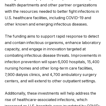
health departments and other partner organizations
with the resources needed to better fight infections in
U.S. healthcare facilities, including COVID-19 and
other known and emerging infectious diseases.
The funding aims to support rapid response to detect
and contain infectious organisms, enhance laboratory
capacity, and engage in innovation targeted at
combating infectious disease threats. Improvements in
infection prevention will span 6,000 hospitals, 15,400
nursing homes and other long-term care facilities,
7,900 dialysis clinics, and 4,700 ambulatory surgery
centers, and will extend to other outpatient settings.
Additionally, these investments will help address the
rise of healthcare-associated infections, which