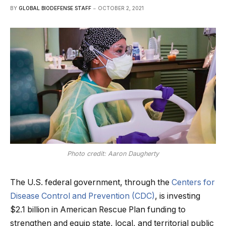
BY
GLOBAL BIODEFENSE STAFF
OCTOBER 2, 2021
Photo credit: Aaron Daugherty
The U.S. federal government, through the
Centers for
Disease Control and Prevention (CDC)
, is investing
$2.1 billion in American Rescue Plan funding to
strengthen and equip state, local, and territorial public