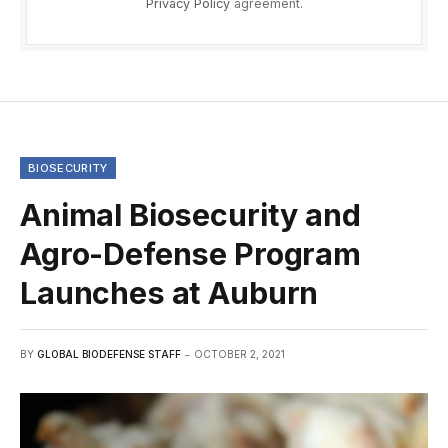
Privacy Policy
agreement.
BIOSECURITY
Animal Biosecurity and
Agro-Defense Program
Launches at Auburn
BY
GLOBAL BIODEFENSE STAFF
OCTOBER 2, 2021