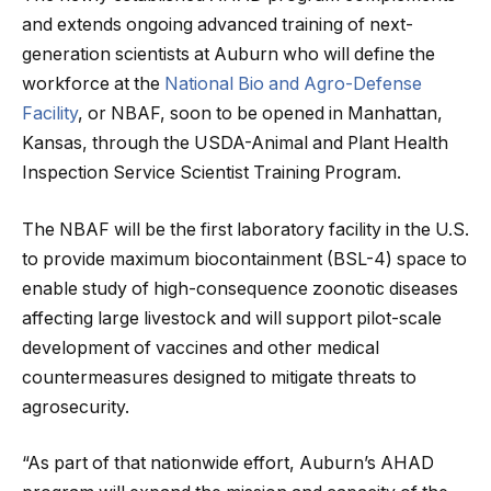
and extends ongoing advanced training of next-
generation scientists at Auburn who will define the
workforce at the
National Bio and Agro-Defense
Facility
, or NBAF, soon to be opened in Manhattan,
Kansas, through the USDA-Animal and Plant Health
Inspection Service Scientist Training Program.
The NBAF will be the first laboratory facility in the U.S.
to provide maximum biocontainment (BSL-4) space to
enable study of high-consequence zoonotic diseases
affecting large livestock and will support pilot-scale
development of vaccines and other medical
countermeasures designed to mitigate threats to
agrosecurity.
“As part of that nationwide effort, Auburn’s AHAD