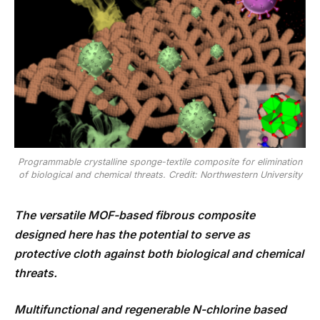
Programmable crystalline sponge-textile composite for elimination
of biological and chemical threats. Credit: Northwestern University
The versatile MOF-based fibrous composite
designed here has the potential to serve as
protective cloth against both biological and chemical
threats.
Multifunctional and regenerable N-chlorine based