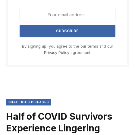
By signing up, you agree to the our terms and our
Privacy Policy
agreement.
INFECTIOUS DISEASES
Half of COVID Survivors
Experience Lingering