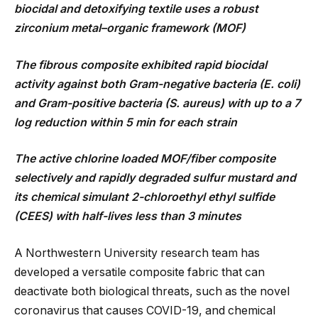
biocidal and detoxifying textile uses a robust
zirconium metal–organic framework (MOF)
The fibrous composite exhibited rapid biocidal
activity against both Gram-negative bacteria (E. coli)
and Gram-positive bacteria (S. aureus) with up to a 7
log reduction within 5 min for each strain
The active chlorine loaded MOF/fiber composite
selectively and rapidly degraded sulfur mustard and
its chemical simulant 2-chloroethyl ethyl sulfide
(CEES) with half-lives less than 3 minutes
A Northwestern University research team has
developed a versatile composite fabric that can
deactivate both biological threats, such as the novel
coronavirus that causes COVID-19, and chemical