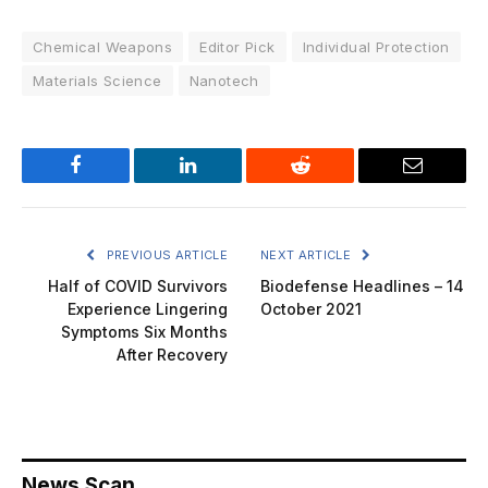
Chemical Weapons
Editor Pick
Individual Protection
Materials Science
Nanotech
Facebook
LinkedIn
Reddit
Email
PREVIOUS ARTICLE
NEXT ARTICLE
Half of COVID Survivors
Biodefense Headlines – 14
Experience Lingering
October 2021
Symptoms Six Months
After Recovery
News Scan