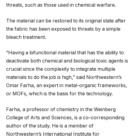
threats, such as those used in chemical warfare.
The material can be restored to its original state after
the fabric has been exposed to threats by a simple
bleach treatment.
“Having a bifunctional material that has the ability to
deactivate both chemical and biological toxic agents is
crucial since the complexity to integrate multiple
materials to do the job is high,” said Northwestern’s
Omar Farha, an expert in metal-organic frameworks,
or MOFs, which is the basis for the technology.
Farha, a professor of chemistry in the Weinberg
College of Arts and Sciences, is a co-corresponding
author of the study. He is a member of
Northwestern’s International Institute for