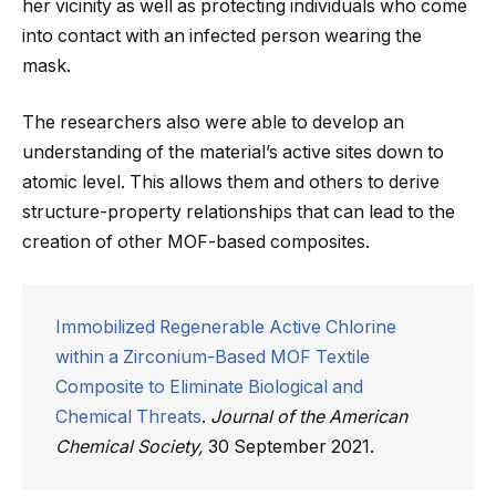
her vicinity as well as protecting individuals who come
into contact with an infected person wearing the
mask.
The researchers also were able to develop an
understanding of the material’s active sites down to
atomic level. This allows them and others to derive
structure-property relationships that can lead to the
creation of other MOF-based composites.
Immobilized Regenerable Active Chlorine
within a Zirconium-Based MOF Textile
Composite to Eliminate Biological and
Chemical Threats
.
Journal of the American
Chemical Society,
30 September 2021.