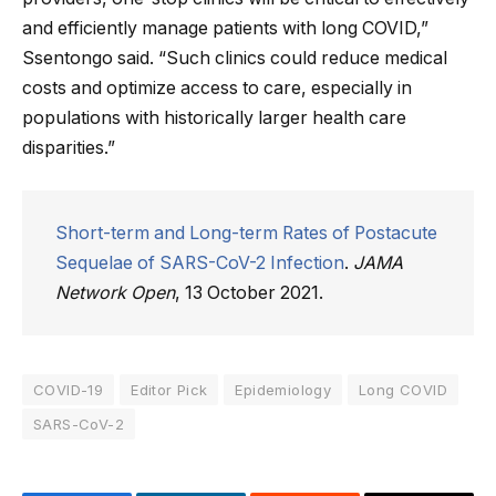
and efficiently manage patients with long COVID,”
Ssentongo said. “Such clinics could reduce medical
costs and optimize access to care, especially in
populations with historically larger health care
disparities.”
Short-term and Long-term Rates of Postacute
Sequelae of SARS-CoV-2 Infection
.
JAMA
Network Open
, 13 October 2021.
COVID-19
Editor Pick
Epidemiology
Long COVID
SARS-CoV-2