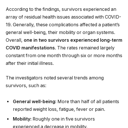
According to the findings, survivors experienced an
array of residual health issues associated with COVID-
19. Generally, these complications affected a patient’s
general well-being, their mobility or organ systems.
Overall,
one in two survivors experienced long-term
COVID manifestations
. The rates remained largely
constant from one month through six or more months
after their initial illness.
The investigators noted several trends among
survivors, such as:
General well-being:
More than half of all patients
reported weight loss, fatigue, fever or pain.
Mobility:
Roughly one in five survivors
experienced a decrease in mobility.