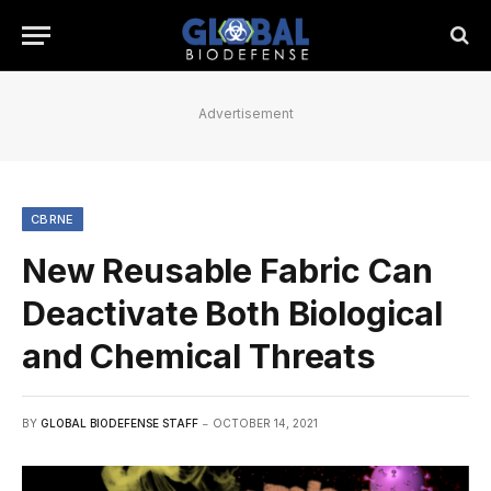
Advertisement
CBRNE
New Reusable Fabric Can
Deactivate Both Biological
and Chemical Threats
BY
GLOBAL BIODEFENSE STAFF
OCTOBER 14, 2021