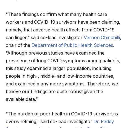
“These findings confirm what many health care
workers and COVID-19 survivors have been claiming,
namely, that adverse health effects from COVID-19
can linger,” said co-lead investigator
Vernon Chinchilli
,
chair of the
Department of Public Health Sciences
.
“Although previous studies have examined the
prevalence of long COVID symptoms among patients,
this study examined a larger population, including
people in high-, middle- and low-income countries,
and examined many more symptoms. Therefore, we
believe our findings are quite robust given the
available data.”
“The burden of poor health in COVID-19 survivors is
overwhelming,” said co-lead investigator
Dr. Paddy