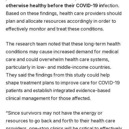
otherwise healthy before their COVID-19 in
fection.
Based on these findings, health care providers should
plan and allocate resources accordingly in order to
effectively monitor and treat these conditions.
The research team noted that these long-term health
conditions may cause increased demand for medical
care and could overwhelm health care systems,
particularly in low- and middle-income countries.
They said the findings from this study could help
shape treatment plans to improve care for COVID-19
patients and establish integrated evidence-based
clinical management for those affected.
“Since survivors may not have the energy or
resources to go back and forth to their health care
providers, one-stop clinics will be critical to effectively