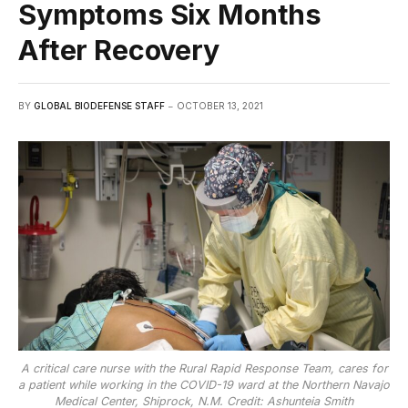
Symptoms Six Months
After Recovery
BY
GLOBAL BIODEFENSE STAFF
OCTOBER 13, 2021
A critical care nurse with the Rural Rapid Response Team, cares for
a patient while working in the COVID-19 ward at the Northern Navajo
Medical Center, Shiprock, N.M. Credit: Ashunteia Smith