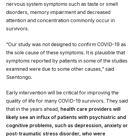
nervous system symptoms such as taste or smell
disorders, memory impairment and decreased
attention and concentration commonly occur in
survivors.
“Our study was not designed to confirm COVID-19 as
the sole cause of these symptoms. It is plausible that
symptoms reported by patients in some of the studies
examined were due to some other causes,” said
Ssentongo.
Early intervention will be critical for improving the
quality of life for many COVID-19 survivors. They said
that in the years ahead,
health care providers will
likely see an influx of patients with psychiatric and
cognitive problems, such as depression, anxiety or
post-traumatic stress disorder, who were