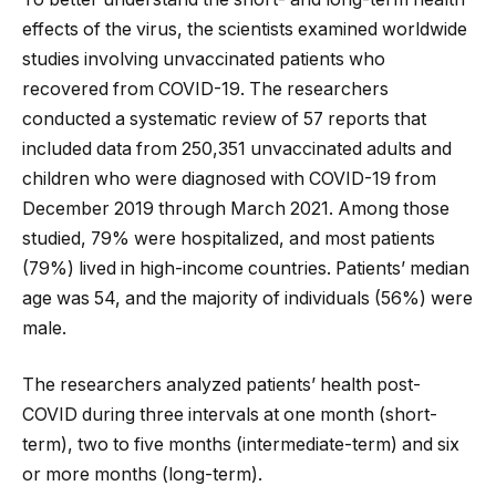
effects of the virus, the scientists examined worldwide
studies involving unvaccinated patients who
recovered from COVID-19. The researchers
conducted a systematic review of 57 reports that
included data from 250,351 unvaccinated adults and
children who were diagnosed with COVID-19 from
December 2019 through March 2021. Among those
studied, 79% were hospitalized, and most patients
(79%) lived in high-income countries. Patients’ median
age was 54, and the majority of individuals (56%) were
male.
The researchers analyzed patients’ health post-
COVID during three intervals at one month (short-
term), two to five months (intermediate-term) and six
or more months (long-term).