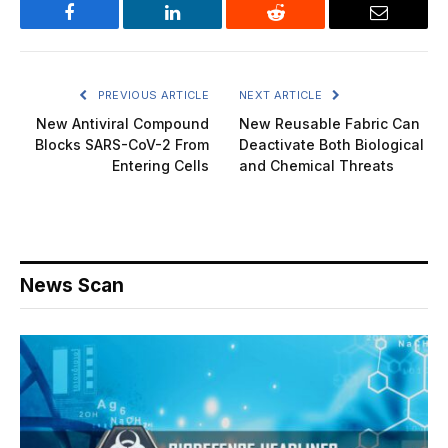
Facebook
LinkedIn
Reddit
Email
PREVIOUS ARTICLE
NEXT ARTICLE
New Antiviral Compound
New Reusable Fabric Can
Blocks SARS-CoV-2 From
Deactivate Both Biological
Entering Cells
and Chemical Threats
News Scan