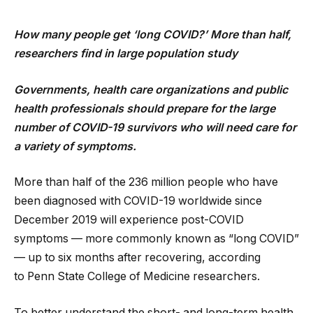
How many people get ‘long COVID?’ More than half,
researchers find
in large population study
Governments, health care organizations and public
health professionals should prepare for the large
number of COVID-19 survivors who will need care for
a variety of symptoms.
More than half of the 236 million people who have
been diagnosed with COVID-19 worldwide since
December 2019 will experience post-COVID
symptoms — more commonly known as “long COVID”
— up to six months after recovering, according
to Penn State College of Medicine researchers.
To better understand the short- and long-term health