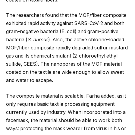
The researchers found that the MOF/fiber composite
exhibited rapid activity against SARS-CoV-2 and both
gram-negative bacteria (E. coli) and gram-positive
bacteria (
S. aureus
). Also, the active chlorine-loaded
MOF/fiber composite rapidly degraded sulfur mustard
gas and its chemical simulant (2-chloroethyl ethyl
sulfide, CEES). The nanopores of the MOF material
coated on the textile are wide enough to allow sweat
and water to escape.
The composite material is scalable, Farha added, as it
only requires basic textile processing equipment
currently used by industry. When incorporated into a
facemask, the material should be able to work both
ways: protecting the mask wearer from virus in his or