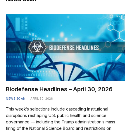
Biodefense Headlines – April 30, 2026
NEWS SCAN
APRIL 30, 2026
This week’s selections include cascading institutional
disruptions reshaping U.S. public health and science
governance — including the Trump administration’s mass
firing of the National Science Board and restrictions on