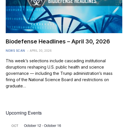
Biodefense Headlines – April 30, 2026
NEWS SCAN
APRIL 30, 2026
This week’s selections include cascading institutional
disruptions reshaping U.S. public health and science
governance — including the Trump administration’s mass
firing of the National Science Board and restrictions on
graduate…
Upcoming Events
October 12
-
October 16
OCT