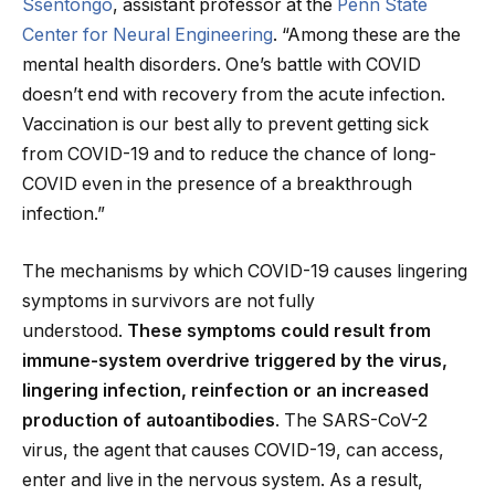
Ssentongo
, assistant professor at the
Penn State
Center for Neural Engineering
. “Among these are the
mental health disorders. One’s battle with COVID
doesn’t end with recovery from the acute infection.
Vaccination is our best ally to prevent getting sick
from COVID-19 and to reduce the chance of long-
COVID even in the presence of a breakthrough
infection.”
The mechanisms by which COVID-19 causes lingering
symptoms in survivors are not fully
understood.
These symptoms could result from
immune-system overdrive triggered by the virus,
lingering infection, reinfection or an increased
production of autoantibodies
. The SARS-CoV-2
virus, the agent that causes COVID-19, can access,
enter and live in the nervous system. As a result,