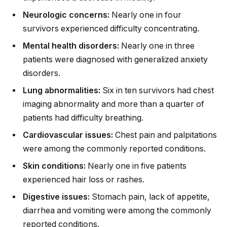
Neurologic concerns:
Nearly one in four
survivors experienced difficulty concentrating.
Mental health disorders:
Nearly one in three
patients were diagnosed with generalized anxiety
disorders.
Lung abnormalities:
Six in ten survivors had chest
imaging abnormality and more than a quarter of
patients had difficulty breathing.
Cardiovascular issues:
Chest pain and palpitations
were among the commonly reported conditions.
Skin conditions:
Nearly one in five patients
experienced hair loss or rashes.
Digestive issues:
Stomach pain, lack of appetite,
diarrhea and vomiting were among the commonly
reported conditions.