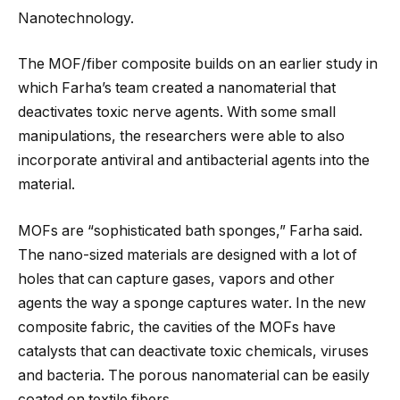
Nanotechnology.
The MOF/fiber composite builds on an earlier study in
which Farha’s team created a nanomaterial that
deactivates toxic nerve agents. With some small
manipulations, the researchers were able to also
incorporate antiviral and antibacterial agents into the
material.
MOFs are “sophisticated bath sponges,” Farha said.
The nano-sized materials are designed with a lot of
holes that can capture gases, vapors and other
agents the way a sponge captures water. In the new
composite fabric, the cavities of the MOFs have
catalysts that can deactivate toxic chemicals, viruses
and bacteria. The porous nanomaterial can be easily
coated on textile fibers.