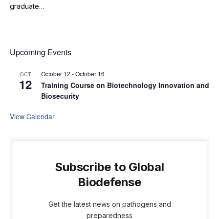
graduate…
Upcoming Events
October 12
-
October 16
OCT
12
Training Course on Biotechnology Innovation and
Biosecurity
View Calendar
Subscribe to Global
Biodefense
Get the latest news on pathogens and
preparedness