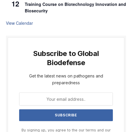
12
Training Course on Biotechnology Innovation and
Biosecurity
View Calendar
Subscribe to Global
Biodefense
Get the latest news on pathogens and
preparedness
By signing up, you agree to the our terms and our