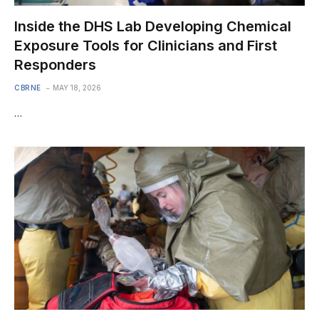
Inside the DHS Lab Developing Chemical
Exposure Tools for Clinicians and First
Responders
CBRNE
MAY 18, 2026
…