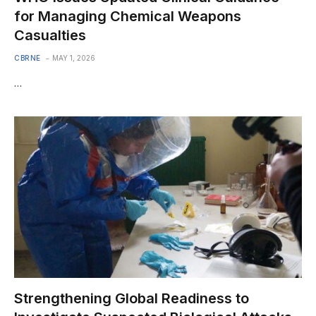
for Managing Chemical Weapons
Casualties
CBRNE
MAY 1, 2026
…
Strengthening Global Readiness to