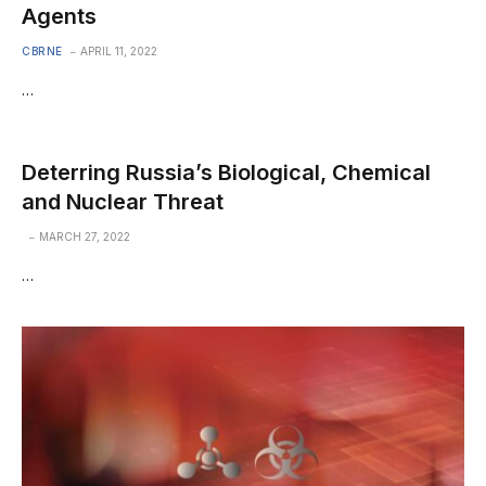
Agents
CBRNE
APRIL 11, 2022
…
Deterring Russia’s Biological, Chemical
and Nuclear Threat
MARCH 27, 2022
…