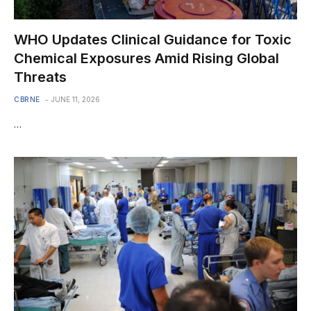
WHO Updates Clinical Guidance for Toxic
Chemical Exposures Amid Rising Global
Threats
CBRNE
JUNE 11, 2026
…