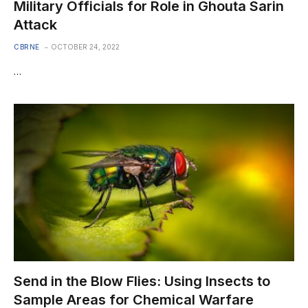
Military Officials for Role in Ghouta Sarin
Attack
CBRNE
OCTOBER 24, 2022
…
Send in the Blow Flies: Using Insects to
Sample Areas for Chemical Warfare