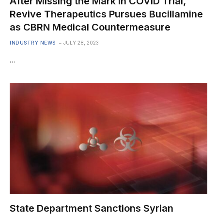
After Missing the Mark in COVID Trial,
Revive Therapeutics Pursues Bucillamine
as CBRN Medical Countermeasure
INDUSTRY NEWS
JULY 28, 2023
…
State Department Sanctions Syrian