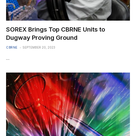
SOREX Brings Top CBRNE Units to
Dugway Proving Ground
CBRNE
SEPTEMBER 20, 2023
…