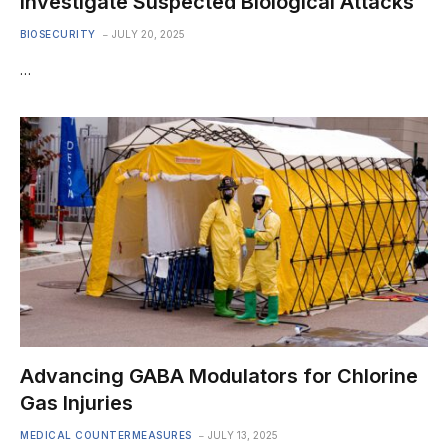
Investigate Suspected Biological Attacks
BIOSECURITY
JULY 20, 2025
…
Advancing GABA Modulators for Chlorine
Gas Injuries
MEDICAL COUNTERMEASURES
JULY 13, 2025