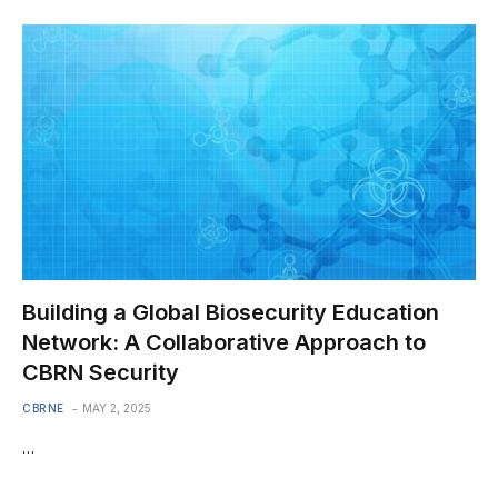
Building a Global Biosecurity Education
Network: A Collaborative Approach to
CBRN Security
CBRNE
MAY 2, 2025
…