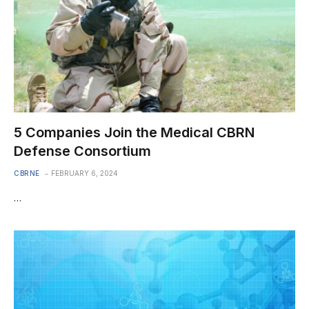
5 Companies Join the Medical CBRN
Defense Consortium
CBRNE
FEBRUARY 6, 2024
…