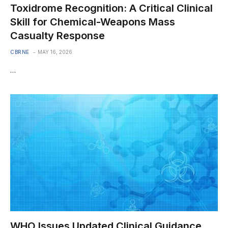
Toxidrome Recognition: A Critical Clinical
Skill for Chemical-Weapons Mass
Casualty Response
CBRNE
MAY 16, 2026
…
WHO Issues Updated Clinical Guidance