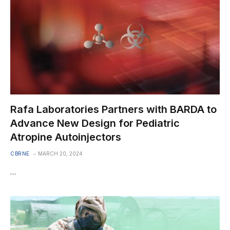
Rafa Laboratories Partners with BARDA to
Advance New Design for Pediatric
Atropine Autoinjectors
CBRNE
MARCH 20, 2024
…