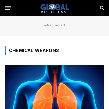
Advertisement
CHEMICAL WEAPONS