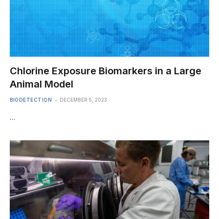
Chlorine Exposure Biomarkers in a Large
Animal Model
BIODETECTION
DECEMBER 5, 2023
…