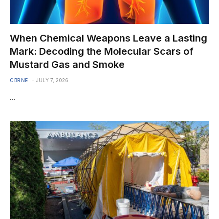
When Chemical Weapons Leave a Lasting
Mark: Decoding the Molecular Scars of
Mustard Gas and Smoke
CBRNE
JULY 7, 2026
…