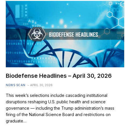
Biodefense Headlines – April 30, 2026
NEWS SCAN
APRIL 30, 2026
This week’s selections include cascading institutional
disruptions reshaping U.S. public health and science
governance — including the Trump administration’s mass
firing of the National Science Board and restrictions on
graduate…