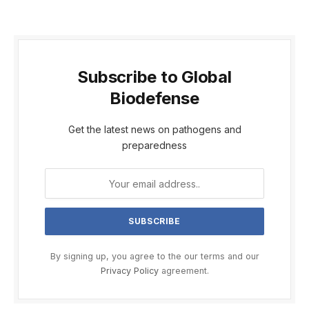
Subscribe to Global
Biodefense
Get the latest news on pathogens and
preparedness
By signing up, you agree to the our terms and our
Privacy Policy
agreement.