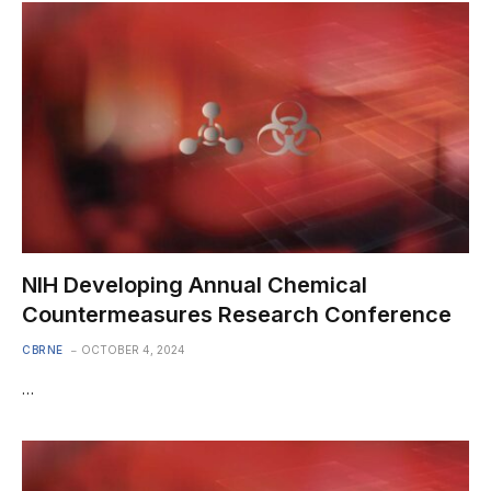
NIH Developing Annual Chemical
Countermeasures Research Conference
CBRNE
OCTOBER 4, 2024
…