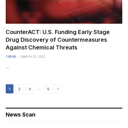
CounterACT: U.S. Funding Early Stage
Drug Discovery of Countermeasures
Against Chemical Threats
CBRNE
MARCH 21, 2022
…
Next
…
1
2
3
5
News Scan