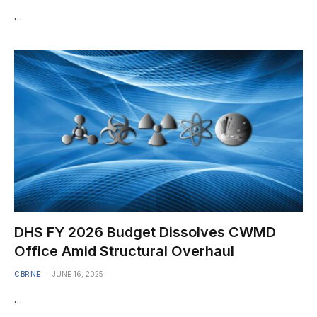
…
DHS FY 2026 Budget Dissolves CWMD
Office Amid Structural Overhaul
CBRNE
JUNE 16, 2025
…