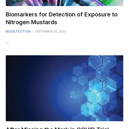
Biomarkers for Detection of Exposure to
Nitrogen Mustards
BIODETECTION
SEPTEMBER 20, 2023
…