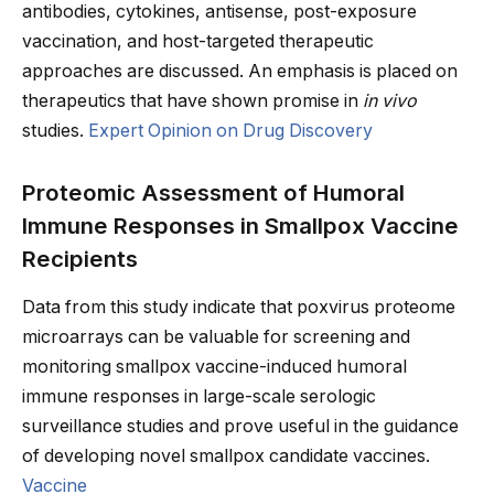
antibodies, cytokines, antisense, post-exposure
vaccination, and host-targeted therapeutic
approaches are discussed. An emphasis is placed on
therapeutics that have shown promise in
in vivo
studies.
Expert Opinion on Drug Discovery
Proteomic Assessment of Humoral
Immune Responses in Smallpox Vaccine
Recipients
Data from this study indicate that poxvirus proteome
microarrays can be valuable for screening and
monitoring smallpox vaccine-induced humoral
immune responses in large-scale serologic
surveillance studies and prove useful in the guidance
of developing novel smallpox candidate vaccines.
Vaccine