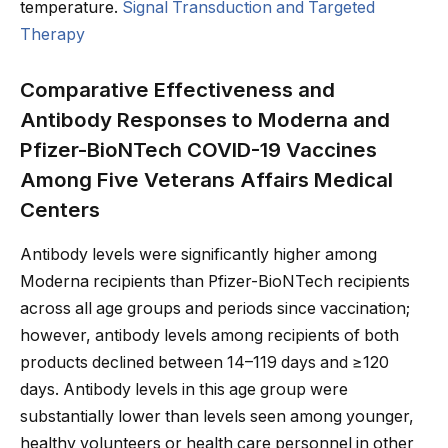
temperature.
Signal Transduction and Targeted
Therapy
Comparative Effectiveness and
Antibody Responses to Moderna and
Pfizer-BioNTech COVID-19 Vaccines
Among Five Veterans Affairs Medical
Centers
Antibody levels were significantly higher among
Moderna recipients than Pfizer-BioNTech recipients
across all age groups and periods since vaccination;
however, antibody levels among recipients of both
products declined between 14–119 days and ≥120
days. Antibody levels in this age group were
substantially lower than levels seen among younger,
healthy volunteers or health care personnel in other