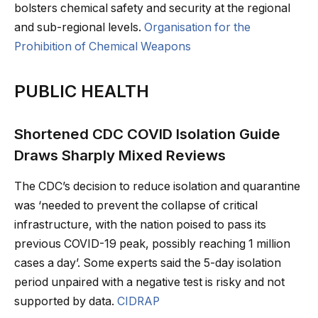
bolsters chemical safety and security at the regional
and sub-regional levels.
Organisation for the
Prohibition of Chemical Weapons
PUBLIC HEALTH
Shortened CDC COVID Isolation Guide
Draws Sharply Mixed Reviews
The CDC’s decision to reduce isolation and quarantine
was ‘needed to prevent the collapse of critical
infrastructure, with the nation poised to pass its
previous COVID-19 peak, possibly reaching 1 million
cases a day’. Some experts said the 5-day isolation
period unpaired with a negative test is risky and not
supported by data.
CIDRAP