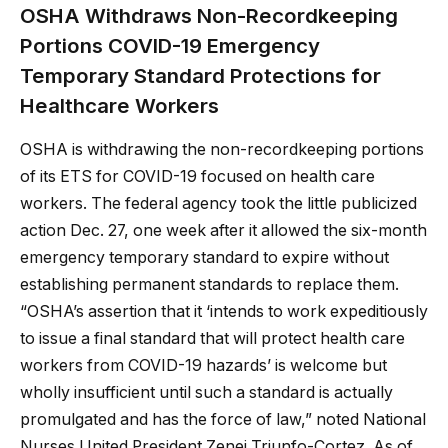
OSHA Withdraws Non-Recordkeeping
Portions COVID-19 Emergency
Temporary Standard Protections for
Healthcare Workers
OSHA is withdrawing the non-recordkeeping portions
of its ETS for COVID-19 focused on health care
workers. The federal agency took the little publicized
action Dec. 27, one week after it allowed the six-month
emergency temporary standard to expire without
establishing permanent standards to replace them.
“OSHA’s assertion that it ‘intends to work expeditiously
to issue a final standard that will protect health care
workers from COVID-19 hazards’ is welcome but
wholly insufficient until such a standard is actually
promulgated and has the force of law,” noted National
Nurses United President Zenei Triunfo-Cortez. As of