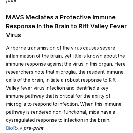
print
MAVS Mediates a Protective Immune
Response in the Brain to Rift Valley Fever
Virus
Airborne transmission of the virus causes severe
inflammation of the brain, yet little is known about the
immune response against the virus in this organ. Here
researchers note that microglia, the resident immune
cells of the brain, initiate a robust response to Rift
Valley fever virus infection and identified a key
immune pathway that is critical for the ability of
microglia to respond to infection. When this immune
pathway is rendered non-functional, mice have a
dysregulated response to infection in the brain.
BioRxiv
pre-print