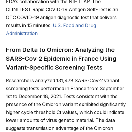
FDA’s collaboration with the NIH ITAP. The
CLINITEST Rapid COVID-19 Antigen Self-Test is an
OTC COVID-19 antigen diagnostic test that delivers
results in 15 minutes.
U.S. Food and Drug
Administration
From Delta to Omicron: Analyzing the
SARS-Cov-2 Epidemic in France Using
Variant-Specific Screening Tests
Researchers analyzed 131,478 SARS-CoV-2 variant
screening tests performed in France from September
1st to December 18, 2021. Tests consistent with the
presence of the Omicron variant exhibited significantly
higher cycle threshold Ct values, which could indicate
lower amounts of virus genetic material. The data
suggests transmission advantage of the Omicron