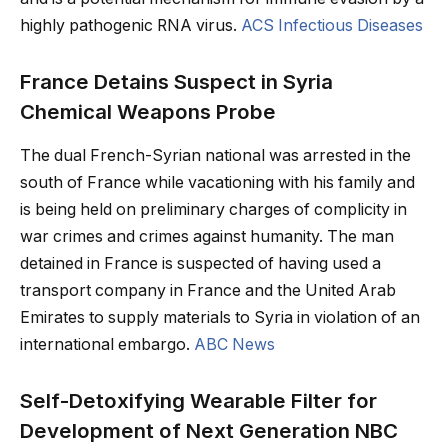
highly pathogenic RNA virus.
ACS Infectious Diseases
France Detains Suspect in Syria
Chemical Weapons Probe
The dual French-Syrian national was arrested in the
south of France while vacationing with his family and
is being held on preliminary charges of complicity in
war crimes and crimes against humanity. The man
detained in France is suspected of having used a
transport company in France and the United Arab
Emirates to supply materials to Syria in violation of an
international embargo.
ABC News
Self-Detoxifying Wearable Filter for
Development of Next Generation NBC