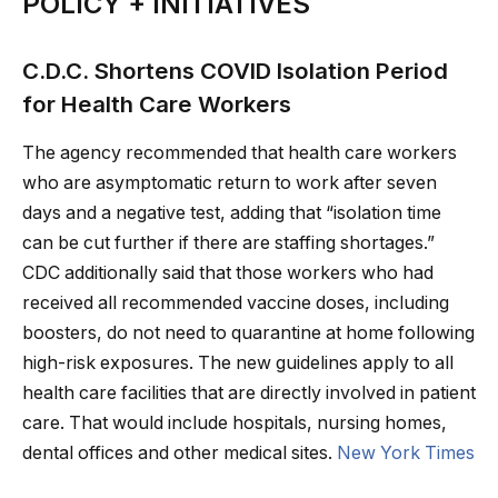
POLICY + INITIATIVES
C.D.C. Shortens COVID Isolation Period
for Health Care Workers
The agency recommended that health care workers
who are asymptomatic return to work after seven
days and a negative test, adding that “isolation time
can be cut further if there are staffing shortages.”
CDC additionally said that those workers who had
received all recommended vaccine doses, including
boosters, do not need to quarantine at home following
high-risk exposures. The new guidelines apply to all
health care facilities that are directly involved in patient
care. That would include hospitals, nursing homes,
dental offices and other medical sites.
New York Times