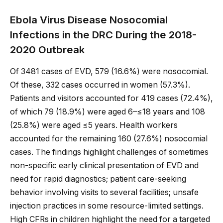
Ebola Virus Disease Nosocomial
Infections in the DRC During the 2018-
2020 Outbreak
Of 3481 cases of EVD, 579 (16.6%) were nosocomial.
Of these, 332 cases occurred in women (57.3%).
Patients and visitors accounted for 419 cases (72.4%),
of which 79 (18.9%) were aged 6–≤18 years and 108
(25.8%) were aged ≤5 years. Health workers
accounted for the remaining 160 (27.6%) nosocomial
cases. The findings highlight challenges of sometimes
non-specific early clinical presentation of EVD and
need for rapid diagnostics; patient care-seeking
behavior involving visits to several facilities; unsafe
injection practices in some resource-limited settings.
High CFRs in children highlight the need for a targeted