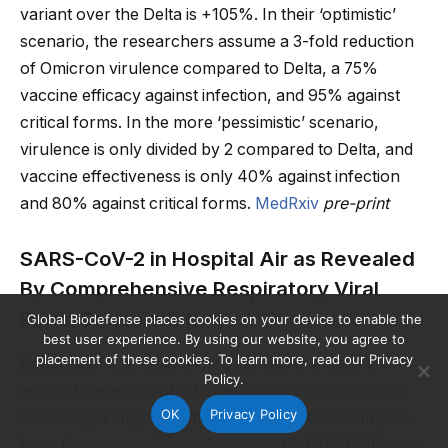
variant over the Delta is +105%. In their ‘optimistic’
scenario, the researchers assume a 3-fold reduction
of Omicron virulence compared to Delta, a 75%
vaccine efficacy against infection, and 95% against
critical forms. In the more ‘pessimistic’ scenario,
virulence is only divided by 2 compared to Delta, and
vaccine effectiveness is only 40% against infection
and 80% against critical forms.
MedRxiv
pre-print
SARS-CoV-2 in Hospital Air as Revealed
By Comprehensive Respiratory Viral
Panel Sequencing
Global Biodefense places cookies on your device to enable the
best user experience. By using our website, you agree to
placement of these cookies. To learn more, read our Privacy
Because of the lower biological load in ambient
Policy.
aerosol, detection of SARS-CoV-2 is challenging. In
OK
Privacy Policy
this study, a large volume of indoor aerosol samples
from three major hospitals involved in COVID-19 care