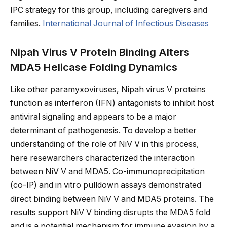
IPC strategy for this group, including caregivers and
families.
International Journal of Infectious Diseases
Nipah Virus V Protein Binding Alters
MDA5 Helicase Folding Dynamics
Like other paramyxoviruses, Nipah virus V proteins
function as interferon (IFN) antagonists to inhibit host
antiviral signaling and appears to be a major
determinant of pathogenesis. To develop a better
understanding of the role of NiV V in this process,
here resewarchers characterized the interaction
between NiV V and MDA5. Co-immunoprecipitation
(co-IP) and in vitro pulldown assays demonstrated
direct binding between NiV V and MDA5 proteins. The
results support NiV V binding disrupts the MDA5 fold
and is a potential mechanism for immune evasion by a