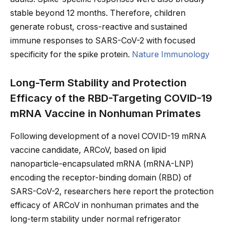
stable beyond 12 months. Therefore, children
generate robust, cross-reactive and sustained
immune responses to SARS-CoV-2 with focused
specificity for the spike protein.
Nature Immunology
Long-Term Stability and Protection
Efficacy of the RBD-Targeting COVID-19
mRNA Vaccine in Nonhuman Primates
Following development of a novel COVID-19 mRNA
vaccine candidate, ARCoV, based on lipid
nanoparticle-encapsulated mRNA (mRNA-LNP)
encoding the receptor-binding domain (RBD) of
SARS-CoV-2, researchers here report the protection
efficacy of ARCoV in nonhuman primates and the
long-term stability under normal refrigerator