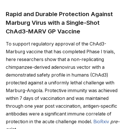
Rapid and Durable Protection Against
Marburg Virus with a Single-Shot
ChAd3-MARV GP Vaccine
To support regulatory approval of the ChAd3-
Marburg vaccine that has completed Phase I trials,
here researchers show that a non-replicating
chimpanzee-derived adenovirus vector with a
demonstrated safety profile in humans (ChAd3)
protected against a uniformly lethal challenge with
Marburg-Angola. Protective immunity was achieved
within 7 days of vaccination and was maintained
through one year post vaccination, antigen-specific
antibodies were a significant immune correlate of
protection in the acute challenge model.
BioRxiv
pre-