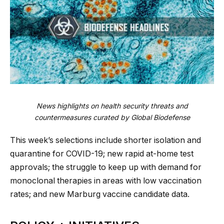
News highlights on health security threats and
countermeasures curated by Global Biodefense
This week’s selections include shorter isolation and
quarantine for COVID-19; new rapid at-home test
approvals; the struggle to keep up with demand for
monoclonal therapies in areas with low vaccination
rates; and new Marburg vaccine candidate data.