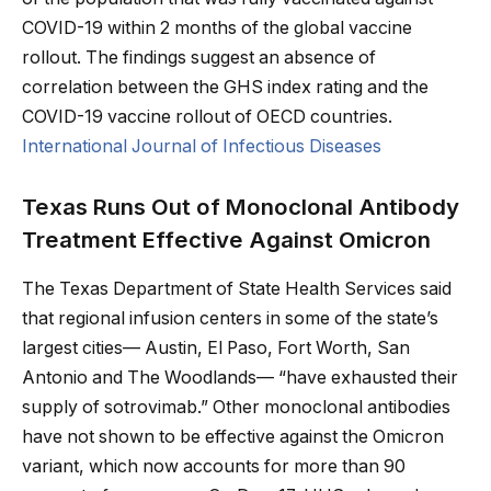
COVID-19 within 2 months of the global vaccine
rollout. The findings suggest an absence of
correlation between the GHS index rating and the
COVID-19 vaccine rollout of OECD countries.
International Journal of Infectious Diseases
Texas Runs Out of Monoclonal Antibody
Treatment Effective Against Omicron
The Texas Department of State Health Services said
that regional infusion centers in some of the state’s
largest cities— Austin, El Paso, Fort Worth, San
Antonio and The Woodlands— “have exhausted their
supply of sotrovimab.” Other monoclonal antibodies
have not shown to be effective against the Omicron
variant, which now accounts for more than 90