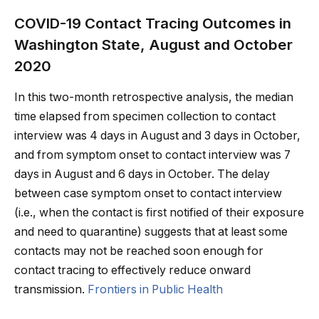
COVID-19 Contact Tracing Outcomes in
Washington State, August and October
2020
In this two-month retrospective analysis, the median
time elapsed from specimen collection to contact
interview was 4 days in August and 3 days in October,
and from symptom onset to contact interview was 7
days in August and 6 days in October. The delay
between case symptom onset to contact interview
(i.e., when the contact is first notified of their exposure
and need to quarantine) suggests that at least some
contacts may not be reached soon enough for
contact tracing to effectively reduce onward
transmission.
Frontiers in Public Health