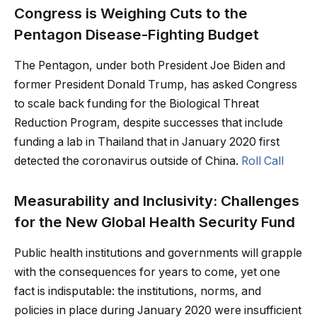
Congress is Weighing Cuts to the
Pentagon Disease-Fighting Budget
The Pentagon, under both President Joe Biden and
former President Donald Trump, has asked Congress
to scale back funding for the Biological Threat
Reduction Program, despite successes that include
funding a lab in Thailand that in January 2020 first
detected the coronavirus outside of China.
Roll Call
Measurability and Inclusivity: Challenges
for the New Global Health Security Fund
Public health institutions and governments will grapple
with the consequences for years to come, yet one
fact is indisputable: the institutions, norms, and
policies in place during January 2020 were insufficient