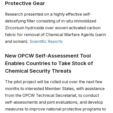
Protective Gear
Research presented on a highly effective self-
detoxifying filter consisting of in-situ immobilized
Zirconium hydroxide over woven activated carbon
fabric for removal of Chemical Warfare Agents (sarin
and soman).
Scientific Reports
New OPCW Self-Assessment Tool
Enables Countries to Take Stock of
Chemical Security Threats
The pilot project will be rolled out over the next few
months to interested Member States, with assistance
from the OPCW Technical Secretariat, to conduct
self-assessments and joint evaluations, and develop
measures to improve national protective programs to