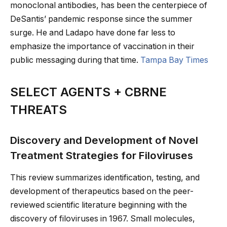
monoclonal antibodies, has been the centerpiece of
DeSantis’ pandemic response since the summer
surge. He and Ladapo have done far less to
emphasize the importance of vaccination in their
public messaging during that time.
Tampa Bay Times
SELECT AGENTS + CBRNE
THREATS
Discovery and Development of Novel
Treatment Strategies for Filoviruses
This review summarizes identification, testing, and
development of therapeutics based on the peer-
reviewed scientific literature beginning with the
discovery of filoviruses in 1967. Small molecules,