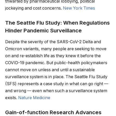
thwarted by pharmaceutical lobbying, political
jockeying and cost concerns.
New York Times
The Seattle Flu Study: When Regulations
Hinder Pandemic Surveillance
Despite the severity of the SARS-CoV-2 Delta and
Omicron variants, many people are seeking to move
on and re-establish life as they knew it before the
COVID-19 pandemic. But public-health policymakers
cannot move on unless and until a sustainable
surveillance system is in place. The Seattle Flu Study
(SFS) represents a case study in what can go right —
and wrong — even when such a surveillance system
exists.
Nature Medicine
Gain-of-function Research Advances