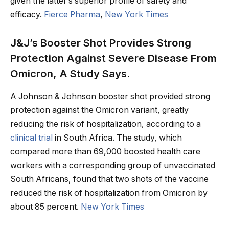
given the latter’s superior profile of safety and
efficacy.
Fierce Pharma
,
New York Times
J&J’s Booster Shot Provides Strong
Protection Against Severe Disease From
Omicron, A Study Says.
A Johnson & Johnson booster shot provided strong
protection against the Omicron variant, greatly
reducing the risk of hospitalization, according to a
clinical trial
in South Africa. The study, which
compared more than 69,000 boosted health care
workers with a corresponding group of unvaccinated
South Africans, found that two shots of the vaccine
reduced the risk of hospitalization from Omicron by
about 85 percent.
New York Times