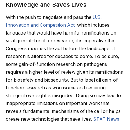
Knowledge and Saves Lives
With the push to negotiate and pass the
U.S.
Innovation and Competition Act
, which includes
language that would have harmful ramifications on
viral gain-of-function research, it is imperative that
Congress modifies the act before the landscape of
research is altered for decades to come. To be sure,
some gain-of-function research on pathogens
requires a higher level of review given its ramifications
for biosafety and biosecurity. But to label all gain-of-
function research as worrisome and requiring
stringent oversight is misguided. Doing so may lead to
inappropriate limitations on important work that
reveals fundamental mechanisms of the cell or helps
create new technologies that save lives.
STAT News