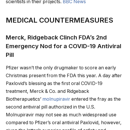
scientists in their projects.
BBC News
MEDICAL COUNTERMEASURES
Merck, Ridgeback Clinch FDA’s 2nd
Emergency Nod for a COVID-19 Antiviral
Pill
Pfizer wasn’t the only drugmaker to score an early
Christmas present from the FDA this year. A day after
Paxlovid’s blessing as the first oral COVID-19
treatment, Merck & Co. and Ridgeback
Biotherapuetics’
molnupiravir
entered the fray as the
second antiviral pill authorized in the U.S.
Molnupiravir may not see as much widespread use
compared to Pfizer’s oral antiviral Paxlovid, however,