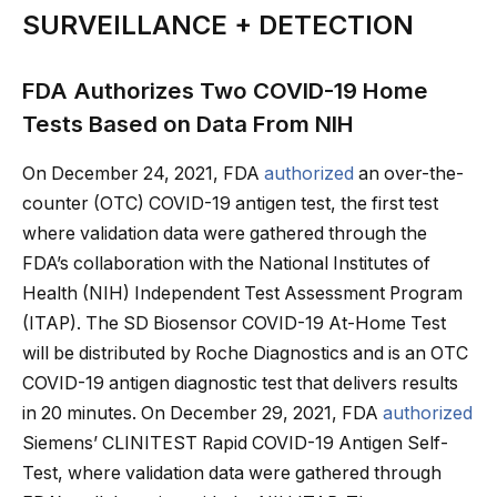
SURVEILLANCE + DETECTION
FDA Authorizes Two COVID-19 Home
Tests Based on Data From NIH
On December 24, 2021, FDA
authorized
an over-the-
counter (OTC) COVID-19 antigen test, the first test
where validation data were gathered through the
FDA’s collaboration with the National Institutes of
Health (NIH) Independent Test Assessment Program
(ITAP). The SD Biosensor COVID-19 At-Home Test
will be distributed by Roche Diagnostics and is an OTC
COVID-19 antigen diagnostic test that delivers results
in 20 minutes. On December 29, 2021, FDA
authorized
Siemens’ CLINITEST Rapid COVID-19 Antigen Self-
Test, where validation data were gathered through