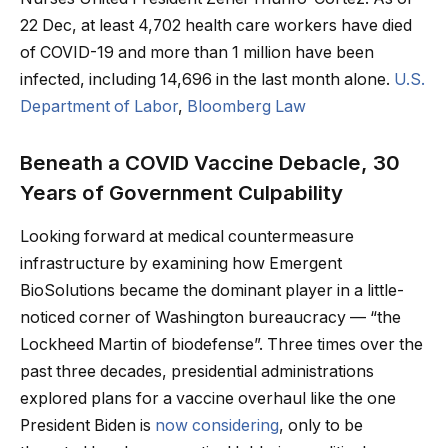
22 Dec, at least 4,702 health care workers have died
of COVID-19 and more than 1 million have been
infected, including 14,696 in the last month alone.
U.S.
Department of Labor
,
Bloomberg Law
Beneath a COVID Vaccine Debacle, 30
Years of Government Culpability
Looking forward at medical countermeasure
infrastructure by examining how Emergent
BioSolutions became the dominant player in a little-
noticed corner of Washington bureaucracy — “the
Lockheed Martin of biodefense”. Three times over the
past three decades, presidential administrations
explored plans for a vaccine overhaul like the one
President Biden is
now considering
, only to be