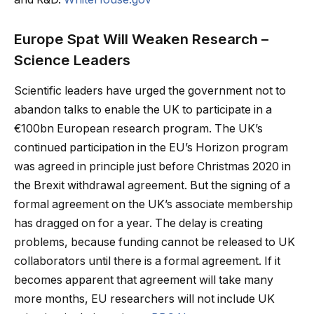
Europe Spat Will Weaken Research –
Science Leaders
Scientific leaders have urged the government not to
abandon talks to enable the UK to participate in a
€100bn European research program. The UK’s
continued participation in the EU’s Horizon program
was agreed in principle just before Christmas 2020 in
the Brexit withdrawal agreement. But the signing of a
formal agreement on the UK’s associate membership
has dragged on for a year. The delay is creating
problems, because funding cannot be released to UK
collaborators until there is a formal agreement. If it
becomes apparent that agreement will take many
more months, EU researchers will not include UK