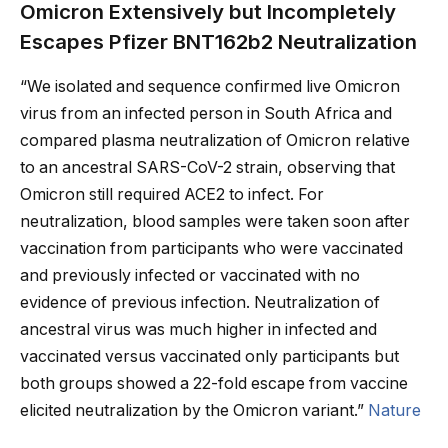
Omicron Extensively but Incompletely
Escapes Pfizer BNT162b2 Neutralization
“We isolated and sequence confirmed live Omicron
virus from an infected person in South Africa and
compared plasma neutralization of Omicron relative
to an ancestral SARS-CoV-2 strain, observing that
Omicron still required ACE2 to infect. For
neutralization, blood samples were taken soon after
vaccination from participants who were vaccinated
and previously infected or vaccinated with no
evidence of previous infection. Neutralization of
ancestral virus was much higher in infected and
vaccinated versus vaccinated only participants but
both groups showed a 22-fold escape from vaccine
elicited neutralization by the Omicron variant.”
Nature