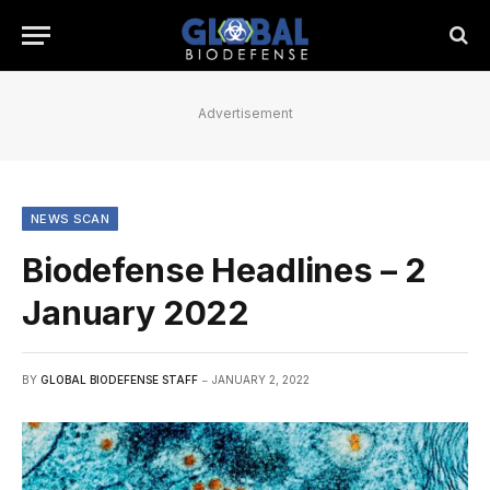
Advertisement
NEWS SCAN
Biodefense Headlines – 2
January 2022
BY
GLOBAL BIODEFENSE STAFF
JANUARY 2, 2022