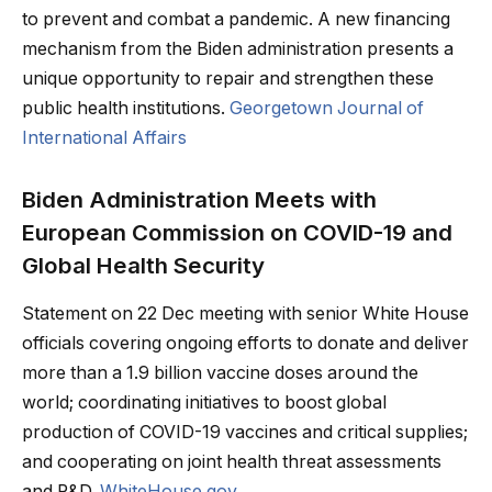
to prevent and combat a pandemic. A new financing
mechanism from the Biden administration presents a
unique opportunity to repair and strengthen these
public health institutions.
Georgetown Journal of
International Affairs
Biden Administration Meets with
European Commission on COVID-⁠19 and
Global Health Security
Statement on 22 Dec meeting with senior White House
officials covering ongoing efforts to donate and deliver
more than a 1.9 billion vaccine doses around the
world; coordinating initiatives to boost global
production of COVID-19 vaccines and critical supplies;
and cooperating on joint health threat assessments
and R&D.
WhiteHouse.gov