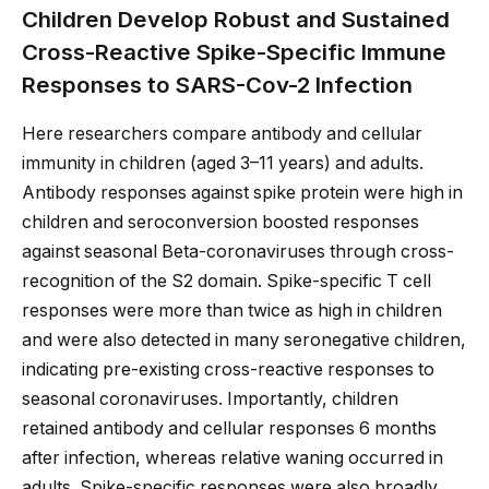
Children Develop Robust and Sustained
Cross-Reactive Spike-Specific Immune
Responses to SARS-Cov-2 Infection
Here researchers compare antibody and cellular
immunity in children (aged 3–11 years) and adults.
Antibody responses against spike protein were high in
children and seroconversion boosted responses
against seasonal Beta-coronaviruses through cross-
recognition of the S2 domain. Spike-specific T cell
responses were more than twice as high in children
and were also detected in many seronegative children,
indicating pre-existing cross-reactive responses to
seasonal coronaviruses. Importantly, children
retained antibody and cellular responses 6 months
after infection, whereas relative waning occurred in
adults. Spike-specific responses were also broadly