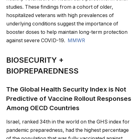
studies. These findings from a cohort of older,
hospitalized veterans with high prevalences of
underlying conditions suggest the importance of
booster doses to help maintain long-term protection
against severe COVID-19.
MMWR
BIOSECURITY +
BIOPREPAREDNESS
The Global Health Security Index is Not
Predictive of Vaccine Rollout Responses
Among OECD Countries
Israel, ranked 34th in the world on the GHS index for
pandemic preparedness, had the highest percentage
of the population that was fully vaccinated against