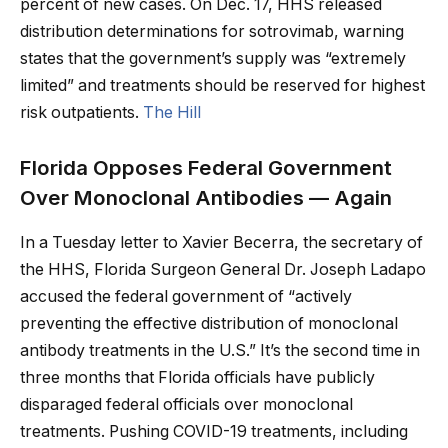
percent of new cases. On Dec. 17, HHS released
distribution determinations for sotrovimab, warning
states that the government’s supply was “extremely
limited” and treatments should be reserved for highest
risk outpatients.
The Hill
Florida Opposes Federal Government
Over Monoclonal Antibodies — Again
In a Tuesday letter to Xavier Becerra, the secretary of
the HHS, Florida Surgeon General Dr. Joseph Ladapo
accused the federal government of “actively
preventing the effective distribution of monoclonal
antibody treatments in the U.S.” It’s the second time in
three months that Florida officials have publicly
disparaged federal officials over monoclonal
treatments. Pushing COVID-19 treatments, including