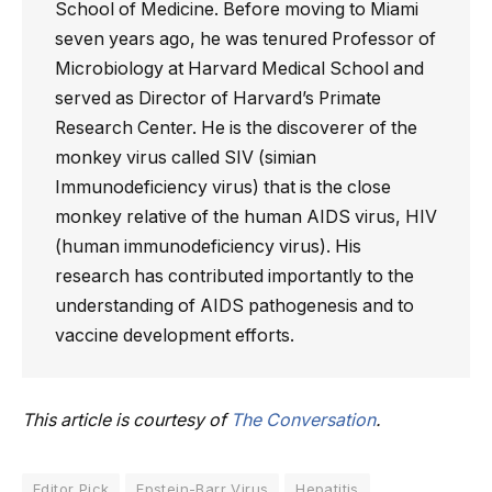
School of Medicine. Before moving to Miami
seven years ago, he was tenured Professor of
Microbiology at Harvard Medical School and
served as Director of Harvard’s Primate
Research Center. He is the discoverer of the
monkey virus called SIV (simian
Immunodeficiency virus) that is the close
monkey relative of the human AIDS virus, HIV
(human immunodeficiency virus). His
research has contributed importantly to the
understanding of AIDS pathogenesis and to
vaccine development efforts.
This article is courtesy of
The Conversation
.
Editor Pick
Epstein-Barr Virus
Hepatitis