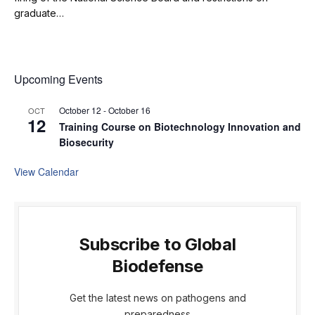
graduate…
Upcoming Events
October 12
-
October 16
OCT
12
Training Course on Biotechnology Innovation and
Biosecurity
View Calendar
Subscribe to Global
Biodefense
Get the latest news on pathogens and
preparedness