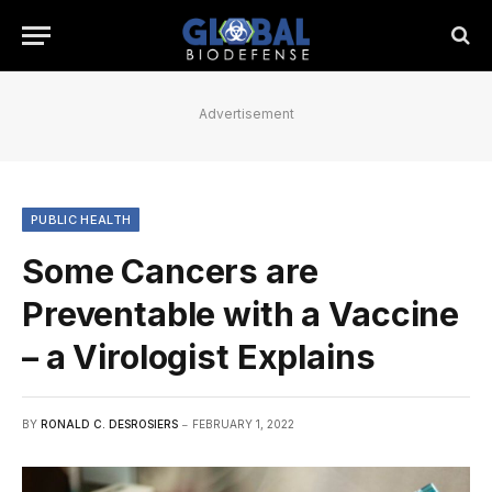
Advertisement
PUBLIC HEALTH
Some Cancers are
Preventable with a Vaccine
– a Virologist Explains
BY
RONALD C. DESROSIERS
FEBRUARY 1, 2022