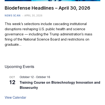
Biodefense Headlines – April 30, 2026
NEWS SCAN
APRIL 30, 2026
This week’s selections include cascading institutional
disruptions reshaping U.S. public health and science
governance — including the Trump administration’s mass
firing of the National Science Board and restrictions on
graduate…
Upcoming Events
October 12
-
October 16
OCT
12
Training Course on Biotechnology Innovation and
Biosecurity
View Calendar