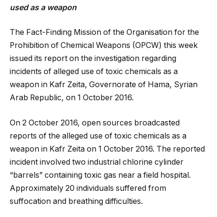
used as a weapon
The Fact-Finding Mission of the Organisation for the
Prohibition of Chemical Weapons (OPCW) this week
issued its report on the investigation regarding
incidents of alleged use of toxic chemicals as a
weapon in Kafr Zeita, Governorate of Hama, Syrian
Arab Republic, on 1 October 2016.
On 2 October 2016, open sources broadcasted
reports of the alleged use of toxic chemicals as a
weapon in Kafr Zeita on 1 October 2016. The reported
incident involved two industrial chlorine cylinder
“barrels” containing toxic gas near a field hospital.
Approximately 20 individuals suffered from
suffocation and breathing difficulties.