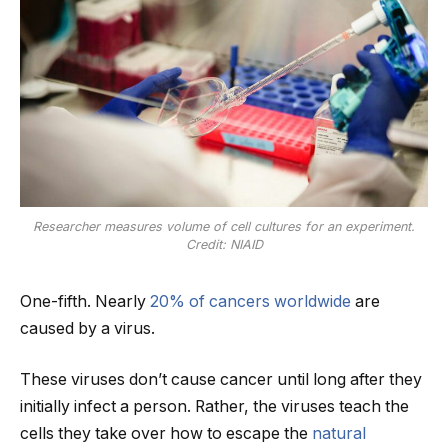
Researcher measures volume of cell cultures for an experiment.
Credit: NIAID
One-fifth. Nearly
20% of cancers worldwide
are
caused by a virus.
These viruses don’t cause cancer until long after they
initially infect a person. Rather, the viruses teach the
cells they take over how to escape the
natural