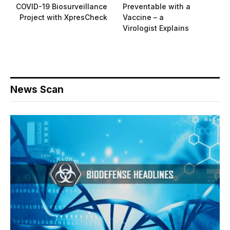
COVID-19 Biosurveillance
Preventable with a
Project with XpresCheck
Vaccine – a
Virologist Explains
News Scan