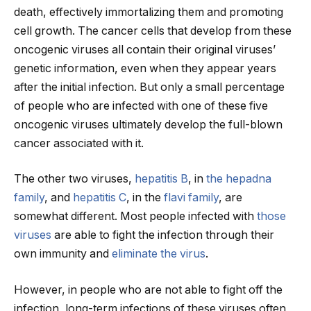
death, effectively immortalizing them and promoting
cell growth. The cancer cells that develop from these
oncogenic viruses all contain their original viruses’
genetic information, even when they appear years
after the initial infection. But only a small percentage
of people who are infected with one of these five
oncogenic viruses ultimately develop the full-blown
cancer associated with it.
The other two viruses,
hepatitis B
, in
the hepadna
family
, and
hepatitis C
, in the
flavi family
, are
somewhat different. Most people infected with
those
viruses
are able to fight the infection through their
own immunity and
eliminate the virus
.
However, in people who are not able to fight off the
infection, long-term infections of these viruses often