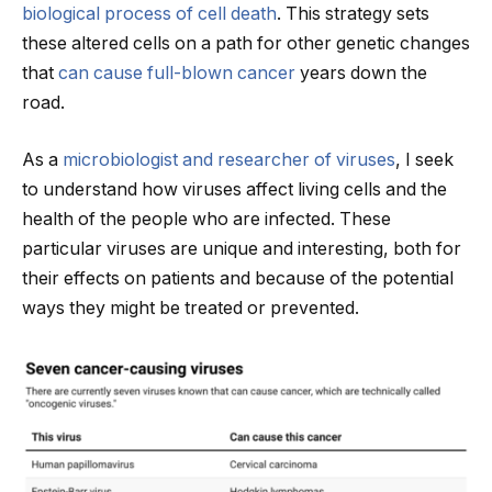
biological process of cell death
. This strategy sets
these altered cells on a path for other genetic changes
that
can cause full-blown cancer
years down the
road.
As a
microbiologist and researcher of viruses
, I seek
to understand how viruses affect living cells and the
health of the people who are infected. These
particular viruses are unique and interesting, both for
their effects on patients and because of the potential
ways they might be treated or prevented.