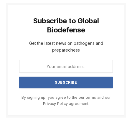
Subscribe to Global
Biodefense
Get the latest news on pathogens and
preparedness
By signing up, you agree to the our terms and our
Privacy Policy
agreement.