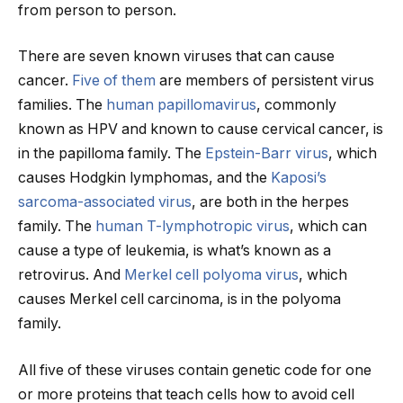
from person to person.
There are seven known viruses that can cause
cancer.
Five of them
are members of persistent virus
families. The
human papillomavirus
, commonly
known as HPV and known to cause cervical cancer, is
in the papilloma family. The
Epstein-Barr virus
, which
causes Hodgkin lymphomas, and the
Kaposi’s
sarcoma-associated virus
, are both in the herpes
family. The
human T-lymphotropic virus
, which can
cause a type of leukemia, is what’s known as a
retrovirus. And
Merkel cell polyoma virus
, which
causes Merkel cell carcinoma, is in the polyoma
family.
All five of these viruses contain genetic code for one
or more proteins that teach cells how to avoid cell