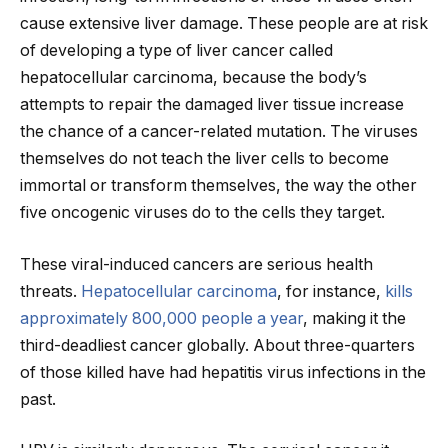
cause extensive liver damage. These people are at risk
of developing a type of liver cancer called
hepatocellular carcinoma, because the body’s
attempts to repair the damaged liver tissue increase
the chance of a cancer-related mutation. The viruses
themselves do not teach the liver cells to become
immortal or transform themselves, the way the other
five oncogenic viruses do to the cells they target.
These viral-induced cancers are serious health
threats.
Hepatocellular carcinoma
, for instance,
kills
approximately 800,000 people a year
, making it the
third-deadliest cancer globally. About three-quarters
of those killed have had hepatitis virus infections in the
past.