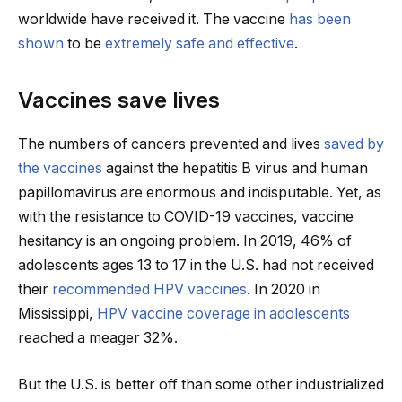
worldwide have received it. The vaccine
has been
shown
to be
extremely safe and effective
.
Vaccines save lives
The numbers of cancers prevented and lives
saved by
the vaccines
against the hepatitis B virus and human
papillomavirus are enormous and indisputable. Yet, as
with the resistance to COVID-19 vaccines, vaccine
hesitancy is an ongoing problem. In 2019, 46% of
adolescents ages 13 to 17 in the U.S. had not received
their
recommended HPV vaccines
. In 2020 in
Mississippi,
HPV vaccine coverage in adolescents
reached a meager 32%.
But the U.S. is better off than some other industrialized