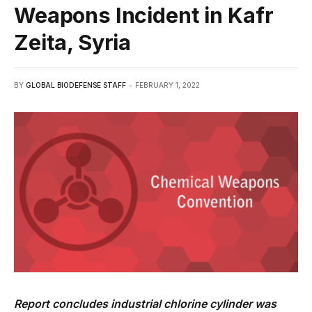
Weapons Incident in Kafr
Zeita, Syria
BY
GLOBAL BIODEFENSE STAFF
FEBRUARY 1, 2022
Report concludes industrial chlorine cylinder was