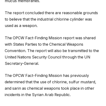
mucus membranes.
The report concluded there are reasonable grounds
to believe that the industrial chlorine cylinder was
used as a weapon.
The OPCW Fact-Finding Mission report was shared
with States Parties to the Chemical Weapons
Convention. The report will also be transmitted to the
United Nations Security Council through the UN
Secretary-General.
The OPCW Fact-Finding Mission has previously
determined that the use of chlorine, sulfur mustard,
and sarin as chemical weapons took place in other
incidents in the Syrian Arab Republic.