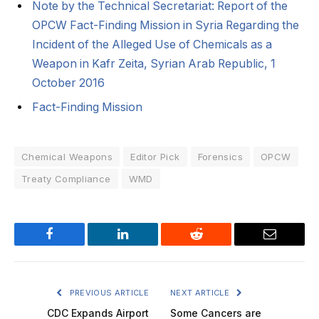
Note by the Technical Secretariat: Report of the
OPCW Fact-Finding Mission in Syria Regarding the
Incident of the Alleged Use of Chemicals as a
Weapon in Kafr Zeita, Syrian Arab Republic, 1
October 2016
Fact-Finding Mission
Chemical Weapons
Editor Pick
Forensics
OPCW
Treaty Compliance
WMD
Facebook
LinkedIn
Reddit
Email
PREVIOUS ARTICLE
NEXT ARTICLE
CDC Expands Airport
Some Cancers are