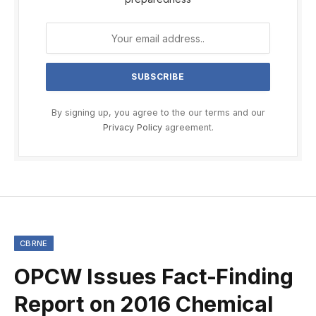
By signing up, you agree to the our terms and our
Privacy Policy
agreement.
CBRNE
OPCW Issues Fact-Finding
Report on 2016 Chemical