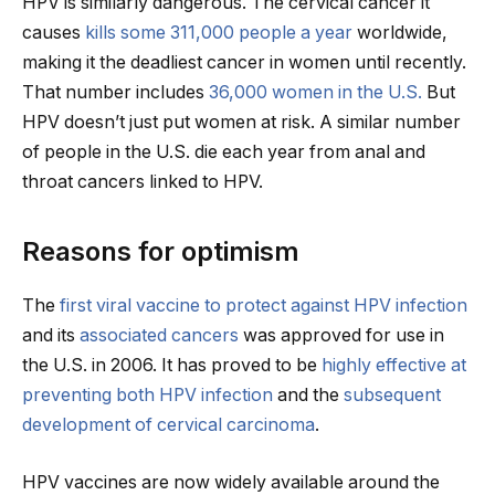
HPV is similarly dangerous. The cervical cancer it
causes
kills some 311,000 people a year
worldwide,
making it the deadliest cancer in women until recently.
That number includes
36,000 women in the U.S.
But
HPV doesn’t just put women at risk. A similar number
of people in the U.S. die each year from anal and
throat cancers linked to HPV.
Reasons for optimism
The
first viral vaccine to protect against HPV infection
and its
associated cancers
was approved for use in
the U.S. in 2006. It has proved to be
highly effective at
preventing both HPV infection
and the
subsequent
development of cervical carcinoma
.
HPV vaccines are now widely available around the