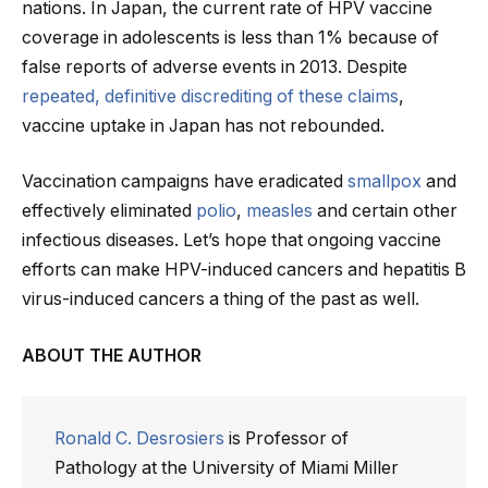
nations. In Japan, the current rate of HPV vaccine
coverage in adolescents is less than 1% because of
false reports of adverse events in 2013. Despite
repeated, definitive discrediting of these claims
,
vaccine uptake in Japan has not rebounded.
Vaccination campaigns have eradicated
smallpox
and
effectively eliminated
polio
,
measles
and certain other
infectious diseases. Let’s hope that ongoing vaccine
efforts can make HPV-induced cancers and hepatitis B
virus-induced cancers a thing of the past as well.
ABOUT THE AUTHOR
Ronald C. Desrosiers
is Professor of
Pathology at the University of Miami Miller