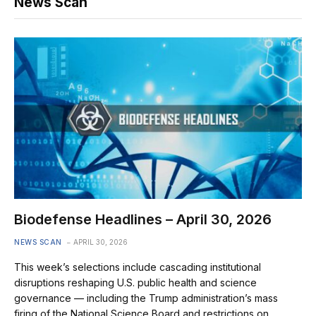
News Scan
Biodefense Headlines – April 30, 2026
NEWS SCAN
APRIL 30, 2026
This week’s selections include cascading institutional
disruptions reshaping U.S. public health and science
governance — including the Trump administration’s mass
firing of the National Science Board and restrictions on