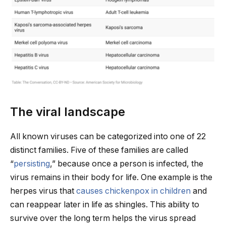
The viral landscape
All known viruses can be categorized into one of 22
distinct families. Five of these families are called
“
persisting
,” because once a person is infected, the
virus remains in their body for life. One example is the
herpes virus that
causes chickenpox in children
and
can reappear later in life as shingles. This ability to
survive over the long term helps the virus spread