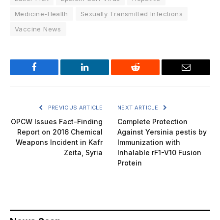
Medicine-Health
Sexually Transmitted Infections
Vaccine News
Facebook
LinkedIn
Reddit
Email
PREVIOUS ARTICLE
NEXT ARTICLE
OPCW Issues Fact-Finding
Complete Protection
Report on 2016 Chemical
Against Yersinia pestis by
Weapons Incident in Kafr
Immunization with
Zeita, Syria
Inhalable rF1-V10 Fusion
Protein