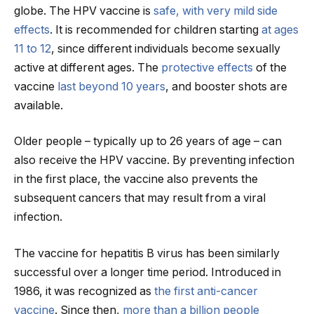
globe. The HPV vaccine is
safe, with very mild side
effects
. It is recommended for children starting
at ages
11 to 12
, since different individuals become sexually
active at different ages. The
protective effects
of the
vaccine
last beyond
10 years
, and booster shots are
available.
Older people – typically up to 26 years of age – can
also receive the HPV vaccine. By preventing infection
in the first place, the vaccine also prevents the
subsequent cancers that may result from a viral
infection.
The vaccine for hepatitis B virus has been similarly
successful over a longer time period. Introduced in
1986, it was recognized as
the first anti-cancer
vaccine
. Since then,
more than a billion people