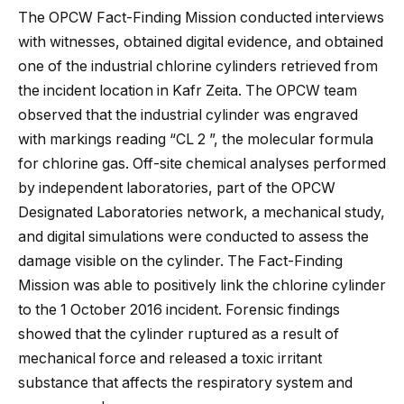
The OPCW Fact-Finding Mission conducted interviews
with witnesses, obtained digital evidence, and obtained
one of the industrial chlorine cylinders retrieved from
the incident location in Kafr Zeita. The OPCW team
observed that the industrial cylinder was engraved
with markings reading “CL 2 ”, the molecular formula
for chlorine gas. Off-site chemical analyses performed
by independent laboratories, part of the OPCW
Designated Laboratories network, a mechanical study,
and digital simulations were conducted to assess the
damage visible on the cylinder. The Fact-Finding
Mission was able to positively link the chlorine cylinder
to the 1 October 2016 incident. Forensic findings
showed that the cylinder ruptured as a result of
mechanical force and released a toxic irritant
substance that affects the respiratory system and