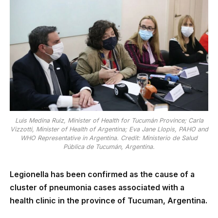
Luis Medina Ruiz, Minister of Health for Tucumán Province; Carla
Vizzotti, Minister of Health of Argentina; Eva Jane Llopis, PAHO and
WHO Representative in Argentina. Credit: Ministerio de Salud
Pública de Tucumán, Argentina.
Legionella has been confirmed as the cause of a
cluster of pneumonia cases associated with a
health clinic in the province of Tucuman, Argentina.