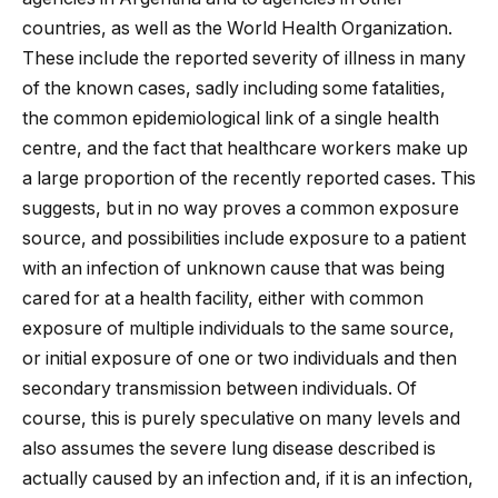
countries, as well as the World Health Organization.
These include the reported severity of illness in many
of the known cases, sadly including some fatalities,
the common epidemiological link of a single health
centre, and the fact that healthcare workers make up
a large proportion of the recently reported cases. This
suggests, but in no way proves a common exposure
source, and possibilities include exposure to a patient
with an infection of unknown cause that was being
cared for at a health facility, either with common
exposure of multiple individuals to the same source,
or initial exposure of one or two individuals and then
secondary transmission between individuals. Of
course, this is purely speculative on many levels and
also assumes the severe lung disease described is
actually caused by an infection and, if it is an infection,