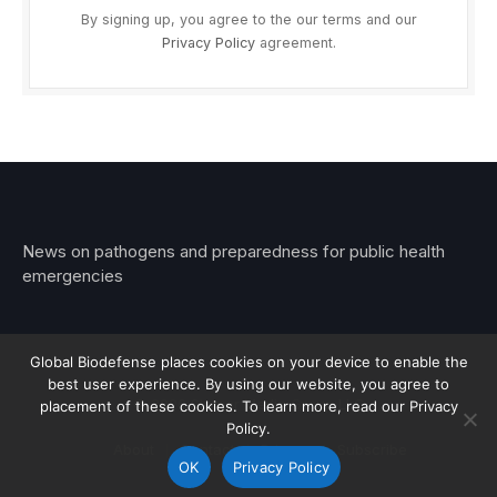
By signing up, you agree to the our terms and our
Privacy Policy
agreement.
News on pathogens and preparedness for public health
emergencies
Global Biodefense places cookies on your device to enable the
best user experience. By using our website, you agree to
© 2026 Stemar Media Group LLC
placement of these cookies. To learn more, read our Privacy
Policy.
About
Contact
Privacy
Subscribe
OK
Privacy Policy