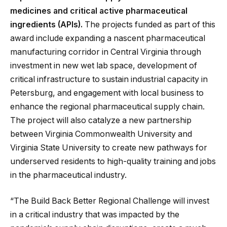
medicines and critical active pharmaceutical
ingredients (APIs).
The projects funded as part of this
award include expanding a nascent pharmaceutical
manufacturing corridor in Central Virginia through
investment in new wet lab space, development of
critical infrastructure to sustain industrial capacity in
Petersburg, and engagement with local business to
enhance the regional pharmaceutical supply chain.
The project will also catalyze a new partnership
between Virginia Commonwealth University and
Virginia State University to create new pathways for
underserved residents to high-quality training and jobs
in the pharmaceutical industry.
“The Build Back Better Regional Challenge will invest
in a critical industry that was impacted by the