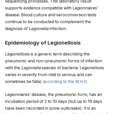
sequencing processes. This laboratory result
supports evidence compatible with Legionnaires’
disease. Blood culture and seroconversion tests
continue to be conducted to complement the
diagnosis of
Legionella
infection.
Epidemiology of Legionellosis
Legionellosis is a generic term describing the
pneumonic and non-pneumonic forms of infection
with the
Legionella
species of bacteria.
Legionellosis
varies in severity from mild to serious and can
sometimes be fatal,
according to the W.H.O.
Legionnaires’ disease, the pneumonic form, has an
incubation period of 2 to 10 days (but up to 16 days
have been recorded in some outbreaks). It is an