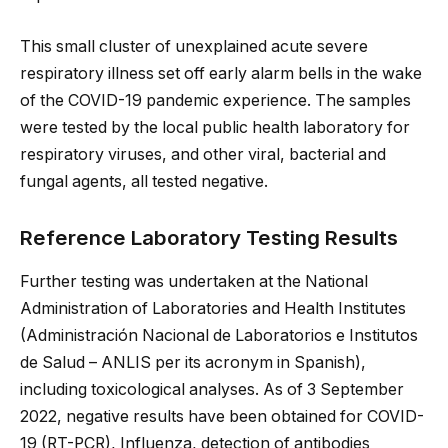
This small cluster of unexplained acute severe
respiratory illness set off early alarm bells in the wake
of the COVID-19 pandemic experience. The samples
were tested by the local public health laboratory for
respiratory viruses, and other viral, bacterial and
fungal agents, all tested negative.
Reference Laboratory Testing Results
Further testing was undertaken at the National
Administration of Laboratories and Health Institutes
(Administración Nacional de Laboratorios e Institutos
de Salud – ANLIS per its acronym in Spanish),
including toxicological analyses. As of 3 September
2022, negative results have been obtained for COVID-
19 (RT-PCR), Influenza, detection of antibodies