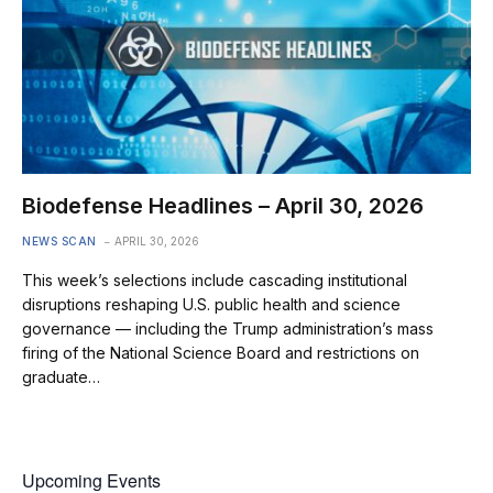
Biodefense Headlines – April 30, 2026
NEWS SCAN
APRIL 30, 2026
This week’s selections include cascading institutional
disruptions reshaping U.S. public health and science
governance — including the Trump administration’s mass
firing of the National Science Board and restrictions on
graduate…
Upcoming Events