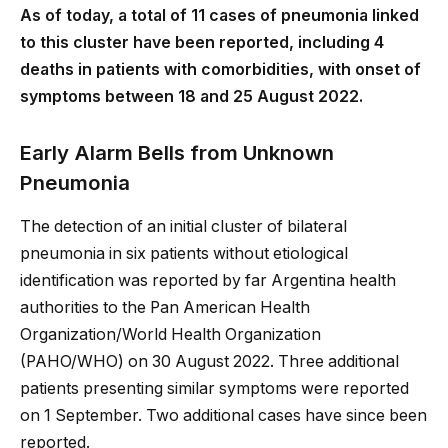
As of today, a total of 11 cases of pneumonia linked
to this cluster have been reported, including 4
deaths in patients with comorbidities, with onset of
symptoms between 18 and 25 August 2022.
Early Alarm Bells from Unknown
Pneumonia
The detection of an initial cluster of bilateral
pneumonia in six patients without etiological
identification was reported by far Argentina health
authorities to the Pan American Health
Organization/World Health Organization
(PAHO/WHO) on 30 August 2022. Three additional
patients presenting similar symptoms were reported
on 1 September. Two additional cases have since been
reported.