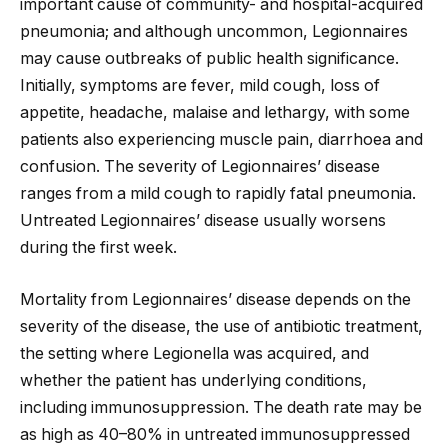
important cause of community- and hospital-acquired
pneumonia; and although uncommon, Legionnaires
may cause outbreaks of public health significance.
Initially, symptoms are fever, mild cough, loss of
appetite, headache, malaise and lethargy, with some
patients also experiencing muscle pain, diarrhoea and
confusion. The severity of Legionnaires’ disease
ranges from a mild cough to rapidly fatal pneumonia.
Untreated Legionnaires’ disease usually worsens
during the first week.
Mortality from Legionnaires’ disease depends on the
severity of the disease, the use of antibiotic treatment,
the setting where Legionella was acquired, and
whether the patient has underlying conditions,
including immunosuppression. The death rate may be
as high as 40–80% in untreated immunosuppressed