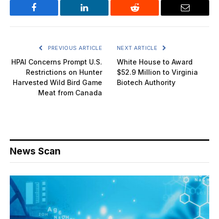
Facebook
LinkedIn
Reddit
Email
PREVIOUS ARTICLE
NEXT ARTICLE
HPAI Concerns Prompt U.S.
White House to Award
Restrictions on Hunter
$52.9 Million to Virginia
Harvested Wild Bird Game
Biotech Authority
Meat from Canada
News Scan