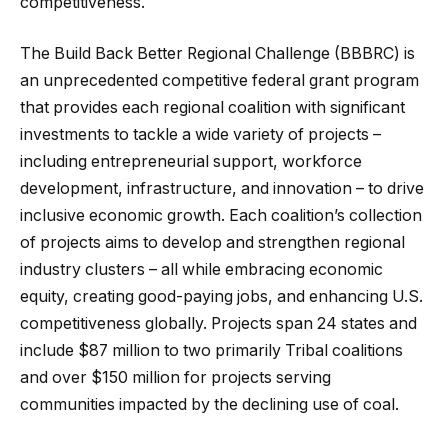
competitiveness.
The Build Back Better Regional Challenge (BBBRC) is
an unprecedented competitive federal grant program
that provides each regional coalition with significant
investments to tackle a wide variety of projects –
including entrepreneurial support, workforce
development, infrastructure, and innovation – to drive
inclusive economic growth. Each coalition’s collection
of projects aims to develop and strengthen regional
industry clusters – all while embracing economic
equity, creating good-paying jobs, and enhancing U.S.
competitiveness globally. Projects span 24 states and
include $87 million to two primarily Tribal coalitions
and over $150 million for projects serving
communities impacted by the declining use of coal.