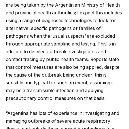
are being taken by the Argentinian Ministry of Health
and provincial health authorities; I expect this includes
using a range of diagnostic technologies to look for
alternative, specific pathogens or families of
pathogens when the ‘usual suspects’ are excluded
through appropriate sampling and testing. This is in
addition to detailed outbreak investigations and
contact tracing by public health teams. Reports state
that control measures are also being applied, despite
the cause of the outbreak being unclear; this is
sensible and typical for such an event, assuming it
may be a transmissible infection and applying
precautionary control measures on that basis.
“Argentina has lots of experience in investigating and
managing outbreaks of severe acute respiratory
illness, particularly those caused by infections (e.g.