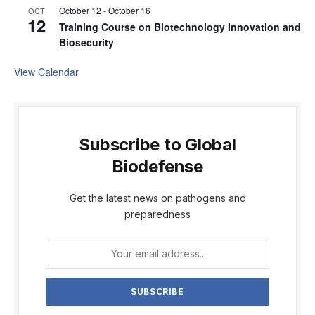
October 12
-
October 16
OCT
12
Training Course on Biotechnology Innovation and
Biosecurity
View Calendar
Subscribe to Global
Biodefense
Get the latest news on pathogens and
preparedness