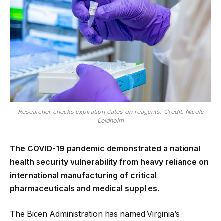
Researcher checks expiration dates on reagents. Credit: Nicole
Leidholm
The COVID-19 pandemic demonstrated a national
health security vulnerability from heavy reliance on
international manufacturing of critical
pharmaceuticals and medical supplies.
The Biden Administration has named Virginia’s