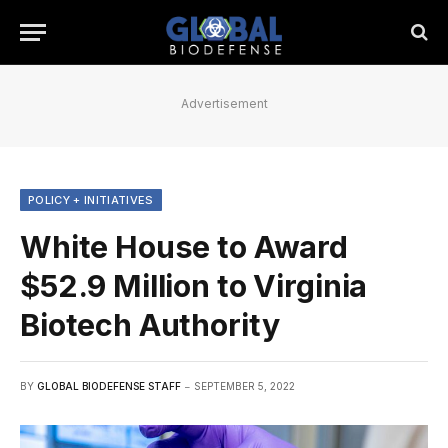
Advertisement
POLICY + INITIATIVES
White House to Award
$52.9 Million to Virginia
Biotech Authority
BY
GLOBAL BIODEFENSE STAFF
SEPTEMBER 5, 2022