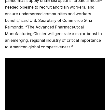
pandemic’s supply chain disruptions, create a much-
needed pipeline to recruit and train workers, and
ensure underserved communities and workers
benefit,” said U.S. Secretary of Commerce Gina
Raimondo. “The Advanced Pharmaceutical
Manufacturing Cluster will generate a major boost to
an emerging, regional industry of critical importance
to American global competitiveness.”