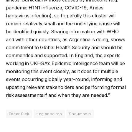
pandemic H1N1 influenza, COVID-19, Andes
hantavirus infection), so hopefully this cluster will
remain relatively small and the underlying cause will
be identified quickly. Sharing information with WHO
and with other countries, as Argentina is doing, shows
commitment to Global Health Security and should be
commended and supported. In England, the experts
working in UKHSA’s Epidemic Intelligence team will be
monitoring this event closely, as it does for multiple
events occurring globally year-round, informing and
updating relevant stakeholders and performing formal
risk assessments if and when they are needed.”
Editor Pick
Legionnaires
Pneumonia