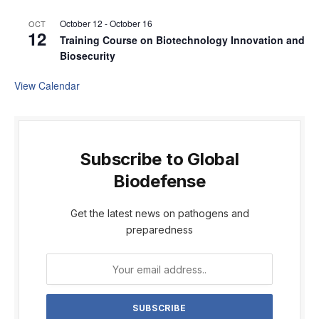
October 12
-
October 16
OCT
12
Training Course on Biotechnology Innovation and
Biosecurity
View Calendar
Subscribe to Global
Biodefense
Get the latest news on pathogens and
preparedness