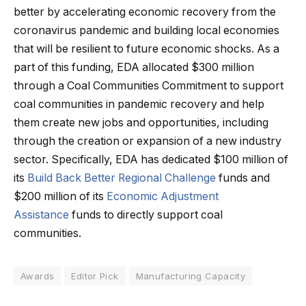
better by accelerating economic recovery from the
coronavirus pandemic and building local economies
that will be resilient to future economic shocks. As a
part of this funding, EDA allocated $300 million
through a Coal Communities Commitment to support
coal communities in pandemic recovery and help
them create new jobs and opportunities, including
through the creation or expansion of a new industry
sector. Specifically, EDA has dedicated $100 million of
its
Build Back Better Regional Challenge
funds and
$200 million of its
Economic Adjustment
Assistance
funds to directly support coal
communities.
Awards
Editor Pick
Manufacturing Capacity