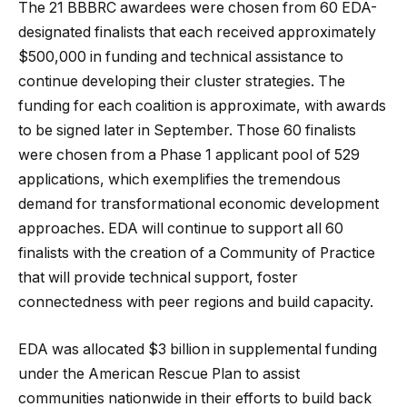
The 21 BBBRC awardees were chosen from 60 EDA-
designated finalists that each received approximately
$500,000 in funding and technical assistance to
continue developing their cluster strategies. The
funding for each coalition is approximate, with awards
to be signed later in September. Those 60 finalists
were chosen from a Phase 1 applicant pool of 529
applications, which exemplifies the tremendous
demand for transformational economic development
approaches. EDA will continue to support all 60
finalists with the creation of a Community of Practice
that will provide technical support, foster
connectedness with peer regions and build capacity.
EDA was allocated $3 billion in supplemental funding
under the American Rescue Plan to assist
communities nationwide in their efforts to build back