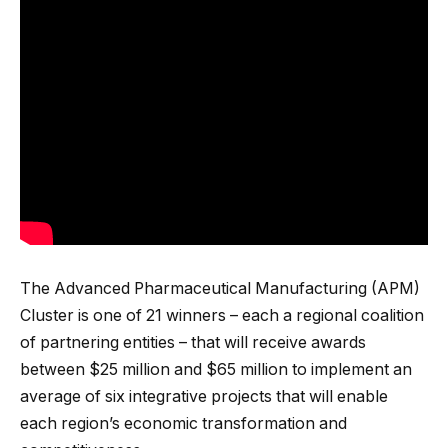
The Advanced Pharmaceutical Manufacturing (APM)
Cluster is one of 21 winners – each a regional coalition
of partnering entities – that will receive awards
between $25 million and $65 million to implement an
average of six integrative projects that will enable
each region’s economic transformation and