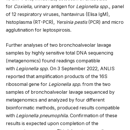
for
Coxiella
, urinary antigen for
Legionella spp.
, panel
of 12 respiratory viruses, hantavirus (Elisa IgM),
histoplasma (RT-PCR),
Yersinia pestis
(PCR) and micro
agglutination for leptospirosis.
Further analyses of two bronchoalveolar lavage
samples by highly sensitive total DNA sequencing
(metagenomics) found readings compatible
with
Legionella spp
. On 3 September 2022, ANLIS
reported that amplification products of the 16S
ribosomal gene for
Legionella spp
. from the two
samples of bronchoalveolar lavage sequenced by
metagenomics and analyzed by four different
bioinformatic methods, produced results compatible
with
Legionella pneumophila
. Confirmation of these
results is expected upon completion of the