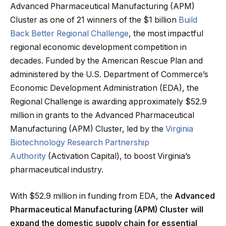
Advanced Pharmaceutical Manufacturing (APM)
Cluster as one of 21 winners of the $1 billion
Build
Back Better Regional Challenge
, the most impactful
regional economic development competition in
decades. Funded by the American Rescue Plan and
administered by the U.S. Department of Commerce’s
Economic Development Administration (EDA), the
Regional Challenge is awarding approximately $52.9
million in grants to the Advanced Pharmaceutical
Manufacturing (APM) Cluster, led by the
Virginia
Biotechnology Research Partnership
Authority
(Activation Capital), to boost Virginia’s
pharmaceutical industry.
With $52.9 million in funding from EDA, the
Advanced
Pharmaceutical Manufacturing (APM) Cluster will
expand the domestic supply chain for essential