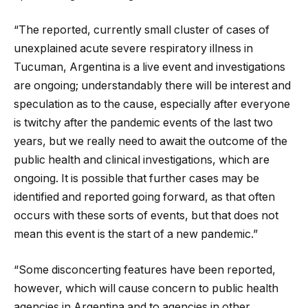
“The reported, currently small cluster of cases of
unexplained acute severe respiratory illness in
Tucuman, Argentina is a live event and investigations
are ongoing; understandably there will be interest and
speculation as to the cause, especially after everyone
is twitchy after the pandemic events of the last two
years, but we really need to await the outcome of the
public health and clinical investigations, which are
ongoing. It is possible that further cases may be
identified and reported going forward, as that often
occurs with these sorts of events, but that does not
mean this event is the start of a new pandemic.”
“Some disconcerting features have been reported,
however, which will cause concern to public health
agencies in Argentina and to agencies in other