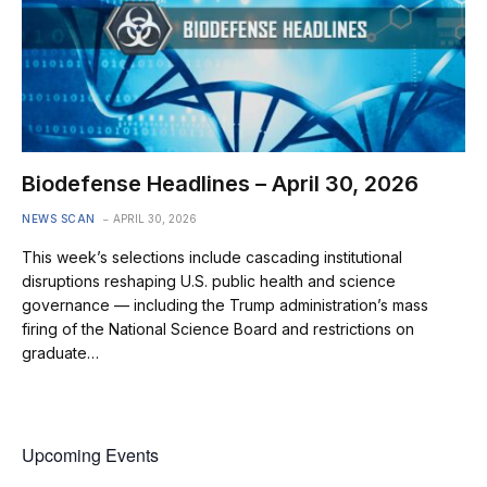
Biodefense Headlines – April 30, 2026
NEWS SCAN
APRIL 30, 2026
This week’s selections include cascading institutional
disruptions reshaping U.S. public health and science
governance — including the Trump administration’s mass
firing of the National Science Board and restrictions on
graduate…
Upcoming Events