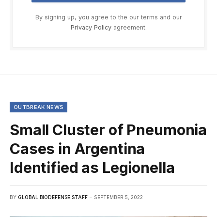
By signing up, you agree to the our terms and our
Privacy Policy
agreement.
OUTBREAK NEWS
Small Cluster of Pneumonia
Cases in Argentina
Identified as Legionella
BY
GLOBAL BIODEFENSE STAFF
SEPTEMBER 5, 2022