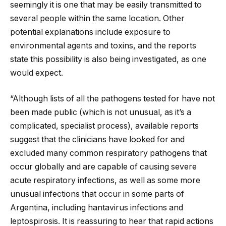
seemingly it is one that may be easily transmitted to
several people within the same location. Other
potential explanations include exposure to
environmental agents and toxins, and the reports
state this possibility is also being investigated, as one
would expect.
“Although lists of all the pathogens tested for have not
been made public (which is not unusual, as it’s a
complicated, specialist process), available reports
suggest that the clinicians have looked for and
excluded many common respiratory pathogens that
occur globally and are capable of causing severe
acute respiratory infections, as well as some more
unusual infections that occur in some parts of
Argentina, including hantavirus infections and
leptospirosis. It is reassuring to hear that rapid actions