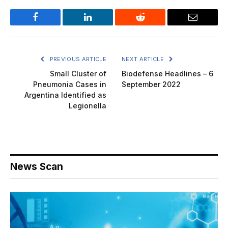
Facebook
LinkedIn
Reddit
Email
PREVIOUS ARTICLE
NEXT ARTICLE
Small Cluster of
Biodefense Headlines – 6
Pneumonia Cases in
September 2022
Argentina Identified as
Legionella
News Scan