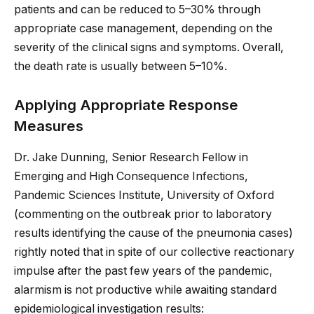
patients and can be reduced to 5–30% through
appropriate case management, depending on the
severity of the clinical signs and symptoms. Overall,
the death rate is usually between 5–10%.
Applying Appropriate Response
Measures
Dr. Jake Dunning, Senior Research Fellow in
Emerging and High Consequence Infections,
Pandemic Sciences Institute, University of Oxford
(commenting on the outbreak prior to laboratory
results identifying the cause of the pneumonia cases)
rightly noted that in spite of our collective reactionary
impulse after the past few years of the pandemic,
alarmism is not productive while awaiting standard
epidemiological investigation results: