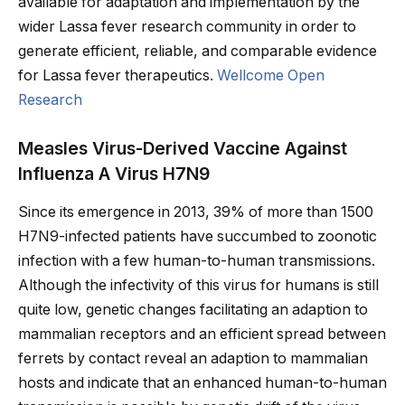
available for adaptation and implementation by the
wider Lassa fever research community in order to
generate efficient, reliable, and comparable evidence
for Lassa fever therapeutics.
Wellcome Open
Research
Measles Virus-Derived Vaccine Against
Influenza A Virus H7N9
Since its emergence in 2013, 39% of more than 1500
H7N9-infected patients have succumbed to zoonotic
infection with a few human-to-human transmissions.
Although the infectivity of this virus for humans is still
quite low, genetic changes facilitating an adaption to
mammalian receptors and an efficient spread between
ferrets by contact reveal an adaption to mammalian
hosts and indicate that an enhanced human-to-human