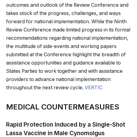
outcomes and outlook of the Review Conference and
takes stock of the progress, challenges, and ways
forward for national implementation. While the Ninth
Review Conference made limited progress in its formal
recommendations regarding national implementation,
the multitude of side-events and working papers
submitted at the Conference highlight the breadth of
assistance opportunities and guidance available to
States Parties to work together and with assistance
providers to advance national implementation
throughout the next review cycle.
VERTIC
MEDICAL COUNTERMEASURES
Rapid Protection Induced by a Single-Shot
Lassa Vaccine in Male Cynomolgus