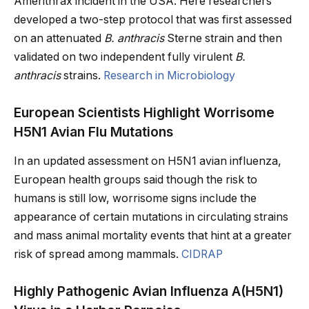
Amerithrax incident in the USA. Here researchers
developed a two-step protocol that was first assessed
on an attenuated
B. anthracis
Sterne strain and then
validated on two independent fully virulent
B.
anthracis
strains.
Research in Microbiology
European Scientists Highlight Worrisome
H5N1 Avian Flu Mutations
In an updated assessment on H5N1 avian influenza,
European health groups said though the risk to
humans is still low, worrisome signs include the
appearance of certain mutations in circulating strains
and mass animal mortality events that hint at a greater
risk of spread among mammals.
CIDRAP
Highly Pathogenic Avian Influenza A(H5N1)