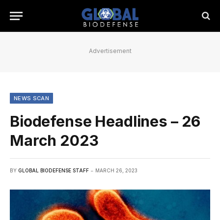
Advertisement
NEWS SCAN
Biodefense Headlines – 26
March 2023
BY
GLOBAL BIODEFENSE STAFF
MARCH 26, 2023