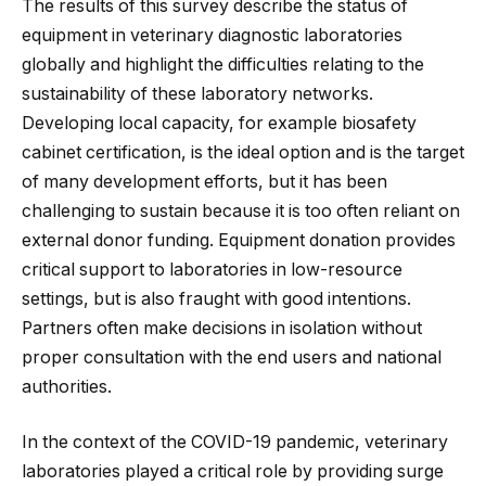
The results of this survey describe the status of
equipment in veterinary diagnostic laboratories
globally and highlight the difficulties relating to the
sustainability of these laboratory networks.
Developing local capacity, for example biosafety
cabinet certification, is the ideal option and is the target
of many development efforts, but it has been
challenging to sustain because it is too often reliant on
external donor funding. Equipment donation provides
critical support to laboratories in low-resource
settings, but is also fraught with good intentions.
Partners often make decisions in isolation without
proper consultation with the end users and national
authorities.
In the context of the COVID-19 pandemic, veterinary
laboratories played a critical role by providing surge