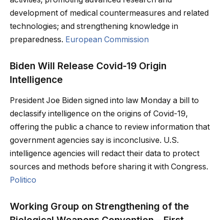
development of medical countermeasures and related
technologies; and strengthening knowledge in
preparedness.
European Commission
Biden Will Release Covid-19 Origin
Intelligence
President Joe Biden signed into law Monday a bill to
declassify intelligence on the origins of Covid-19,
offering the public a chance to review information that
government agencies say is inconclusive. U.S.
intelligence agencies will redact their data to protect
sources and methods before sharing it with Congress.
Politico
Working Group on Strengthening of the
Biological Weapons Convention – First