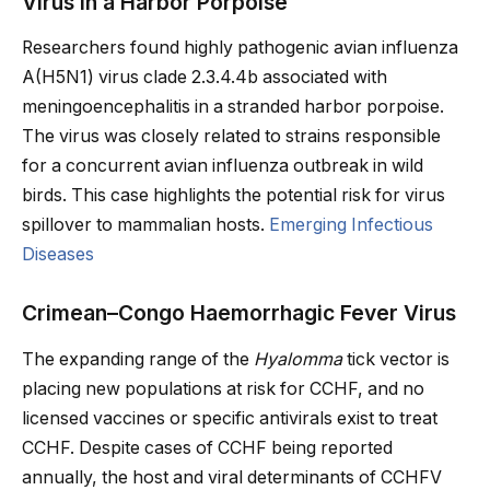
Virus in a Harbor Porpoise
Researchers found highly pathogenic avian influenza
A(H5N1) virus clade 2.3.4.4b associated with
meningoencephalitis in a stranded harbor porpoise.
The virus was closely related to strains responsible
for a concurrent avian influenza outbreak in wild
birds. This case highlights the potential risk for virus
spillover to mammalian hosts.
Emerging Infectious
Diseases
Crimean–Congo Haemorrhagic Fever Virus
The expanding range of the
Hyalomma
tick vector is
placing new populations at risk for CCHF, and no
licensed vaccines or specific antivirals exist to treat
CCHF. Despite cases of CCHF being reported
annually, the host and viral determinants of CCHFV