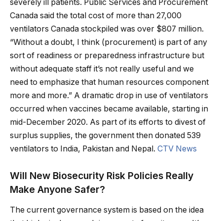
severely ill patients. Public Services and Procurement
Canada said the total cost of more than 27,000
ventilators Canada stockpiled was over $807 million.
“Without a doubt, I think (procurement) is part of any
sort of readiness or preparedness infrastructure but
without adequate staff it’s not really useful and we
need to emphasize that human resources component
more and more.” A dramatic drop in use of ventilators
occurred when vaccines became available, starting in
mid-December 2020. As part of its efforts to divest of
surplus supplies, the government then donated 539
ventilators to India, Pakistan and Nepal.
CTV News
Will New Biosecurity Risk Policies Really
Make Anyone Safer?
The current governance system is based on the idea