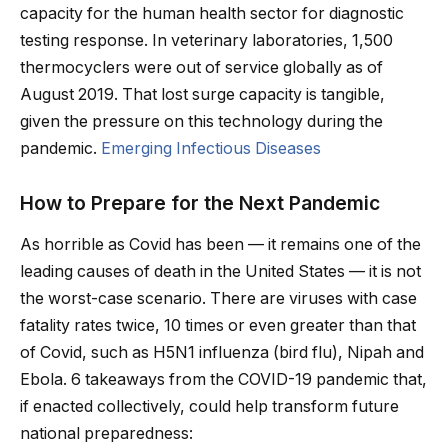
capacity for the human health sector for diagnostic
testing response. In veterinary laboratories, 1,500
thermocyclers were out of service globally as of
August 2019. That lost surge capacity is tangible,
given the pressure on this technology during the
pandemic.
Emerging Infectious Diseases
How to Prepare for the Next Pandemic
As horrible as Covid has been — it remains one of the
leading causes of death in the United States — it is not
the worst-case scenario. There are viruses with case
fatality rates twice, 10 times or even greater than that
of Covid, such as H5N1 influenza (bird flu), Nipah and
Ebola. 6 takeaways from the COVID-19 pandemic that,
if enacted collectively, could help transform future
national preparedness: