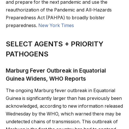
and prepare for the next pandemic and use the
reauthorization of the Pandemic and All-Hazards
Preparedness Act (PAHPA) to broadly bolster
preparedness.
New York Times
SELECT AGENTS + PRIORITY
PATHOGENS
Marburg Fever Outbreak in Equatorial
Guinea Widens, WHO Reports
The ongoing Marburg fever outbreak in Equatorial
Guinea is significantly larger than has previously been
acknowledged, according to new information released
Wednesday by the WHO, which warned there may be
undetected chains of transmission. This outbreak of