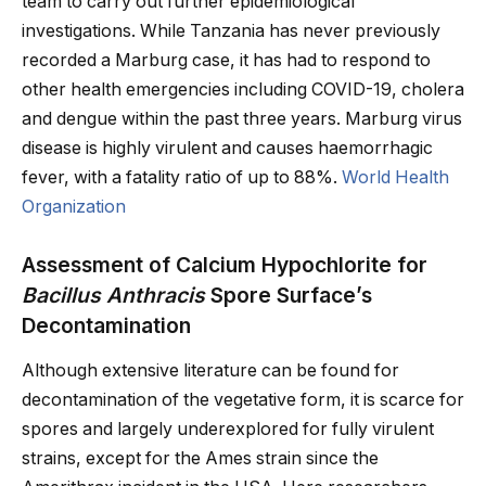
team to carry out further epidemiological
investigations. While Tanzania has never previously
recorded a Marburg case, it has had to respond to
other health emergencies including COVID-19, cholera
and dengue within the past three years. Marburg virus
disease is highly virulent and causes haemorrhagic
fever, with a fatality ratio of up to 88%.
World Health
Organization
Assessment of Calcium Hypochlorite for
Bacillus Anthracis
Spore Surface’s
Decontamination
Although extensive literature can be found for
decontamination of the vegetative form, it is scarce for
spores and largely underexplored for fully virulent
strains, except for the Ames strain since the