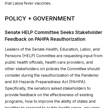
trial Lassa fever vaccines.
POLICY + GOVERNMENT
Senate HELP Committee Seeks Stakeholder
Feedback on PAHPA Reauthorization
Leaders of the Senate Health, Education, Labor, and
Pensions (HELP) Committee are requesting input from
public health officials, health care providers, and
other stakeholders on policies the Committee should
consider during the reauthorization of the Pandemic
and All-Hazards Preparedness Act (PAHPA).
Specifically, the senators asked stakeholders to
provide feedback on the effectiveness of existing
programs, how to improve the ability of states and
localities to respond to public health crises, any gaps