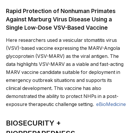
Rapid Protection of Nonhuman Primates
Against Marburg Virus Disease Using a
Single Low-Dose VSV-Based Vaccine
Here researchers used a vesicular stomatitis virus
(VSV)-based vaccine expressing the MARV-Angola
glycoprotein (VSV-MARV) as the viral antigen. The
data highlights VSV-MARV as a viable and fast-acting
MARV vaccine candidate suitable for deployment in
emergency outbreak situations and supports its
clinical development. This vaccine has also
demonstrated the ability to protect NHPs in a post-
exposure therapeutic challenge setting.
eBioMedicine
BIOSECURITY +