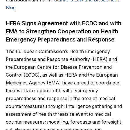
Blog
HERA Signs Agreement with ECDC and with
EMA to Strengthen Cooperation on Health
Emergency Preparedness and Response
The European Commission’s Health Emergency
Preparedness and Response Authority (HERA) and
the European Centre for Disease Prevention and
Control (ECDC), as well as HERA and the European
Medicines Agency (EMA) have agreed to coordinate
their work in support of health emergency
preparedness and response in the area of medical
countermeasures through: Intelligence gathering and
assessment of health threats relevant to medical
countermeasures; modelling, forecasts and foresight
activities; promoting advanced research and