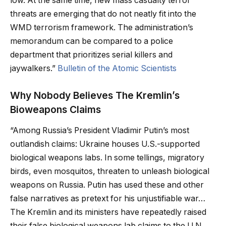
low. At the same time, new mass casualty terror
threats are emerging that do not neatly fit into the
WMD terrorism framework. The administration’s
memorandum can be compared to a police
department that prioritizes serial killers and
jaywalkers.”
Bulletin of the Atomic Scientists
Why Nobody Believes The Kremlin’s
Bioweapons Claims
“Among Russia’s President Vladimir Putin’s most
outlandish claims: Ukraine houses U.S.-supported
biological weapons labs. In some tellings, migratory
birds, even mosquitos, threaten to unleash biological
weapons on Russia. Putin has used these and other
false narratives as pretext for his unjustifiable war…
The Kremlin and its ministers have repeatedly raised
their false biological weapons lab claims to the U.N.