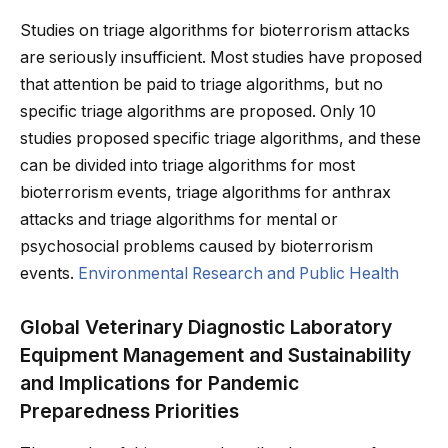
Studies on triage algorithms for bioterrorism attacks
are seriously insufficient. Most studies have proposed
that attention be paid to triage algorithms, but no
specific triage algorithms are proposed. Only 10
studies proposed specific triage algorithms, and these
can be divided into triage algorithms for most
bioterrorism events, triage algorithms for anthrax
attacks and triage algorithms for mental or
psychosocial problems caused by bioterrorism
events.
Environmental Research and Public Health
Global Veterinary Diagnostic Laboratory
Equipment Management and Sustainability
and Implications for Pandemic
Preparedness Priorities