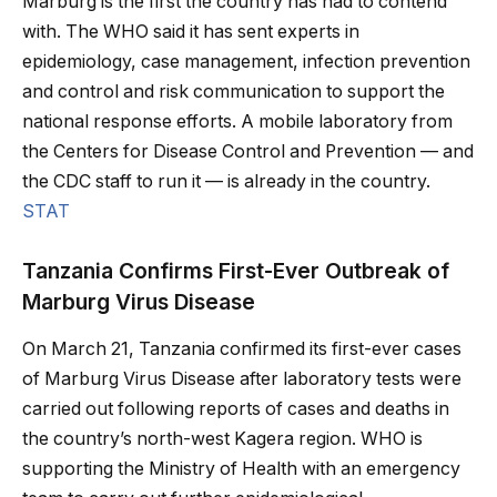
Marburg is the first the country has had to contend
with. The WHO said it has sent experts in
epidemiology, case management, infection prevention
and control and risk communication to support the
national response efforts. A mobile laboratory from
the Centers for Disease Control and Prevention — and
the CDC staff to run it — is already in the country.
STAT
Tanzania Confirms First-Ever Outbreak of
Marburg Virus Disease
On March 21, Tanzania confirmed its first-ever cases
of Marburg Virus Disease after laboratory tests were
carried out following reports of cases and deaths in
the country’s north-west Kagera region. WHO is
supporting the Ministry of Health with an emergency