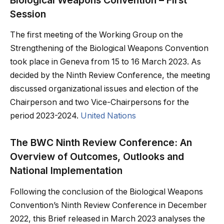
Session
The first meeting of the Working Group on the
Strengthening of the Biological Weapons Convention
took place in Geneva from 15 to 16 March 2023. As
decided by the Ninth Review Conference, the meeting
discussed organizational issues and election of the
Chairperson and two Vice-Chairpersons for the
period 2023-2024.
United Nations
The BWC Ninth Review Conference: An
Overview of Outcomes, Outlooks and
National Implementation
Following the conclusion of the Biological Weapons
Convention’s Ninth Review Conference in December
2022, this Brief released in March 2023 analyses the