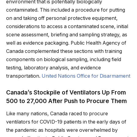
environment that is potentially biologically
contaminated. This included a procedure for putting
on and taking off personal protective equipment,
considerations to access a contaminated scene, initial
scene assessment, briefing and sampling strategy, as
well as evidence packaging. Public Health Agency of
Canada complemented these sections with training
components on biological sampling, including field
testing, laboratory analysis, and evidence
transportation.
United Nations Office for Disarmament
Canada’s Stockpile of Ventilators Up From
500 to 27,000 After Push to Procure Them
Like many nations, Canada raced to procure
ventilators for COVID-19 patients in the early days of
the pandemic as hospitals were overwhelmed by