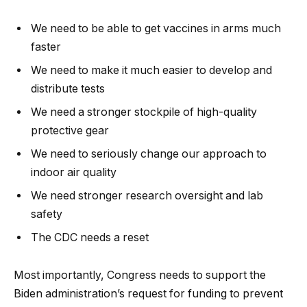
We need to be able to get vaccines in arms much
faster
We need to make it much easier to develop and
distribute tests
We need a stronger stockpile of high-quality
protective gear
We need to seriously change our approach to
indoor air quality
We need stronger research oversight and lab
safety
The CDC needs a reset
Most importantly, Congress needs to support the
Biden administration’s request for funding to prevent