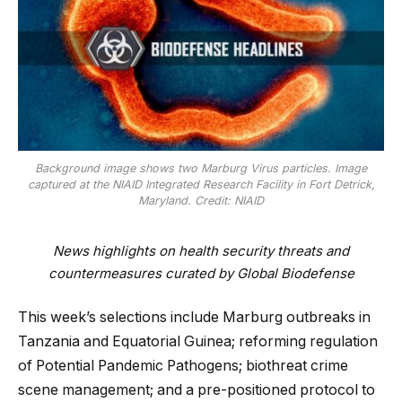
Background image shows two Marburg Virus particles. Image
captured at the NIAID Integrated Research Facility in Fort Detrick,
Maryland. Credit: NIAID
News highlights on health security threats and
countermeasures curated by Global Biodefense
This week’s selections include Marburg outbreaks in
Tanzania and Equatorial Guinea; reforming regulation
of Potential Pandemic Pathogens; biothreat crime
scene management; and a pre-positioned protocol to