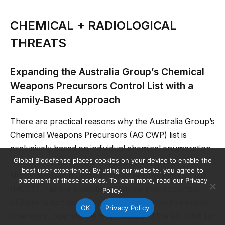
CHEMICAL + RADIOLOGICAL
THREATS
Expanding the Australia Group’s Chemical
Weapons Precursors Control List with a
Family-Based Approach
There are practical reasons why the Australia Group’s
Chemical Weapons Precursors (AG CWP) list is
exclusively based on individual chemical enumeration.
Global Biodefense places cookies on your device to enable the
A cheminformatics tool in development, the
best user experience. By using our website, you agree to
Nonproliferation Compliance Cheminformatics Tool
placement of these cookies. To learn more, read our Privacy
(NCCT), has the potential to enable export control
Policy.
officers to handle control lists that contain families of
OK
Privacy Policy
chemicals, opening the way to expand the AG CWP list