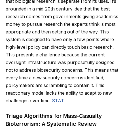
that biological research is separate from its uses. It’s
grounded in a mid-20th century idea that the best
research comes from governments giving academics
money to pursue research the experts think is most
appropriate and then getting out of the way. This
system is designed to have only a few points where
high-level policy can directly touch basic research.
This presents a challenge because the current
oversight infrastructure was purposefully designed
not to address biosecurity concerns. This means that
every time a new security concern is identified,
policymakers are scrambling to contain it. This
reactionary model lacks the ability to adapt to new
challenges over time.
STAT
Triage Algorithms for Mass-Casualty
Bioterrorism: A Systematic Review