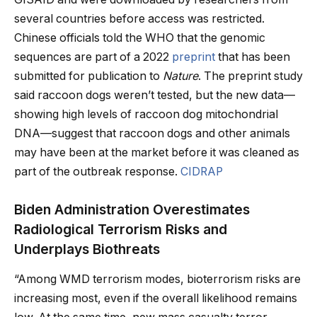
several countries before access was restricted.
Chinese officials told the WHO that the genomic
sequences are part of a 2022
preprint
that has been
submitted for publication to
Nature
. The preprint study
said raccoon dogs weren’t tested, but the new data—
showing high levels of raccoon dog mitochondrial
DNA—suggest that raccoon dogs and other animals
may have been at the market before it was cleaned as
part of the outbreak response.
CIDRAP
Biden Administration Overestimates
Radiological Terrorism Risks and
Underplays Biothreats
“Among WMD terrorism modes, bioterrorism risks are
increasing most, even if the overall likelihood remains