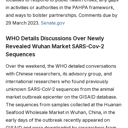
in activities or authorities in the PAHPA framework,
and ways to bolster partnerships. Comments due by
29 March 2023.
Senate.gov
WHO Details Discussions Over Newly
Revealed Wuhan Market SARS-Cov-2
Sequences
Over the weekend, the WHO detailed conversations
with Chinese researchers, its advisory group, and
international researchers who found previously
unknown SARS-CoV-2 sequences from the animal
market outbreak epicenter on the GISAID database.
The sequences from samples collected at the Huanan
Seafood Wholesale Market in Wuhan, China, in the
early days of the outbreak recently appeared on
GISAID and were downloaded by researchers from