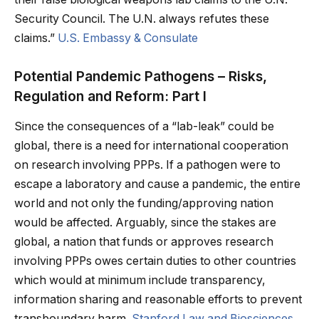
Security Council. The U.N. always refutes these
claims.”
U.S. Embassy & Consulate
Potential Pandemic Pathogens – Risks,
Regulation and Reform: Part I
Since the consequences of a “lab-leak” could be
global, there is a need for international cooperation
on research involving PPPs. If a pathogen were to
escape a laboratory and cause a pandemic, the entire
world and not only the funding/approving nation
would be affected. Arguably, since the stakes are
global, a nation that funds or approves research
involving PPPs owes certain duties to other countries
which would at minimum include transparency,
information sharing and reasonable efforts to prevent
transboundary harm.
Stanford Law and Biosciences