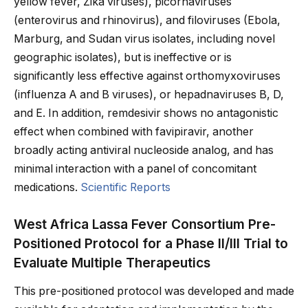
yellow fever, Zika viruses), picornaviruses
(enterovirus and rhinovirus), and filoviruses (Ebola,
Marburg, and Sudan virus isolates, including novel
geographic isolates), but is ineffective or is
significantly less effective against orthomyxoviruses
(influenza A and B viruses), or hepadnaviruses B, D,
and E. In addition, remdesivir shows no antagonistic
effect when combined with favipiravir, another
broadly acting antiviral nucleoside analog, and has
minimal interaction with a panel of concomitant
medications.
Scientific Reports
West Africa Lassa Fever Consortium Pre-
Positioned Protocol for a Phase II/III Trial to
Evaluate Multiple Therapeutics
This pre-positioned protocol was developed and made