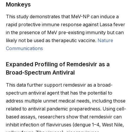
Monkeys
This study demonstrates that MeV-NP can induce a
rapid protective immune response against Lassa fever
in the presence of MeV pre-existing immunity but can
likely not be used as therapeutic vaccine.
Nature
Communications
Expanded Profiling of Remdesivir as a
Broad-Spectrum Antiviral
This data further support remdesivir as a broad-
spectrum antiviral agent that has the potential to
address multiple unmet medical needs, including those
related to antiviral pandemic preparedness. Using cell-
based assays, researchers show that remdesivir can
inhibit infection of flaviviruses (dengue 1–4, West Nile,