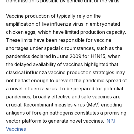
transmission is possible by genetic drift of the virus.
Vaccine production of typically rely on the
amplification of live influenza virus in embryonated
chicken eggs, which have limited production capacity.
These limits have been responsible for vaccine
shortages under special circumstances, such as the
pandemics declared in June 2009 for H1N15, when
the delayed availability of vaccines highlighted that
classical influenza vaccine production strategies may
not be fast enough to prevent the pandemic spread of
a novel influenza virus. To be prepared for potential
pandemics, broadly effective and safe vaccines are
crucial. Recombinant measles virus (MeV) encoding
antigens of foreign pathogens constitutes a promising
vector platform to generate novel vaccines.
NPJ
Vaccines