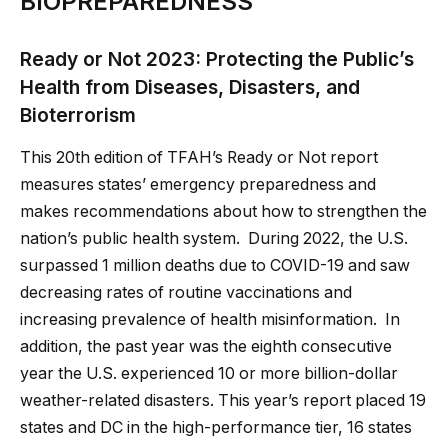
BIOPREPAREDNESS
Ready or Not 2023: Protecting the Public’s
Health from Diseases, Disasters, and
Bioterrorism
This 20th edition of TFAH’s Ready or Not report
measures states’ emergency preparedness and
makes recommendations about how to strengthen the
nation’s public health system. During 2022, the U.S.
surpassed 1 million deaths due to COVID-19 and saw
decreasing rates of routine vaccinations and
increasing prevalence of health misinformation. In
addition, the past year was the eighth consecutive
year the U.S. experienced 10 or more billion-dollar
weather-related disasters. This year’s report placed 19
states and DC in the high-performance tier, 16 states