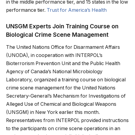
in the middle performance tier, and 15 states in the low
performance tier.
Trust for America’s Health
UNSGM Experts Join Training Course on
Biological Crime Scene Management
The United Nations Office for Disarmament Affairs
(UNODA), in cooperation with INTERPOL’s
Bioterrorism Prevention Unit and the Public Health
Agency of Canada’s National Microbiology
Laboratory, organized a training course on biological
crime scene management for the United Nations
Secretary-General’s Mechanism for Investigations of
Alleged Use of Chemical and Biological Weapons
(UNSGM) in New York earlier this month.
Representatives from INTERPOL provided instructions
to the participants on crime scene operations in an