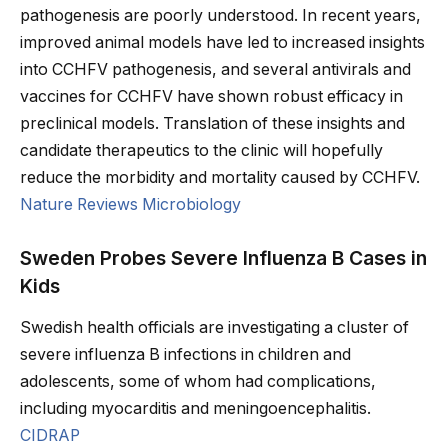
pathogenesis are poorly understood. In recent years,
improved animal models have led to increased insights
into CCHFV pathogenesis, and several antivirals and
vaccines for CCHFV have shown robust efficacy in
preclinical models. Translation of these insights and
candidate therapeutics to the clinic will hopefully
reduce the morbidity and mortality caused by CCHFV.
Nature Reviews Microbiology
Sweden Probes Severe Influenza B Cases in
Kids
Swedish health officials are investigating a cluster of
severe influenza B infections in children and
adolescents, some of whom had complications,
including myocarditis and meningoencephalitis.
CIDRAP