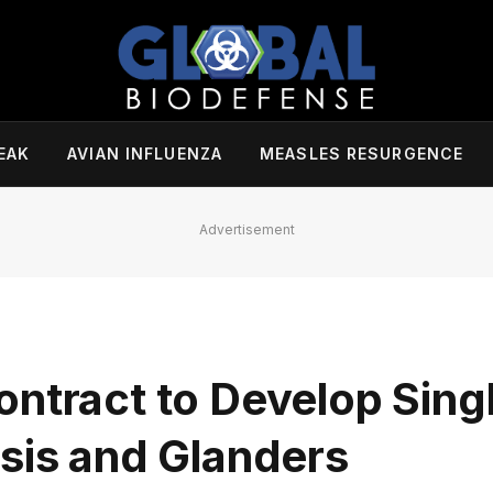
EAK
AVIAN INFLUENZA
MEASLES RESURGENCE
Advertisement
ontract to Develop Sing
osis and Glanders