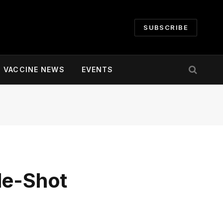
SUBSCRIBE
VACCINE NEWS
EVENTS
le-Shot