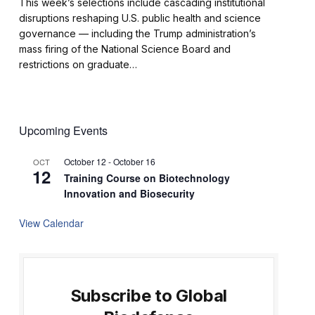
This week’s selections include cascading institutional
disruptions reshaping U.S. public health and science
governance — including the Trump administration’s
mass firing of the National Science Board and
restrictions on graduate…
Upcoming Events
October 12
-
October 16
OCT
12
Training Course on Biotechnology
Innovation and Biosecurity
View Calendar
Subscribe to Global