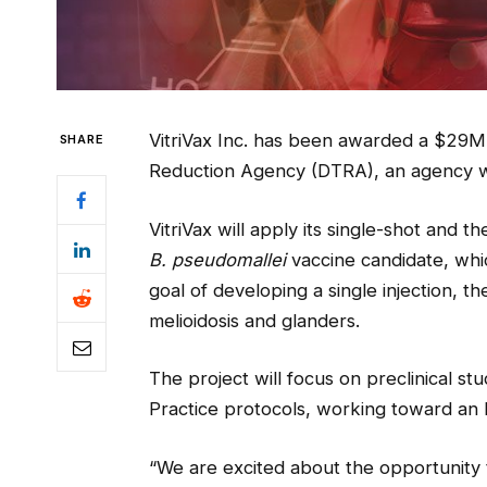
VitriVax Inc. has been awarded a $29M
SHARE
Reduction Agency (DTRA), an agency wi
VitriVax will apply its single-shot and 
B. pseudomallei
vaccine candidate, whic
goal of developing a single injection, t
melioidosis and glanders.
The project will focus on preclinical 
Practice protocols, working toward an 
“We are excited about the opportunity