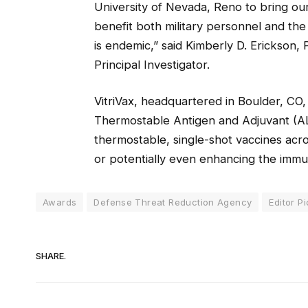
University of Nevada, Reno to bring our 
benefit both military personnel and the
is endemic,” said Kimberly D. Erickson, 
Principal Investigator.
VitriVax, headquartered in Boulder, CO,
Thermostable Antigen and Adjuvant (A
thermostable, single-shot vaccines acro
or potentially even enhancing the immu
Awards
Defense Threat Reduction Agency
Editor P
SHARE.