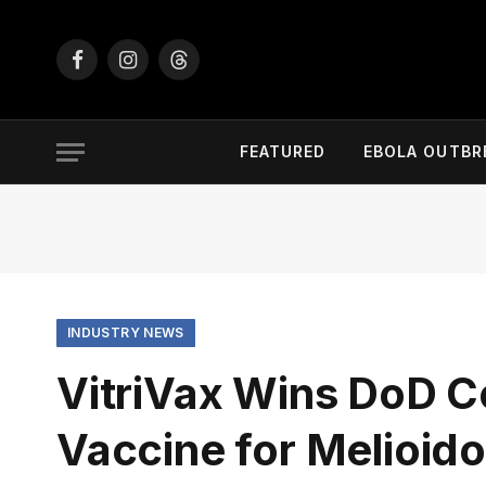
Facebook
Instagram
Threads
FEATURED
EBOLA OUTBR
INDUSTRY NEWS
VitriVax Wins DoD C
Vaccine for Melioid