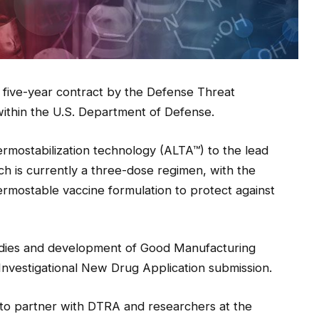
 five-year contract by the Defense Threat
thin the U.S. Department of Defense.
thermostabilization technology (ALTA™) to the lead
h is currently a three-dose regimen, with the
hermostable vaccine formulation to protect against
studies and development of Good Manufacturing
Investigational New Drug Application submission.
 to partner with DTRA and researchers at the