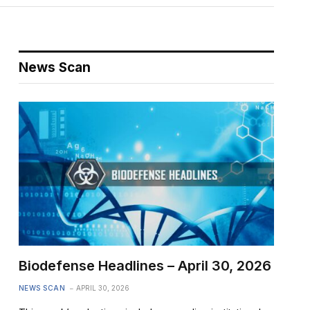
News Scan
Biodefense Headlines – April 30, 2026
NEWS SCAN
APRIL 30, 2026