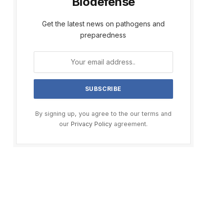
Biodefense
Get the latest news on pathogens and
preparedness
By signing up, you agree to the our terms and
our
Privacy Policy
agreement.