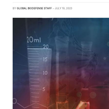
BY
GLOBAL BIODEFENSE STAFF
JULY 19, 2023