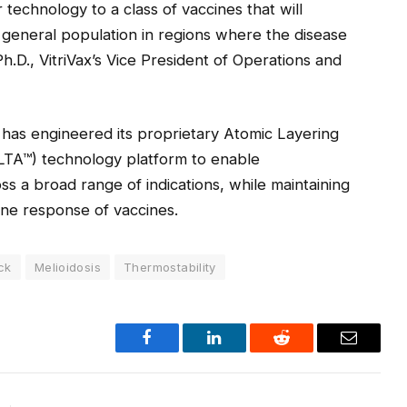
technology to a class of vaccines that will
 general population in regions where the disease
Ph.D., VitriVax’s Vice President of Operations and
 has engineered its proprietary Atomic Layering
LTA™) technology platform to enable
ss a broad range of indications, while maintaining
ne response of vaccines.
ick
Melioidosis
Thermostability
Facebook
LinkedIn
Reddit
Email