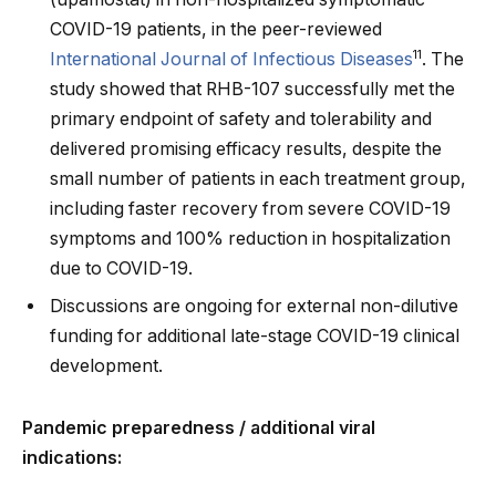
COVID-19 patients, in the peer-reviewed
11
International Journal of Infectious Diseases
. The
study showed that RHB-107 successfully met the
primary endpoint of safety and tolerability and
delivered promising efficacy results, despite the
small number of patients in each treatment group,
including faster recovery from severe COVID-19
symptoms and 100% reduction in hospitalization
due to COVID-19.
Discussions are ongoing for external non-dilutive
funding for additional late-stage COVID-19 clinical
development.
Pandemic preparedness / additional viral
indications: