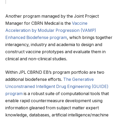
Another program managed by the Joint Project
Manager for CBRN Medical is the
Vaccine
Acceleration by Modular Progression (VAMP)
Enhanced Biodefense program
, which brings together
interagency, industry and academia to design and
construct vaccine prototypes and evaluate them in
clinical and non-clinical studies.
Within JPL CBRND EB’s program portfolio are two
additional biodefense efforts.
The Generative
Unconstrained Intelligent Drug Engineering (GUIDE)
program
is a robust suite of computational tools that
enable rapid countermeasure development using
information gleaned from subject matter expert
knowledge, databases, artificial intelligence/machine