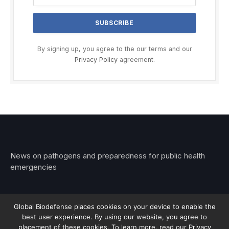
By signing up, you agree to the our terms and our
Privacy Policy
agreement.
News on pathogens and preparedness for public health
emergencies
Global Biodefense places cookies on your device to enable the
best user experience. By using our website, you agree to
© 2026 Stemar Media Group LLC
placement of these cookies. To learn more, read our Privacy