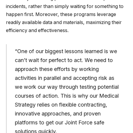
incidents, rather than simply waiting for something to
happen first. Moreover, these programs leverage
readily available data and materials, maximizing their
efficiency and effectiveness.
“One of our biggest lessons learned is we
can’t wait for perfect to act. We need to
approach these efforts by working
activities in parallel and accepting risk as
we work our way through testing potential
courses of action. This is why our Medical
Strategy relies on flexible contracting,
innovative approaches, and proven
platforms to get our Joint Force safe
solutions quickly.