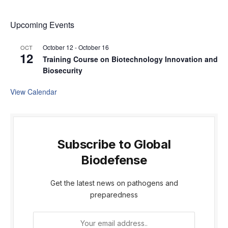
Upcoming Events
October 12
-
October 16
OCT
12
Training Course on Biotechnology Innovation and
Biosecurity
View Calendar
Subscribe to Global
Biodefense
Get the latest news on pathogens and
preparedness