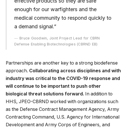
effective products so they are safe
enough for our warfighters and the
medical community to respond quickly to
a demand signal.”
Bruce Goodwin, Joint Project Lead for CBRN
Defense Enabling Biotechnologies (CBRND EB)
Partnerships are another key to a strong biodefense
approach.
Collaborating across disciplines and with
industry was critical to the COVID-19 response and
will continue to be important to push other
biological threat solutions forward.
In addition to
HHS, JPEO-CBRND worked with organizations such
as the Defense Contract Management Agency, Army
Contracting Command, U.S. Agency for International
Development and Army Corps of Engineers, and