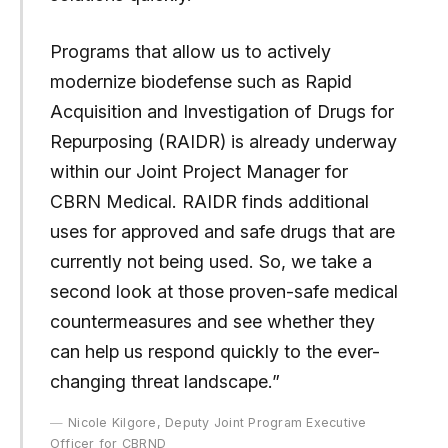
Programs that allow us to actively
modernize biodefense such as Rapid
Acquisition and Investigation of Drugs for
Repurposing (RAIDR) is already underway
within our Joint Project Manager for
CBRN Medical. RAIDR finds additional
uses for approved and safe drugs that are
currently not being used. So, we take a
second look at those proven-safe medical
countermeasures and see whether they
can help us respond quickly to the ever-
changing threat landscape.”
Nicole Kilgore, Deputy Joint Program Executive
Officer for CBRND