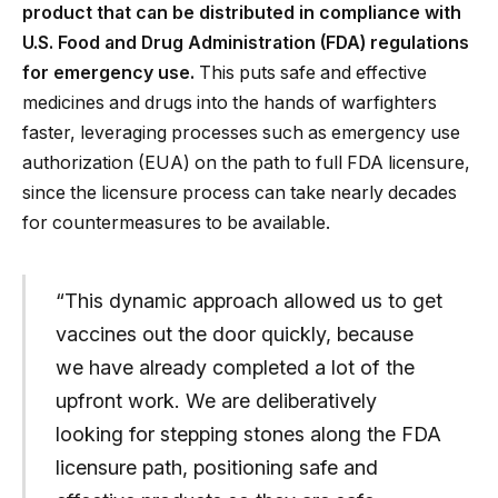
product that can be distributed in compliance with
U.S. Food and Drug Administration (FDA) regulations
for emergency use.
This puts safe and effective
medicines and drugs into the hands of warfighters
faster, leveraging processes such as emergency use
authorization (EUA) on the path to full FDA licensure,
since the licensure process can take nearly decades
for countermeasures to be available.
“This dynamic approach allowed us to get
vaccines out the door quickly, because
we have already completed a lot of the
upfront work. We are deliberatively
looking for stepping stones along the FDA
licensure path, positioning safe and