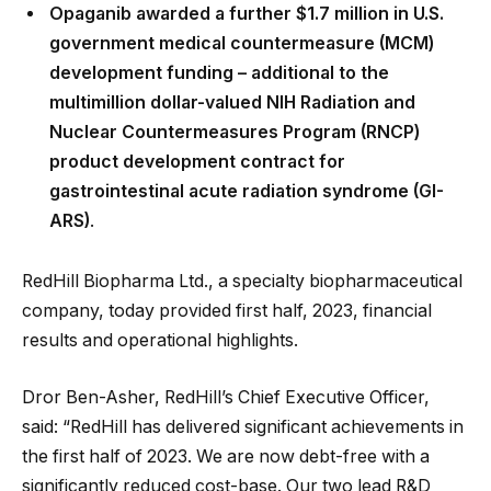
Opaganib awarded a further $1.7 million in U.S.
government medical countermeasure (MCM)
development funding – additional to the
multimillion dollar-valued NIH Radiation and
Nuclear Countermeasures Program (RNCP)
product development contract for
gastrointestinal acute radiation syndrome (GI-
ARS)
.
RedHill Biopharma Ltd., a specialty biopharmaceutical
company, today provided first half, 2023, financial
results and operational highlights.
Dror Ben-Asher, RedHill’s Chief Executive Officer,
said: “RedHill has delivered significant achievements in
the first half of 2023. We are now debt-free with a
significantly reduced cost-base. Our two lead R&D