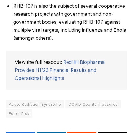
RHB-107 is also the subject of several cooperative
research projects with government and non-
government bodies, evaluating RHB-107 against
multiple viral targets, including influenza and Ebola
(amongst others).
View the full readout:
RedHill Biopharma
Provides H1/23 Financial Results and
Operational Highlights
Acute Radiation Syndrome
COVID Countermeasures
Editor Pick