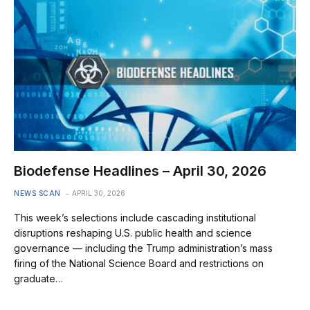
Biodefense Headlines – April 30, 2026
NEWS SCAN
APRIL 30, 2026
This week’s selections include cascading institutional
disruptions reshaping U.S. public health and science
governance — including the Trump administration’s mass
firing of the National Science Board and restrictions on
graduate…