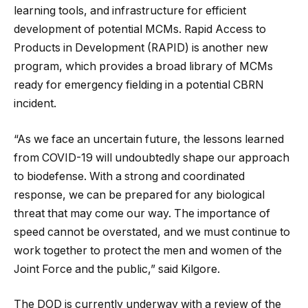
learning tools, and infrastructure for efficient
development of potential MCMs. Rapid Access to
Products in Development (RAPID) is another new
program, which provides a broad library of MCMs
ready for emergency fielding in a potential CBRN
incident.
“As we face an uncertain future, the lessons learned
from COVID-19 will undoubtedly shape our approach
to biodefense. With a strong and coordinated
response, we can be prepared for any biological
threat that may come our way. The importance of
speed cannot be overstated, and we must continue to
work together to protect the men and women of the
Joint Force and the public,” said Kilgore.
The DOD is currently underway with a review of the