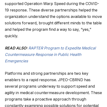
supported Operation Warp Speed during the COVID-
19 response. These diverse partnerships helped the
organization understand the options available to move
solutions forward, brought different minds to the table
and helped the program find a way to say, “yes,”
quickly.
READ ALSO:
RAPTER Program to Expedite Medical
Countermeasure Response in Public Health
Emergencies
Platforms and strong partnerships are two key
enablers to a rapid response. JPEO-CBRND has
several programs underway to support speed and
agility in medical countermeasure development. These
programs take a proactive approach through
constantly examining possible solutions for potential