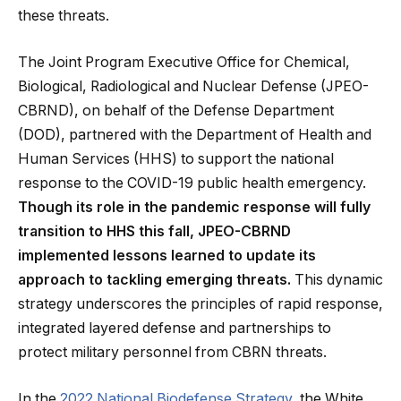
these threats.
The Joint Program Executive Office for Chemical,
Biological, Radiological and Nuclear Defense (JPEO-
CBRND), on behalf of the Defense Department
(DOD), partnered with the Department of Health and
Human Services (HHS) to support the national
response to the COVID-19 public health emergency.
Though its role in the pandemic response will fully
transition to HHS this fall, JPEO-CBRND
implemented lessons learned to update its
approach to tackling emerging threats.
This dynamic
strategy underscores the principles of rapid response,
integrated layered defense and partnerships to
protect military personnel from CBRN threats.
In the
2022 National Biodefense Strategy
, the White