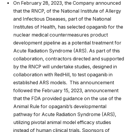
On February 28, 2023, the Company announced
that the RNCP, of the National Institute of Allergy
and Infectious Diseases, part of the National
Institutes of Health, has selected opaganib for the
nuclear medical countermeasures product
development pipeline as a potential treatment for
Acute Radiation Syndrome (ARS). As part of this
collaboration, contractors directed and supported
by the RNCP will undertake studies, designed in
collaboration with RedHill, to test opaganib in
established ARS models. This announcement
followed the February 15, 2023, announcement
that the FDA provided guidance on the use of the
Animal Rule for opaganib’s developmental
pathway for Acute Radiation Syndrome (ARS),
utilizing pivotal animal model efficacy studies
instead of human clinical trials. Sponsors of