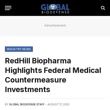
Advertisement
INDUSTRY NEWS
RedHill Biopharma
Highlights Federal Medical
Countermeasure
Investments
BY
GLOBAL BIODEFENSE STAFF
AUGUST 17, 2023