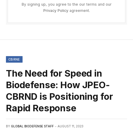
By signing up, you agree to the our terms and our
Privacy Policy
agreement.
CBRNE
The Need for Speed in
Biodefense: How JPEO-
CBRND is Positioning for
Rapid Response
BY
GLOBAL BIODEFENSE STAFF
AUGUST 11, 2023