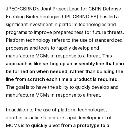
JPEO-CBRND’s Joint Project Lead for CBRN Defense
Enabling Biotechnologies (JPL CBRND EB) has led a
significant investment in platform technologies and
programs to improve preparedness for future threats.
Platform technology refers to the use of standardized
processes and tools to rapidly develop and
manufacture MCMs in response to a threat.
This
approach is like setting up an assembly line that can
be turned on when needed, rather than building the
line from scratch each time a product is required.
The goal is to have the ability to quickly develop and
manufacture MCMs in response to a threat.
In addition to the use of platform technologies,
another practice to ensure rapid development of
MCMs is to
quickly pivot from a prototype to a