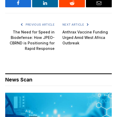
Facebook
LinkedIn
Reddit
Email
PREVIOUS ARTICLE
NEXT ARTICLE
The Need for Speed in
Anthrax Vaccine Funding
Biodefense: How JPEO-
Urged Amid West Africa
CBRND is Positioning for
Outbreak
Rapid Response
News Scan