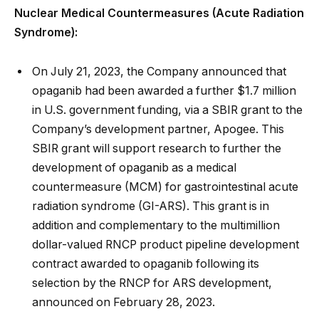
Nuclear Medical Countermeasures (Acute Radiation
Syndrome):
On July 21, 2023, the Company announced that
opaganib had been awarded a further $1.7 million
in U.S. government funding, via a SBIR grant to the
Company’s development partner, Apogee. This
SBIR grant will support research to further the
development of opaganib as a medical
countermeasure (MCM) for gastrointestinal acute
radiation syndrome (GI-ARS). This grant is in
addition and complementary to the multimillion
dollar-valued RNCP product pipeline development
contract awarded to opaganib following its
selection by the RNCP for ARS development,
announced on February 28, 2023.