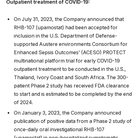
Outpatient treatment of COVID-19:
On July 31, 2023, the Company announced that
RHB-107 (upamostat) had been accepted for
inclusion in the U.S. Department of Defense-
supported Austere environments Consortium for
Enhanced Sepsis Outcomes’ (ACESO) PROTECT
multinational platform trial for early COVID-19
outpatient treatment to be conducted in the U.S.,
Thailand, Ivory Coast and South Africa. The 300-
patient Phase 2 study has received FDA clearance
to start and is estimated to be completed by the end
of 2024.
On January 3, 2023, the Company announced
publication of positive data from a Phase 2 study of
once-daily oral investigational RHB-107
(upamostat) in non-hospitalized symptomatic