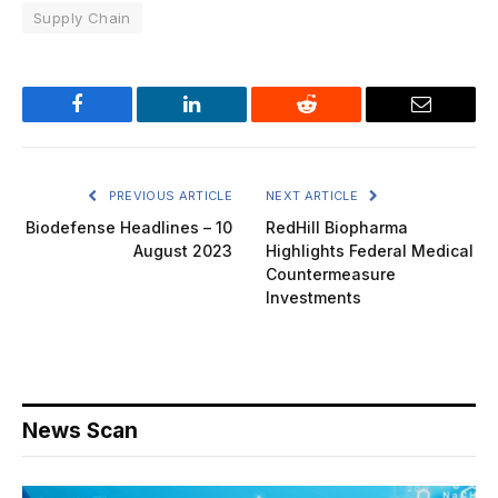
Supply Chain
Facebook
LinkedIn
Reddit
Email
PREVIOUS ARTICLE
NEXT ARTICLE
Biodefense Headlines – 10
RedHill Biopharma
August 2023
Highlights Federal Medical
Countermeasure
Investments
News Scan