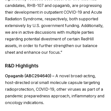
candidates, RHB-107 and opaganib, are progressing
their development in outpatient COVID-19 and Acute
Radiation Syndrome, respectively, both supported
extensively by U.S. government funding. Additionally,
we are in active discussions with multiple parties
regarding potential divestment of certain RedHill
assets, in order to further strengthen our balance
sheet and enhance our focus.”
R&D Highlights
Opaganib (ABC294640) –
A novel broad-acting,
host-directed oral small molecule capsule targeting
radioprotection, COVID-19, other viruses as part of a
pandemic preparedness approach, inflammatory and
oncology indications.