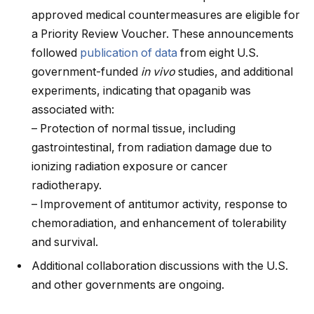
approved medical countermeasures are eligible for
a Priority Review Voucher. These announcements
followed
publication of data
from eight U.S.
government-funded
in vivo
studies, and additional
experiments, indicating that opaganib was
associated with:
– Protection of normal tissue, including
gastrointestinal, from radiation damage due to
ionizing radiation exposure or cancer
radiotherapy.
– Improvement of antitumor activity, response to
chemoradiation, and enhancement of tolerability
and survival.
Additional collaboration discussions with the U.S.
and other governments are ongoing.