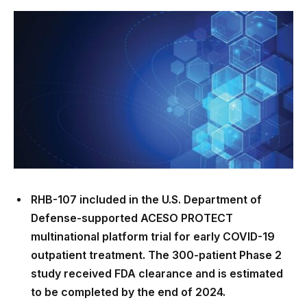
RHB-107 included in the U.S. Department of
Defense-supported ACESO PROTECT
multinational platform trial for early COVID-19
outpatient treatment. The 300-patient Phase 2
study received FDA clearance and is estimated
to be completed by the end of 2024.