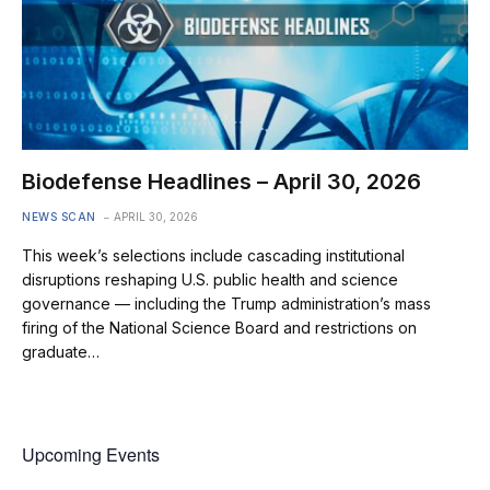
Biodefense Headlines – April 30, 2026
NEWS SCAN
APRIL 30, 2026
This week’s selections include cascading institutional
disruptions reshaping U.S. public health and science
governance — including the Trump administration’s mass
firing of the National Science Board and restrictions on
graduate…
Upcoming Events