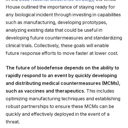
House outlined the importance of staying ready for
any biological incident through investing in capabilities
such as manufacturing, developing prototypes,
analyzing existing data that could be useful in
developing future countermeasures and standardizing
clinical trials. Collectively, these goals will enable
future response efforts to move faster at lower cost.
The future of biodefense depends on the ability to
rapidly respond to an event by quickly developing
and distributing medical countermeasures (MCMs),
such as vaccines and therapeutics
. This includes
optimizing manufacturing techniques and establishing
robust partnerships to ensure these MCMs can be
quickly and effectively deployed in the event of a
threat.