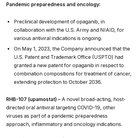
Pandemic preparedness and oncology:
Preclinical development of opaganib, in
collaboration with the U.S. Army and NIAID, for
various antiviral indications is ongoing.
On May 1, 2023, the Company announced that the
U.S. Patent and Trademark Office (USPTO) had
granted a new patent for opaganib in respect to
combination compositions for treatment of cancer,
extending protection to October 2036.
RHB-107 (upamostat) –
A novel broad-acting, host-
directed oral antiviral targeting COVID-19, other
viruses as part of a pandemic preparedness
approach, inflammatory and oncology indications.