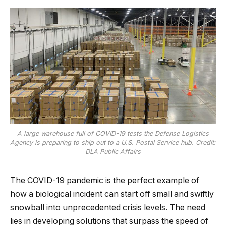
A large warehouse full of COVID-19 tests the Defense Logistics
Agency is preparing to ship out to a U.S. Postal Service hub. Credit:
DLA Public Affairs
The COVID-19 pandemic is the perfect example of
how a biological incident can start off small and swiftly
snowball into unprecedented crisis levels. The need
lies in developing solutions that surpass the speed of