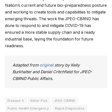
Nation’s current and future bio-preparedness posture
and working to create tools and capabilities to mitigate
emerging threats. The work the JPEO-CBRND has
done to respond to and mitigate COVID-19 has
ensured a more stable supply chain and a ready
industrial base, laying the foundation for future
readiness.
Adapted from
original
story by Kelly
Burkhalter and Daniel Critchfield for JPEO-
CBRND Public Affairs.
Disease X
Editor Pick
JPEO-CBRND
Public Health Emergency
Rapid Diagnostics