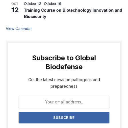
October 12
-
October 16
OCT
12
Training Course on Biotechnology Innovation and
Biosecurity
View Calendar
Subscribe to Global
Biodefense
Get the latest news on pathogens and
preparedness