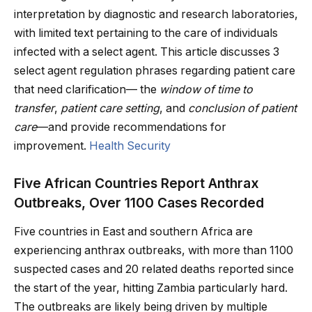
interpretation by diagnostic and research laboratories,
with limited text pertaining to the care of individuals
infected with a select agent. This article discusses 3
select agent regulation phrases regarding patient care
that need clarification— the
window of time to
transfer
,
patient care setting
, and
conclusion of patient
care
—and provide recommendations for
improvement.
Health Security
Five African Countries Report Anthrax
Outbreaks, Over 1100 Cases Recorded
Five countries in East and southern Africa are
experiencing anthrax outbreaks, with more than 1100
suspected cases and 20 related deaths reported since
the start of the year, hitting Zambia particularly hard.
The outbreaks are likely being driven by multiple