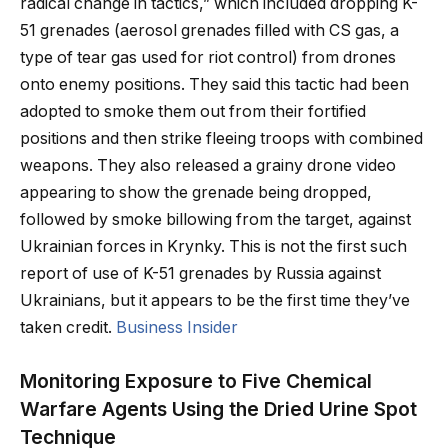
radical change in tactics,” which included dropping K-
51 grenades (aerosol grenades filled with CS gas, a
type of tear gas used for riot control) from drones
onto enemy positions. They said this tactic had been
adopted to smoke them out from their fortified
positions and then strike fleeing troops with combined
weapons. They also released a grainy drone video
appearing to show the grenade being dropped,
followed by smoke billowing from the target, against
Ukrainian forces in Krynky. This is not the first such
report of use of K-51 grenades by Russia against
Ukrainians, but it appears to be the first time they’ve
taken credit.
Business Insider
Monitoring Exposure to Five Chemical
Warfare Agents Using the Dried Urine Spot
Technique