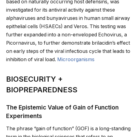
based on naturally occurring host defensins, was
investigated for its antiviral activity against these
alphaviruses and bunyaviruses in human small airway
epithelial cells (HSAECs) and Veros. This testing was
further expanded into a non-enveloped Echovirus, a
Picornavirus, to further demonstrate brilacidin’s effect
on early steps of the viral infectious cycle that leads to
inhibition of viral load.
Microorganisms
BIOSECURITY +
BIOPREPAREDNESS
The Epistemic Value of Gain of Function
Experiments
The phrase “gain of function” (GOF) is a long-standing
term in the biological sciences that refers to an