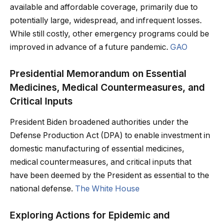
available and affordable coverage, primarily due to
potentially large, widespread, and infrequent losses.
While still costly, other emergency programs could be
improved in advance of a future pandemic.
GAO
Presidential Memorandum on Essential
Medicines, Medical Countermeasures, and
Critical Inputs
President Biden broadened authorities under the
Defense Production Act (DPA) to enable investment in
domestic manufacturing of essential medicines,
medical countermeasures, and critical inputs that
have been deemed by the President as essential to the
national defense.
The White House
Exploring Actions for Epidemic and