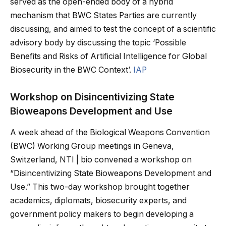
served as the open-ended body of a hybrid
mechanism that BWC States Parties are currently
discussing, and aimed to test the concept of a scientific
advisory body by discussing the topic ‘Possible
Benefits and Risks of Artificial Intelligence for Global
Biosecurity in the BWC Context’.
IAP
Workshop on Disincentivizing State
Bioweapons Development and Use
A week ahead of the Biological Weapons Convention
(BWC) Working Group meetings in Geneva,
Switzerland, NTI | bio convened a workshop on
“Disincentivizing State Bioweapons Development and
Use.” This two-day workshop brought together
academics, diplomats, biosecurity experts, and
government policy makers to begin developing a