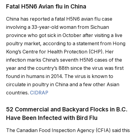
Fatal H5N6 Avian flu in China
China has reported a fatal H5N6 avian flu case
involving a 33-year-old woman from Sichuan
province who got sick in October after visiting a live
poultry market, according to a statement from Hong
Kong’s Centre for Health Protection (CHP). Her
infection marks China’s seventh H5N6 cases of the
year and the country’s 88th since the virus was first
found in humans in 2014. The virus is known to
circulate in poultry in China and a few other Asian
countries.
CIDRAP
52 Commercial and Backyard Flocks in B.C.
Have Been Infected with Bird Flu
The Canadian Food Inspection Agency (CFIA) said this