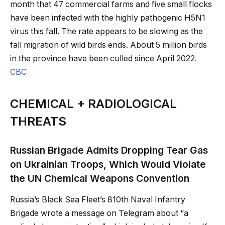
month that 47 commercial farms and five small flocks
have been infected with the highly pathogenic H5N1
virus this fall. The rate appears to be slowing as the
fall migration of wild birds ends. About 5 million birds
in the province have been culled since April 2022.
CBC
CHEMICAL + RADIOLOGICAL
THREATS
Russian Brigade Admits Dropping Tear Gas
on Ukrainian Troops, Which Would Violate
the UN Chemical Weapons Convention
Russia’s Black Sea Fleet’s 810th Naval Infantry
Brigade wrote a message on Telegram about “a