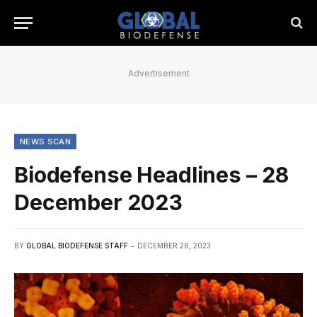
Advertisement
NEWS SCAN
Biodefense Headlines – 28
December 2023
BY
GLOBAL BIODEFENSE STAFF
DECEMBER 28, 2023