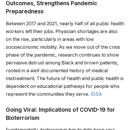
Outcomes, Strengthens Pandemic
Preparedness
Between 2017 and 2021, nearly half of all public health
workers left their jobs. Physician shortages are also
on the rise, particularly in areas with low
socioeconomic mobility. As we move out of the crisis
phase of the pandemic, research continues to show
pervasive distrust among Black and brown patients,
rooted in a well-documented history of medical
mistreatment. The future of health and public health is
dependent on educational pathways for people who
represent the communities they serve.
IDSA
Going Viral: Implications of COVID-19 for
Bioterrorism
Fundamentally, bioterrorism has to date been rare,