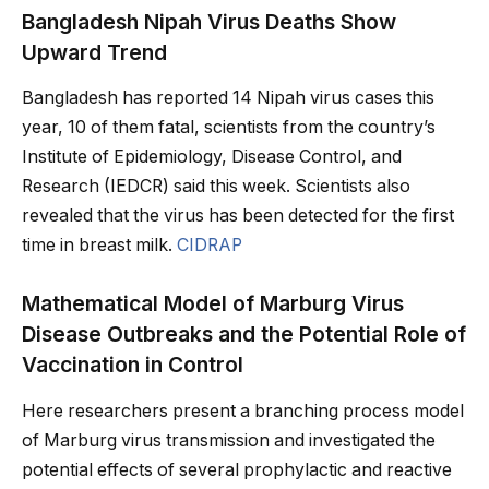
Bangladesh Nipah Virus Deaths Show
Upward Trend
Bangladesh has reported 14 Nipah virus cases this
year, 10 of them fatal, scientists from the country’s
Institute of Epidemiology, Disease Control, and
Research (IEDCR) said this week. Scientists also
revealed that the virus has been detected for the first
time in breast milk.
CIDRAP
Mathematical Model of Marburg Virus
Disease Outbreaks and the Potential Role of
Vaccination in Control
Here researchers present a branching process model
of Marburg virus transmission and investigated the
potential effects of several prophylactic and reactive