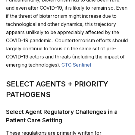
and even after COVID-19, it is likely to remain so. Even
if the threat of bioterrorism might increase due to
technological and other dynamics, this trajectory
appears unlikely to be appreciably affected by the
COVID-19 pandemic. Counterterrorism efforts should
largely continue to focus on the same set of pre-
COVID-19 actors and threats (including the impact of
emerging technologies).
CTC Sentinel
SELECT AGENTS + PRIORITY
PATHOGENS
Select Agent Regulatory Challenges in a
Patient Care Setting
These regulations are primarily written for