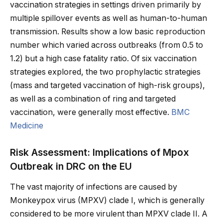
vaccination strategies in settings driven primarily by
multiple spillover events as well as human-to-human
transmission. Results show a low basic reproduction
number which varied across outbreaks (from 0.5 to
1.2) but a high case fatality ratio. Of six vaccination
strategies explored, the two prophylactic strategies
(mass and targeted vaccination of high-risk groups),
as well as a combination of ring and targeted
vaccination, were generally most effective.
BMC
Medicine
Risk Assessment: Implications of Mpox
Outbreak in DRC on the EU
The vast majority of infections are caused by
Monkeypox virus (MPXV) clade I, which is generally
considered to be more virulent than MPXV clade II. A