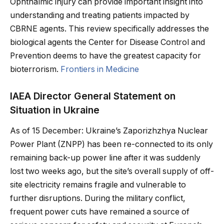
Ophthalmic injury can provide important insight into
understanding and treating patients impacted by
CBRNE agents. This review specifically addresses the
biological agents the Center for Disease Control and
Prevention deems to have the greatest capacity for
bioterrorism.
Frontiers in Medicine
IAEA Director General Statement on
Situation in Ukraine
As of 15 December: Ukraine’s Zaporizhzhya Nuclear
Power Plant (ZNPP) has been re-connected to its only
remaining back-up power line after it was suddenly
lost two weeks ago, but the site’s overall supply of off-
site electricity remains fragile and vulnerable to
further disruptions. During the military conflict,
frequent power cuts have remained a source of