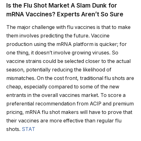
Is the Flu Shot Market A Slam Dunk for
mRNA Vaccines? Experts Aren’t So Sure
The major challenge with flu vaccines is that to make
them involves predicting the future. Vaccine
production using the mRNA platform is quicker; for
one thing, it doesn’t involve growing viruses. So
vaccine strains could be selected closer to the actual
season, potentially reducing the likelihood of
mismatches. On the cost front, traditional flu shots are
cheap, especially compared to some of the new
entrants in the overall vaccines market. To score a
preferential recommendation from ACIP and premium
pricing, mRNA flu shot makers will have to prove that
their vaccines are more effective than regular flu
shots.
STAT