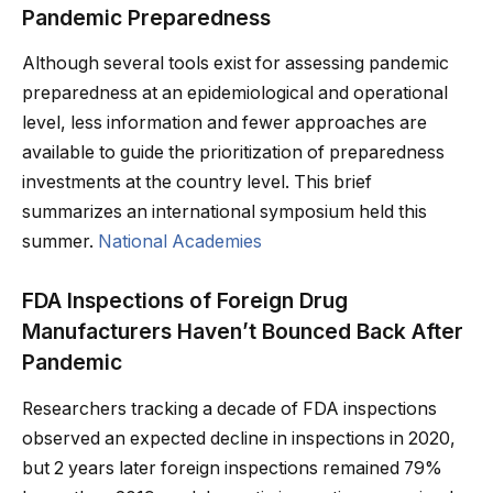
Pandemic Preparedness
Although several tools exist for assessing pandemic
preparedness at an epidemiological and operational
level, less information and fewer approaches are
available to guide the prioritization of preparedness
investments at the country level. This brief
summarizes an international symposium held this
summer.
National Academies
FDA Inspections of Foreign Drug
Manufacturers Haven’t Bounced Back After
Pandemic
Researchers tracking a decade of FDA inspections
observed an expected decline in inspections in 2020,
but 2 years later foreign inspections remained 79%