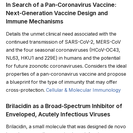
In Search of a Pan-Coronavirus Vaccine:
Next-Generation Vaccine Design and
Immune Mechanisms
Details the unmet clinical need associated with the
continued transmission of SARS-CoV-2, MERS-CoV
and the four seasonal coronaviruses (HCoV-OC43,
NL63, HKU1 and 229E) in humans and the potential
for future zoonotic coronaviruses. Considers the ideal
properties of a pan-coronavirus vaccine and propose
a blueprint for the type of immunity that may offer
cross-protection.
Cellular & Molecular Immunology
Brilacidin as a Broad-Spectrum Inhibitor of
Enveloped, Acutely Infectious Viruses
Brilacidin, a small molecule that was designed de novo