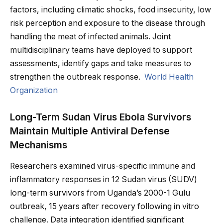
factors, including climatic shocks, food insecurity, low
risk perception and exposure to the disease through
handling the meat of infected animals. Joint
multidisciplinary teams have deployed to support
assessments, identify gaps and take measures to
strengthen the outbreak response.
World Health
Organization
Long-Term Sudan Virus Ebola Survivors
Maintain Multiple Antiviral Defense
Mechanisms
Researchers examined virus-specific immune and
inflammatory responses in 12 Sudan virus (SUDV)
long-term survivors from Uganda’s 2000-1 Gulu
outbreak, 15 years after recovery following in vitro
challenge. Data integration identified significant