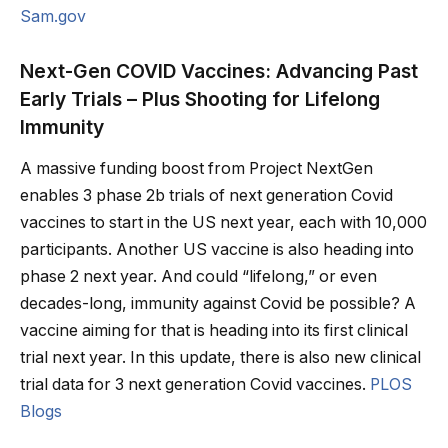
Sam.gov
Next-Gen COVID Vaccines: Advancing Past
Early Trials – Plus Shooting for Lifelong
Immunity
A massive funding boost from Project NextGen
enables 3 phase 2b trials of next generation Covid
vaccines to start in the US next year, each with 10,000
participants. Another US vaccine is also heading into
phase 2 next year. And could “lifelong,” or even
decades-long, immunity against Covid be possible? A
vaccine aiming for that is heading into its first clinical
trial next year. In this update, there is also new clinical
trial data for 3 next generation Covid vaccines.
PLOS
Blogs