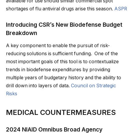
available for use should similar commercial spot
shortages of flu antiviral drugs arise this season.
ASPR
Introducing CSR’s New Biodefense Budget
Breakdown
A key component to enable the pursuit of risk-
reducing solutions is sufficient funding. One of the
most important goals of this tool is to contextualize
trends in biodefense expenditures by providing
multiple years of budgetary history and the ability to
drill down into layers of data.
Council on Strategic
Risks
MEDICAL COUNTERMEASURES
2024 NIAID Omnibus Broad Agency