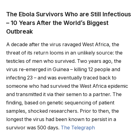
The Ebola Survivors Who are Still Infectious
– 10 Years After the World’s Biggest
Outbreak
A decade after the virus ravaged West Africa, the
threat of its return looms in an unlikely source: the
testicles of men who survived. Two years ago, the
virus re-emerged in Guinea – killing 12 people and
infecting 23 – and was eventually traced back to
someone who had survived the West Africa epidemic
and transmitted it via their semen to a partner. The
finding, based on genetic sequencing of patient
samples, shocked researchers. Prior to then, the
longest the virus had been known to persist in a
survivor was 500 days.
The Telegraph