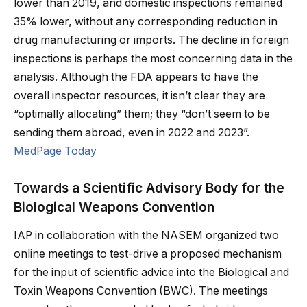
lower than 2019, and domestic inspections remained
35% lower, without any corresponding reduction in
drug manufacturing or imports. The decline in foreign
inspections is perhaps the most concerning data in the
analysis. Although the FDA appears to have the
overall inspector resources, it isn’t clear they are
“optimally allocating” them; they “don’t seem to be
sending them abroad, even in 2022 and 2023”.
MedPage Today
Towards a Scientific Advisory Body for the
Biological Weapons Convention
IAP in collaboration with the NASEM organized two
online meetings to test-drive a proposed mechanism
for the input of scientific advice into the Biological and
Toxin Weapons Convention (BWC). The meetings