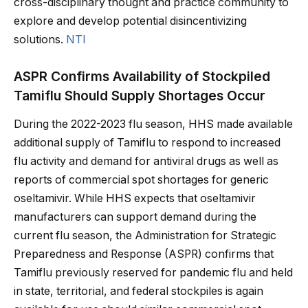
cross-disciplinary thought and practice community to
explore and develop potential disincentivizing
solutions.
NTI
ASPR Confirms Availability of Stockpiled
Tamiflu Should Supply Shortages Occur
During the 2022-2023 flu season, HHS made available
additional supply of Tamiflu to respond to increased
flu activity and demand for antiviral drugs as well as
reports of commercial spot shortages for generic
oseltamivir. While HHS expects that oseltamivir
manufacturers can support demand during the
current flu season, the Administration for Strategic
Preparedness and Response (ASPR) confirms that
Tamiflu previously reserved for pandemic flu and held
in state, territorial, and federal stockpiles is again