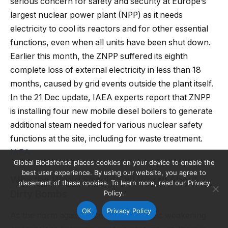
serious concern for safety and security at Europe’s
largest nuclear power plant (NPP) as it needs
electricity to cool its reactors and for other essential
functions, even when all units have been shut down.
Earlier this month, the ZNPP suffered its eighth
complete loss of external electricity in less than 18
months, caused by grid events outside the plant itself.
In the 21 Dec update, IAEA experts report that ZNPP
is installing four new mobile diesel boilers to generate
additional steam needed for various nuclear safety
functions at the site, including for waste treatment.
IAEA
Global Biodefense places cookies on your device to enable the
best user experience. By using our website, you agree to
Why the World Should Still Worry About
placement of these cookies. To learn more, read our Privacy
Dirty Bombs
Policy.
OK
Privacy Policy
As the norm against nuclear weapons is weakening