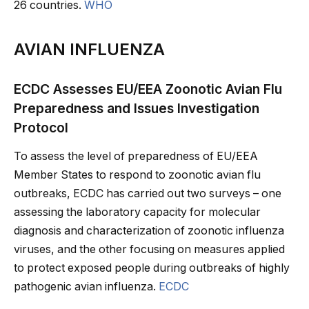
26 countries.
WHO
AVIAN INFLUENZA
ECDC Assesses EU/EEA Zoonotic Avian Flu
Preparedness and Issues Investigation
Protocol
To assess the level of preparedness of EU/EEA
Member States to respond to zoonotic avian flu
outbreaks, ECDC has carried out two surveys – one
assessing the laboratory capacity for molecular
diagnosis and characterization of zoonotic influenza
viruses, and the other focusing on measures applied
to protect exposed people during outbreaks of highly
pathogenic avian influenza.
ECDC