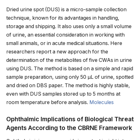
Dried urine spot (DUS) is a micro-sample collection
technique, known for its advantages in handling,
storage and shipping. It also uses only a small volume
of urine, an essential consideration in working with
small animals, or in acute medical situations. Here
researchers report a new approach for the
determination of the metabolites of five CWAs in urine
using DUS. The method is based on a simple and rapid
sample preparation, using only 50 µL of urine, spotted
and dried on DBS paper. The method is highly stable,
even with DUS samples stored up to 5 months at
room temperature before analysis.
Molecules
Ophthalmic Implications of Biological Threat
Agents According to the CBRNE Framework