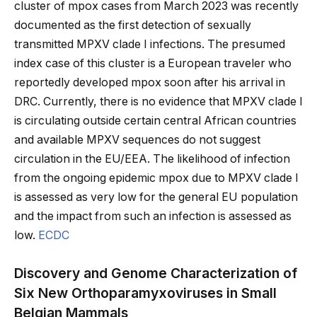
cluster of mpox cases from March 2023 was recently
documented as the first detection of sexually
transmitted MPXV clade I infections. The presumed
index case of this cluster is a European traveler who
reportedly developed mpox soon after his arrival in
DRC. Currently, there is no evidence that MPXV clade I
is circulating outside certain central African countries
and available MPXV sequences do not suggest
circulation in the EU/EEA. The likelihood of infection
from the ongoing epidemic mpox due to MPXV clade I
is assessed as very low for the general EU population
and the impact from such an infection is assessed as
low.
ECDC
Discovery and Genome Characterization of
Six New Orthoparamyxoviruses in Small
Belgian Mammals