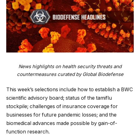
News highlights on health security threats and
countermeasures curated by Global Biodefense
This week’s selections include how to establish a BWC
scientific advisory board; status of the tamiflu
stockpile; challenges of insurance coverage for
businesses for future pandemic losses; and the
biomedical advances made possible by gain-of-
function research.