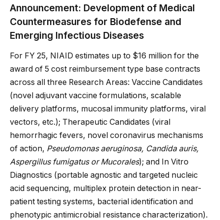
Announcement: Development of Medical
Countermeasures for Biodefense and
Emerging Infectious Diseases
For FY 25, NIAID estimates up to $16 million for the
award of 5 cost reimbursement type base contracts
across all three Research Areas: Vaccine Candidates
(novel adjuvant vaccine formulations, scalable
delivery platforms, mucosal immunity platforms, viral
vectors, etc.); Therapeutic Candidates (viral
hemorrhagic fevers, novel coronavirus mechanisms
of action,
Pseudomonas aeruginosa, Candida auris,
Aspergillus fumigatus or Mucorales
); and In Vitro
Diagnostics (portable agnostic and targeted nucleic
acid sequencing, multiplex protein detection in near-
patient testing systems, bacterial identification and
phenotypic antimicrobial resistance characterization).