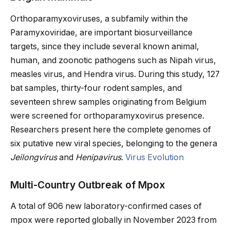
Orthoparamyxoviruses, a subfamily within the
Paramyxoviridae, are important biosurveillance
targets, since they include several known animal,
human, and zoonotic pathogens such as Nipah virus,
measles virus, and Hendra virus. During this study, 127
bat samples, thirty-four rodent samples, and
seventeen shrew samples originating from Belgium
were screened for orthoparamyxovirus presence.
Researchers present here the complete genomes of
six putative new viral species, belonging to the genera
Jeilongvirus
and
Henipavirus
.
Virus Evolution
Multi-Country Outbreak of Mpox
A total of 906 new laboratory-confirmed cases of
mpox were reported globally in November 2023 from