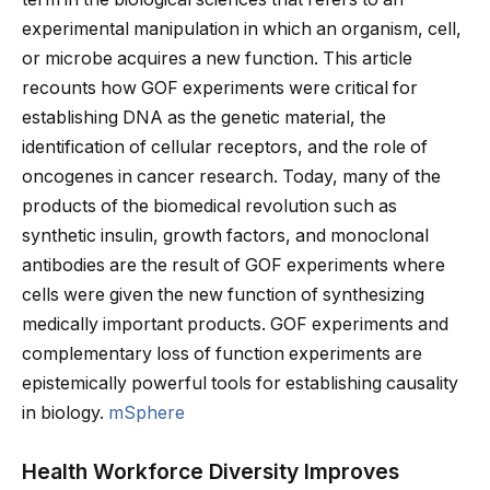
experimental manipulation in which an organism, cell,
or microbe acquires a new function. This article
recounts how GOF experiments were critical for
establishing DNA as the genetic material, the
identification of cellular receptors, and the role of
oncogenes in cancer research. Today, many of the
products of the biomedical revolution such as
synthetic insulin, growth factors, and monoclonal
antibodies are the result of GOF experiments where
cells were given the new function of synthesizing
medically important products. GOF experiments and
complementary loss of function experiments are
epistemically powerful tools for establishing causality
in biology.
mSphere
Health Workforce Diversity Improves