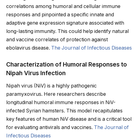
correlations among humoral and cellular immune
responses and pinpointed a specific innate and
adaptive gene expression signature associated with
long-lasting immunity. This could help identify natural
and vaccine correlates of protection against
ebolavirus disease.
The Journal of Infectious Diseases
Characterization of Humoral Responses to
Nipah Virus Infection
Nipah virus (NiV) is a highly pathogenic
paramyxovirus. Here researchers describe
longitudinal humoral immune responses in NiV-
infected Syrian hamsters. This model recapitulates
key features of human NiV disease and is a critical tool
for evaluating antivirals and vaccines.
The Journal of
Infectious Diseases