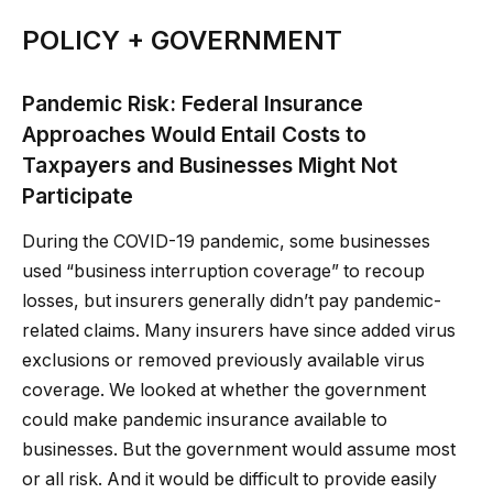
POLICY + GOVERNMENT
Pandemic Risk: Federal Insurance
Approaches Would Entail Costs to
Taxpayers and Businesses Might Not
Participate
During the COVID-19 pandemic, some businesses
used “business interruption coverage” to recoup
losses, but insurers generally didn’t pay pandemic-
related claims. Many insurers have since added virus
exclusions or removed previously available virus
coverage. We looked at whether the government
could make pandemic insurance available to
businesses. But the government would assume most
or all risk. And it would be difficult to provide easily