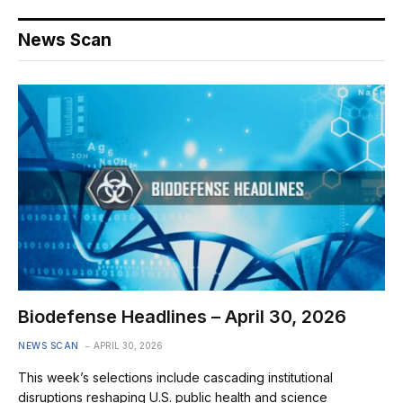
News Scan
Biodefense Headlines – April 30, 2026
NEWS SCAN
APRIL 30, 2026
This week’s selections include cascading institutional
disruptions reshaping U.S. public health and science