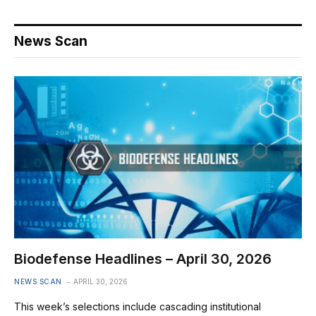
News Scan
Biodefense Headlines – April 30, 2026
NEWS SCAN
APRIL 30, 2026
This week’s selections include cascading institutional