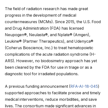
The field of radiation research has made great
progress in the development of medical
countermeasures (MCMs). Since 2015, the U.S. Food
and Drug Administration (FDA) has licensed
Neupogen®, Neulasta®, and Nplate® (Amgen),
Leukine® (Partner Therapeutics), and Udenyca®
(Coherus Bioscience, Inc.) to treat hematopoietic
complications of the acute radiation syndrome (H-
ARS). However, no biodosimetry approach has yet
been cleared by the FDA for use in triage or as a
diagnostic tool for irradiated populations.
A previous funding announcement (
RFA-AI-18-045
)
supported approaches to facilitate precise and timely
medical interventions, reduce morbidities, and save
lives. The consortium made significant advances in