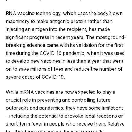
RNA vaccine technology, which uses the body’s own
machinery to make antigenic protein rather than
injecting an antigen into the recipient, has made
significant progress in recent years. The most ground-
breaking advance came with its validation for the first
time during the COVID-19 pandemic, when it was used
to develop new vaccines in less than a year that went
on to save millions of lives and reduce the number of
severe cases of COVID-19.
While mRNA vaccines are now expected to play a
crucial role in preventing and controlling future
outbreaks and pandemics, they have some limitations
– including the potential to provoke local reactions or
short-term fever in people who receive them. Relative
to other types of vaccine, they are currently