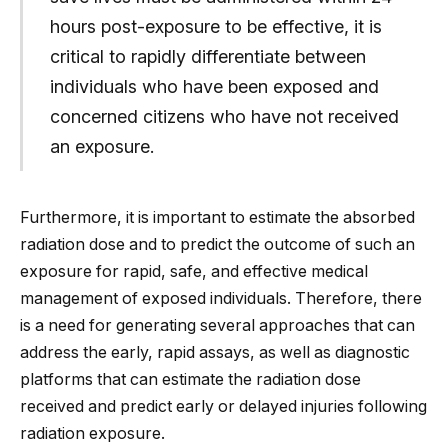
hours post-exposure to be effective, it is
critical to rapidly differentiate between
individuals who have been exposed and
concerned citizens who have not received
an exposure.
Furthermore, it is important to estimate the absorbed
radiation dose and to predict the outcome of such an
exposure for rapid, safe, and effective medical
management of exposed individuals. Therefore, there
is a need for generating several approaches that can
address the early, rapid assays, as well as diagnostic
platforms that can estimate the radiation dose
received and predict early or delayed injuries following
radiation exposure.