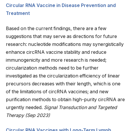
Circular RNA Vaccine in Disease Prevention and
Treatment
Based on the current findings, there are a few
suggestions that may serve as directions for future
research: nucleotide modifications may synergistically
enhance circRNA vaccine stability and reduce
immunogenicity and more research is needed;
circularization methods need to be further
investigated as the circularization efficiency of linear
precursors decreases with their length, which is one
of the limitations of circRNA vaccines; and new
purification methods to obtain high-purity circRNA are
urgently needed.
Signal Transduction and Targeted
Therapy (Sep 2023)
Circular RNA Vaccines with Long-Term Lymph