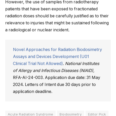
However, the use of samples from radiotherapy
patients that have been exposed to fractionated
radiation doses should be carefully justified as to their
relevance to injuries that might be sustained following
a radiological or nuclear incident.
Novel Approaches for Radiation Biodosimetry
Assays and Devices Development (U01
Clinical Trial Not Allowed)
.
National Institutes
of Allergy and Infectious Diseases (NIAID),
RFA-AI-24-003. Application due date: 31 May
2024. Letters of Intent due 30 days prior to
application deadline.
Acute Radiation Syndrome
Biodosimetry
Editor Pick