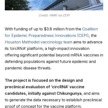
Credit: HMRI via CEPI
With funding of up to $3.8 million from the
Coalition
for Epidemic Preparedness Innovations (CEPI)
, the
Houston Methodist vaccinology team
aims to advance
its ‘circRNA’ platform, a high-impact innovation
offering significant potential beyond mRNA vaccines in
defending populations against future epidemic and
pandemic disease threats.
The project is focused on the design and
preclinical evaluation of ‘circRNA’ vaccine
candidates, initially against Chikungunya
, and aims
to generate the data necessary to establish preclinical
proof of concept for the vaccine platform.