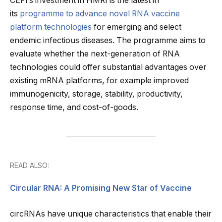
CEPI’s investment in HMRI is the latest in
its
programme to advance novel RNA vaccine
platform technologies
for emerging and select
endemic infectious diseases. The programme aims to
evaluate whether the next-generation of RNA
technologies could offer substantial advantages over
existing mRNA platforms, for example improved
immunogenicity, storage, stability, productivity,
response time, and cost-of-goods.
READ ALSO:
Circular RNA: A Promising New Star of Vaccine
circRNAs have unique characteristics that enable their