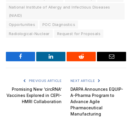
National Institute of Allergy and Infectious Diseases
(NIAID)
Opportunities
POC Diagnostics
Radiological-Nuclear
Request for Proposals
Facebook
LinkedIn
Reddit
Email
PREVIOUS ARTICLE
NEXT ARTICLE
Promising New ‘circRNA’
DARPA Announces EQUIP-
Vaccines Explored in CEPI-
A-Pharma Program to
HMRI Collaboration
Advance Agile
Pharmaceutical
Manufacturing