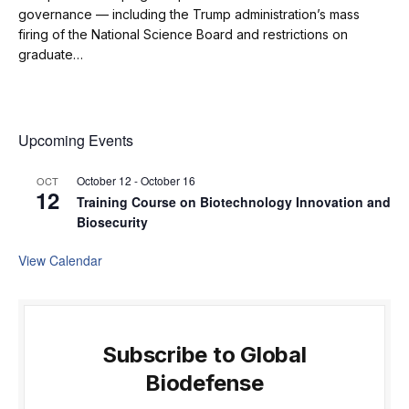
governance — including the Trump administration’s mass
firing of the National Science Board and restrictions on
graduate…
Upcoming Events
October 12
-
October 16
OCT
12
Training Course on Biotechnology Innovation and
Biosecurity
View Calendar
Subscribe to Global
Biodefense