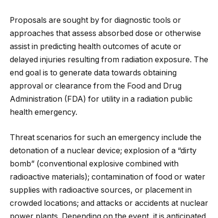
Proposals are sought by for diagnostic tools or
approaches that assess absorbed dose or otherwise
assist in predicting health outcomes of acute or
delayed injuries resulting from radiation exposure. The
end goal is to generate data towards obtaining
approval or clearance from the Food and Drug
Administration (FDA) for utility in a radiation public
health emergency.
Threat scenarios for such an emergency include the
detonation of a nuclear device; explosion of a “dirty
bomb” (conventional explosive combined with
radioactive materials); contamination of food or water
supplies with radioactive sources, or placement in
crowded locations; and attacks or accidents at nuclear
power plants. Depending on the event, it is anticipated