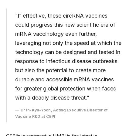
“If effective, these circRNA vaccines
could progress this new scientific era of
mRNA vaccinology even further,
leveraging not only the speed at which the
technology can be designed and tested in
response to infectious disease outbreaks
but also the potential to create more
durable and accessible mRNA vaccines
for greater global protection when faced
with a deadly disease threat.”
Dr In-Kyu-Yoon, Acting Executive Director of
Vaccine R&D at CEPI