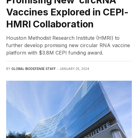
Vaccines Explored in CEPI-
HMRI Collaboration
Houston Methodist Research Institute (HMRI) to
further develop promising new circular RNA vaccine
platform with $3.8M CEPI funding award.
BY
GLOBAL BIODEFENSE STAFF
JANUARY 25, 2024