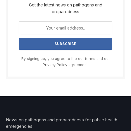
Get the latest news on pathogens and
preparedness
By signing up, you agree to the our terms and our
Privacy Policy
agreement.
News on pathogens and preparedness for public health
emergencies