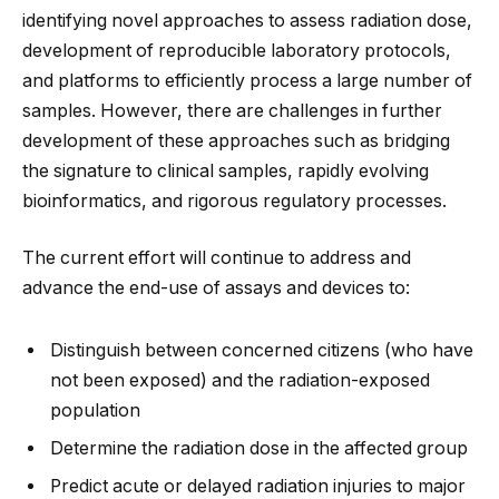
identifying novel approaches to assess radiation dose,
development of reproducible laboratory protocols,
and platforms to efficiently process a large number of
samples. However, there are challenges in further
development of these approaches such as bridging
the signature to clinical samples, rapidly evolving
bioinformatics, and rigorous regulatory processes.
The current effort will continue to address and
advance the end-use of assays and devices to:
Distinguish between concerned citizens (who have
not been exposed) and the radiation-exposed
population
Determine the radiation dose in the affected group
Predict acute or delayed radiation injuries to major