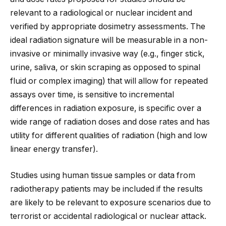
relevant to a radiological or nuclear incident and
verified by appropriate dosimetry assessments. The
ideal radiation signature will be measurable in a non-
invasive or minimally invasive way (e.g., finger stick,
urine, saliva, or skin scraping as opposed to spinal
fluid or complex imaging) that will allow for repeated
assays over time, is sensitive to incremental
differences in radiation exposure, is specific over a
wide range of radiation doses and dose rates and has
utility for different qualities of radiation (high and low
linear energy transfer).
Studies using human tissue samples or data from
radiotherapy patients may be included if the results
are likely to be relevant to exposure scenarios due to
terrorist or accidental radiological or nuclear attack.