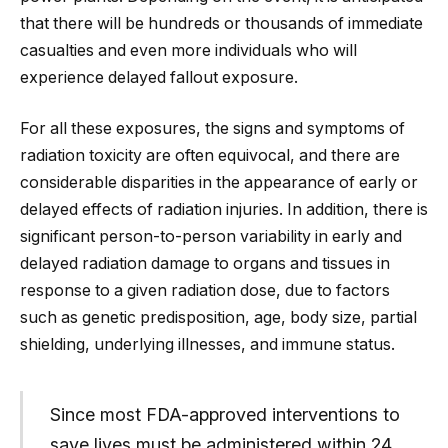
that there will be hundreds or thousands of immediate
casualties and even more individuals who will
experience delayed fallout exposure.
For all these exposures, the signs and symptoms of
radiation toxicity are often equivocal, and there are
considerable disparities in the appearance of early or
delayed effects of radiation injuries. In addition, there is
significant person-to-person variability in early and
delayed radiation damage to organs and tissues in
response to a given radiation dose, due to factors
such as genetic predisposition, age, body size, partial
shielding, underlying illnesses, and immune status.
Since most FDA-approved interventions to
save lives must be administered within 24