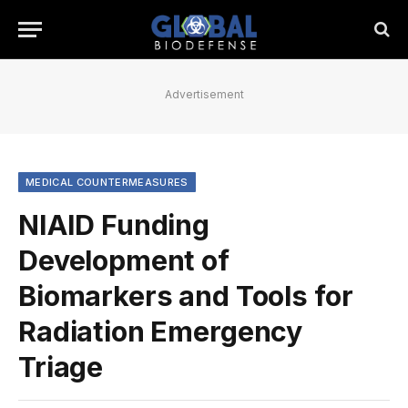
Advertisement
MEDICAL COUNTERMEASURES
NIAID Funding
Development of
Biomarkers and Tools for
Radiation Emergency
Triage