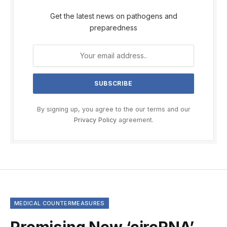
Get the latest news on pathogens and
preparedness
By signing up, you agree to the our terms and our
Privacy Policy
agreement.
MEDICAL COUNTERMEASURES
Promising New ‘circRNA’