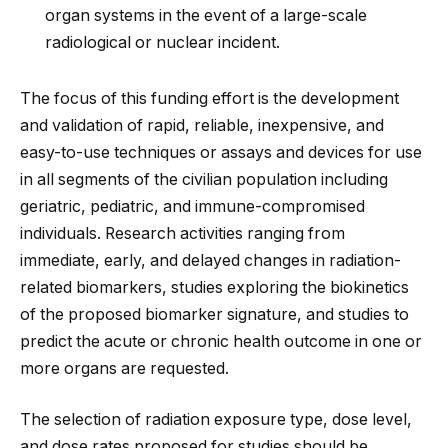
organ systems in the event of a large-scale
radiological or nuclear incident.
The focus of this funding effort is the development
and validation of rapid, reliable, inexpensive, and
easy-to-use techniques or assays and devices for use
in all segments of the civilian population including
geriatric, pediatric, and immune-compromised
individuals. Research activities ranging from
immediate, early, and delayed changes in radiation-
related biomarkers, studies exploring the biokinetics
of the proposed biomarker signature, and studies to
predict the acute or chronic health outcome in one or
more organs are requested.
The selection of radiation exposure type, dose level,
and dose rates proposed for studies should be