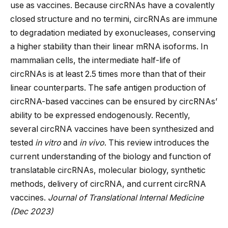
use as vaccines. Because circRNAs have a covalently
closed structure and no termini, circRNAs are immune
to degradation mediated by exonucleases, conserving
a higher stability than their linear mRNA isoforms. In
mammalian cells, the intermediate half-life of
circRNAs is at least 2.5 times more than that of their
linear counterparts. The safe antigen production of
circRNA-based vaccines can be ensured by circRNAs’
ability to be expressed endogenously. Recently,
several circRNA vaccines have been synthesized and
tested
in vitro
and
in vivo
. This review introduces the
current understanding of the biology and function of
translatable circRNAs, molecular biology, synthetic
methods, delivery of circRNA, and current circRNA
vaccines.
Journal of Translational Internal Medicine
(Dec 2023)