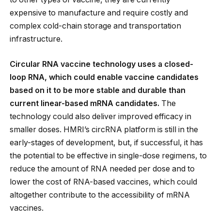
expensive to manufacture and require costly and
complex cold-chain storage and transportation
infrastructure.
Circular RNA vaccine technology uses a closed-
loop RNA, which could enable vaccine candidates
based on it to be more stable and durable than
current linear-based mRNA candidates.
The
technology could also deliver improved efficacy in
smaller doses. HMRI’s circRNA platform is still in the
early-stages of development, but, if successful, it has
the potential to be effective in single-dose regimens, to
reduce the amount of RNA needed per dose and to
lower the cost of RNA-based vaccines, which could
altogether contribute to the accessibility of mRNA
vaccines.