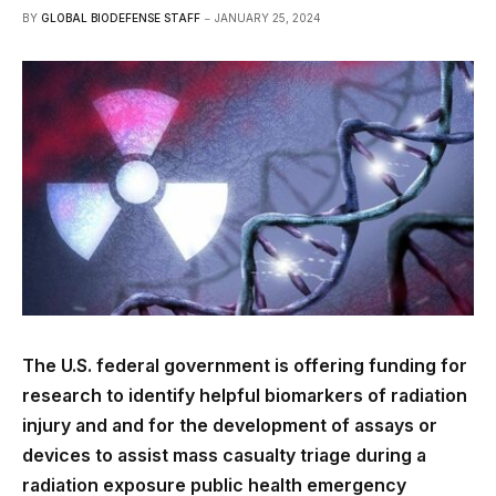
BY
GLOBAL BIODEFENSE STAFF
JANUARY 25, 2024
The U.S. federal government is offering funding for
research to identify helpful biomarkers of radiation
injury and and for the development of assays or
devices to assist mass casualty triage during a
radiation exposure public health emergency