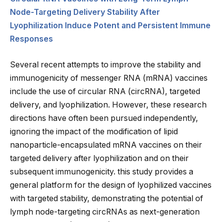
Node-Targeting Delivery Stability After
Lyophilization Induce Potent and Persistent Immune
Responses
Several recent attempts to improve the stability and
immunogenicity of messenger RNA (mRNA) vaccines
include the use of circular RNA (circRNA), targeted
delivery, and lyophilization. However, these research
directions have often been pursued independently,
ignoring the impact of the modification of lipid
nanoparticle-encapsulated mRNA vaccines on their
targeted delivery after lyophilization and on their
subsequent immunogenicity. this study provides a
general platform for the design of lyophilized vaccines
with targeted stability, demonstrating the potential of
lymph node-targeting circRNAs as next-generation