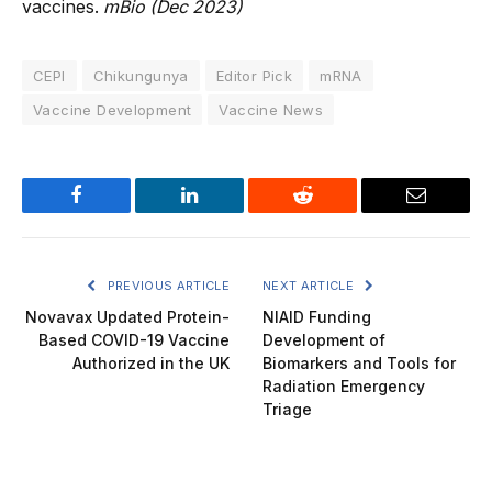
vaccines.
mBio (Dec 2023)
CEPI
Chikungunya
Editor Pick
mRNA
Vaccine Development
Vaccine News
Facebook
LinkedIn
Reddit
Email
PREVIOUS ARTICLE
NEXT ARTICLE
Novavax Updated Protein-
NIAID Funding
Based COVID-19 Vaccine
Development of
Authorized in the UK
Biomarkers and Tools for
Radiation Emergency
Triage