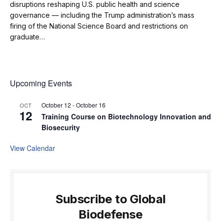
disruptions reshaping U.S. public health and science
governance — including the Trump administration’s mass
firing of the National Science Board and restrictions on
graduate…
Upcoming Events
October 12
-
October 16
OCT
12
Training Course on Biotechnology Innovation and
Biosecurity
View Calendar
Subscribe to Global
Biodefense