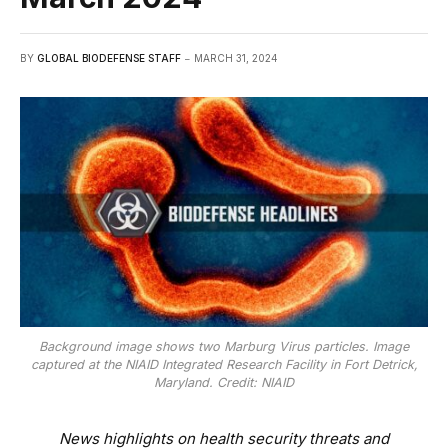
BY
GLOBAL BIODEFENSE STAFF
MARCH 31, 2024
Background image shows two Marburg Virus particles. Image
captured at the NIAID Integrated Research Facility in Fort Detrick,
Maryland. Credit: NIAID
News highlights on health security threats and