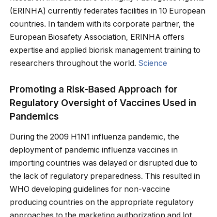
(ERINHA) currently federates facilities in 10 European
countries. In tandem with its corporate partner, the
European Biosafety Association, ERINHA offers
expertise and applied biorisk management training to
researchers throughout the world.
Science
Promoting a Risk-Based Approach for
Regulatory Oversight of Vaccines Used in
Pandemics
During the 2009 H1N1 influenza pandemic, the
deployment of pandemic influenza vaccines in
importing countries was delayed or disrupted due to
the lack of regulatory preparedness. This resulted in
WHO developing guidelines for non-vaccine
producing countries on the appropriate regulatory
approaches to the marketing authorization and lot