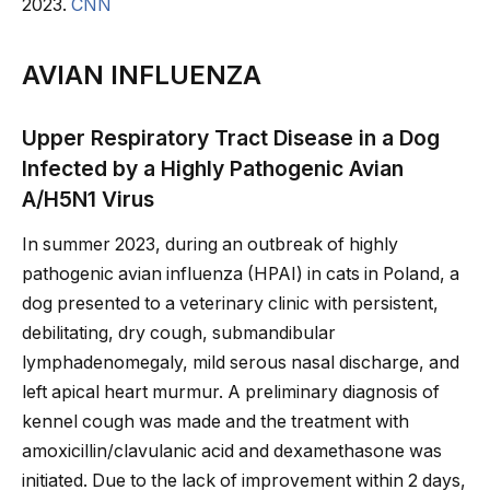
2023.
CNN
AVIAN INFLUENZA
Upper Respiratory Tract Disease in a Dog
Infected by a Highly Pathogenic Avian
A/H5N1 Virus
In summer 2023, during an outbreak of highly
pathogenic avian influenza (HPAI) in cats in Poland, a
dog presented to a veterinary clinic with persistent,
debilitating, dry cough, submandibular
lymphadenomegaly, mild serous nasal discharge, and
left apical heart murmur. A preliminary diagnosis of
kennel cough was made and the treatment with
amoxicillin/clavulanic acid and dexamethasone was
initiated. Due to the lack of improvement within 2 days,