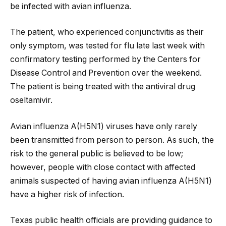
be infected with avian influenza.
The patient, who experienced conjunctivitis as their
only symptom, was tested for flu late last week with
confirmatory testing performed by the Centers for
Disease Control and Prevention over the weekend.
The patient is being treated with the antiviral drug
oseltamivir.
Avian influenza A(H5N1) viruses have only rarely
been transmitted from person to person. As such, the
risk to the general public is believed to be low;
however, people with close contact with affected
animals suspected of having avian influenza A(H5N1)
have a higher risk of infection.
Texas public health officials are providing guidance to