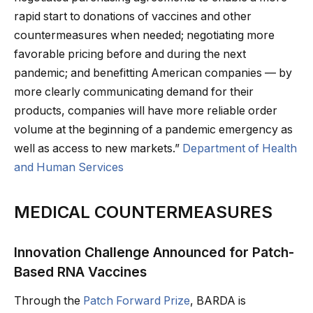
rapid start to donations of vaccines and other
countermeasures when needed; negotiating more
favorable pricing before and during the next
pandemic; and benefitting American companies — by
more clearly communicating demand for their
products, companies will have more reliable order
volume at the beginning of a pandemic emergency as
well as access to new markets.”
Department of Health
and Human Services
MEDICAL COUNTERMEASURES
Innovation Challenge Announced for Patch-
Based RNA Vaccines
Through the
Patch Forward Prize
, BARDA is