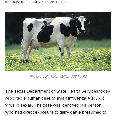
BY
GLOBAL BIODEFENSE STAFF
APRIL 1, 2024
Photo credit: Keith Weller, USDA ARS
The Texas Department of State Health Services today
reported
a human case of avian influenza A(H5N1)
virus in Texas. The case was identified in a person
who had direct exposure to dairy cattle presumed to