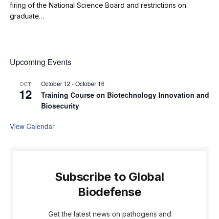
firing of the National Science Board and restrictions on
graduate…
Upcoming Events
October 12
-
October 16
OCT
12
Training Course on Biotechnology Innovation and
Biosecurity
View Calendar
Subscribe to Global
Biodefense
Get the latest news on pathogens and