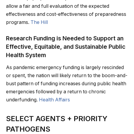
allow a fair and full evaluation of the expected
effectiveness and cost-effectiveness of preparedness
programs.
The Hill
Research Funding is Needed to Support an
Effective, Equitable, and Sustainable Public
Health System
As pandemic emergency funding is largely rescinded
or spent, the nation will likely return to the boom-and-
bust pattern of funding increases during public health
emergencies followed by a return to chronic
underfunding.
Health Affairs
SELECT AGENTS + PRIORITY
PATHOGENS