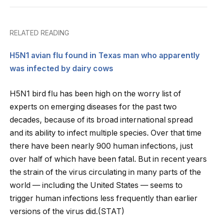
RELATED READING
H5N1 avian flu found in Texas man who apparently
was infected by dairy cows
H5N1 bird flu has been high on the worry list of
experts on emerging diseases for the past two
decades, because of its broad international spread
and its ability to infect multiple species. Over that time
there have been nearly 900 human infections, just
over half of which have been fatal. But in recent years
the strain of the virus circulating in many parts of the
world — including the United States — seems to
trigger human infections less frequently than earlier
versions of the virus did.(STAT)