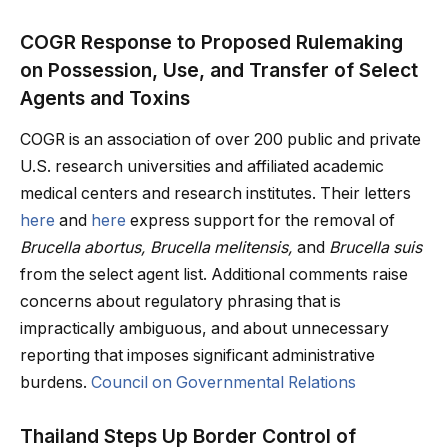
COGR Response to Proposed Rulemaking
on Possession, Use, and Transfer of Select
Agents and Toxins
COGR is an association of over 200 public and private
U.S. research universities and affiliated academic
medical centers and research institutes. Their letters
here
and
here
express support for the removal of
Brucella abortus, Brucella melitensis,
and
Brucella suis
from the select agent list. Additional comments raise
concerns about regulatory phrasing that is
impractically ambiguous, and about unnecessary
reporting that imposes significant administrative
burdens.
Council on Governmental Relations
Thailand Steps Up Border Control of