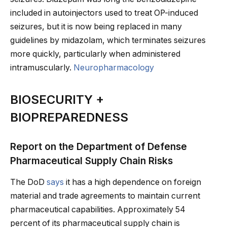
included in autoinjectors used to treat OP-induced
seizures, but it is now being replaced in many
guidelines by midazolam, which terminates seizures
more quickly, particularly when administered
intramuscularly.
Neuropharmacology
BIOSECURITY +
BIOPREPAREDNESS
Report on the Department of Defense
Pharmaceutical Supply Chain Risks
The DoD
says
it has a high dependence on foreign
material and trade agreements to maintain current
pharmaceutical capabilities. Approximately 54
percent of its pharmaceutical supply chain is