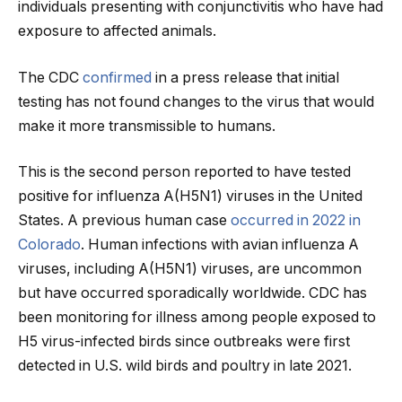
individuals presenting with conjunctivitis who have had
exposure to affected animals.
The CDC
confirmed
in a press release that initial
testing has not found changes to the virus that would
make it more transmissible to humans.
This is the second person reported to have tested
positive for influenza A(H5N1) viruses in the United
States. A previous human case
occurred in 2022 in
Colorado
. Human infections with avian influenza A
viruses, including A(H5N1) viruses, are uncommon
but have occurred sporadically worldwide. CDC has
been monitoring for illness among people exposed to
H5 virus-infected birds since outbreaks were first
detected in U.S. wild birds and poultry in late 2021.