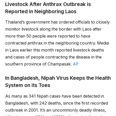
Livestock After Anthrax Outbreak is
Reported in Neighboring Laos
Thailand’s government has ordered officials to closely
monitor livestock along the border with Laos after
more than 50 people were reported to have
contracted anthrax in the neighboring country. Media
in Laos earlier this month reported livestock deaths
and cases of people contracting the disease in the
southern province of Champasak.
AP
In Bangladesh, Nipah Virus Keeps the Health
System on its Toes
As many as 341 Nipah cases have been detected in
Bangladesh, with 242 deaths, since the first recorded
outbreak in 2001. It’s an uncommonly deadly illness,