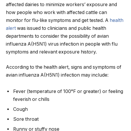
affected dairies to minimize workers’ exposure and
how people who work with affected cattle can
monitor for flu-like symptoms and get tested. A
health
alert
was issued to clinicians and public health
departments to consider the possibility of avian
influenza A(H5N1) virus infection in people with flu
symptoms and relevant exposure history.
According to the health alert, signs and symptoms of
avian influenza A(H5N1) infection may include:
Fever (temperature of 100°F or greater) or feeling
feverish or chills
Cough
Sore throat
Runny or stuffy nose