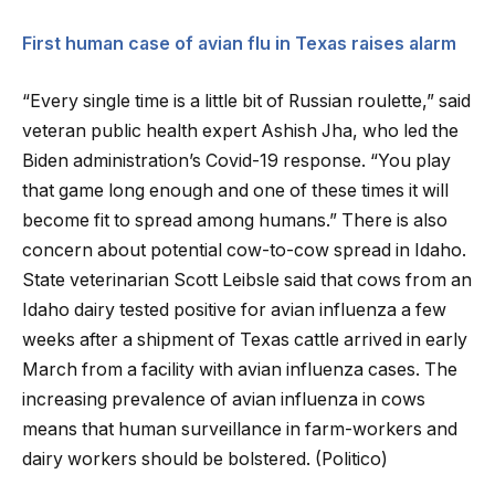
First human case of avian flu in Texas raises alarm
“Every single time is a little bit of Russian roulette,” said
veteran public health expert Ashish Jha, who led the
Biden administration’s Covid-19 response. “You play
that game long enough and one of these times it will
become fit to spread among humans.” There is also
concern about potential cow-to-cow spread in Idaho.
State veterinarian Scott Leibsle said that cows from an
Idaho dairy tested positive for avian influenza a few
weeks after a shipment of Texas cattle arrived in early
March from a facility with avian influenza cases. The
increasing prevalence of avian influenza in cows
means that human surveillance in farm-workers and
dairy workers should be bolstered. (Politico)