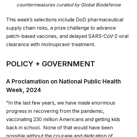
countermeasures curated by Global Biodefense
This week’s selections include DoD pharmaceutical
supply chain risks, a prize challenge to advance
patch-based vaccines, and delayed SARS-CoV-2 viral
clearance with molnupiravir treatment.
POLICY + GOVERNMENT
A Proclamation on National Public Health
Week, 2024
“In the last few years, we have made enormous
progress in recovering from the pandemic,
vaccinating 230 million Americans and getting kids
back in school. None of that would have been
possible without the courage and dedication of