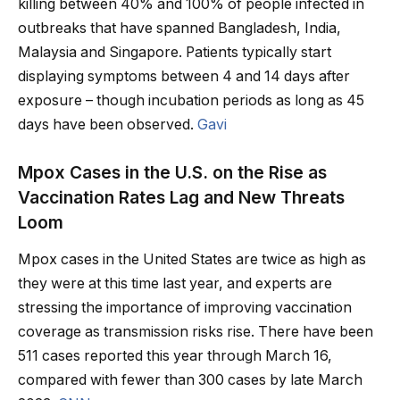
killing between 40% and 100% of people infected in
outbreaks that have spanned Bangladesh, India,
Malaysia and Singapore. Patients typically start
displaying symptoms between 4 and 14 days after
exposure – though incubation periods as long as 45
days have been observed.
Gavi
Mpox Cases in the U.S. on the Rise as
Vaccination Rates Lag and New Threats
Loom
Mpox cases in the United States are twice as high as
they were at this time last year, and experts are
stressing the importance of improving vaccination
coverage as transmission risks rise. There have been
511 cases reported this year through March 16,
compared with fewer than 300 cases by late March