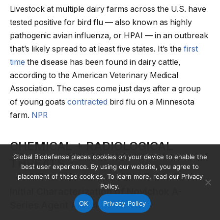
Livestock at multiple dairy farms across the U.S. have
tested positive for bird flu — also known as highly
pathogenic avian influenza, or HPAI — in an outbreak
that’s likely spread to at least five states. It’s the
first
time
the disease has been found in dairy cattle,
according to the American Veterinary Medical
Association. The cases come just days after a group
of young goats
contracted
bird flu on a Minnesota
farm.
NPR
CHEMICAL + RADIOLOGICAL
Global Biodefense places cookies on your device to enable the
THREATS
best user experience. By using our website, you agree to
placement of these cookies. To learn more, read our Privacy
Policy.
Initial Characterization of Novichok A-
OK
Privacy Policy
Series Agent A-234