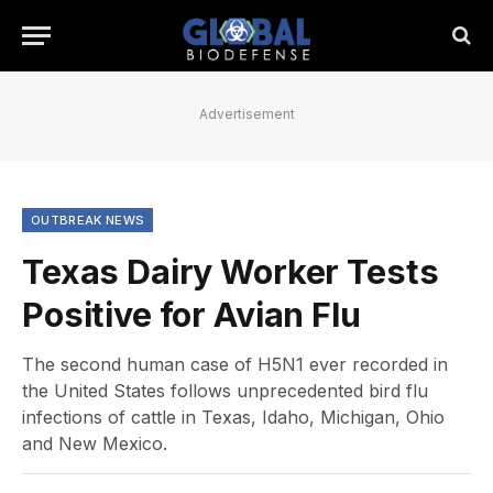
Advertisement
OUTBREAK NEWS
Texas Dairy Worker Tests
Positive for Avian Flu
The second human case of H5N1 ever recorded in
the United States follows unprecedented bird flu
infections of cattle in Texas, Idaho, Michigan, Ohio
and New Mexico.