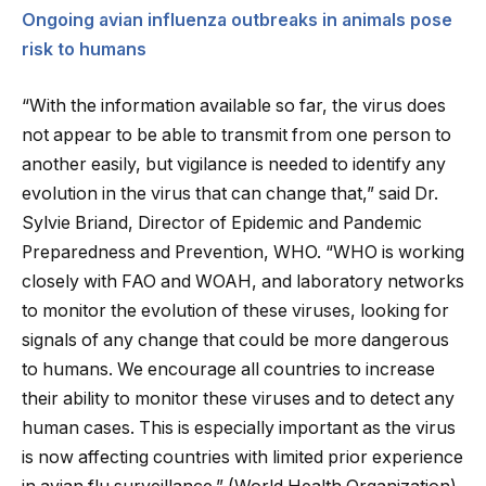
Ongoing avian influenza outbreaks in animals pose
risk to humans
“With the information available so far, the virus does
not appear to be able to transmit from one person to
another easily, but vigilance is needed to identify any
evolution in the virus that can change that,” said Dr.
Sylvie Briand, Director of Epidemic and Pandemic
Preparedness and Prevention, WHO. “WHO is working
closely with FAO and WOAH, and laboratory networks
to monitor the evolution of these viruses, looking for
signals of any change that could be more dangerous
to humans. We encourage all countries to increase
their ability to monitor these viruses and to detect any
human cases. This is especially important as the virus
is now affecting countries with limited prior experience