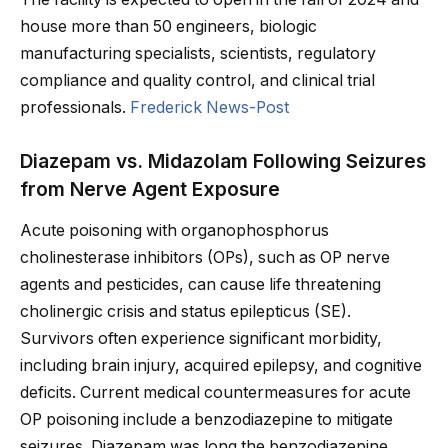
house more than 50 engineers, biologic
manufacturing specialists, scientists, regulatory
compliance and quality control, and clinical trial
professionals.
Frederick News-Post
Diazepam vs. Midazolam Following Seizures
from Nerve Agent Exposure
Acute poisoning with organophosphorus
cholinesterase inhibitors (OPs), such as OP nerve
agents and pesticides, can cause life threatening
cholinergic crisis and status epilepticus (SE).
Survivors often experience significant morbidity,
including brain injury, acquired epilepsy, and cognitive
deficits. Current medical countermeasures for acute
OP poisoning include a benzodiazepine to mitigate
seizures. Diazepam was long the benzodiazepine