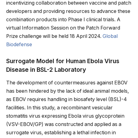
incentivizing collaboration between vaccine and patch
developers and providing resources to advance these
combination products into Phase I clinical trials. A
virtual Information Session on the Patch Forward
Prize challenge will be held 18 April 2024.
Global
Biodefense
Surrogate Model for Human Ebola Virus
Disease in BSL-2 Laboratory
The development of countermeasures against EBOV
has been hindered by the lack of ideal animal models,
as EBOV requires handling in biosafety level (BSL)-4
facilities. In this study, a recombinant vesicular
stomatitis virus expressing Ebola virus glycoprotein
(VSV-EBOV/GP) was constructed and applied as a
surrogate virus, establishing a lethal infection in