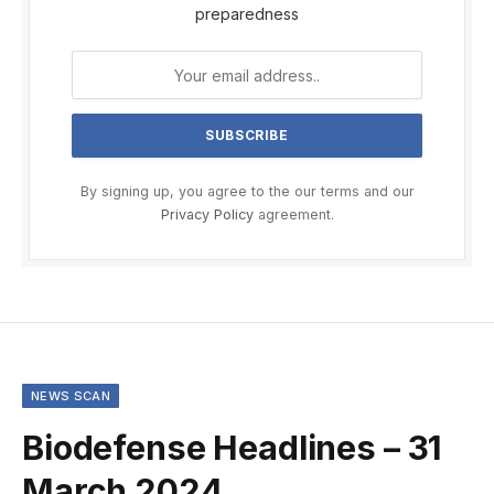
preparedness
By signing up, you agree to the our terms and our
Privacy Policy
agreement.
NEWS SCAN
Biodefense Headlines – 31
March 2024