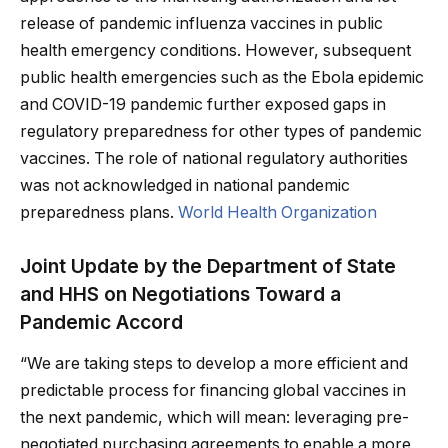
release of pandemic influenza vaccines in public
health emergency conditions. However, subsequent
public health emergencies such as the Ebola epidemic
and COVID-19 pandemic further exposed gaps in
regulatory preparedness for other types of pandemic
vaccines. The role of national regulatory authorities
was not acknowledged in national pandemic
preparedness plans.
World Health Organization
Joint Update by the Department of State
and HHS on Negotiations Toward a
Pandemic Accord
“We are taking steps to develop a more efficient and
predictable process for financing global vaccines in
the next pandemic, which will mean: leveraging pre-
negotiated purchasing agreements to enable a more