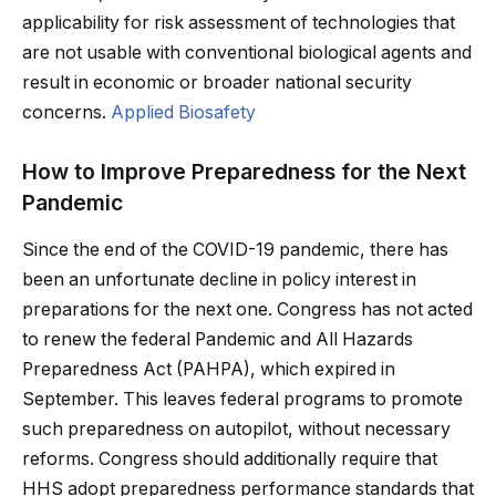
applicability for risk assessment of technologies that
are not usable with conventional biological agents and
result in economic or broader national security
concerns.
Applied Biosafety
How to Improve Preparedness for the Next
Pandemic
Since the end of the COVID-19 pandemic, there has
been an unfortunate decline in policy interest in
preparations for the next one. Congress has not acted
to renew the federal Pandemic and All Hazards
Preparedness Act (PAHPA), which expired in
September. This leaves federal programs to promote
such preparedness on autopilot, without necessary
reforms. Congress should additionally require that
HHS adopt preparedness performance standards that