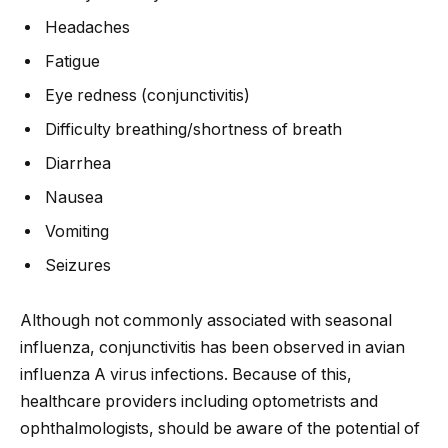
Headaches
Fatigue
Eye redness (conjunctivitis)
Difficulty breathing/shortness of breath
Diarrhea
Nausea
Vomiting
Seizures
Although not commonly associated with seasonal
influenza, conjunctivitis has been observed in avian
influenza A virus infections. Because of this,
healthcare providers including optometrists and
ophthalmologists, should be aware of the potential of