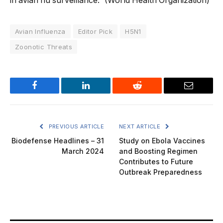
in avian flu surveillance.” (World Health Organization)
Avian Influenza
Editor Pick
H5N1
Zoonotic Threats
Facebook
LinkedIn
Reddit
Email
PREVIOUS ARTICLE
NEXT ARTICLE
Biodefense Headlines – 31
Study on Ebola Vaccines
March 2024
and Boosting Regimen
Contributes to Future
Outbreak Preparedness