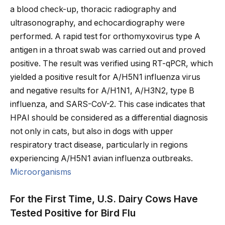
a blood check-up, thoracic radiography and
ultrasonography, and echocardiography were
performed. A rapid test for orthomyxovirus type A
antigen in a throat swab was carried out and proved
positive. The result was verified using RT-qPCR, which
yielded a positive result for A/H5N1 influenza virus
and negative results for A/H1N1, A/H3N2, type B
influenza, and SARS-CoV-2. This case indicates that
HPAI should be considered as a differential diagnosis
not only in cats, but also in dogs with upper
respiratory tract disease, particularly in regions
experiencing A/H5N1 avian influenza outbreaks.
Microorganisms
For the First Time, U.S. Dairy Cows Have
Tested Positive for Bird Flu