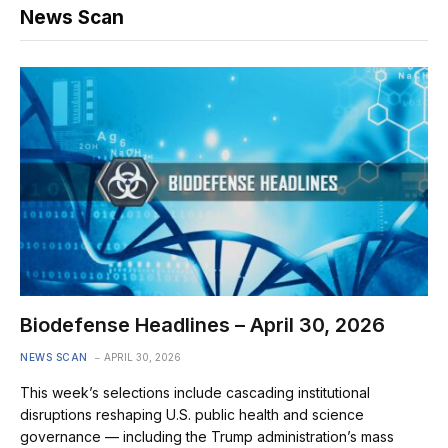
News Scan
Biodefense Headlines – April 30, 2026
NEWS SCAN
APRIL 30, 2026
This week’s selections include cascading institutional
disruptions reshaping U.S. public health and science
governance — including the Trump administration’s mass