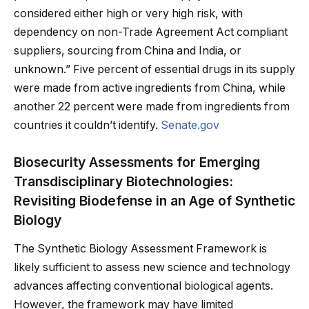
considered either high or very high risk, with
dependency on non-Trade Agreement Act compliant
suppliers, sourcing from China and India, or
unknown.” Five percent of essential drugs in its supply
were made from active ingredients from China, while
another 22 percent were made from ingredients from
countries it couldn’t identify.
Senate.gov
Biosecurity Assessments for Emerging
Transdisciplinary Biotechnologies:
Revisiting Biodefense in an Age of Synthetic
Biology
The Synthetic Biology Assessment Framework is
likely sufficient to assess new science and technology
advances affecting conventional biological agents.
However, the framework may have limited