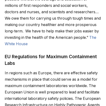
millions of first responders and social workers,
doctors and nurses, and scientists and researchers…
We owe them for carrying us through tough times and
making our country healthier and more prosperous
long-term. We have to help make their jobs easier by
investing in the health of the American people.”
The
White House
EU Regulations for Maximum Containment
Labs
In regions such as Europe, there are effective safety
mechanisms in place that could serve as a model for
maximum containment laboratories worldwide. The
European Union is well prepared to lead and facilitate
international laboratory safety policies. The European
Research lnfrastructure on Highly Pathogenic Agents