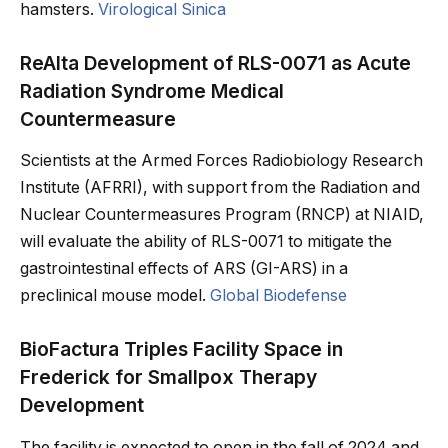
hamsters.
Virological Sinica
ReAlta Development of RLS-0071 as Acute
Radiation Syndrome Medical
Countermeasure
Scientists at the Armed Forces Radiobiology Research
Institute (AFRRI), with support from the Radiation and
Nuclear Countermeasures Program (RNCP) at NIAID,
will evaluate the ability of RLS-0071 to mitigate the
gastrointestinal effects of ARS (GI-ARS) in a
preclinical mouse model.
Global Biodefense
BioFactura Triples Facility Space in
Frederick for Smallpox Therapy
Development
The facility is expected to open in the fall of 2024 and