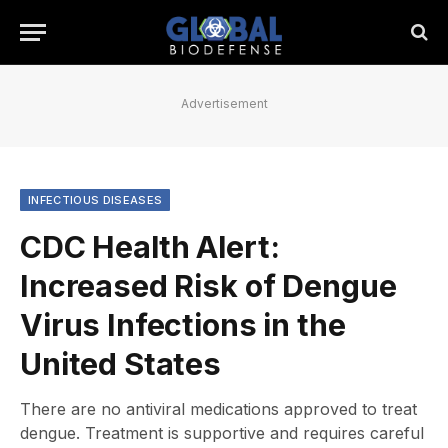
Advertisement
INFECTIOUS DISEASES
CDC Health Alert:
Increased Risk of Dengue
Virus Infections in the
United States
There are no antiviral medications approved to treat
dengue. Treatment is supportive and requires careful