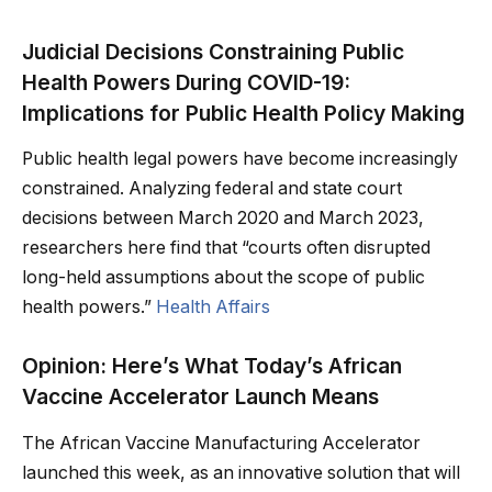
Judicial Decisions Constraining Public
Health Powers During COVID-19:
Implications for Public Health Policy Making
Public health legal powers have become increasingly
constrained. Analyzing federal and state court
decisions between March 2020 and March 2023,
researchers here find that “courts often disrupted
long-held assumptions about the scope of public
health powers.”
Health Affairs
Opinion: Here’s What Today’s African
Vaccine Accelerator Launch Means
The African Vaccine Manufacturing Accelerator
launched this week, as an innovative solution that will