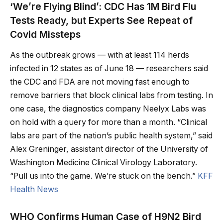
‘We’re Flying Blind’: CDC Has 1M Bird Flu
Tests Ready, but Experts See Repeat of
Covid Missteps
As the outbreak grows — with at least 114 herds
infected in 12 states as of June 18 — researchers said
the CDC and FDA are not moving fast enough to
remove barriers that block clinical labs from testing. In
one case, the diagnostics company Neelyx Labs was
on hold with a query for more than a month. “Clinical
labs are part of the nation’s public health system,” said
Alex Greninger, assistant director of the University of
Washington Medicine Clinical Virology Laboratory.
“Pull us into the game. We’re stuck on the bench.”
KFF
Health News
WHO Confirms Human Case of H9N2 Bird