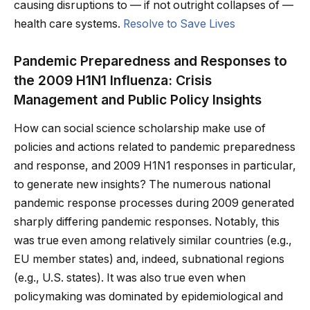
causing disruptions to — if not outright collapses of —
health care systems.
Resolve to Save Lives
Pandemic Preparedness and Responses to
the 2009 H1N1 Influenza: Crisis
Management and Public Policy Insights
How can social science scholarship make use of
policies and actions related to pandemic preparedness
and response, and 2009 H1N1 responses in particular,
to generate new insights? The numerous national
pandemic response processes during 2009 generated
sharply differing pandemic responses. Notably, this
was true even among relatively similar countries (e.g.,
EU member states) and, indeed, subnational regions
(e.g., U.S. states). It was also true even when
policymaking was dominated by epidemiological and