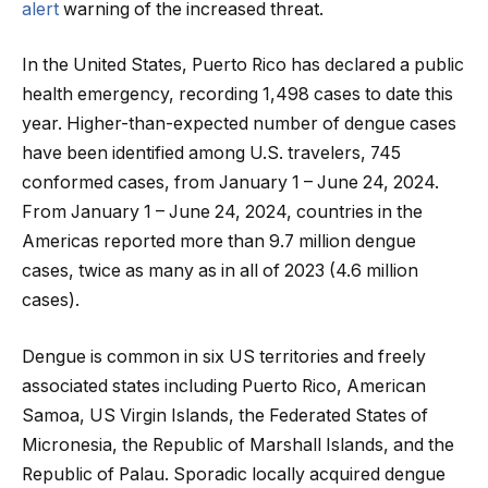
alert
warning of the increased threat.
In the United States, Puerto Rico has declared a public
health emergency, recording 1,498 cases to date this
year. Higher-than-expected number of dengue cases
have been identified among U.S. travelers, 745
conformed cases, from January 1 – June 24, 2024.
From January 1 – June 24, 2024, countries in the
Americas reported more than 9.7 million dengue
cases, twice as many as in all of 2023 (4.6 million
cases).
Dengue is common in six US territories and freely
associated states including Puerto Rico, American
Samoa, US Virgin Islands, the Federated States of
Micronesia, the Republic of Marshall Islands, and the
Republic of Palau. Sporadic locally acquired dengue