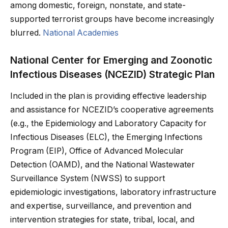
among domestic, foreign, nonstate, and state-
supported terrorist groups have become increasingly
blurred.
National Academies
National Center for Emerging and Zoonotic
Infectious Diseases (NCEZID) Strategic Plan
Included in the plan is providing effective leadership
and assistance for NCEZID’s cooperative agreements
(e.g., the Epidemiology and Laboratory Capacity for
Infectious Diseases (ELC), the Emerging Infections
Program (EIP), Office of Advanced Molecular
Detection (OAMD), and the National Wastewater
Surveillance System (NWSS) to support
epidemiologic investigations, laboratory infrastructure
and expertise, surveillance, and prevention and
intervention strategies for state, tribal, local, and