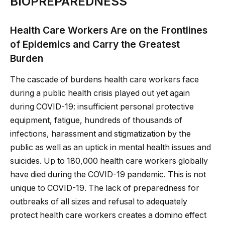
BIOPREPAREDNESS
Health Care Workers Are on the Frontlines
of Epidemics and Carry the Greatest
Burden
The cascade of burdens health care workers face
during a public health crisis played out yet again
during COVID-19: insufficient personal protective
equipment, fatigue, hundreds of thousands of
infections, harassment and stigmatization by the
public as well as an uptick in mental health issues and
suicides. Up to 180,000 health care workers globally
have died during the COVID-19 pandemic. This is not
unique to COVID-19. The lack of preparedness for
outbreaks of all sizes and refusal to adequately
protect health care workers creates a domino effect