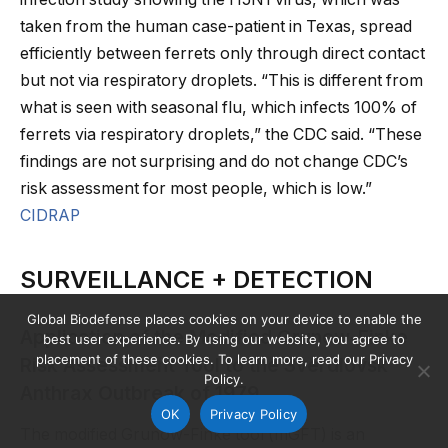
taken from the human case-patient in Texas, spread
efficiently between ferrets only through direct contact
but not via respiratory droplets. “This is different from
what is seen with seasonal flu, which infects 100% of
ferrets via respiratory droplets,” the CDC said. “These
findings are not surprising and do not change CDC’s
risk assessment for most people, which is low.”
CIDRAP
SURVEILLANCE + DETECTION
Global Biodefense places cookies on your device to enable the
Application of the Modified Grunow-Finke
best user experience. By using our website, you agree to
placement of these cookies. To learn more, read our Privacy
Risk Assessment Tool to the Sverdlovsk
Policy.
Anthrax Outbreak of 1979
OK
Privacy Policy
The modified Grunow-Finke tool (mGFT) is an