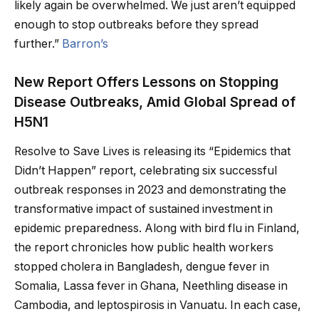
likely again be overwhelmed. We just aren’t equipped
enough to stop outbreaks before they spread
further.”
Barron’s
New Report Offers Lessons on Stopping
Disease Outbreaks, Amid Global Spread of
H5N1
Resolve to Save Lives is releasing its “Epidemics that
Didn’t Happen” report, celebrating six successful
outbreak responses in 2023 and demonstrating the
transformative impact of sustained investment in
epidemic preparedness. Along with bird flu in Finland,
the report chronicles how public health workers
stopped cholera in Bangladesh, dengue fever in
Somalia, Lassa fever in Ghana, Neethling disease in
Cambodia, and leptospirosis in Vanuatu. In each case,