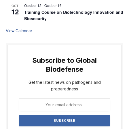
October 12
-
October 16
OCT
12
Training Course on Biotechnology Innovation and
Biosecurity
View Calendar
Subscribe to Global
Biodefense
Get the latest news on pathogens and
preparedness