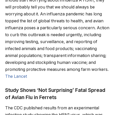
should start worrying about influenza A H5N1, they
will probably tell you that we should always be
worrying about it. An influenza pandemic has long
topped the list of global threats to health, and avian
influenza poses a particularly serious concern. Action
to curb this outbreak is needed urgently, including
improving testing, surveillance, and reporting of
infected animals and food products; vaccinating
animal populations; transparent information sharing;
developing and stockpiling human vaccine; and
promoting protective measures among farm workers.
The Lancet
Study Shows ‘Not Surprising’ Fatal Spread
of Avian Flu in Ferrets
The CDC published results from an experimental
infection study showing the H5N1 virus, which was