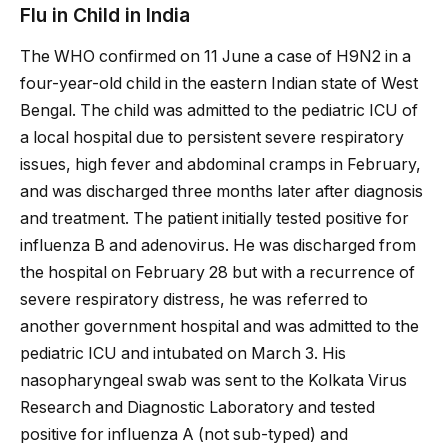
Flu in Child in India
The WHO confirmed on 11 June a case of H9N2 in a
four-year-old child in the eastern Indian state of West
Bengal. The child was admitted to the pediatric ICU of
a local hospital due to persistent severe respiratory
issues, high fever and abdominal cramps in February,
and was discharged three months later after diagnosis
and treatment. The patient initially tested positive for
influenza B and adenovirus. He was discharged from
the hospital on February 28 but with a recurrence of
severe respiratory distress, he was referred to
another government hospital and was admitted to the
pediatric ICU and intubated on March 3. His
nasopharyngeal swab was sent to the Kolkata Virus
Research and Diagnostic Laboratory and tested
positive for influenza A (not sub-typed) and