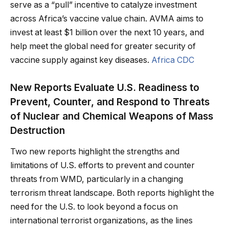
serve as a “pull” incentive to catalyze investment
across Africa’s vaccine value chain. AVMA aims to
invest at least $1 billion over the next 10 years, and
help meet the global need for greater security of
vaccine supply against key diseases.
Africa CDC
New Reports Evaluate U.S. Readiness to
Prevent, Counter, and Respond to Threats
of Nuclear and Chemical Weapons of Mass
Destruction
Two new reports highlight the strengths and
limitations of U.S. efforts to prevent and counter
threats from WMD, particularly in a changing
terrorism threat landscape. Both reports highlight the
need for the U.S. to look beyond a focus on
international terrorist organizations, as the lines