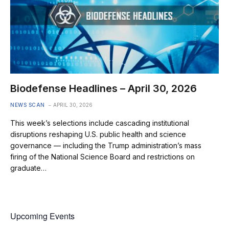
Biodefense Headlines – April 30, 2026
NEWS SCAN
APRIL 30, 2026
This week’s selections include cascading institutional
disruptions reshaping U.S. public health and science
governance — including the Trump administration’s mass
firing of the National Science Board and restrictions on
graduate…
Upcoming Events