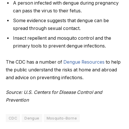
A person infected with dengue during pregnancy
can pass the virus to their fetus.
Some evidence suggests that dengue can be
spread through sexual contact.
Insect repellent and mosquito control and the
primary tools to prevent dengue infections.
The CDC has a number of
Dengue Resources
to help
the public understand the risks at home and abroad
and advice on preventing infections.
Source: U.S. Centers for Disease Control and
Prevention
CDC
Dengue
Mosquito-Borne