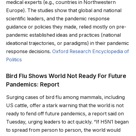
medical experts (e.g., countries in Northwestern
Europe). The studies show that global and national
scientific leaders, and the pandemic response
guidance or policies they made, relied mostly on pre-
pandemic established ideas and practices (national
ideational trajectories, or paradigms) in their pandemic
response decisions.
Oxford Research Encyclopedia of
Politics
Bird Flu Shows World Not Ready For Future
Pandemics: Report
Surging cases of bird flu among mammals, including
US cattle, offer a stark warning that the world is not
ready to fend off future pandemics, a report said on
Tuesday, urging leaders to act quickly. “If H5N1 began
to spread from person to person, the world would