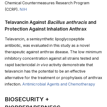
Chemical Countermeasures Research Program
(CCRP).
NIH
Telavancin Against
Bacillus anthracis
and
Protection Against Inhalation Anthrax
Telavancin, a semisynthetic lipoglycopeptide
antibiotic, was evaluated in this study as a novel
therapeutic against anthrax disease. The low minimum
inhibitory concentration against all strains tested and
rapid bactericidal
in vivo
activity demonstrate that
telavancin has the potential to be an effective
alternative for the treatment or prophylaxis of anthrax
infection.
Antimicrobial Agents and Chemotherapy
BIOSECURITY +