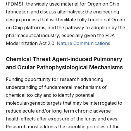
(PDMS), the widely used material for Organ on Chip
fabrication and discuss alternatives; the engineering
design process that will facilitate fully functional Organ
on Chip platforms; and the pathway to adoption by the
pharmaceutical industry, especially given the FDA
Modernization Act 2.0.
Nature Communications
Chemical Threat Agent-induced Pulmonary
and Ocular Pathophysiological Mechanisms
Funding opportunity for research advancing
understanding of fundamental mechanisms of
chemical toxicity and to identify potential
molecular/genetic targets that may be interrogated to
reduce acute and/or long-term chronic adverse
health effects after exposure of the lungs and eyes.
Research must address the scientific priorities of the