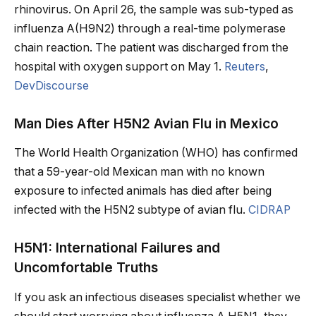
rhinovirus. On April 26, the sample was sub-typed as
influenza A(H9N2) through a real-time polymerase
chain reaction. The patient was discharged from the
hospital with oxygen support on May 1.
Reuters
,
DevDiscourse
Man Dies After H5N2 Avian Flu in Mexico
The World Health Organization (WHO) has confirmed
that a 59-year-old Mexican man with no known
exposure to infected animals has died after being
infected with the H5N2 subtype of avian flu.
CIDRAP
H5N1: International Failures and
Uncomfortable Truths
If you ask an infectious diseases specialist whether we