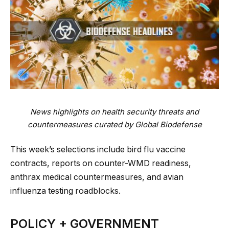
News highlights on health security threats and
countermeasures curated by Global Biodefense
This week’s selections include bird flu vaccine
contracts, reports on counter-WMD readiness,
anthrax medical countermeasures, and avian
influenza testing roadblocks.
POLICY + GOVERNMENT