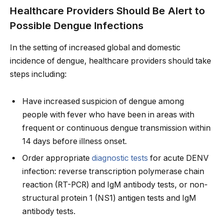
Healthcare Providers Should Be Alert to
Possible Dengue Infections
In the setting of increased global and domestic
incidence of dengue, healthcare providers should take
steps including:
Have increased suspicion of dengue among
people with fever who have been in areas with
frequent or continuous dengue transmission within
14 days before illness onset.
Order appropriate
diagnostic tests
for acute DENV
infection: reverse transcription polymerase chain
reaction (RT-PCR) and IgM antibody tests, or non-
structural protein 1 (NS1) antigen tests and IgM
antibody tests.