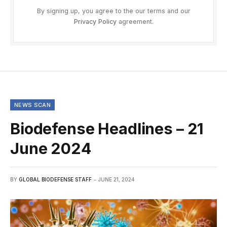
By signing up, you agree to the our terms and our
Privacy Policy
agreement.
NEWS SCAN
Biodefense Headlines – 21
June 2024
BY
GLOBAL BIODEFENSE STAFF
JUNE 21, 2024