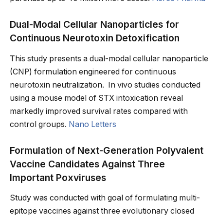
Dual-Modal Cellular Nanoparticles for
Continuous Neurotoxin Detoxification
This study presents a dual-modal cellular nanoparticle
(CNP) formulation engineered for continuous
neurotoxin neutralization. In vivo studies conducted
using a mouse model of STX intoxication reveal
markedly improved survival rates compared with
control groups.
Nano Letters
Formulation of Next-Generation Polyvalent
Vaccine Candidates Against Three
Important Poxviruses
Study was conducted with goal of formulating multi-
epitope vaccines against three evolutionary closed