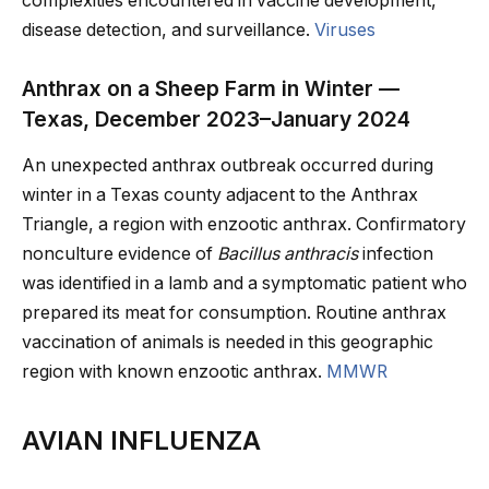
complexities encountered in vaccine development,
disease detection, and surveillance.
Viruses
Anthrax on a Sheep Farm in Winter —
Texas, December 2023–January 2024
An unexpected anthrax outbreak occurred during
winter in a Texas county adjacent to the Anthrax
Triangle, a region with enzootic anthrax. Confirmatory
nonculture evidence of
Bacillus anthracis
infection
was identified in a lamb and a symptomatic patient who
prepared its meat for consumption. Routine anthrax
vaccination of animals is needed in this geographic
region with known enzootic anthrax.
MMWR
AVIAN INFLUENZA