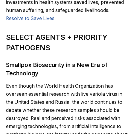
investments in health systems saved lives, prevented
human suffering, and safeguarded livelihoods.
Resolve to Save Lives
SELECT AGENTS + PRIORITY
PATHOGENS
Smallpox Biosecurity in a New Era of
Technology
Even though the World Health Organization has
overseen essential research with live variola virus in
the United States and Russia, the world continues to
debate whether these research samples should be
destroyed. Real and perceived risks associated with
emerging technologies, from artificial intelligence to