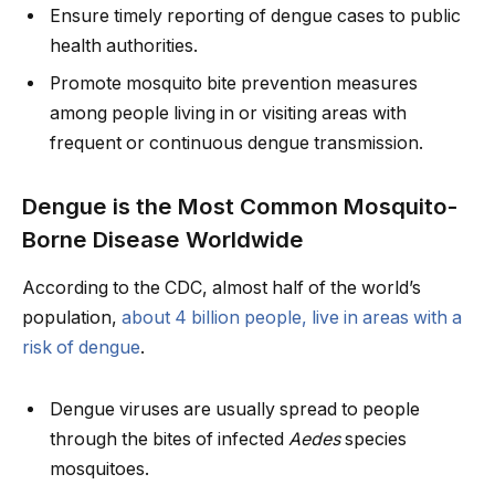
Ensure timely reporting of dengue cases to public
health authorities.
Promote mosquito bite prevention measures
among people living in or visiting areas with
frequent or continuous dengue transmission.
Dengue is the Most Common Mosquito-
Borne Disease Worldwide
According to the CDC, almost half of the world’s
population,
about 4 billion people, live in areas with a
risk of dengue
.
Dengue viruses are usually spread to people
through the bites of infected
Aedes
species
mosquitoes.