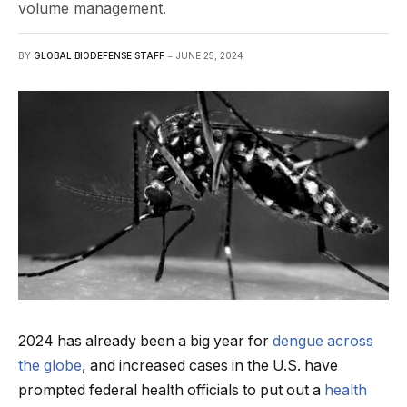
volume management.
BY
GLOBAL BIODEFENSE STAFF
JUNE 25, 2024
2024 has already been a big year for
dengue across
the globe
, and increased cases in the U.S. have
prompted federal health officials to put out a
health