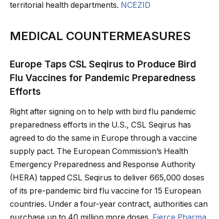
territorial health departments.
NCEZID
MEDICAL COUNTERMEASURES
Europe Taps CSL Seqirus to Produce Bird
Flu Vaccines for Pandemic Preparedness
Efforts
Right after signing on to help with bird flu pandemic
preparedness efforts in the U.S., CSL Seqirus has
agreed to do the same in Europe through a vaccine
supply pact. The European Commission’s Health
Emergency Preparedness and Response Authority
(HERA) tapped CSL Seqirus to deliver 665,000 doses
of its pre-pandemic bird flu vaccine for 15 European
countries. Under a four-year contract, authorities can
purchase up to 40 million more doses.
Fierce Pharma