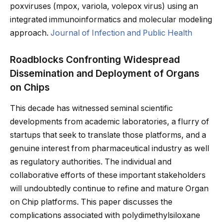
poxviruses (mpox, variola, volepox virus) using an
integrated immunoinformatics and molecular modeling
approach.
Journal of Infection and Public Health
Roadblocks Confronting Widespread
Dissemination and Deployment of Organs
on Chips
This decade has witnessed seminal scientific
developments from academic laboratories, a flurry of
startups that seek to translate those platforms, and a
genuine interest from pharmaceutical industry as well
as regulatory authorities. The individual and
collaborative efforts of these important stakeholders
will undoubtedly continue to refine and mature Organ
on Chip platforms. This paper discusses the
complications associated with polydimethylsiloxane