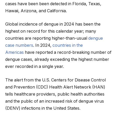
cases have been been detected in Florida, Texas,
Hawaii, Arizona, and California.
Global incidence of dengue in 2024 has been the
highest on record for this calendar year; many
countries are reporting higher-than-usual
dengue
case numbers
. In 2024,
countries in the
Americas
have reported a record-breaking number of
dengue cases, already exceeding the highest number
ever recorded in a single year.
The alert from the U.S. Centers for Disease Control
and Prevention (CDC) Health Alert Network (HAN)
tells healthcare providers, public health authorities
and the public of an increased risk of dengue virus
(DENV) infections in the United States.