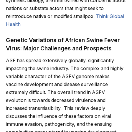
synthetic biology, are intertwined with concerns about
nations or substate actors that might seek to
reintroduce native or modified smallpox.
Think Global
Health
Genetic Variations of African Swine Fever
Virus: Major Challenges and Prospects
ASF has spread extensively globally, significantly
impacting the swine industry. The complex and highly
variable character of the ASFV genome makes
vaccine development and disease surveillance
extremely difficult. The overall trend in ASFV
evolution is towards decreased virulence and
increased transmissibility. This review deeply
discusses the influence of these factors on viral
immune evasion, pathogenicity, and the ensuing