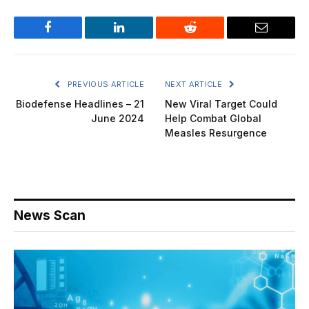
Facebook
LinkedIn
Reddit
Email
PREVIOUS ARTICLE
NEXT ARTICLE
Biodefense Headlines – 21
New Viral Target Could
June 2024
Help Combat Global
Measles Resurgence
News Scan