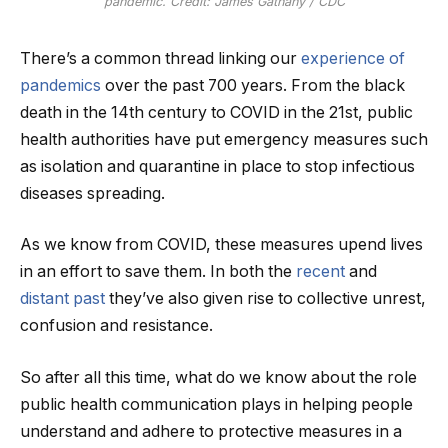
pandemic. Credit: James Gathany / CDC
There’s a common thread linking our
experience of
pandemics
over the past 700 years. From the black
death in the 14th century to COVID in the 21st, public
health authorities have put emergency measures such
as isolation and quarantine in place to stop infectious
diseases spreading.
As we know from COVID, these measures upend lives
in an effort to save them. In both the
recent
and
distant past
they’ve also given rise to collective unrest,
confusion and resistance.
So after all this time, what do we know about the role
public health communication plays in helping people
understand and adhere to protective measures in a