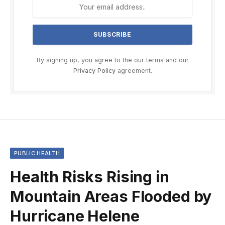
By signing up, you agree to the our terms and our
Privacy Policy
agreement.
PUBLIC HEALTH
Health Risks Rising in
Mountain Areas Flooded by
Hurricane Helene