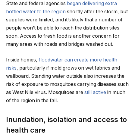
State and federal agencies
began delivering extra
bottled water to the region
shortly after the storm, but
supplies were limited, and it’s likely that a number of
people won’t be able to reach the distribution sites
soon. Access to fresh food is another concern for
many areas with roads and bridges washed out.
Inside homes,
floodwater can create more health
risks
, particularly if mold grows on wet fabrics and
wallboard. Standing water outside also increases the
risk of exposure to mosquitoes carrying diseases such
as West Nile virus. Mosquitoes are
still active
in much
of the region in the fall.
Inundation, isolation and access to
health care