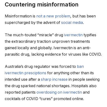
Countering misinformation
Misinformation is
not a new problem
, but has been
supercharged by the advent of
social media
.
The much-touted “miracle” drug
ivermectin
typifies
the extraordinary traction unproven treatments
gained locally and globally. Ivermectin is an anti-
parasitic drug, lacking evidence for viruses like COVID.
Australia’s drug regulator was forced to
ban
ivermectin presciptions
for anything other than its
intended use after a
sharp increase
in people seeking
the drug sparked national shortages. Hospitals also
reported patients
overdosing on ivermectin
and
cocktails of COVID “cures” promoted online.