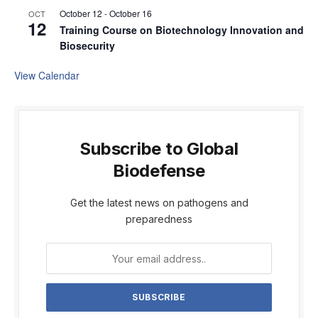
October 12
-
October 16
OCT
12
Training Course on Biotechnology Innovation and
Biosecurity
View Calendar
Subscribe to Global
Biodefense
Get the latest news on pathogens and
preparedness