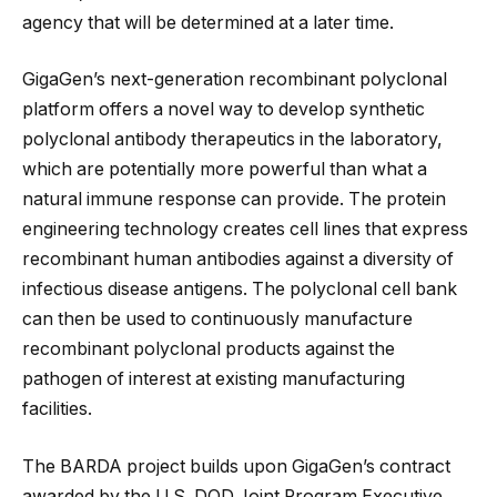
agency that will be determined at a later time.
GigaGen’s next-generation recombinant polyclonal
platform offers a novel way to develop synthetic
polyclonal antibody therapeutics in the laboratory,
which are potentially more powerful than what a
natural immune response can provide. The protein
engineering technology creates cell lines that express
recombinant human antibodies against a diversity of
infectious disease antigens. The polyclonal cell bank
can then be used to continuously manufacture
recombinant polyclonal products against the
pathogen of interest at existing manufacturing
facilities.
The BARDA project builds upon GigaGen’s contract
awarded by the U.S. DOD Joint Program Executive