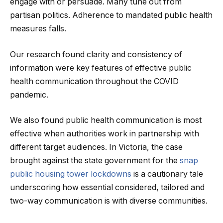
engage with or persuade. Many tune out from
partisan politics. Adherence to mandated public health
measures falls.
Our research found clarity and consistency of
information were key features of effective public
health communication throughout the COVID
pandemic.
We also found public health communication is most
effective when authorities work in partnership with
different target audiences. In Victoria, the case
brought against the state government for the
snap
public housing tower lockdowns
is a cautionary tale
underscoring how essential considered, tailored and
two-way communication is with diverse communities.