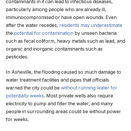
contaminants in it can lead to infectious diseases,
particularly among people who are already ill,
immunocompromised or have open wounds. Even
after the water recedes,
residents may underestimate
the
potential for contamination
by unseen bacteria
such as fecal coliform, heavy metals such as lead, and
organic and inorganic contaminants such as
pesticides.
In Asheville, the flooding caused so much damage to
water treatment facilities and pipes that officials
warned the city could be
without running water for
potentially weeks
. Most private wells also require
electricity to pump and filter the water, and many
people in surrounding areas could be without power
for weeks.