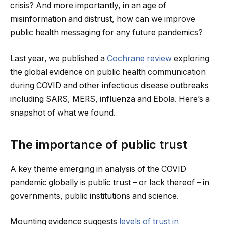
crisis? And more importantly, in an age of
misinformation and distrust, how can we improve
public health messaging for any future pandemics?
Last year, we published a
Cochrane review
exploring
the global evidence on public health communication
during COVID and other infectious disease outbreaks
including SARS, MERS, influenza and Ebola. Here’s a
snapshot of what we found.
The importance of public trust
A key theme emerging in analysis of the COVID
pandemic globally is public trust – or lack thereof – in
governments, public institutions and science.
Mounting evidence suggests
levels of trust in