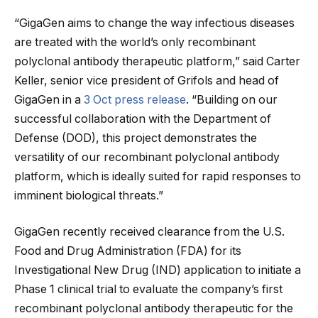
“GigaGen aims to change the way infectious diseases
are treated with the world’s only recombinant
polyclonal antibody therapeutic platform,” said Carter
Keller, senior vice president of Grifols and head of
GigaGen in a
3 Oct press release
. “Building on our
successful collaboration with the Department of
Defense (DOD), this project demonstrates the
versatility of our recombinant polyclonal antibody
platform, which is ideally suited for rapid responses to
imminent biological threats.”
GigaGen recently received clearance from the U.S.
Food and Drug Administration (FDA) for its
Investigational New Drug (IND) application to initiate a
Phase 1 clinical trial to evaluate the company’s first
recombinant polyclonal antibody therapeutic for the