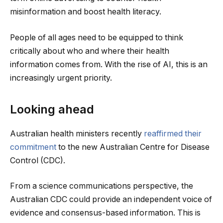
misinformation and boost health literacy.
People of all ages need to be equipped to think
critically about who and where their health
information comes from. With the rise of AI, this is an
increasingly urgent priority.
Looking ahead
Australian health ministers recently
reaffirmed their
commitment
to the new Australian Centre for Disease
Control (CDC).
From a science communications perspective, the
Australian CDC could provide an independent voice of
evidence and consensus-based information. This is