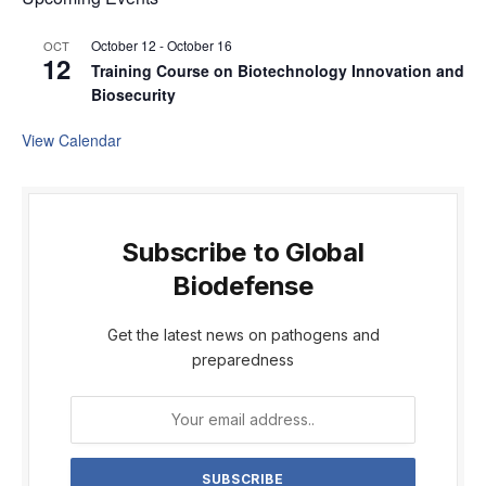
October 12
-
October 16
OCT
12
Training Course on Biotechnology Innovation and
Biosecurity
View Calendar
Subscribe to Global
Biodefense
Get the latest news on pathogens and
preparedness