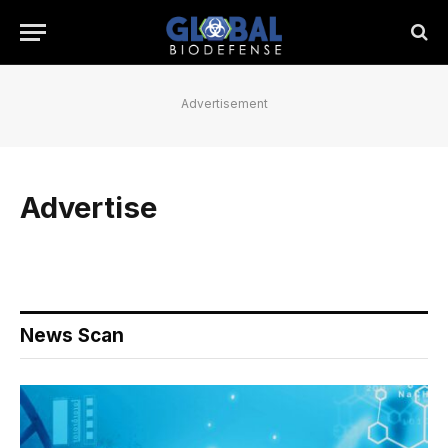
Advertisement
Advertise
News Scan