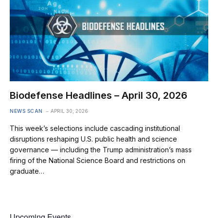
Biodefense Headlines – April 30, 2026
NEWS SCAN
APRIL 30, 2026
This week’s selections include cascading institutional
disruptions reshaping U.S. public health and science
governance — including the Trump administration’s mass
firing of the National Science Board and restrictions on
graduate…
Upcoming Events