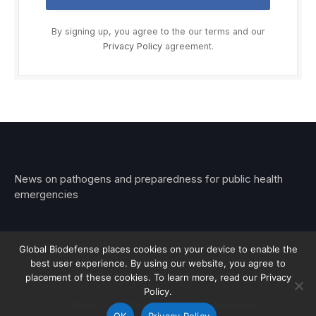
By signing up, you agree to the our terms and our
Privacy Policy
agreement.
News on pathogens and preparedness for public health
emergencies
Global Biodefense places cookies on your device to enable the
best user experience. By using our website, you agree to
© 2026 Stemar Media Group LLC
placement of these cookies. To learn more, read our Privacy
Policy.
About
Contact
Privacy
Subscribe
OK
Privacy Policy