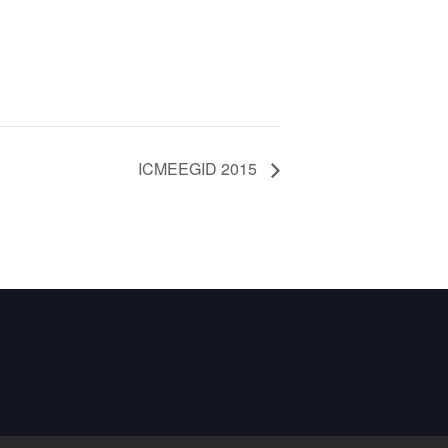
ICMEEGID 2015