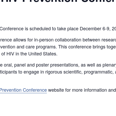
Conference is scheduled to take place December 6-9, 20
rence allows for in-person collaboration between resea
vention and care programs. This conference brings toget
of HIV in the United States.
de oral, panel and poster presentations, as well as plena
icipants to engage in rigorous scientific, programmatic,
 Prevention Conference
website for more information and 