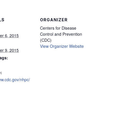
LS
ORGANIZER
Centers for Disease
Control and Prevention
r 6, 2015
(CDC)
View Organizer Website
r 9, 2015
ags:
:
ww.cdc.gov/nhpc/