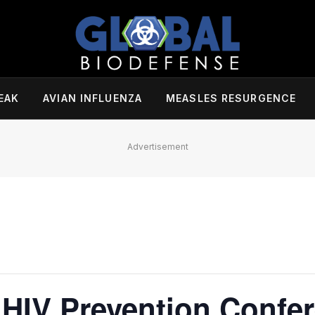
EAK
AVIAN INFLUENZA
MEASLES RESURGENCE
Advertisement
 HIV Prevention Confe