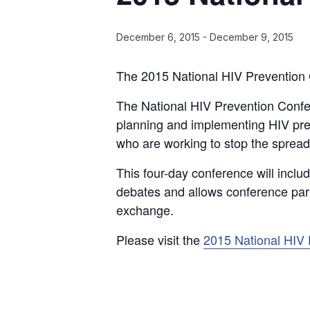
December 6, 2015
-
December 9, 2015
The 2015 National HIV Prevention 
The National HIV Prevention Confe
planning and implementing HIV pre
who are working to stop the spread 
This four-day conference will inclu
debates and allows conference part
exchange.
Please visit the
2015 National HIV