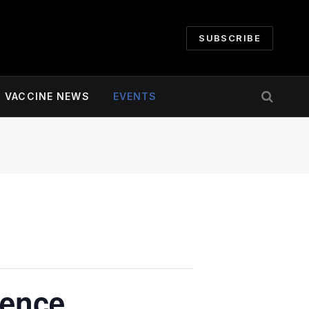
SUBSCRIBE
VACCINE NEWS
EVENTS
rence