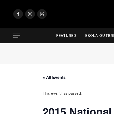
Facebook
Instagram
Threads
FEATURED
EBOLA OUTBR
« All Events
This event has passed.
2015 National