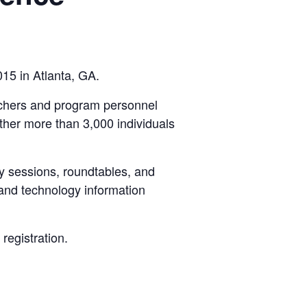
15 in Atlanta, GA.
rchers and program personnel
her more than 3,000 individuals
ry sessions, roundtables, and
 and technology information
registration.