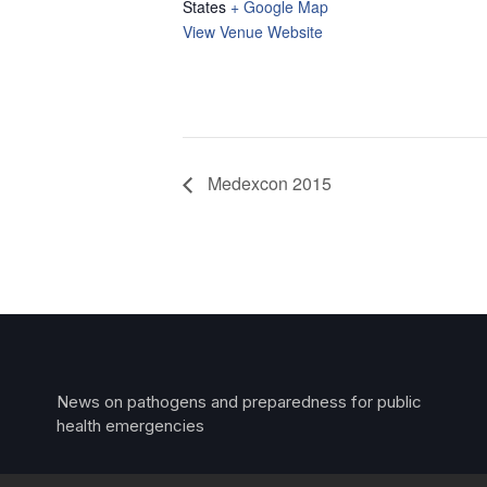
States
+ Google Map
View Venue Website
Medexcon 2015
News on pathogens and preparedness for public
health emergencies