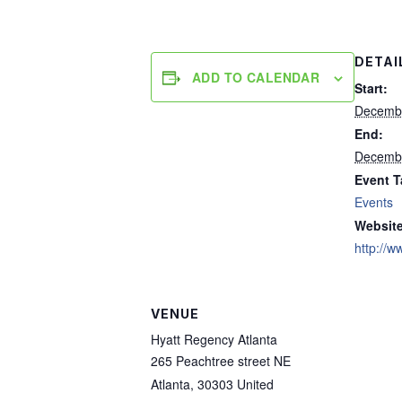
DETAI
ADD TO CALENDAR
Start:
Decembe
End:
Decembe
Event T
Events
Website
http://w
VENUE
Hyatt Regency Atlanta
265 Peachtree street NE
Atlanta
,
30303
United