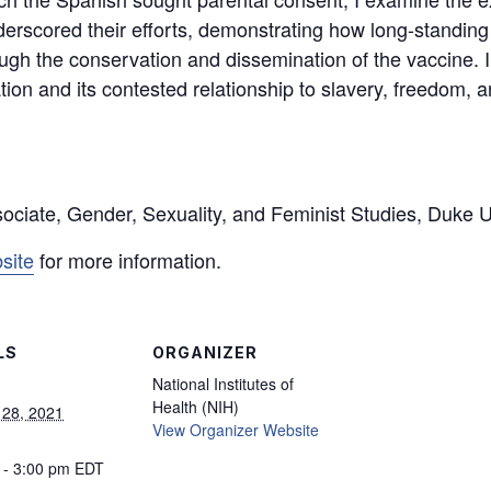
nderscored their efforts, demonstrating how long-standing
ugh the conservation and dissemination of the vaccine. In
ation and its contested relationship to slavery, freedom, 
ociate, Gender, Sexuality, and Feminist Studies, Duke U
site
for more information.
LS
ORGANIZER
National Institutes of
Health (NIH)
 28, 2021
View Organizer Website
 - 3:00 pm
EDT