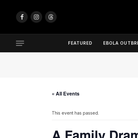
Facebook
Instagram
Threads
FEATURED
EBOLA OUTBR
« All Events
This event has passed.
A Family Dram