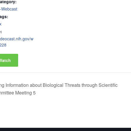
ategory:
-Webcast
ags:
x
:
videocast.nih.gov/w
228
Watch
 Information about Biological Threats through Scientific
mittee Meeting 5