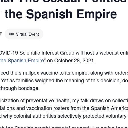
n the Spanish Empire
Virtual Event
T
VID-19 Scientific Interest Group will host a webcast enti
n the Spanish Empire
” on October 28, 2021.
ced the smallpox vaccine to its empire, along with order
 Yet as families weighed the meaning of this decision, do
e through bondage.
ticization of preventative health, my talk draws on collec
egulations and vaccination rosters from the Spanish Americ
hy colonial authorities selectively protected voluntary 
h the Spanish sought parental consent, I examine the e