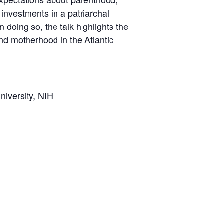
 investments in a patriarchal
 doing so, the talk highlights the
and motherhood in the Atlantic
niversity, NIH