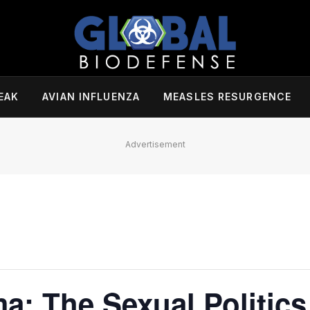
EAK
AVIAN INFLUENZA
MEASLES RESURGENCE
Advertisement
a: The Sexual Politics