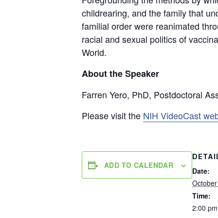
childrearing, and the family that u
familial order were reanimated thro
racial and sexual politics of vaccin
World.
About the Speaker
Farren Yero, PhD, Postdoctoral Ass
Please visit the
NIH VideoCast web
DETAI
ADD TO CALENDAR
Date:
October
Time:
2:00 pm