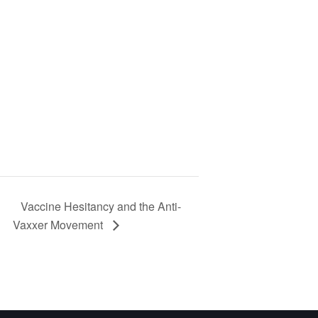
Vaccine Hesitancy and the Anti-
Vaxxer Movement