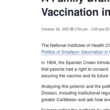
Vaccination i
October 28, 2021 @ 2:00 pm
-
3:00 pm
ED
The National Institutes of Health CO
Politics of Smallpox Vaccination i
In 1804, the Spanish Crown introdu
that parents had a right to consent.
securing the vaccine and its futur
Analyzing this polemic and the poli
Division, including institutional r
greater Caribbean and ask how and w
Foregrounding the methods by whic