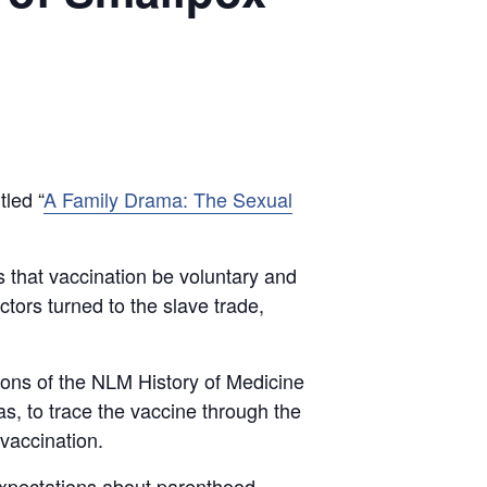
tled “
A Family Drama: The Sexual
s that vaccination be voluntary and
ctors turned to the slave trade,
tions of the NLM History of Medicine
as, to trace the vaccine through the
vaccination.
xpectations about parenthood,