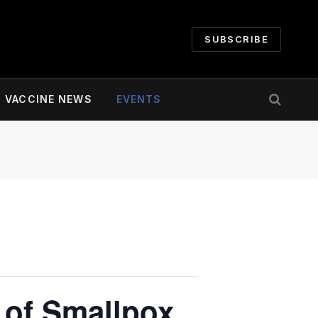
SUBSCRIBE
VACCINE NEWS
EVENTS
 of Smallpox