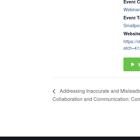
Event C
Webinar
Event T
Smallpo
Website
https://
atch=41
Addressing Inaccurate and Misleading
Collaboration and Communication: Com