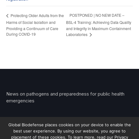
POSTPONED | NO NEW DATE –
Protecting Older Adults from the
Harms of Social Isolation and
BSL-4 Training: Achieving Data Quality
Providing a Continuum of Care
and Integrity in Maximum Containment
During COVID-19
Laboratories
News on pathogens and preparedness for public health
emergencies
Global Biodefense places cookies on your device to enable the
best user experience. By using our website, you agree to
© 2026 Stemar Media Group LLC
placement of these cookies. To learn more, read our Privacy