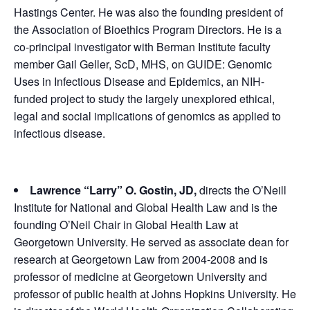
Hastings Center. He was also the founding president of
the Association of Bioethics Program Directors. He is a
co-principal investigator with Berman Institute faculty
member Gail Geller, ScD, MHS, on GUIDE: Genomic
Uses in Infectious Disease and Epidemics, an NIH-
funded project to study the largely unexplored ethical,
legal and social implications of genomics as applied to
infectious disease.
Lawrence “Larry” O. Gostin, JD,
directs the O’Neill
Institute for National and Global Health Law and is the
founding O’Neil Chair in Global Health Law at
Georgetown University. He served as associate dean for
research at Georgetown Law from 2004-2008 and is
professor of medicine at Georgetown University and
professor of public health at Johns Hopkins University. He