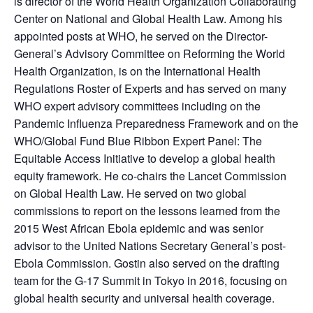
is director of the World Health Organization Collaborating
Center on National and Global Health Law. Among his
appointed posts at WHO, he served on the Director-
General’s Advisory Committee on Reforming the World
Health Organization, is on the International Health
Regulations Roster of Experts and has served on many
WHO expert advisory committees including on the
Pandemic Influenza Preparedness Framework and on the
WHO/Global Fund Blue Ribbon Expert Panel: The
Equitable Access Initiative to develop a global health
equity framework. He co-chairs the Lancet Commission
on Global Health Law. He served on two global
commissions to report on the lessons learned from the
2015 West African Ebola epidemic and was senior
advisor to the United Nations Secretary General’s post-
Ebola Commission. Gostin also served on the drafting
team for the G-17 Summit in Tokyo in 2016, focusing on
global health security and universal health coverage.