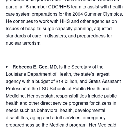
part of a 15-member CDC/HHS team to assist with health
care system preparations for the 2004 Summer Olympics.
He continues to work with HHS and other agencies on
issues of hospital surge capacity planning, adjusted
standards of care in disasters, and preparedness for
nuclear terrorism.
Rebecca E. Gee, MD,
is the Secretary of the
Louisiana Department of Health, the state’s largest
agency with a budget of $14 billion, and Gratis Assistant
Professor at the LSU Schools of Public Health and
Medicine. Her oversight responsibilities include public
health and other direct service programs for citizens in
needs such as behavioral health, developmental
disabilities, aging and adult services, emergency
preparedness ad the Medicaid program. Her Medicaid