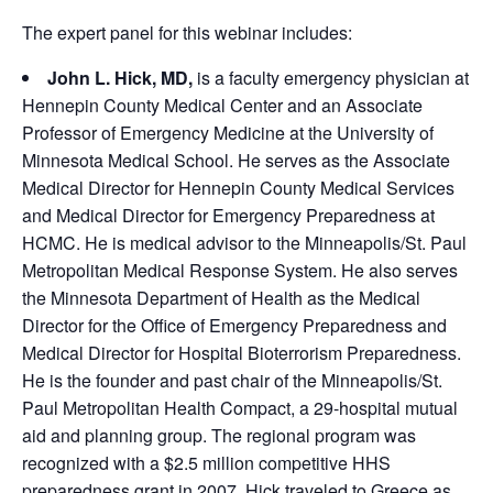
The expert panel for this webinar includes:
John L. Hick, MD,
is a faculty emergency physician at
Hennepin County Medical Center and an Associate
Professor of Emergency Medicine at the University of
Minnesota Medical School. He serves as the Associate
Medical Director for Hennepin County Medical Services
and Medical Director for Emergency Preparedness at
HCMC. He is medical advisor to the Minneapolis/St. Paul
Metropolitan Medical Response System. He also serves
the Minnesota Department of Health as the Medical
Director for the Office of Emergency Preparedness and
Medical Director for Hospital Bioterrorism Preparedness.
He is the founder and past chair of the Minneapolis/St.
Paul Metropolitan Health Compact, a 29-hospital mutual
aid and planning group. The regional program was
recognized with a $2.5 million competitive HHS
preparedness grant in 2007. Hick traveled to Greece as