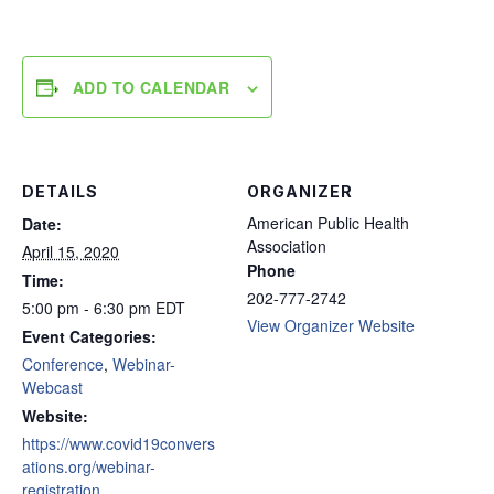
ADD TO CALENDAR
DETAILS
ORGANIZER
American Public Health
Date:
Association
April 15, 2020
Phone
Time:
202-777-2742
5:00 pm - 6:30 pm
EDT
View Organizer Website
Event Categories:
Conference
,
Webinar-
Webcast
Website:
https://www.covid19convers
ations.org/webinar-
registration