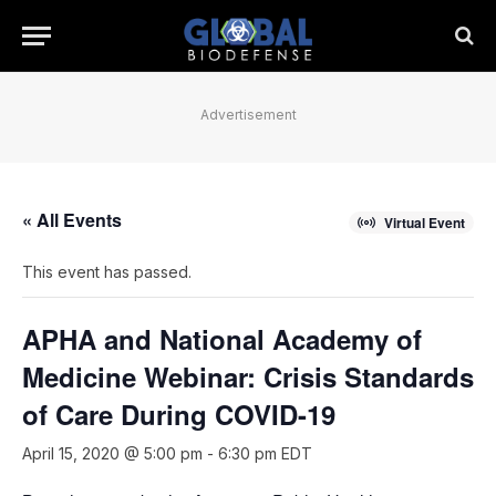
Advertisement
« All Events
Virtual Event
This event has passed.
APHA and National Academy of
Medicine Webinar: Crisis Standards
of Care During COVID-19
April 15, 2020 @ 5:00 pm
-
6:30 pm
EDT