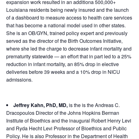
expansion work resulted in an additiona 500,000+
Louisiana residents being newly insured and the launch
of a dashboard to measure access to health care services
that has become a national model used in other states.
She is an OB/GYN, trained policy expert and previously
served as the director of the Birth Outcomes Initiative,
where she led the charge to decrease infant mortality and
prematurity statewide — an effort that in part led to a 25%
reduction in infant mortality, an 85% drop in elective
deliveries before 39 weeks and a 10% drop in NICU
admissions.
Jeffrey Kahn, PhD, MD,
is the is the Andreas C.
Dracopoulos Director of the Johns Hopkins Berman
Institute of Bioethics and the inaugural Robert Henry Levi
and Ryda Hecht Levi Professor of Bioethics and Public
Policy. He is also Professor in the Department of Health