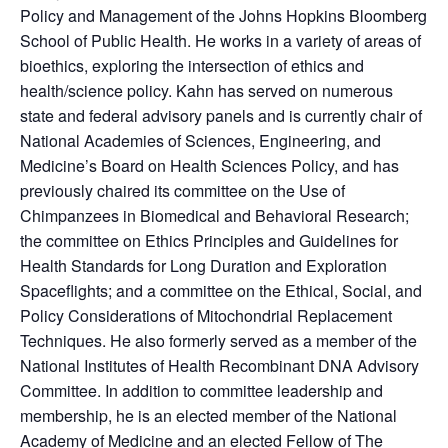
Policy and Management of the Johns Hopkins Bloomberg
School of Public Health. He works in a variety of areas of
bioethics, exploring the intersection of ethics and
health/science policy. Kahn has served on numerous
state and federal advisory panels and is currently chair of
National Academies of Sciences, Engineering, and
Medicine’s Board on Health Sciences Policy, and has
previously chaired its committee on the Use of
Chimpanzees in Biomedical and Behavioral Research;
the committee on Ethics Principles and Guidelines for
Health Standards for Long Duration and Exploration
Spaceflights; and a committee on the Ethical, Social, and
Policy Considerations of Mitochondrial Replacement
Techniques. He also formerly served as a member of the
National Institutes of Health Recombinant DNA Advisory
Committee. In addition to committee leadership and
membership, he is an elected member of the National
Academy of Medicine and an elected Fellow of The