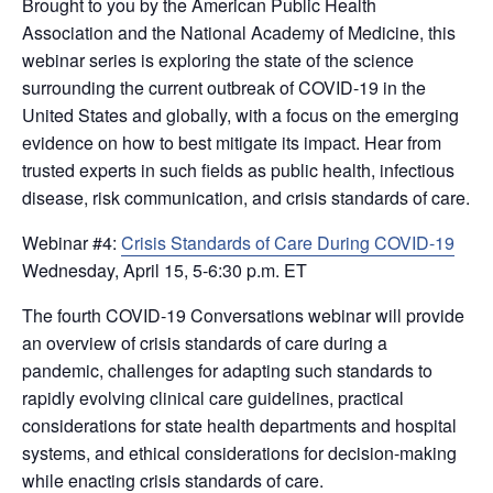
Brought to you by the American Public Health
Association and the National Academy of Medicine, this
webinar series is exploring the state of the science
surrounding the current outbreak of COVID-19 in the
United States and globally, with a focus on the emerging
evidence on how to best mitigate its impact. Hear from
trusted experts in such fields as public health, infectious
disease, risk communication, and crisis standards of care.
Webinar #4:
Crisis Standards of Care During COVID-19
Wednesday, April 15, 5-6:30 p.m. ET
The fourth COVID-19 Conversations webinar will provide
an overview of crisis standards of care during a
pandemic, challenges for adapting such standards to
rapidly evolving clinical care guidelines, practical
considerations for state health departments and hospital
systems, and ethical considerations for decision-making
while enacting crisis standards of care.