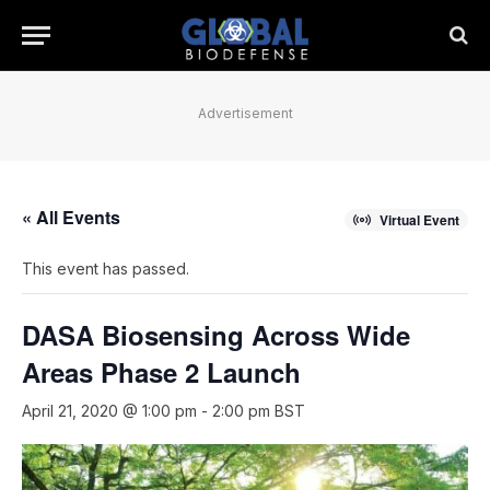
Advertisement
« All Events
Virtual Event
This event has passed.
DASA Biosensing Across Wide
Areas Phase 2 Launch
April 21, 2020 @ 1:00 pm
-
2:00 pm
BST