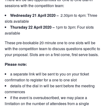
sessions with the competition team:
Wednesday 21 April 2020 –
2.30pm to 4pm: Three
slots available
Thursday 22 April 2020 –
1pm to 3pm: Four slots
available
These pre-bookable 20 minute one to one slots will be
with the competition team to discuss questions specific to
your proposal. Slots are on a first come, first serve basis.
Please note:
a separate link will be sent to you on your ticket
confirmation to register for a one to one slot
details of the dial in will be sent before the meeting
commences
if the event is oversubscribed, we may place a
limitation on the number of attendees from a single