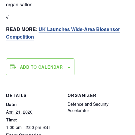
organisation
//
READ MORE:
UK Launches Wide-Area Biosensor
Competition
ADD TO CALENDAR
DETAILS
ORGANIZER
Defence and Security
Date:
Accelerator
April 21, 2020
Time:
1:00 pm - 2:00 pm
BST
Event Categories: