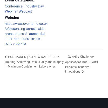
Conference
,
Industry Day
,
Webinar-Webcast
Website:
https://www.eventbrite.co.uk
/e/biosensing-across-wide-
areas-phase-2-launch-dial-
in-21-april-2020-tickets-
97077933713
Quickfire Challenge
POSTPONED | NO NEW DATE – BSL-4
Training: Achieving Data Quality and Integrity
Applications Due: JLABS
in Maximum Containment Laboratories
Pediatric Influenza
Innovations