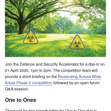
Join the Defence and Security Accelerator for a dial-in on
21 April 2020, 1pm to 2pm. The competition team will
provide a short briefing on the
Biosensing Across Wide
Areas Phase 2 competition
followed by an open forum
Q&A session.
One to Ones
There will be two opportunities for One to One dial-in