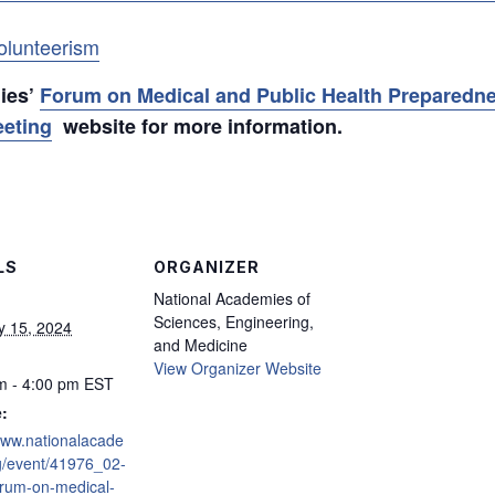
olunteerism
mies’
Forum on Medical and Public Health Preparedne
eeting
website for more information.
LS
ORGANIZER
National Academies of
Sciences, Engineering,
y 15, 2024
and Medicine
View Organizer Website
m - 4:00 pm
EST
:
/www.nationalacade
g/event/41976_02-
rum-on-medical-