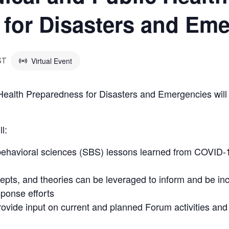
for Disasters and Em
Virtual Event
ST
ealth Preparedness for Disasters and Emergencies will
l:
 behavioral sciences (SBS) lessons learned from COVID-1
pts, and theories can be leveraged to inform and be inc
ponse efforts
rovide input on current and planned Forum activities an