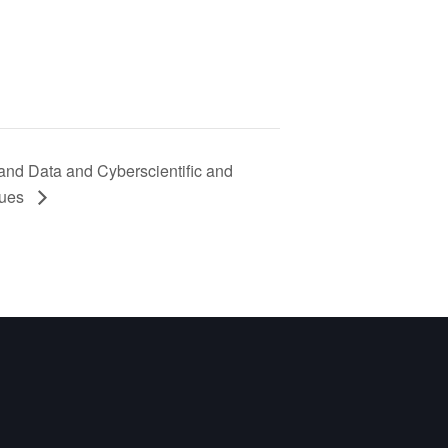
and Data and Cyberscientific and
ques