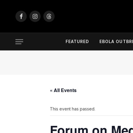
Facebook
Instagram
Threads
FEATURED
EBOLA OUTBR
« All Events
This event has passed.
Forum on Medi