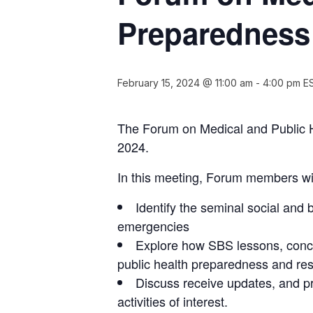
Preparedness 
February 15, 2024 @ 11:00 am
-
4:00 pm
E
The Forum on Medical and Public H
2024.
In this meeting, Forum members wil
Identify the seminal social and
emergencies
Explore how SBS lessons, conce
public health preparedness and res
Discuss receive updates, and p
activities of interest.