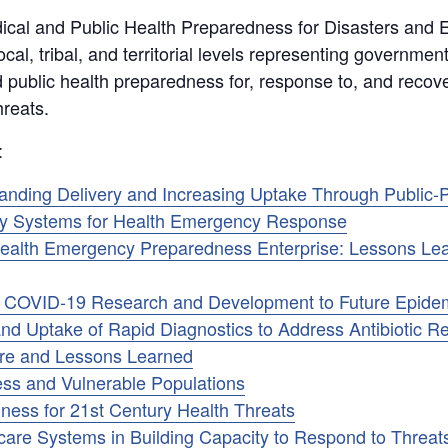
ical and Public Health Preparedness for Disasters and
cal, tribal, and territorial levels representing government,
d public health preparedness for, response to, and recov
reats.
:
ding Delivery and Increasing Uptake Through Public-P
ory Systems for Health Emergency Response
c Health Emergency Preparedness Enterprise: Lessons L
m COVID-19 Research and Development to Future Epide
nd Uptake of Rapid Diagnostics to Address Antibiotic R
are and Lessons Learned
ss and Vulnerable Populations
ness for 21st Century Health Threats
are Systems in Building Capacity to Respond to Threats