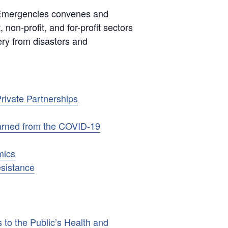
 Emergencies convenes and
 non-profit, and for-profit sectors
ery from disasters and
rivate Partnerships
earned from the COVID-19
mics
esistance
 to the Public’s Health and