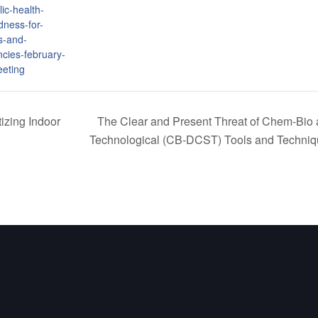
ic-health-
dness-for-
s-and-
cies-february-
eting
izing Indoor
The Clear and Present Threat of Chem-Bio 
Technological (CB-DCST) Tools and Techni