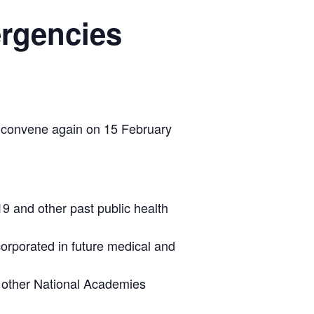
ergencies
 convene again on 15 February
9 and other past public health
orporated in future medical and
d other National Academies