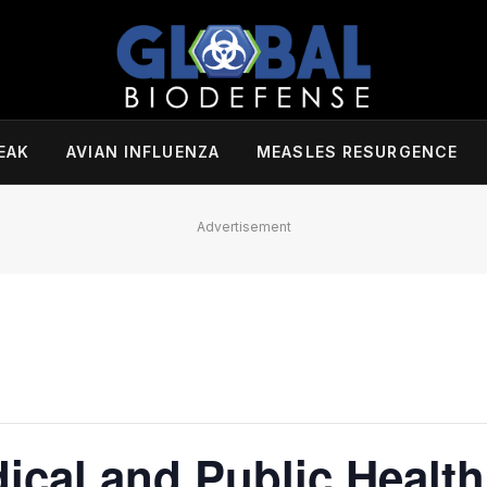
EAK
AVIAN INFLUENZA
MEASLES RESURGENCE
Advertisement
cal and Public Health