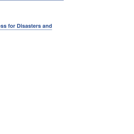
ss for Disasters and