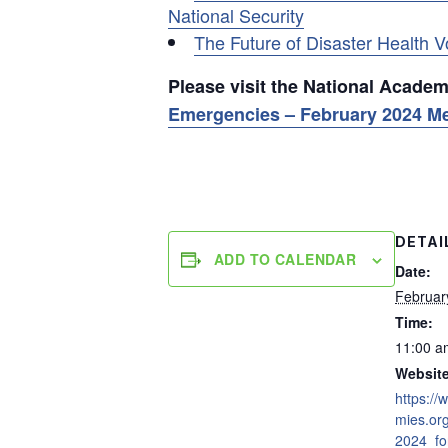
National Security
The Future of Disaster Health V
Please visit the National Acade
Emergencies – February 2024 M
DETAI
ADD TO CALENDAR
Date:
Februar
Time:
11:00 a
Website
https:/
mies.or
2024_fo