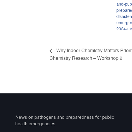
and-publ
prepare
disaster
emergen
2024-me
Why Indoor Chemistry Matters Priorit
Chemistry Research – Workshop 2
News on pathogens and preparedness for public
health emergencies