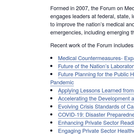
Formed in 2007, the Forum on Med
engages leaders at federal, state, lo
to improve the nation’s medical an
emergencies, including emerging th
Recent work of the Forum includes
Medical Countermeasures- Expan
Future of the Nation’s Laborat
Future Planning for the Publi
Pandemic
Applying Lessons Learned fro
Accelerating the Development a
Evolving Crisis Standards of C
COVID-19: Disaster Preparedne
Enhancing Private Sector Readi
Engaging Private Sector Healthc