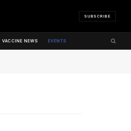
SUBSCRIBE
VACCINE NEWS
EVENTS