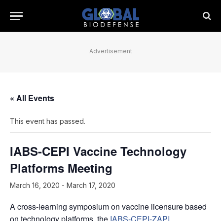
Advertisement
« All Events
This event has passed.
IABS-CEPI Vaccine Technology
Platforms Meeting
March 16, 2020
-
March 17, 2020
A cross-learning symposium on vaccine licensure based
on technology platforms, the
IABS-CEPI-ZAPI