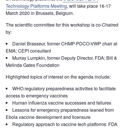
Technology Platforms Meeting
, will take place 16-17
March 2020 in Brussels, Belgium.
The scientific committee for this workshop is co-Chaired
by:
Daniel Brasseur, former CHMP-PDCO-VWP chair at
EMA; CEPI consultant
Murray Lumpkin, former Deputy Director, FDA; Bill &
Melinda Gates Foundation
Highlighted topics of interest on the agenda include:
WHO regulatory preparedness activities to facilitate
access to emergency vaccines
Human influenza vaccine successes and failures
Lessons for emergency preparedness leaned from
Ebola vaccine development and licensure
Regulatory approach to vaccine tech platforms: FDA