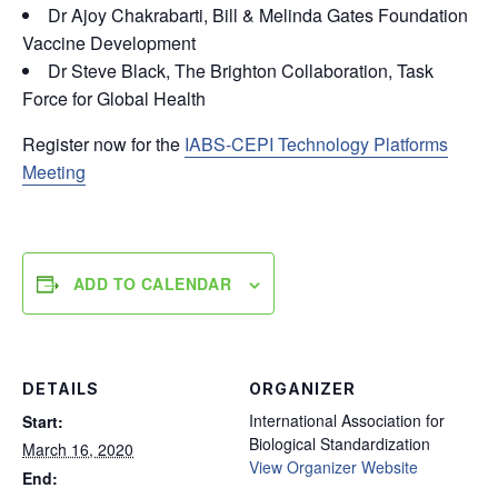
Dr Ajoy Chakrabarti, Bill & Melinda Gates Foundation
Vaccine Development
Dr Steve Black, The Brighton Collaboration, Task
Force for Global Health
Register now for the
IABS-CEPI Technology Platforms
Meeting
ADD TO CALENDAR
DETAILS
ORGANIZER
International Association for
Start:
Biological Standardization
March 16, 2020
View Organizer Website
End: