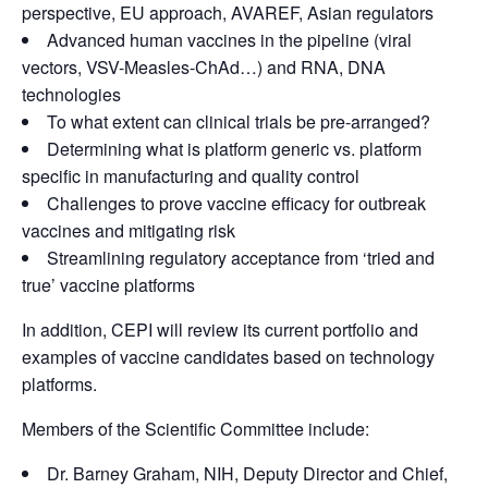
perspective, EU approach, AVAREF, Asian regulators
Advanced human vaccines in the pipeline (viral
vectors, VSV-Measles-ChAd…) and RNA, DNA
technologies
To what extent can clinical trials be pre-arranged?
Determining what is platform generic vs. platform
specific in manufacturing and quality control
Challenges to prove vaccine efficacy for outbreak
vaccines and mitigating risk
Streamlining regulatory acceptance from ‘tried and
true’ vaccine platforms
In addition, CEPI will review its current portfolio and
examples of vaccine candidates based on technology
platforms.
Members of the Scientific Committee include:
Dr. Barney Graham, NIH, Deputy Director and Chief,