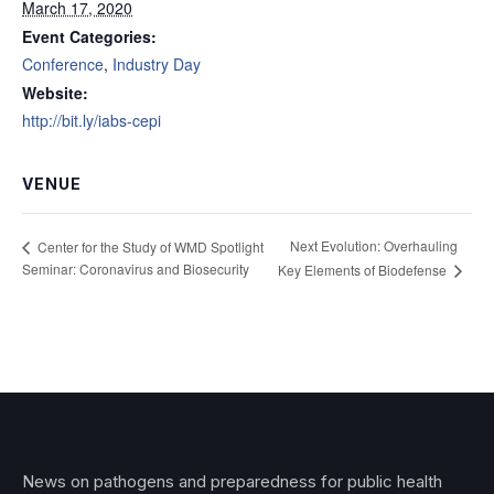
March 17, 2020
Event Categories:
Conference
,
Industry Day
Website:
http://bit.ly/iabs-cepi
VENUE
Next Evolution: Overhauling
Center for the Study of WMD Spotlight
Seminar: Coronavirus and Biosecurity
Key Elements of Biodefense
News on pathogens and preparedness for public health