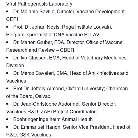
Viral Pathogenesis Laboratory
Dr. Mélanie Saville, Director, Vaccine Development,
CEPI
Prof. Dr. Johan Neyts, Rega Institute Louvain,
Belgium, specialist of DNA vaccine PLLAV
Dr. Marion Gruber, FDA, Director, Office of Vaccine
Research and Review – CBER
Dr. Ivo Classen, EMA, Head of Veterinary Medicines
Division
Dr. Marco Cavaleri, EMA, Head of Anti-infectives and
Vaccines
Prof Dr. Jeffery Almond, Oxford University; Chairman
of the Board, Osivax
Dr. Jean-Christophe Audonnet, Senior Director,
Vaccines R&D; ZAPI Project Coordinator;
Boehringer Ingelheim Animal Health
Dr. Emmanuel Hanon, Senior Vice President, Head of
R&D, GSK Vaccines