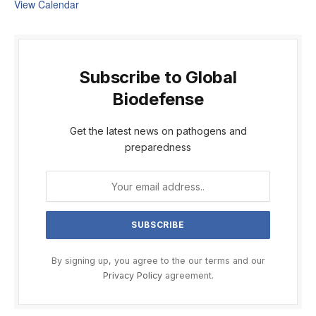
View Calendar
Subscribe to Global
Biodefense
Get the latest news on pathogens and
preparedness
By signing up, you agree to the our terms and our
Privacy Policy
agreement.