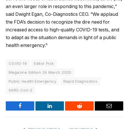
an even larger role in responding to this pandemic,”
said Dwight Egan, Co-Diagnostics CEO. “We applaud
the FDA’s decision to recognize the dire need for
increased access to high-quality COVID-19 tests, and
to adapt as the situation demands in light of a public
health emergency.”
COVID-19
Editor Pick
Magazine Edition 24 March 2020
Public Health Emergency
Rapid Diagnostics
SARS-CoV-2
Facebook
LinkedIn
Reddit
Email