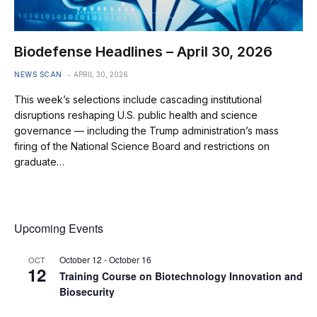
Biodefense Headlines – April 30, 2026
NEWS SCAN
APRIL 30, 2026
This week’s selections include cascading institutional
disruptions reshaping U.S. public health and science
governance — including the Trump administration’s mass
firing of the National Science Board and restrictions on
graduate…
Upcoming Events
October 12
-
October 16
OCT
12
Training Course on Biotechnology Innovation and
Biosecurity