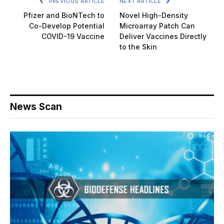
PREVIOUS ARTICLE
NEXT ARTICLE
Pfizer and BioNTech to
Novel High-Density
Co-Develop Potential
Microarray Patch Can
COVID-19 Vaccine
Deliver Vaccines Directly
to the Skin
News Scan