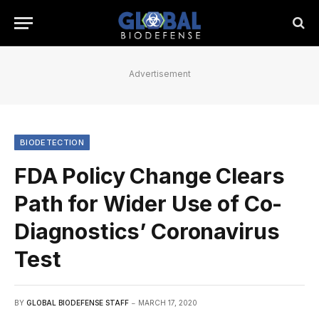
Advertisement
BIODETECTION
FDA Policy Change Clears
Path for Wider Use of Co-
Diagnostics’ Coronavirus
Test
BY
GLOBAL BIODEFENSE STAFF
MARCH 17, 2020