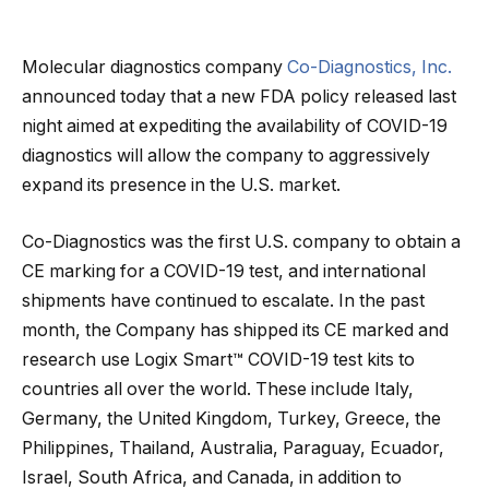
Molecular diagnostics company
Co-Diagnostics, Inc.
announced today that a new FDA policy released last
night aimed at expediting the availability of COVID-19
diagnostics will allow the company to aggressively
expand its presence in the U.S. market.
Co-Diagnostics was the first U.S. company to obtain a
CE marking for a COVID-19 test, and international
shipments have continued to escalate. In the past
month, the Company has shipped its CE marked and
research use Logix Smart™ COVID-19 test kits to
countries all over the world. These include Italy,
Germany, the United Kingdom, Turkey, Greece, the
Philippines, Thailand, Australia, Paraguay, Ecuador,
Israel, South Africa, and Canada, in addition to