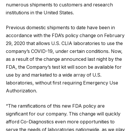
numerous shipments to customers and research
institutions in the United States.
Previous domestic shipments to date have been in
accordance with the FDA’s policy change on February
29, 2020 that allows U.S. CLIA laboratories to use the
company’s COVID-19, under certain conditions. Now,
as a result of the change announced last night by the
FDA, the Company’s test kit will soon be available for
use by and marketed to a wide array of U.S.
laboratories, without first requiring Emergency Use
Authorization.
“The ramifications of this new FDA policy are
significant for our company. This change will quickly
afford Co-Diagnostics even more opportunities to
serve the needs of laboratories nationwide, as we play