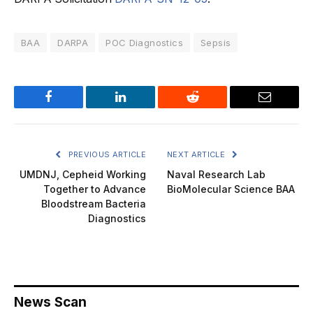
BAA
DARPA
POC Diagnostics
Sepsis
Facebook
LinkedIn
Reddit
Email
PREVIOUS ARTICLE
NEXT ARTICLE
UMDNJ, Cepheid Working
Naval Research Lab
Together to Advance
BioMolecular Science BAA
Bloodstream Bacteria
Diagnostics
News Scan