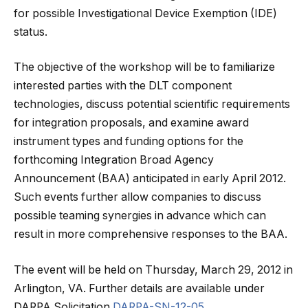
for possible Investigational Device Exemption (IDE)
status.
The objective of the workshop will be to familiarize
interested parties with the DLT component
technologies, discuss potential scientific requirements
for integration proposals, and examine award
instrument types and funding options for the
forthcoming Integration Broad Agency
Announcement (BAA) anticipated in early April 2012.
Such events further allow companies to discuss
possible teaming synergies in advance which can
result in more comprehensive responses to the BAA.
The event will be held on Thursday, March 29, 2012 in
Arlington, VA. Further details are available under
DARPA Solicitation
DARPA-SN-12-05
.