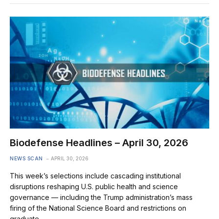
Biodefense Headlines – April 30, 2026
NEWS SCAN
APRIL 30, 2026
This week’s selections include cascading institutional
disruptions reshaping U.S. public health and science
governance — including the Trump administration’s mass
firing of the National Science Board and restrictions on
graduate…