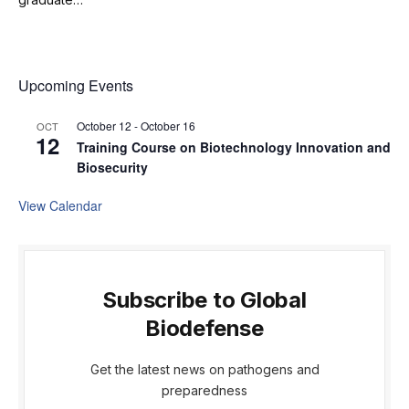
Upcoming Events
October 12
-
October 16
OCT
12
Training Course on Biotechnology Innovation and
Biosecurity
View Calendar
Subscribe to Global
Biodefense
Get the latest news on pathogens and
preparedness