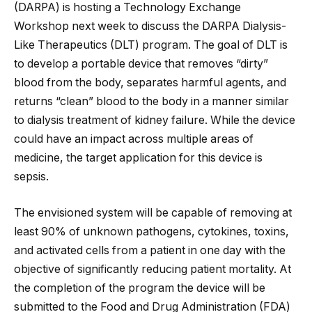
(DARPA) is hosting a Technology Exchange
Workshop next week to discuss the DARPA Dialysis-
Like Therapeutics (DLT) program. The goal of DLT is
to develop a portable device that removes “dirty”
blood from the body, separates harmful agents, and
returns “clean” blood to the body in a manner similar
to dialysis treatment of kidney failure. While the device
could have an impact across multiple areas of
medicine, the target application
for this device is
sepsis.
The envisioned system will be capable of removing at
least 90% of unknown pathogens, cytokines, toxins,
and activated cells from a patient in one day with the
objective of significantly reducing patient mortality. At
the completion of the program the device will be
submitted to the Food and Drug Administration (FDA)