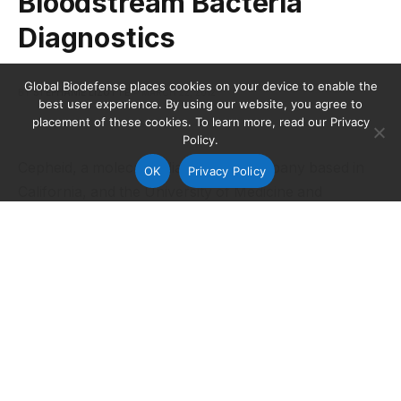
Bloodstream Bacteria
Diagnostics
Global Biodefense places cookies on your device to enable the
BY
STEPHANIE LIZOTTE
MARCH 22, 2012
best user experience. By using our website, you agree to
placement of these cookies. To learn more, read our Privacy
Policy.
Cepheid, a molecular diagnostics company based in
OK
Privacy Policy
California, and the University of Medicine and
Dentistry of New Jersey (UMDNJ) have received a
$1.3 million grant from the National Institutes of
Health (NIH) to develop sample processing and
amplification methods for highly-sensitive detection of
bloodstream bacteria using nested polymerase chain
reaction (PCR).
The grant is for the first year of an
expected five-year, $5.5 million program scheduled to
run through February 2017.