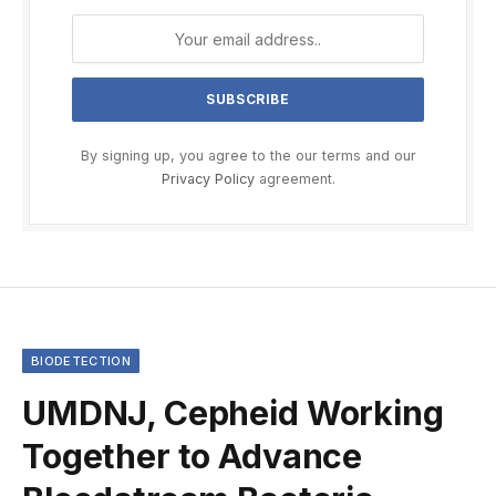
By signing up, you agree to the our terms and our
Privacy Policy
agreement.
BIODETECTION
UMDNJ, Cepheid Working
Together to Advance