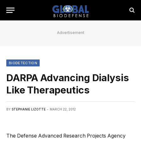
Advertisement
BIODETECTION
DARPA Advancing Dialysis
Like Therapeutics
BY
STEPHANIE LIZOTTE
MARCH 22, 2012
The Defense Advanced Research Projects Agency