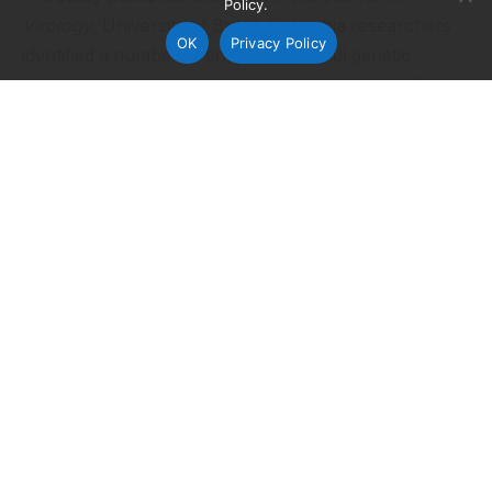
Policy.
Virology
, University of British Columbia researchers
OK
Privacy Policy
identified a number of tiny but powerful genetic
regulators that are hijacked by avian and swine flu
viruses during human infection.
The study is the first to compare the role played by
human microRNAs, or small molecules that control
the expression of multiple genes, in the life cycle of
two influenza viruses. The research discovered two
largely distinct
sets of microRNAs involved in
pandemic (2009) swine-origin H1N1 virus and the
highly pathogenic avian-origin H7N7 strain, with only
a small subset of microRNAs involved in the regulation
of both infections.
“We know that microRNAs are implicated in many