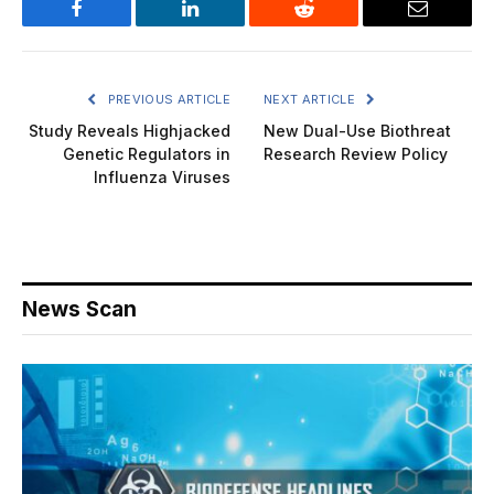
Facebook
LinkedIn
Reddit
Email
PREVIOUS ARTICLE
NEXT ARTICLE
Study Reveals Highjacked
New Dual-Use Biothreat
Genetic Regulators in
Research Review Policy
Influenza Viruses
News Scan