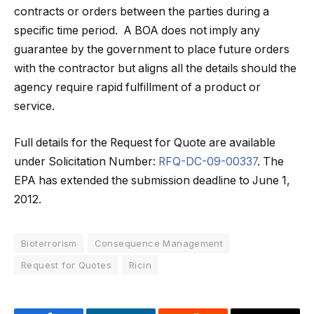
contracts or orders between the parties during a
specific time period. A BOA does not imply any
guarantee by the government to place future orders
with the contractor but aligns all the details should the
agency require rapid fulfillment of a product or
service.
Full details for the Request for Quote are available
under Solicitation Number:
RFQ-DC-09-00337
. The
EPA has extended the submission deadline to June 1,
2012.
Bioterrorism
Consequence Management
Request for Quotes
Ricin