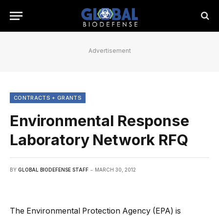
Advertisement
CONTRACTS + GRANTS
Environmental Response
Laboratory Network RFQ
BY
GLOBAL BIODEFENSE STAFF
MARCH 30, 2012
The Environmental Protection Agency (EPA) is