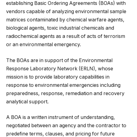
establishing Basic Ordering Agreements (BOAs) with
vendors capable of analyzing environmental sample
matrices contaminated by chemical warfare agents,
biological agents, toxic industrial chemicals and
radiochemical agents as a result of acts of terrorism
or an environmental emergency.
The BOAs are in support of the Environmental
Response Laboratory Network (ERLN), whose
mission is to provide laboratory
capabilities in
response to environmental emergencies including
preparedness, response, remediation and recovery
analytical support.
A BOA is a written instrument of understanding,
negotiated between an agency and the contractor to
predefine terms, clauses, and pricing for future