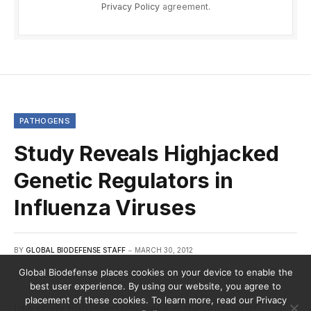
Privacy Policy
agreement.
PATHOGENS
Study Reveals Highjacked
Genetic Regulators in
Influenza Viruses
BY
GLOBAL BIODEFENSE STAFF
MARCH 30, 2012
Global Biodefense places cookies on your device to enable the
best user experience. By using our website, you agree to
placement of these cookies. To learn more, read our Privacy
In a study published this week in the
Journal of