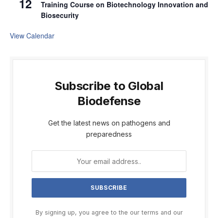
12
Training Course on Biotechnology Innovation and
Biosecurity
View Calendar
Subscribe to Global
Biodefense
Get the latest news on pathogens and
preparedness
By signing up, you agree to the our terms and our