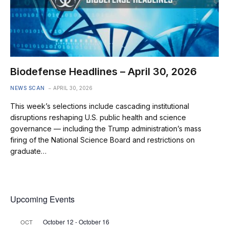
Biodefense Headlines – April 30, 2026
NEWS SCAN
APRIL 30, 2026
This week’s selections include cascading institutional
disruptions reshaping U.S. public health and science
governance — including the Trump administration’s mass
firing of the National Science Board and restrictions on
graduate…
Upcoming Events
October 12
-
October 16
OCT