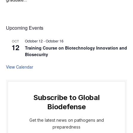
Upcoming Events
October 12
-
October 16
OCT
12
Training Course on Biotechnology Innovation and
Biosecurity
View Calendar
Subscribe to Global
Biodefense
Get the latest news on pathogens and
preparedness