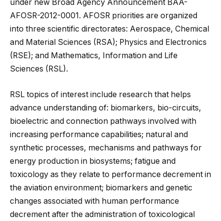
under new Broad Agency Announcement BAA-
AFOSR-2012-0001. AFOSR priorities are organized
into three scientific directorates: Aerospace, Chemical
and Material Sciences (RSA); Physics and Electronics
(RSE); and Mathematics, Information and Life
Sciences (RSL).
RSL topics of interest include research that helps
advance understanding of: biomarkers, bio-circuits,
bioelectric and connection pathways involved with
increasing performance capabilities; natural and
synthetic processes, mechanisms and pathways for
energy production in biosystems; fatigue and
toxicology as they relate to performance decrement in
the aviation environment; biomarkers and genetic
changes associated with human performance
decrement after the administration of toxicological