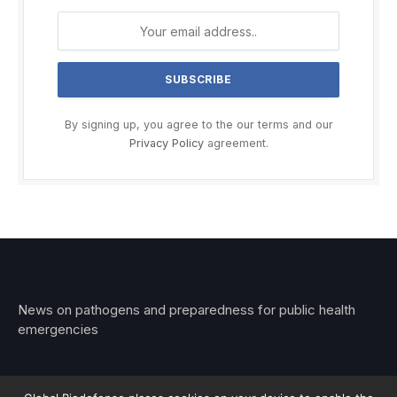
By signing up, you agree to the our terms and our
Privacy Policy
agreement.
News on pathogens and preparedness for public health
emergencies