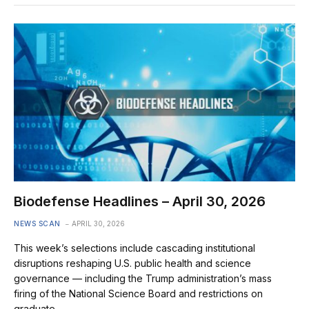
Biodefense Headlines – April 30, 2026
NEWS SCAN
APRIL 30, 2026
This week’s selections include cascading institutional
disruptions reshaping U.S. public health and science
governance — including the Trump administration’s mass
firing of the National Science Board and restrictions on
graduate…