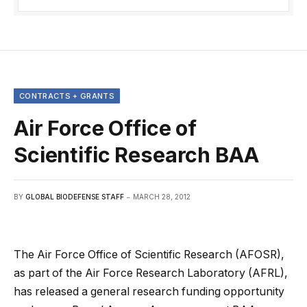
CONTRACTS + GRANTS
Air Force Office of
Scientific Research BAA
BY
GLOBAL BIODEFENSE STAFF
MARCH 28, 2012
The Air Force Office of Scientific Research (AFOSR),
as part of the Air Force Research Laboratory (AFRL),
has released a general research funding opportunity