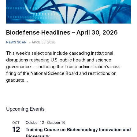
Biodefense Headlines – April 30, 2026
NEWS SCAN
APRIL 30, 2026
This week’s selections include cascading institutional
disruptions reshaping U.S. public health and science
governance — including the Trump administration’s mass
firing of the National Science Board and restrictions on
graduate…
Upcoming Events
October 12
-
October 16
OCT
12
Training Course on Biotechnology Innovation and
Biosecurity