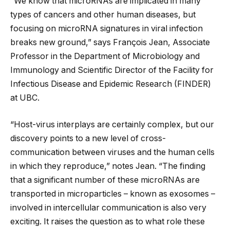
“We know that microRNAs are implicated in many
types of cancers and other human diseases, but
focusing on microRNA signatures in viral infection
breaks new ground,” says François Jean, Associate
Professor in the Department of Microbiology and
Immunology and Scientific Director of the Facility for
Infectious Disease and Epidemic Research (FINDER)
at UBC.
“Host-virus interplays are certainly complex, but our
discovery points to a new level of cross-
communication between viruses and the human cells
in which they reproduce,” notes Jean. “The finding
that a significant number of these microRNAs are
transported in microparticles – known as exosomes –
involved in intercellular communication is also very
exciting. It raises the question as to what role these