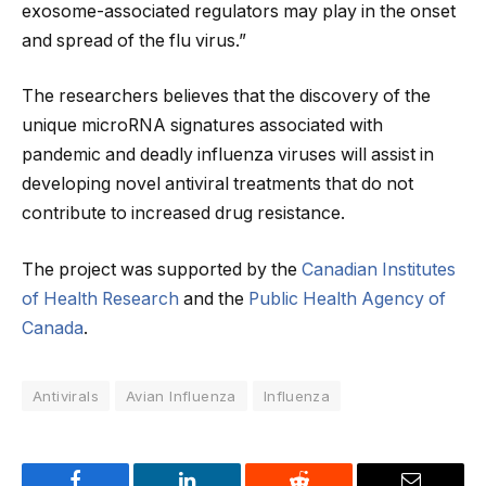
exosome-associated regulators may play in the onset
and spread of the flu virus.”
The researchers believes that the discovery of the
unique microRNA signatures associated with
pandemic and deadly influenza viruses will assist in
developing novel antiviral treatments that do not
contribute to increased drug resistance.
The project was supported by the
Canadian Institutes
of Health Research
and the
Public Health Agency of
Canada
.
Antivirals
Avian Influenza
Influenza