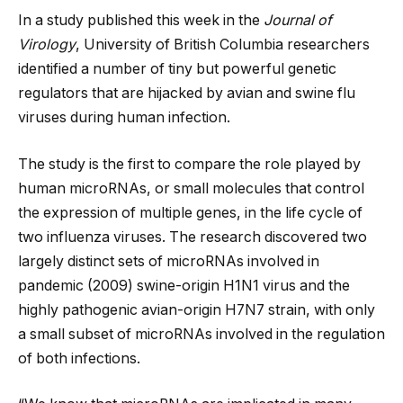
In a study published this week in the
Journal of
Virology
, University of British Columbia researchers
identified a number of tiny but powerful genetic
regulators that are hijacked by avian and swine flu
viruses during human infection.
The study is the first to compare the role played by
human microRNAs, or small molecules that control
the expression of multiple genes, in the life cycle of
two influenza viruses. The research discovered two
largely distinct
sets of microRNAs involved in
pandemic (2009) swine-origin H1N1 virus and the
highly pathogenic avian-origin H7N7 strain, with only
a small subset of microRNAs involved in the regulation
of both infections.