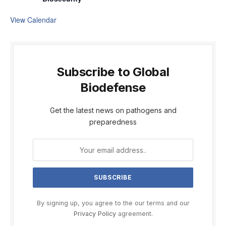
View Calendar
Subscribe to Global
Biodefense
Get the latest news on pathogens and
preparedness
By signing up, you agree to the our terms and our
Privacy Policy
agreement.