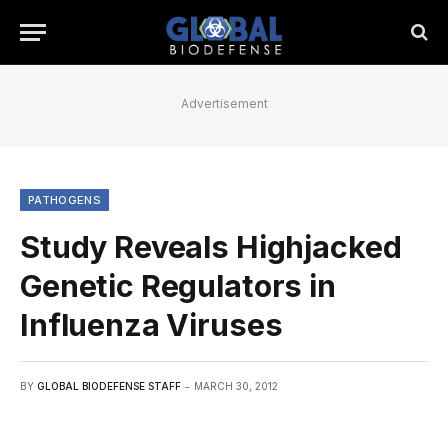
Advertisement
PATHOGENS
Study Reveals Highjacked
Genetic Regulators in
Influenza Viruses
BY
GLOBAL BIODEFENSE STAFF
MARCH 30, 2012