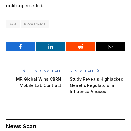
until superseded.
BAA
Biomarkers
Facebook
LinkedIn
Reddit
Email
PREVIOUS ARTICLE
NEXT ARTICLE
MRIGlobal Wins CBRN
Study Reveals Highjacked
Mobile Lab Contract
Genetic Regulators in
Influenza Viruses
News Scan