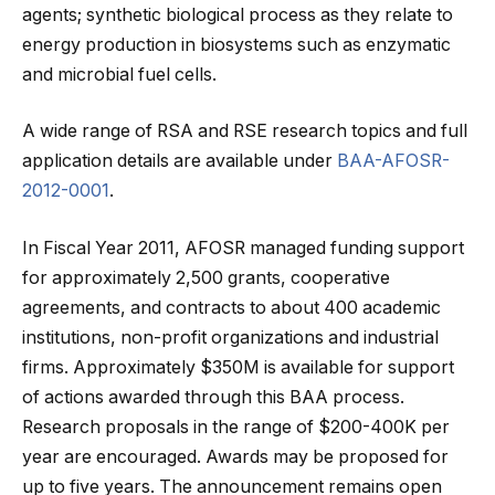
agents; synthetic biological process as they relate to
energy production in biosystems such as enzymatic
and microbial fuel cells.
A wide range of RSA and RSE research topics and full
application details are available under
BAA-AFOSR-
2012-0001
.
In Fiscal Year 2011, AFOSR managed funding support
for approximately 2,500 grants, cooperative
agreements, and contracts to about 400 academic
institutions, non-profit organizations and industrial
firms. Approximately $350M is available for support
of actions awarded through this BAA process.
Research proposals in the range of $200-400K per
year are encouraged. Awards may be proposed for
up to five years. The announcement remains open