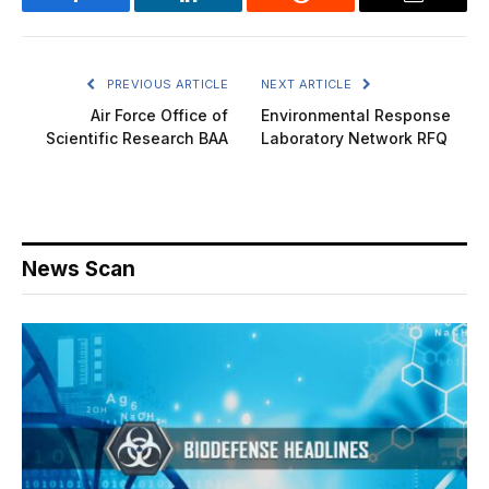
Facebook
LinkedIn
Reddit
Email
PREVIOUS ARTICLE
NEXT ARTICLE
Air Force Office of
Environmental Response
Scientific Research BAA
Laboratory Network RFQ
News Scan