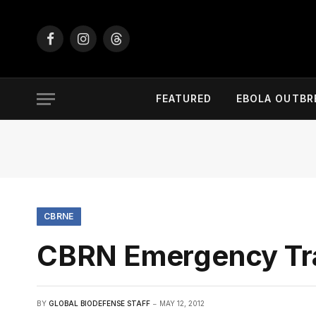
Facebook
Instagram
Threads
FEATURED
EBOLA OUTBR
CBRNE
CBRN Emergency Tra
BY
GLOBAL BIODEFENSE STAFF
MAY 12, 2012