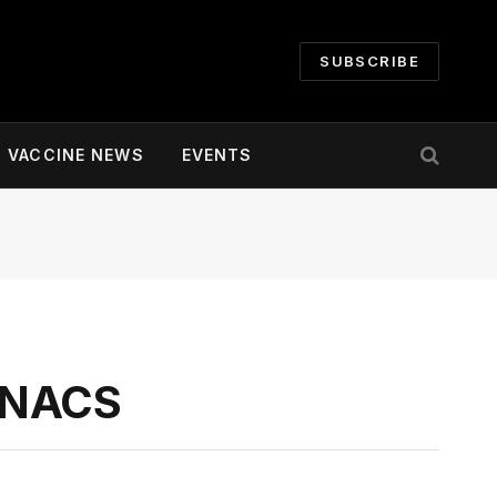
SUBSCRIBE
VACCINE NEWS
EVENTS
o NACS