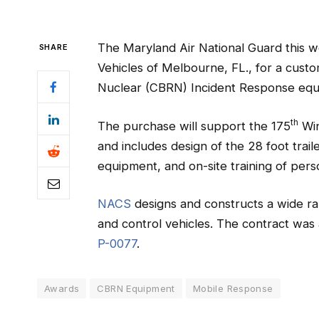
The Maryland Air National Guard this
SHARE
Vehicles of Melbourne, FL., for a custo
Nuclear (CBRN) Incident Response equi
th
The purchase will support the 175
Win
and includes design of the 28 foot traile
equipment, and on-site training of pers
NACS
designs and constructs a wide r
and control vehicles. The contract wa
P-0077
.
Awards
CBRN Equipment
Mobile Response