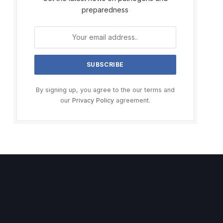
preparedness
By signing up, you agree to the our terms and
our
Privacy Policy
agreement.