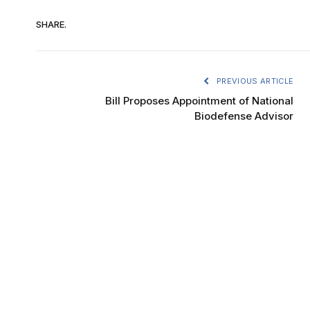
SHARE.
PREVIOUS ARTICLE
Bill Proposes Appointment of National
Biodefense Advisor