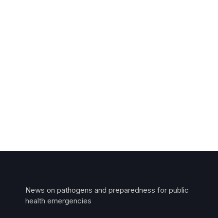
News on pathogens and preparedness for public
health emergencies