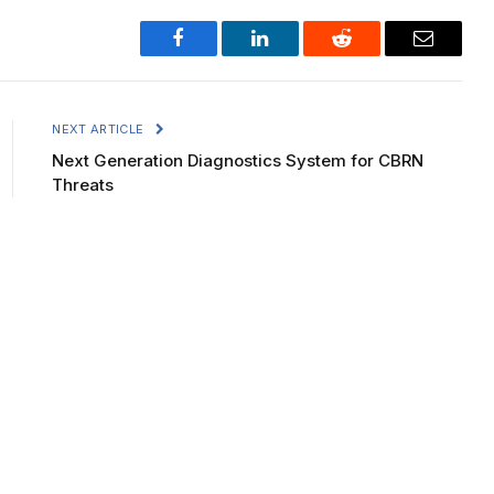
Facebook
LinkedIn
Reddit
Email
NEXT ARTICLE
Next Generation Diagnostics System for CBRN
Threats