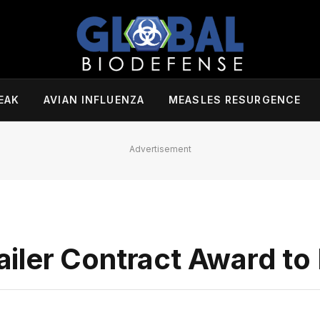
EAK
AVIAN INFLUENZA
MEASLES RESURGENCE
Advertisement
iler Contract Award t