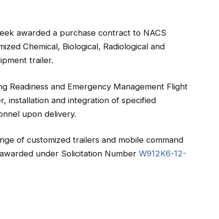
 week awarded a purchase contract to NACS
mized Chemical, Biological, Radiological and
pment trailer.
g Readiness and Emergency Management Flight
r, installation and integration of specified
onnel upon delivery.
ange of customized trailers and mobile command
s awarded under Solicitation Number
W912K6-12-