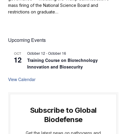
mass firing of the National Science Board and
restrictions on graduate…
Upcoming Events
October 12
-
October 16
OCT
12
Training Course on Biotechnology
Innovation and Biosecurity
View Calendar
Subscribe to Global
Biodefense
Get the latest news on pathogens and