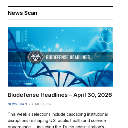
News Scan
Biodefense Headlines – April 30, 2026
NEWS SCAN
APRIL 30, 2026
This week’s selections include cascading institutional
disruptions reshaping U.S. public health and science
governance — including the Trump administration’s