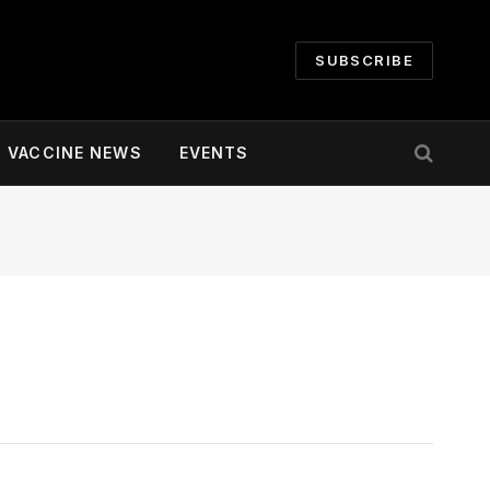
SUBSCRIBE
VACCINE NEWS
EVENTS