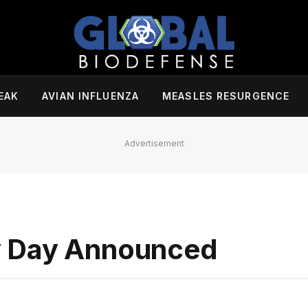
EAK
AVIAN INFLUENZA
MEASLES RESURGENCE
Advertisement
y Day Announced