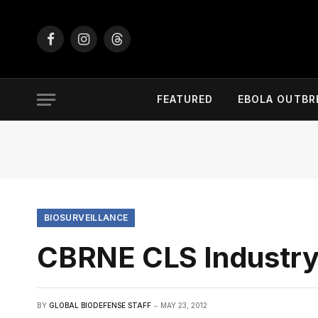
Facebook
Instagram
Threads
FEATURED
EBOLA OUTBR
BIOSURVEILLANCE
CBRNE CLS Industr
BY
GLOBAL BIODEFENSE STAFF
MAY 23, 2012