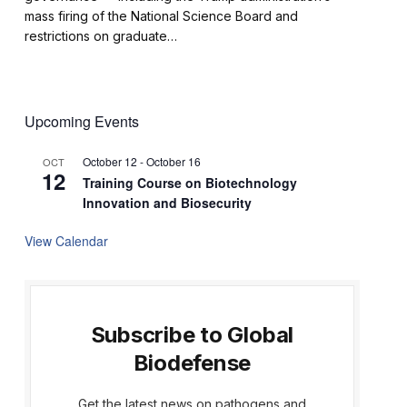
mass firing of the National Science Board and
restrictions on graduate…
Upcoming Events
October 12
-
October 16
OCT
12
Training Course on Biotechnology
Innovation and Biosecurity
View Calendar
Subscribe to Global
Biodefense
Get the latest news on pathogens and