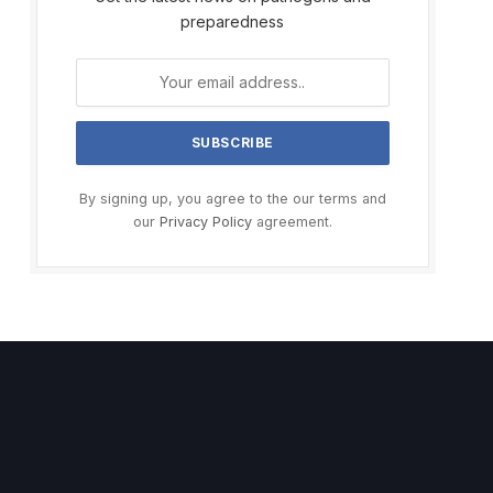
preparedness
By signing up, you agree to the our terms and
our
Privacy Policy
agreement.