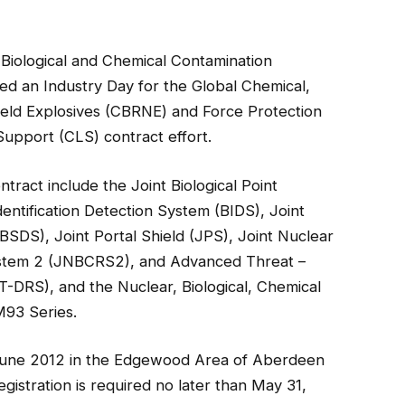
Biological and Chemical Contamination
 an Industry Day for the Global Chemical,
 Yield Explosives (CBRNE) and Force Protection
upport (CLS) contract effort.
ract include the Joint Biological Point
entification Detection System (BIDS), Joint
(JBSDS)
, Joint Portal Shield (JPS), Joint Nuclear
ystem 2 (JNBCRS2), and Advanced Threat –
DRS), and the Nuclear, Biological, Chemical
93 Series.
8 June 2012 in the Edgewood Area of Aberdeen
istration is required no later than May 31,