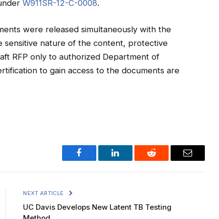
 under
W911SR-12-C-0008
.
ments were released simultaneously with the
sensitive nature of the content, protective
draft RFP only to authorized Department of
ertification to gain access to the documents are
Facebook
LinkedIn
Reddit
Email
NEXT ARTICLE
UC Davis Develops New Latent TB Testing
Method