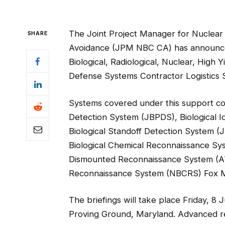
The Joint Project Manager for Nuclear 
SHARE
Avoidance (JPM NBC CA) has announced
Biological, Radiological, Nuclear, High
Defense Systems Contractor Logistics S
Systems covered under this support cont
Detection System (JBPDS), Biological Id
Biological Standoff Detection System 
Biological Chemical Reconnaissance S
Dismounted Reconnaissance System (AT-
Reconnaissance System (NBCRS) Fox M
The briefings will take place Friday, 
Proving Ground, Maryland. Advanced reg