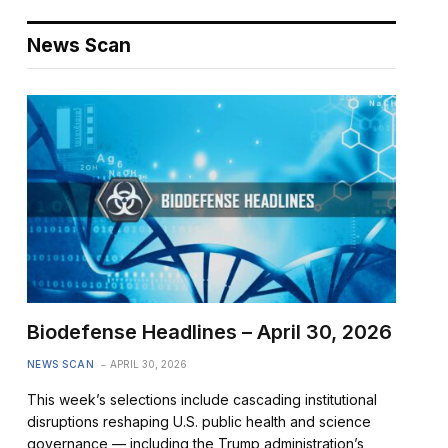
News Scan
Biodefense Headlines – April 30, 2026
NEWS SCAN
APRIL 30, 2026
This week’s selections include cascading institutional
disruptions reshaping U.S. public health and science
governance — including the Trump administration’s