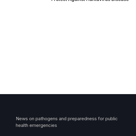
News on pathogens and preparedness for public
health emergencies