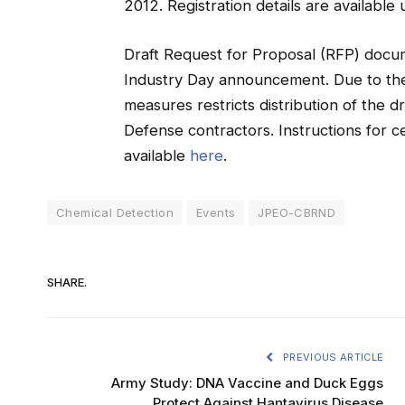
2012. Registration details are available
Draft Request for Proposal (RFP) docu
Industry Day announcement. Due to the 
measures restricts distribution of the 
Defense contractors. Instructions for c
available
here
.
Chemical Detection
Events
JPEO-CBRND
SHARE.
PREVIOUS ARTICLE
Army Study: DNA Vaccine and Duck Eggs
Protect Against Hantavirus Disease