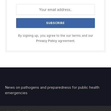
By signing up, you agree to the our terms and our
Privacy Policy
agreement.
News on pathogens and preparedness for public health
emergencies