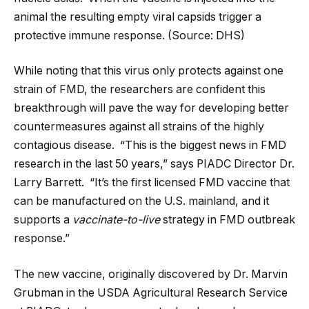
animal the resulting empty viral capsids trigger a
protective immune response. (Source: DHS)
While noting that this virus only protects against one
strain of FMD, the researchers are confident this
breakthrough will pave the way for developing better
countermeasures against all strains of the highly
contagious disease. “This is the biggest news in FMD
research in the last 50 years,” says PIADC Director Dr.
Larry Barrett. “It’s the first licensed FMD vaccine that
can be manufactured on the U.S. mainland, and it
supports a
vaccinate-to-live
strategy in FMD outbreak
response.”
The new vaccine, originally discovered by Dr. Marvin
Grubman in the USDA Agricultural Research Service