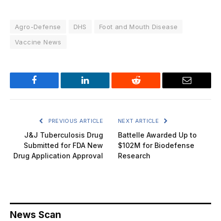
Agro-Defense
DHS
Foot and Mouth Disease
Vaccine News
Facebook
LinkedIn
Reddit
Email
PREVIOUS ARTICLE
NEXT ARTICLE
J&J Tuberculosis Drug
Battelle Awarded Up to
Submitted for FDA New
$102M for Biodefense
Drug Application Approval
Research
News Scan