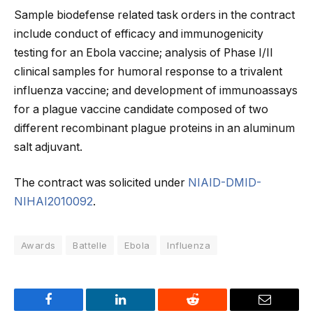
Sample biodefense related task orders in the contract
include conduct of efficacy and immunogenicity
testing for an Ebola vaccine; analysis of Phase I/II
clinical samples for humoral response to a trivalent
influenza vaccine; and development of immunoassays
for a plague vaccine candidate composed of two
different recombinant plague proteins in an aluminum
salt adjuvant.
The contract was solicited under
NIAID-DMID-
NIHAI2010092
.
Awards
Battelle
Ebola
Influenza
Facebook
LinkedIn
Reddit
Email