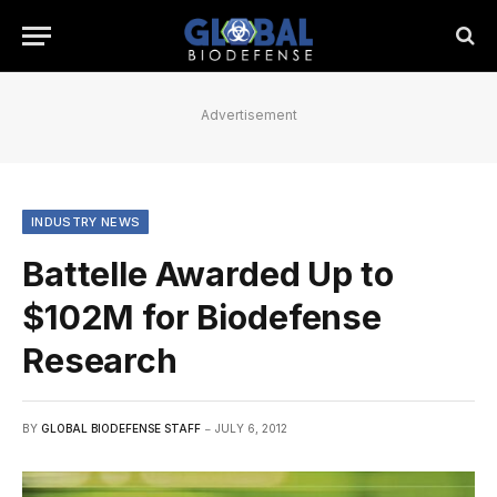
Advertisement
INDUSTRY NEWS
Battelle Awarded Up to
$102M for Biodefense
Research
BY
GLOBAL BIODEFENSE STAFF
JULY 6, 2012