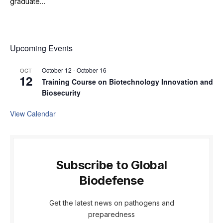
graduate…
Upcoming Events
October 12
-
October 16
OCT
12
Training Course on Biotechnology Innovation and
Biosecurity
View Calendar
Subscribe to Global
Biodefense
Get the latest news on pathogens and
preparedness