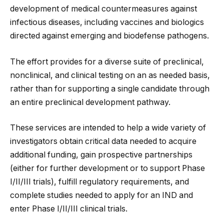
development of medical countermeasures against
infectious diseases, including vaccines and biologics
directed against emerging and biodefense pathogens.
The effort provides for a diverse suite of preclinical,
nonclinical, and clinical testing on an as needed basis,
rather than for supporting a single candidate through
an entire preclinical development pathway.
These services are intended to help a wide variety of
investigators obtain critical data needed to acquire
additional funding, gain prospective partnerships
(either for further development or to support Phase
I/II/III trials), fulfill regulatory requirements, and
complete studies needed to apply for an IND and
enter Phase I/II/III clinical trials.