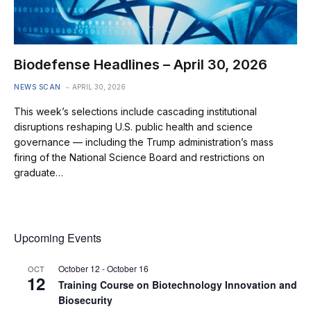
Biodefense Headlines – April 30, 2026
NEWS SCAN
APRIL 30, 2026
This week’s selections include cascading institutional
disruptions reshaping U.S. public health and science
governance — including the Trump administration’s mass
firing of the National Science Board and restrictions on
graduate…
Upcoming Events
October 12
-
October 16
OCT
12
Training Course on Biotechnology Innovation and
Biosecurity