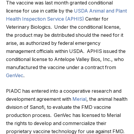
The vaccine was last month granted conditional
license for use in cattle by the
USDA Animal and Plant
Health Inspection Service (APHIS)
Center for
Veterinary Biologics. Under the conditional license,
the product may be distributed should the need for it
arise, as authorized by federal emergency
management officials within USDA. APHIS issued the
conditional license to Antelope Valley Bios, Inc., who
manufactured the vaccine under a contract from
GenVec
.
PIADC has entered into a cooperative research and
development agreement with
Merial
, the animal health
division of Sanofi, to evaluate the FMD vaccine
production process. GenVec has licensed to Merial
the rights to develop and commercialize their
proprietary vaccine technology for use against FMD.