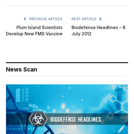
PREVIOUS ARTICLE
NEXT ARTICLE
Plum Island Scientists
Biodefense Headlines – 8
Develop New FMD Vaccine
July 2012
News Scan