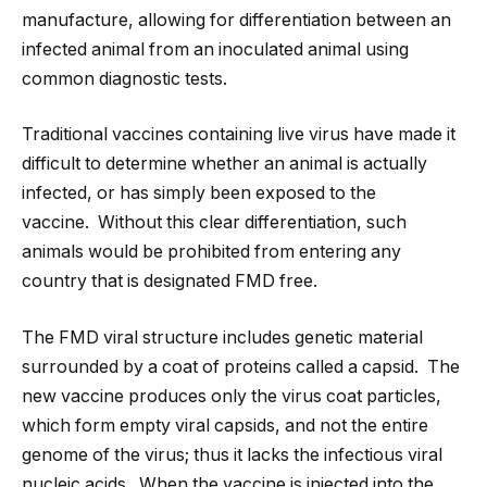
manufacture, allowing for differentiation between an
infected animal from an inoculated animal using
common diagnostic tests.
Traditional vaccines containing live virus have made it
difficult to determine whether an animal is actually
infected, or has simply been exposed to the
vaccine. Without this clear differentiation, such
animals would be prohibited from entering any
country that is designated FMD free.
The FMD viral structure includes genetic material
surrounded by a coat of proteins called a capsid. The
new vaccine produces only the virus coat particles,
which form empty viral capsids, and not the entire
genome of the virus; thus it lacks the infectious viral
nucleic acids. When the vaccine is injected into the