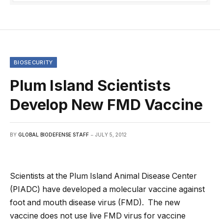
BIOSECURITY
Plum Island Scientists
Develop New FMD Vaccine
BY
GLOBAL BIODEFENSE STAFF
JULY 5, 2012
Scientists at the Plum Island Animal Disease Center
(PIADC) have developed a molecular vaccine against
foot and mouth disease virus (FMD). The new
vaccine does not use live FMD virus for vaccine