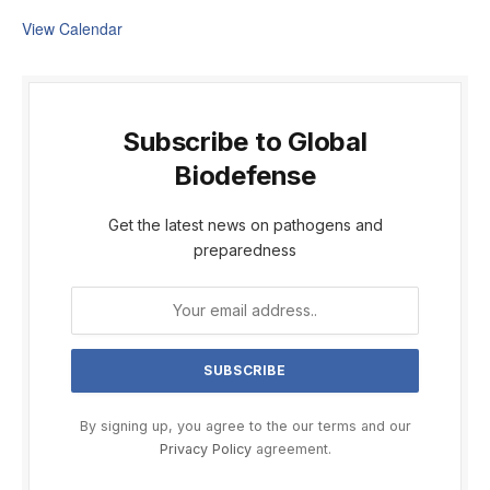
View Calendar
Subscribe to Global
Biodefense
Get the latest news on pathogens and
preparedness
By signing up, you agree to the our terms and our
Privacy Policy
agreement.