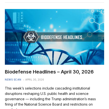
Biodefense Headlines – April 30, 2026
NEWS SCAN
APRIL 30, 2026
This week’s selections include cascading institutional
disruptions reshaping U.S. public health and science
governance — including the Trump administration’s mass
firing of the National Science Board and restrictions on