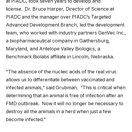
at PIADC, took seven years to develop and
license. Dr. Bruce Harper, Director of Science at
PIADC and the manager over PIADC’s Targeted
Advanced Development Branch, led the development
team, who worked with industry partners GenVec Inc.,
a biopharmaceutical company in Gaithersburg,
Maryland, and Antelope Valley Biologics, a
Benchmark Biolabs affiliate in Lincoln, Nebraska.
“The absence of the nucleic acids of the real virus
allows us to differentiate between vaccinated and
infected animals,” said Grubman. “This is critical when
determining that an animal is free of infection after an
FMD outbreak. Now it will no longer be necessary to
destroy all the animals in a herd when just a few
become infected.”