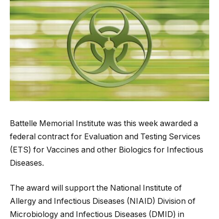
Battelle Memorial Institute was this week awarded a
federal contract for Evaluation and Testing Services
(ETS) for Vaccines and other Biologics for Infectious
Diseases.
The award will support the National Institute of
Allergy and Infectious Diseases (NIAID) Division of
Microbiology and Infectious Diseases (DMID) in