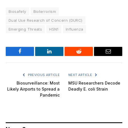
Biosafety
Bioterrorism
Dual Use Research of Concern (DURC)
Emerging Threats
H5N1
Influenza
Facebook
LinkedIn
Reddit
Email
PREVIOUS ARTICLE
NEXT ARTICLE
Biosurveillance: Most
MSU Researchers Decode
Likely Airports to Spread a
Deadly E. coli Strain
Pandemic