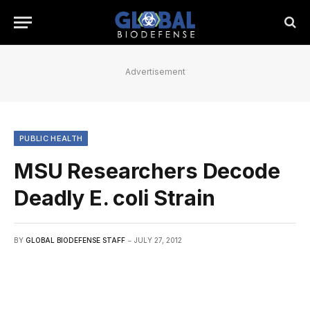
Advertisement
PUBLIC HEALTH
MSU Researchers Decode
Deadly E. coli Strain
BY
GLOBAL BIODEFENSE STAFF
JULY 27, 2012