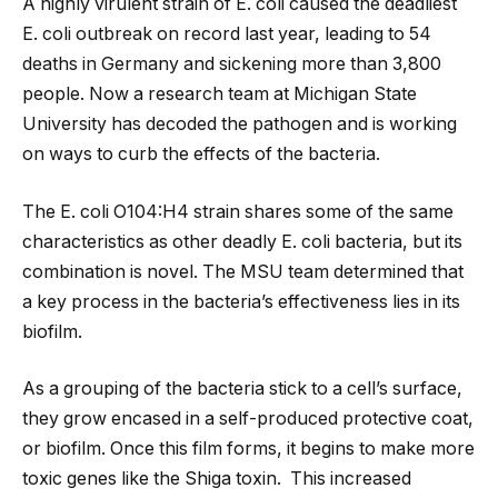
A highly virulent strain of E. coli caused the deadliest
E. coli outbreak on record last year, leading to 54
deaths in Germany and sickening more than 3,800
people. Now a research team at Michigan State
University has decoded the pathogen and is working
on ways to curb the effects of the bacteria.
The E. coli O104:H4 strain shares some of the same
characteristics as other deadly E. coli bacteria, but its
combination is novel. The MSU team determined that
a key process in the bacteria’s effectiveness
lies in its
biofilm.
As a grouping of the bacteria stick to a cell’s surface,
they grow encased in a self-produced protective coat,
or biofilm. Once this film forms, it begins to make more
toxic genes like the Shiga toxin. This increased