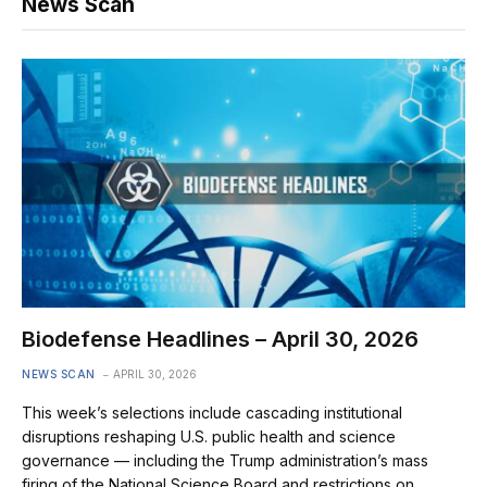
News Scan
Biodefense Headlines – April 30, 2026
NEWS SCAN
APRIL 30, 2026
This week’s selections include cascading institutional
disruptions reshaping U.S. public health and science
governance — including the Trump administration’s mass
firing of the National Science Board and restrictions on