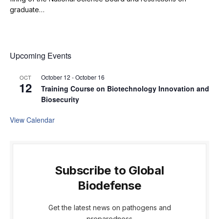
graduate…
Upcoming Events
October 12
-
October 16
OCT
12
Training Course on Biotechnology Innovation and
Biosecurity
View Calendar
Subscribe to Global
Biodefense
Get the latest news on pathogens and
preparedness