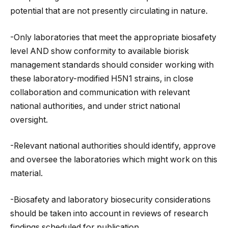
potential that are not presently circulating in nature.
-Only laboratories that meet the appropriate biosafety
level AND show conformity to available biorisk
management standards should consider working with
these laboratory-modified H5N1 strains, in close
collaboration and communication with relevant
national authorities, and under strict national
oversight.
-Relevant national authorities should identify, approve
and oversee the laboratories which might work on this
material.
-Biosafety and laboratory biosecurity considerations
should be taken into account in reviews of research
findings scheduled for publication.