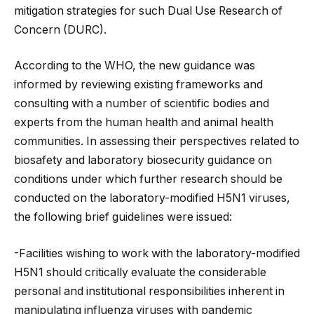
mitigation strategies for such Dual Use Research of
Concern (DURC).
According to the WHO, the new guidance was
informed by reviewing existing frameworks and
consulting with a number of scientific bodies and
experts from the human health and animal health
communities. In assessing their perspectives related to
biosafety and laboratory biosecurity guidance on
conditions under which further research should be
conducted on the laboratory-modified H5N1 viruses,
the following brief guidelines were issued:
-Facilities wishing to work with the laboratory-modified
H5N1 should critically evaluate the considerable
personal and institutional responsibilities inherent in
manipulating influenza viruses with pandemic