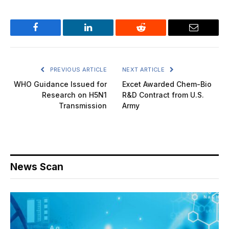
Facebook
LinkedIn
Reddit
Email
PREVIOUS ARTICLE
NEXT ARTICLE
WHO Guidance Issued for
Excet Awarded Chem-Bio
Research on H5N1
R&D Contract from U.S.
Transmission
Army
News Scan