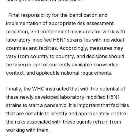
-Final responsibility for the identification and
implementation of appropriate risk assessment,
mitigation, and containment measures for work with
laboratory-modified H5N1 strains lies with individual
countries and facilities. Accordingly, measures may
vary from country to country, and decisions should
be taken in light of currently available knowledge,
context, and applicable national requirements.
Finally, the WHO instructed that with the potential of
these newly developed laboratory-modified H5N1
strains to start a pandemic, it is important that facilities
that are not able to identify and appropriately control
the risks associated with these agents refrain from
working with them.