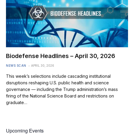
Biodefense Headlines – April 30, 2026
NEWS SCAN
APRIL 30, 2026
This week’s selections include cascading institutional
disruptions reshaping U.S. public health and science
governance — including the Trump administration’s mass
firing of the National Science Board and restrictions on
graduate…
Upcoming Events