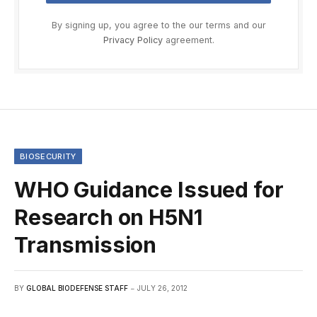
By signing up, you agree to the our terms and our
Privacy Policy
agreement.
BIOSECURITY
WHO Guidance Issued for
Research on H5N1
Transmission
BY
GLOBAL BIODEFENSE STAFF
JULY 26, 2012