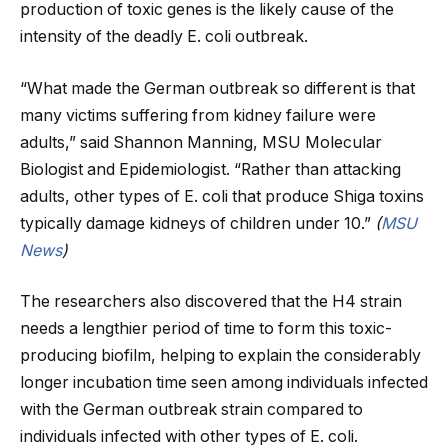
production of toxic genes is the likely cause of the
intensity of the deadly E. coli outbreak.
“What made the German outbreak so different is that
many victims suffering from kidney failure were
adults,” said Shannon Manning, MSU Molecular
Biologist and Epidemiologist. “Rather than attacking
adults, other types of E. coli that produce Shiga toxins
typically damage kidneys of children under 10.”
(
MSU
News
)
The researchers also discovered that the H4 strain
needs a lengthier period of time to form this toxic-
producing biofilm, helping to explain the considerably
longer incubation time seen among individuals infected
with the German outbreak strain compared to
individuals infected with other types of E. coli.