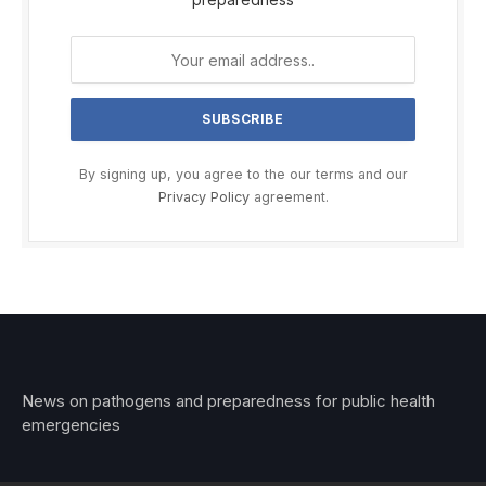
By signing up, you agree to the our terms and our
Privacy Policy
agreement.
News on pathogens and preparedness for public health
emergencies