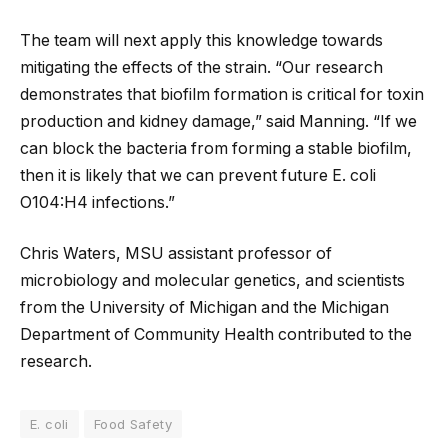
The team will next apply this knowledge towards
mitigating the effects of the strain. “Our research
demonstrates that biofilm formation is critical for toxin
production and kidney damage,” said Manning. “If we
can block the bacteria from forming a stable biofilm,
then it is likely that we can prevent future E. coli
O104:H4 infections.”
Chris Waters, MSU assistant professor of
microbiology and molecular genetics, and scientists
from the University of Michigan and the Michigan
Department of Community Health contributed to the
research.
E. coli
Food Safety