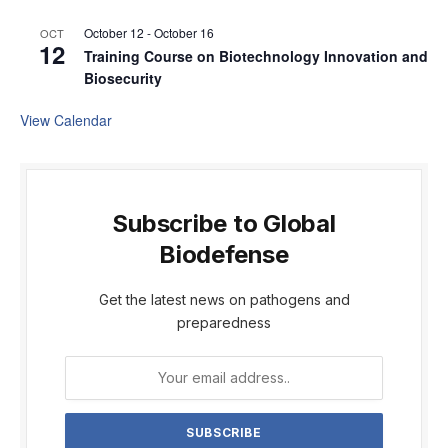
October 12
-
October 16
OCT
12
Training Course on Biotechnology Innovation and
Biosecurity
View Calendar
Subscribe to Global
Biodefense
Get the latest news on pathogens and
preparedness