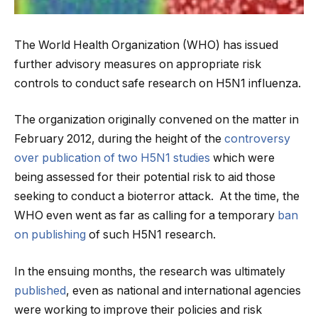
The World Health Organization (WHO) has issued
further advisory measures on appropriate risk
controls to conduct safe research on H5N1 influenza.
The organization originally convened on the matter in
February 2012, during the height of the
controversy
over publication of two H5N1 studies
which were
being assessed for their potential risk to aid those
seeking to conduct a bioterror attack. At the time, the
WHO even went as far as calling for a temporary
ban
on publishing
of such H5N1 research.
In the ensuing months, the research was ultimately
published
, even as national and international agencies
were working to improve their policies and risk