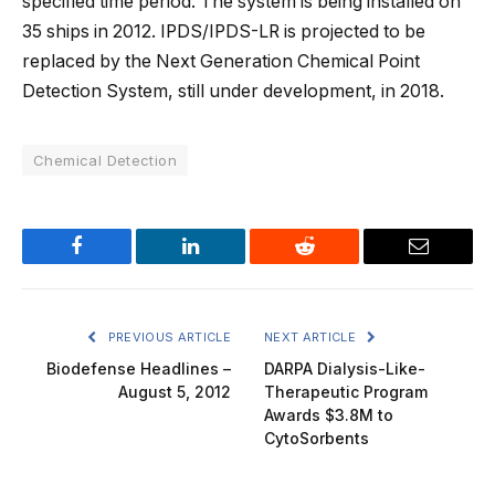
specified time period. The system is being installed on
35 ships in 2012. IPDS/IPDS-LR is projected to be
replaced by the Next Generation Chemical Point
Detection System, still under development, in 2018.
Chemical Detection
Facebook
LinkedIn
Reddit
Email
PREVIOUS ARTICLE
NEXT ARTICLE
Biodefense Headlines –
DARPA Dialysis-Like-
August 5, 2012
Therapeutic Program
Awards $3.8M to
CytoSorbents