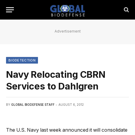
Advertisement
BIODETECTION
Navy Relocating CBRN
Services to Dahlgren
BY
GLOBAL BIODEFENSE STAFF
AUGUST 6, 2012
The U.S. Navy last week announced it will consolidate