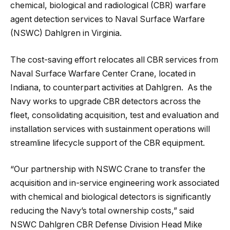
chemical, biological and radiological (CBR) warfare
agent detection services to Naval Surface Warfare
(NSWC) Dahlgren in Virginia.
The cost-saving effort relocates all CBR services from
Naval Surface Warfare Center Crane, located in
Indiana, to counterpart activities at Dahlgren. As the
Navy works to upgrade CBR detectors across the
fleet, consolidating acquisition, test and evaluation and
installation services
with sustainment operations will
streamline lifecycle support of the CBR equipment.
“Our partnership with NSWC Crane to transfer the
acquisition and in-service engineering work associated
with chemical and biological detectors is significantly
reducing the Navy’s total ownership costs,” said
NSWC Dahlgren CBR Defense Division Head Mike