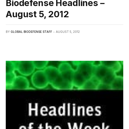
Biodefense Headlines –
August 5, 2012
BY
GLOBAL BIODEFENSE STAFF
AUGUST 5, 2012