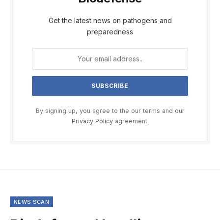
Get the latest news on pathogens and
preparedness
By signing up, you agree to the our terms and our
Privacy Policy
agreement.
NEWS SCAN