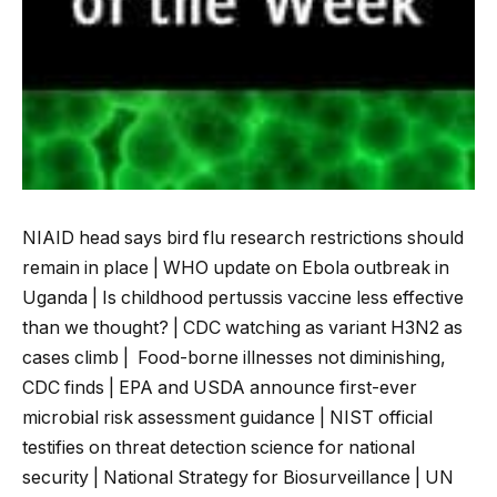
NIAID head says bird flu research restrictions should
remain in place | WHO update on Ebola outbreak in
Uganda | Is childhood pertussis vaccine less effective
than we thought? | CDC watching as variant H3N2 as
cases climb | Food-borne illnesses not diminishing,
CDC finds | EPA and USDA announce first-ever
microbial risk assessment guidance | NIST official
testifies on threat detection science for national
security
| National Strategy for Biosurveillance | UN