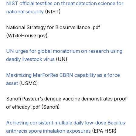
NIST official testifies on threat detection science for
national security
(NIST)
National Strategy for Biosurveillance .pdf
(WhiteHouse.gov)
UN urges for global moratorium on research using
deadly livestock virus
(UN)
Maximizing MarForRes CBRN capability as a force
asset
(USMC)
Sanofi Pasteur’s dengue vaccine demonstrates proof
of efficacy .pdf (Sanofi)
Achieving consistent multiple daily low-dose Bacillus
anthracis spore inhalation exposures
(EPA HSR)