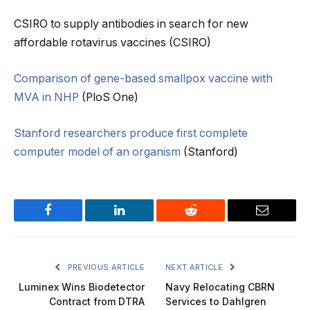
CSIRO to supply antibodies in search for new
affordable rotavirus vaccines (CSIRO)
Comparison of gene-based smallpox vaccine with
MVA in NHP
(PloS One)
Stanford researchers produce first complete
computer model of an organism
(Stanford)
Facebook
LinkedIn
Reddit
Email
PREVIOUS ARTICLE
NEXT ARTICLE
Luminex Wins Biodetector
Navy Relocating CBRN
Contract from DTRA
Services to Dahlgren