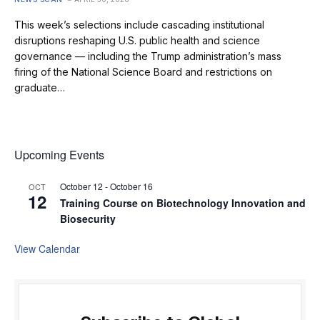
This week’s selections include cascading institutional
disruptions reshaping U.S. public health and science
governance — including the Trump administration’s mass
firing of the National Science Board and restrictions on
graduate…
Upcoming Events
October 12
-
October 16
OCT
12
Training Course on Biotechnology Innovation and
Biosecurity
View Calendar