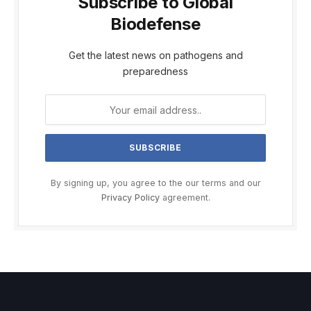
Subscribe to Global
Biodefense
Get the latest news on pathogens and
preparedness
By signing up, you agree to the our terms and our
Privacy Policy
agreement.