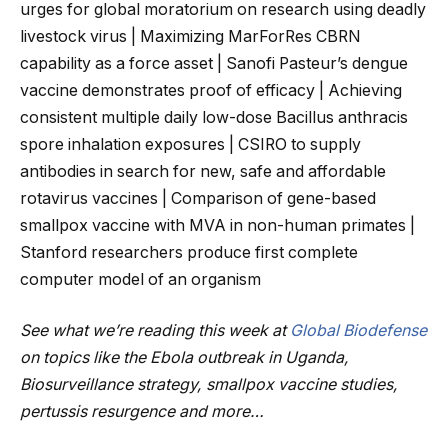
urges for global moratorium on research using deadly
livestock virus | Maximizing MarForRes CBRN
capability as a force asset | Sanofi Pasteur’s dengue
vaccine demonstrates proof of efficacy | Achieving
consistent multiple daily low-dose Bacillus anthracis
spore inhalation exposures | CSIRO to supply
antibodies in search for new, safe and affordable
rotavirus vaccines | Comparison of gene-based
smallpox vaccine with MVA in non-human primates |
Stanford researchers produce first complete
computer model of an organism
See what we’re reading this week at
Global Biodefense
on topics like the Ebola outbreak in Uganda,
Biosurveillance strategy, smallpox vaccine studies,
pertussis resurgence and more…