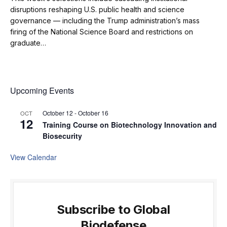
disruptions reshaping U.S. public health and science
governance — including the Trump administration’s mass
firing of the National Science Board and restrictions on
graduate…
Upcoming Events
October 12
-
October 16
OCT
12
Training Course on Biotechnology Innovation and
Biosecurity
View Calendar
Subscribe to Global
Biodefense