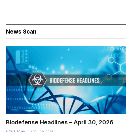
News Scan
Biodefense Headlines – April 30, 2026
NEWS SCAN
APRIL 30, 2026