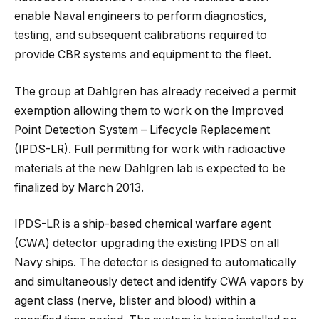
enable Naval engineers to perform diagnostics,
testing, and subsequent calibrations required to
provide CBR systems and equipment to the fleet.
The group at Dahlgren has already received a permit
exemption allowing them to work on the Improved
Point Detection System – Lifecycle Replacement
(IPDS-LR). Full permitting for work with radioactive
materials at the new Dahlgren lab is expected to be
finalized by March 2013.
IPDS-LR is a ship-based chemical warfare agent
(CWA) detector upgrading the existing IPDS on all
Navy ships. The detector is designed to automatically
and simultaneously detect and identify CWA vapors by
agent class (nerve, blister and blood) within a