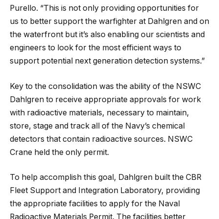
Purello. “This is not only providing opportunities for
us to better support the warfighter at Dahlgren and on
the waterfront but it’s also enabling our scientists and
engineers to look for the most efficient ways to
support potential next generation detection systems.”
Key to the consolidation was the ability of the NSWC
Dahlgren to receive appropriate approvals for work
with radioactive materials, necessary to maintain,
store, stage and track all of the Navy’s chemical
detectors that contain radioactive sources. NSWC
Crane held the only permit.
To help accomplish this goal, Dahlgren built the CBR
Fleet Support and Integration Laboratory, providing
the appropriate facilities to apply for the Naval
Radioactive Materials Permit. The facilities better