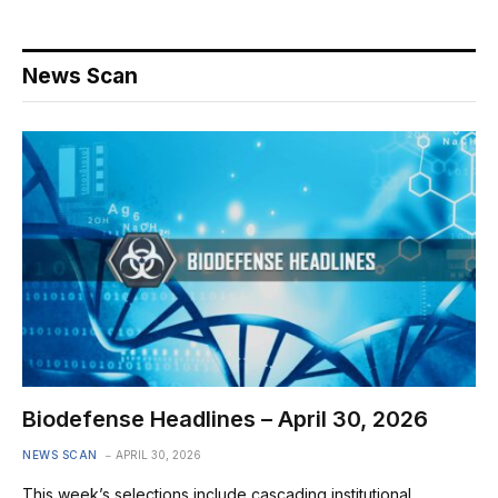
News Scan
Biodefense Headlines – April 30, 2026
NEWS SCAN
APRIL 30, 2026
This week’s selections include cascading institutional