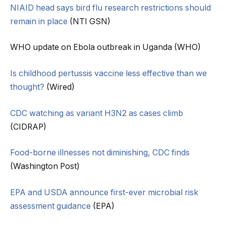
NIAID head says bird flu research restrictions should
remain in place
(NTI GSN)
WHO update on Ebola outbreak in Uganda (WHO)
Is childhood pertussis vaccine less effective than we
thought?
(Wired)
CDC watching as variant H3N2 as cases climb
(CIDRAP)
Food-borne illnesses not diminishing, CDC finds
(Washington Post)
EPA and USDA announce first-ever microbial risk
assessment guidance
(EPA)