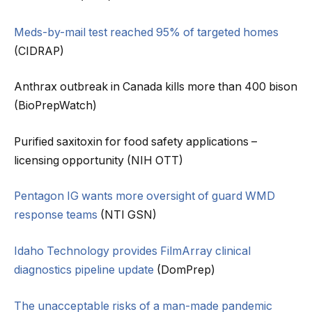
Meds-by-mail test reached 95% of targeted homes
(CIDRAP)
Anthrax outbreak in Canada kills more than 400 bison
(BioPrepWatch)
Purified saxitoxin for food safety applications –
licensing opportunity (NIH OTT)
Pentagon IG wants more oversight of guard WMD
response teams
(NTI GSN)
Idaho Technology provides FilmArray clinical
diagnostics pipeline update
(DomPrep)
The unacceptable risks of a man-made pandemic