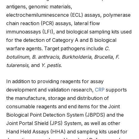
antigens, genomic materials,
electrochemiluminescence (ECL) assays, polymerase
chain reaction (PCR) assays, lateral flow
immunoassays (LFI), and biological sampling kits used
for the detection of Category A and B biological
warfare agents. Target pathogens include
C.
botulinum
,
B. anthracis
,
Burkholderia
,
Brucella
,
F.
tularensis,
and
Y. pestis.
In addition to providing reagents for assay
development and validation research,
CRP
supports
the manufacture, storage and distribution of
consumable reagents and end items for the Joint
Biological Point Detection System (JBPDS) and the
Joint Portal Shield (JPS) System, as well as other
Hand Held Assays (HHA) and sampling kits used for