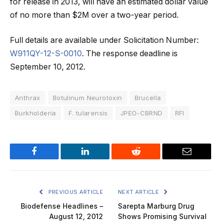
for release in 2013, will have an estimated dollar value
of no more than $2M over a two-year period.
Full details are available under Solicitation Number:
W911QY-12-S-0010
. The response deadline is
September 10, 2012.
Anthrax
Botulinum Neurotoxin
Brucella
Burkholderia
F. tularensis
JPEO-CBRND
RFI
Facebook
LinkedIn
Reddit
Email
PREVIOUS ARTICLE
NEXT ARTICLE
Biodefense Headlines –
Sarepta Marburg Drug
August 12, 2012
Shows Promising Survival