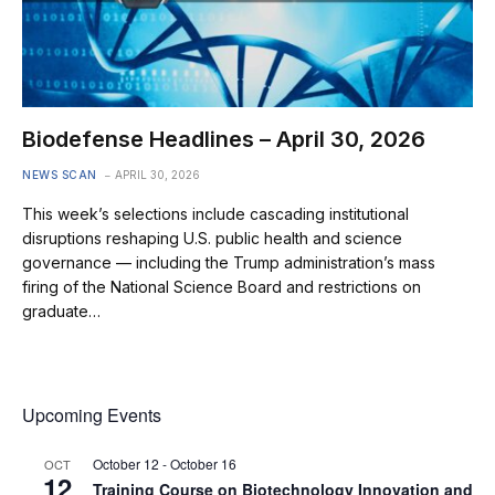
Biodefense Headlines – April 30, 2026
NEWS SCAN
APRIL 30, 2026
This week’s selections include cascading institutional
disruptions reshaping U.S. public health and science
governance — including the Trump administration’s mass
firing of the National Science Board and restrictions on
graduate…
Upcoming Events
October 12
-
October 16
OCT
12
Training Course on Biotechnology Innovation and