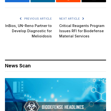
Facebook
LinkedIn
Reddit
Email
PREVIOUS ARTICLE
NEXT ARTICLE
InBios, UN-Reno Partner to
Critical Reagents Program
Develop Diagnostic for
Issues RFI for Biodefense
Melioidosis
Material Services
News Scan