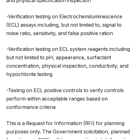
and physical specification inspection
-Verification testing on Electrochemiluminescence
(ECL) assays including, but not limited to, signal to
noise ratio, sensitivity, and false positive ration
-Verification testing on ECL system reagents including
but not limited to pH, appearance, surfactant
concentration, physical inspection, conductivity, and
hypochlorite testing
-Testing on ECL positive controls to verify controls
perform within acceptable ranges based on
conformance criteria
This is a Request for Information (RFI) for planning
purposes only. The Government solicitation, planned