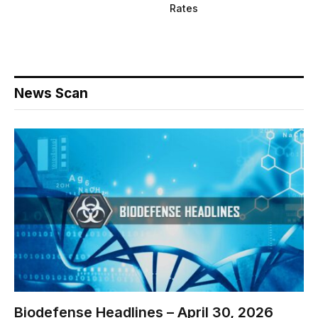
Rates
News Scan
Biodefense Headlines – April 30, 2026