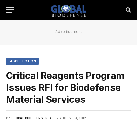
Advertisement
BIODETECTION
Critical Reagents Program
Issues RFI for Biodefense
Material Services
BY
GLOBAL BIODEFENSE STAFF
AUGUST 13, 2012