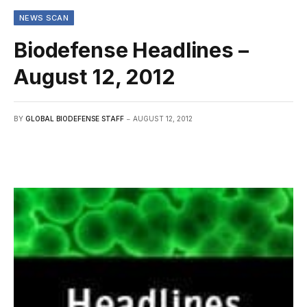
NEWS SCAN
Biodefense Headlines –
August 12, 2012
BY
GLOBAL BIODEFENSE STAFF
AUGUST 12, 2012