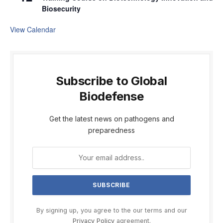
Biosecurity
View Calendar
Subscribe to Global
Biodefense
Get the latest news on pathogens and
preparedness
By signing up, you agree to the our terms and our
Privacy Policy
agreement.