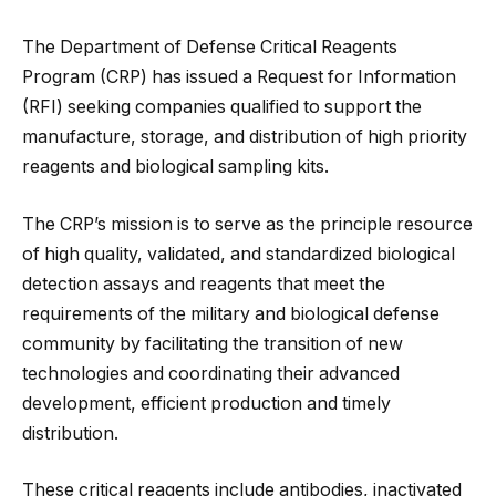
The Department of Defense Critical Reagents
Program (CRP) has issued a Request for Information
(RFI) seeking companies qualified to support the
manufacture, storage, and distribution of high priority
reagents and biological sampling kits.
The CRP’s mission is to serve as the principle resource
of high quality, validated, and standardized biological
detection assays and reagents that meet the
requirements of the military and biological defense
community by facilitating the transition of new
technologies
and coordinating their advanced
development, efficient production and timely
distribution.
These critical reagents include antibodies, inactivated