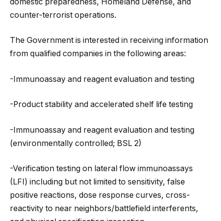
domestic preparedness, Homeland Defense, and
counter-terrorist operations.
The Government is interested in receiving information
from qualified companies in the following areas:
-Immunoassay and reagent evaluation and testing
-Product stability and accelerated shelf life testing
-Immunoassay and reagent evaluation and testing
(environmentally controlled; BSL 2)
-Verification testing on lateral flow immunoassays
(LFI) including but not limited to sensitivity, false
positive reactions, dose response curves, cross-
reactivity to near neighbors/battlefield interferents,