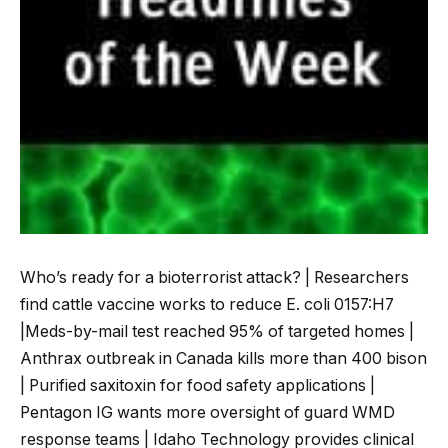
Who’s ready for a bioterrorist attack? | Researchers
find cattle vaccine works to reduce E. coli 0157:H7
|Meds-by-mail test reached 95% of targeted homes |
Anthrax outbreak in Canada kills more than 400 bison
| Purified saxitoxin for food safety applications |
Pentagon IG wants more oversight of guard WMD
response teams | Idaho Technology provides clinical