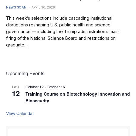
NEWS SCAN
APRIL 30, 2026
This week’s selections include cascading institutional
disruptions reshaping U.S. public health and science
governance — including the Trump administration’s mass
firing of the National Science Board and restrictions on
graduate…
Upcoming Events
October 12
-
October 16
OCT
12
Training Course on Biotechnology Innovation and
Biosecurity
View Calendar