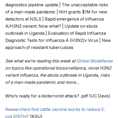
diagnostics pipeline update | The unacceptable risks
of a man-made pandemic | NIH grants $1M for new
detectors at NSLS | Rapid emergence of influenza
A/H3N2 variant: Now what? | Update on ebola
outbreak in Uganda | Evaluation of Rapid Influenza
Diagnostic Tests for Influenza A (H3N2)v Virus | New
approach of resistant tuberculosis
See what we’re reading this week at
Global Biodefense
on topics like operational biosurveillance, novel H3N2
variant influenza, the ebola outbreak in Uganda, risks
of a man-made pandemic and more…
Who’s ready for a bioterrorist attack? .pdf (UC Davis)
Researchers find cattle vaccine works to reduce E.
coli 0157:H7
(KSU)