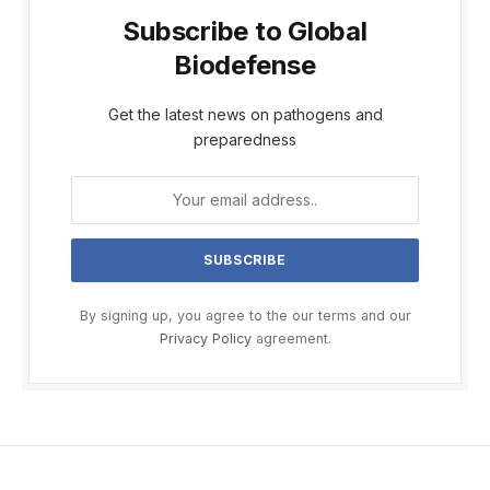
Subscribe to Global
Biodefense
Get the latest news on pathogens and
preparedness
By signing up, you agree to the our terms and our
Privacy Policy
agreement.