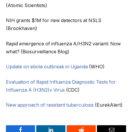
(Atomic Scientists)
NIH grants $1M for new detectors at NSLS
(Brookhaven)
Rapid emergence of influenza A/H3N2 variant: Now
what? (Biosurveillance Blog)
Update on ebola outbreak in Uganda
(WHO)
Evaluation of Rapid Influenza Diagnostic Tests for
Influenza A (H3N2)v Virus
(CDC)
New approach of resistant tuberculosis
(EurekAlert)