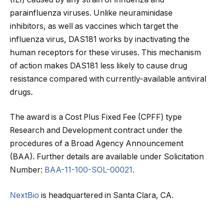
parainfluenza viruses. Unlike neuraminidase
inhibitors, as well as vaccines which target the
influenza virus, DAS181 works by inactivating the
human receptors for these viruses. This mechanism
of action makes DAS181 less likely to cause drug
resistance compared with currently-available antiviral
drugs.
The award is a Cost Plus Fixed Fee (CPFF) type
Research and Development contract under the
procedures of a Broad Agency Announcement
(BAA). Further details are available under Solicitation
Number:
BAA-11-100-SOL-00021
.
NextBio
is headquartered in Santa Clara, CA.