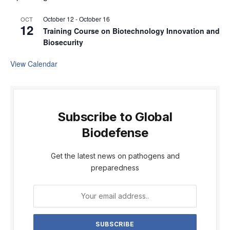
October 12
-
October 16
OCT
12
Training Course on Biotechnology Innovation and
Biosecurity
View Calendar
Subscribe to Global
Biodefense
Get the latest news on pathogens and
preparedness