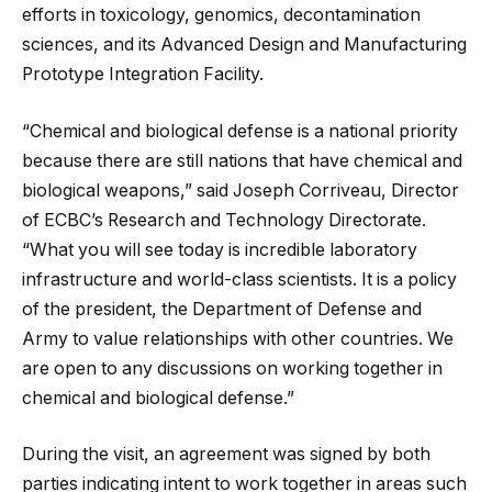
efforts in toxicology, genomics, decontamination
sciences, and its Advanced Design and Manufacturing
Prototype Integration Facility.
“Chemical and biological defense is a national priority
because there are still nations that have chemical and
biological weapons,” said Joseph Corriveau, Director
of ECBC’s Research and Technology Directorate.
“What you will see today is incredible laboratory
infrastructure and world-class scientists. It is a policy
of the president, the Department of Defense and
Army to value relationships with other countries. We
are open to any discussions on working together in
chemical and biological defense.”
During the visit, an agreement was signed by both
parties indicating intent to work together in areas such