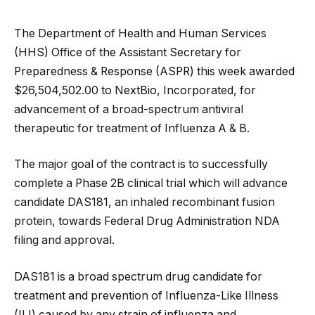
The Department of Health and Human Services
(HHS) Office of the Assistant Secretary for
Preparedness & Response (ASPR) this week awarded
$26,504,502.00 to NextBio, Incorporated, for
advancement of a broad-spectrum antiviral
therapeutic for treatment of Influenza A & B.
The major goal of the contract is to successfully
complete a Phase 2B clinical trial which will advance
candidate DAS181, an inhaled recombinant fusion
protein, towards Federal Drug Administration NDA
filing and approval.
DAS181 is a broad spectrum drug candidate for
treatment and prevention of Influenza-Like Illness
(ILI) caused by any strain of influenza and