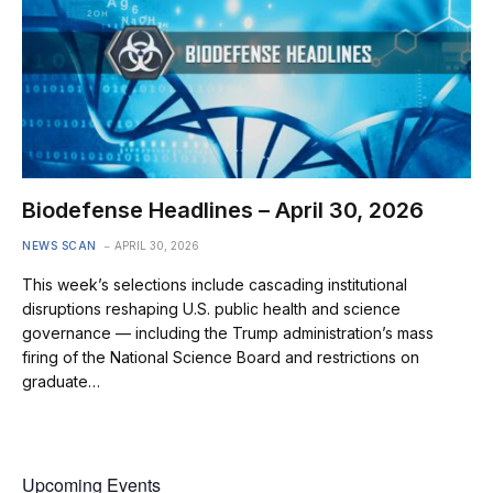
Biodefense Headlines – April 30, 2026
NEWS SCAN
APRIL 30, 2026
This week’s selections include cascading institutional
disruptions reshaping U.S. public health and science
governance — including the Trump administration’s mass
firing of the National Science Board and restrictions on
graduate…
Upcoming Events