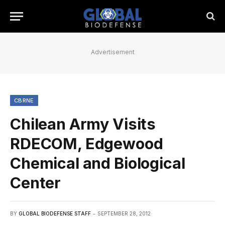
Advertisement
CBRNE
Chilean Army Visits
RDECOM, Edgewood
Chemical and Biological
Center
BY
GLOBAL BIODEFENSE STAFF
SEPTEMBER 28, 2012