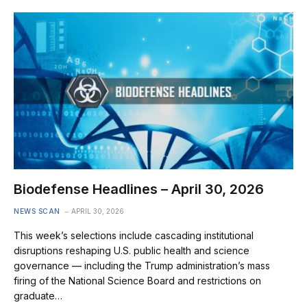
Biodefense Headlines – April 30, 2026
NEWS SCAN
APRIL 30, 2026
This week’s selections include cascading institutional
disruptions reshaping U.S. public health and science
governance — including the Trump administration’s mass
firing of the National Science Board and restrictions on
graduate…