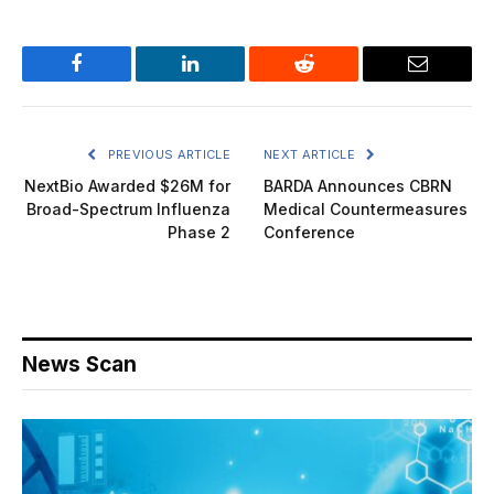
Facebook
LinkedIn
Reddit
Email
PREVIOUS ARTICLE
NEXT ARTICLE
NextBio Awarded $26M for
BARDA Announces CBRN
Broad-Spectrum Influenza
Medical Countermeasures
Phase 2
Conference
News Scan