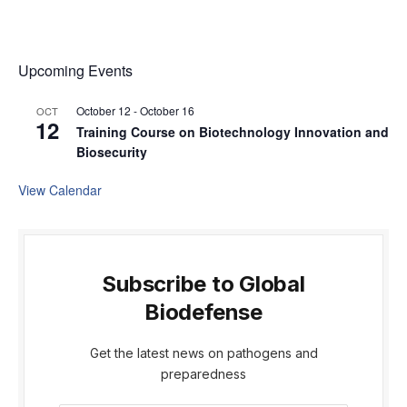
Upcoming Events
October 12
-
October 16
OCT
12
Training Course on Biotechnology Innovation and
Biosecurity
View Calendar
Subscribe to Global
Biodefense
Get the latest news on pathogens and
preparedness