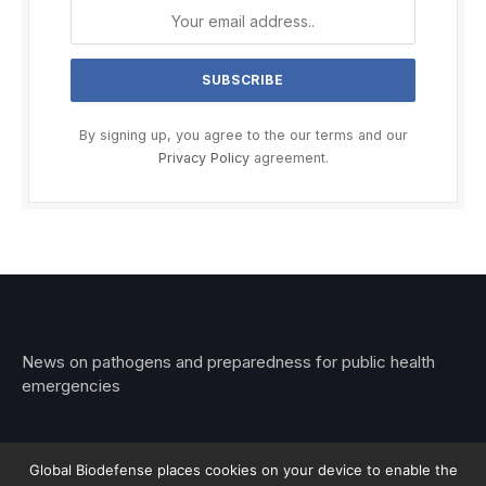
By signing up, you agree to the our terms and our
Privacy Policy
agreement.
News on pathogens and preparedness for public health
emergencies
Global Biodefense places cookies on your device to enable the