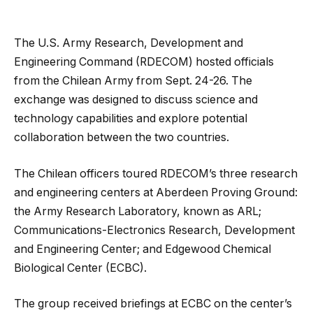
The U.S. Army Research, Development and
Engineering Command (RDECOM) hosted officials
from the Chilean Army from Sept. 24-26. The
exchange was designed to discuss science and
technology capabilities and explore potential
collaboration between the two countries.
The Chilean officers toured RDECOM’s three research
and engineering centers at Aberdeen Proving Ground:
the Army Research Laboratory, known as ARL;
Communications-Electronics Research, Development
and Engineering Center; and Edgewood Chemical
Biological Center (ECBC).
The group received briefings at ECBC on the center’s