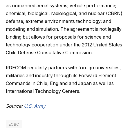
as unmanned aerial systems; vehicle performance;
chemical, biological, radiological, and nuclear (CBRN)
defense; extreme environments technology; and
modeling and simulation. The agreement is not legally
binding but allows for proposals for science and
technology cooperation under the 2012 United States-
Chile Defense Consultative Commission.
RDECOM regularly partners with foreign universities,
militaries and industry through its Forward Element
Commands in Chile, England and Japan as well as
International Technology Centers.
Source:
U.S. Army
ECBC