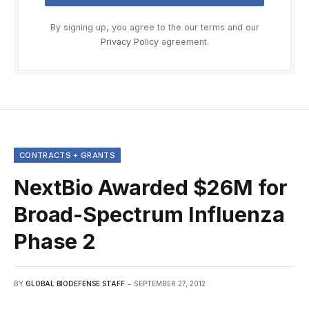
By signing up, you agree to the our terms and our
Privacy Policy
agreement.
CONTRACTS + GRANTS
NextBio Awarded $26M for
Broad-Spectrum Influenza
Phase 2
BY
GLOBAL BIODEFENSE STAFF
SEPTEMBER 27, 2012