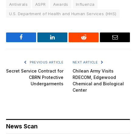
Antivirals
ASPR
Awards
Influenza
U.S. Department of Health and Human Services (HHS)
Facebook
LinkedIn
Reddit
Email
PREVIOUS ARTICLE
NEXT ARTICLE
Secret Service Contract for
Chilean Army Visits
CBRN Protective
RDECOM, Edgewood
Undergarments
Chemical and Biological
Center
News Scan