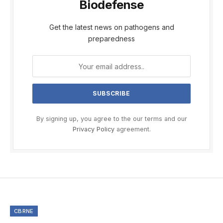
Biodefense
Get the latest news on pathogens and
preparedness
By signing up, you agree to the our terms and our
Privacy Policy
agreement.
CBRNE