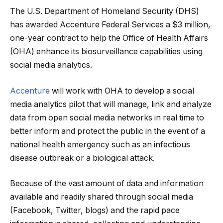
The U.S. Department of Homeland Security (DHS)
has awarded Accenture Federal Services a $3 million,
one-year contract to help the Office of Health Affairs
(OHA) enhance its biosurveillance capabilities using
social media analytics.
Accenture
will work with OHA to develop a social
media analytics pilot that will manage, link and analyze
data from open social media networks
in real time to
better inform and protect the public in the event of a
national health emergency such as an infectious
disease outbreak or a biological attack.
Because of the vast amount of data and information
available and readily shared through social media
(Facebook, Twitter, blogs) and the rapid pace