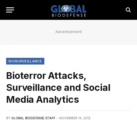
Advertisement
BIOSURVEILLANCE
Bioterror Attacks,
Surveillance and Social
Media Analytics
BY
GLOBAL BIODEFENSE STAFF
NOVEMBER 14, 2012