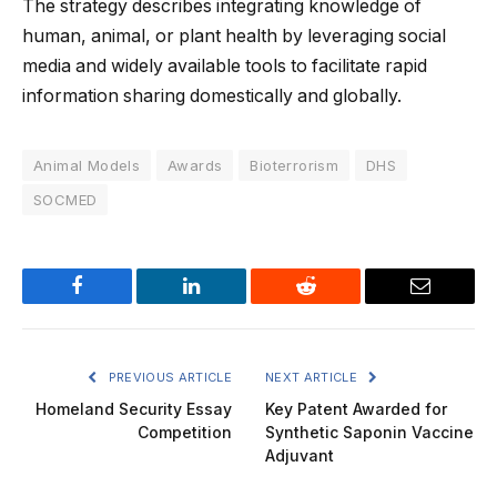
The strategy describes integrating knowledge of
human, animal, or plant health by leveraging social
media and widely available tools to facilitate rapid
information sharing domestically and globally.
Animal Models
Awards
Bioterrorism
DHS
SOCMED
Facebook
LinkedIn
Reddit
Email
PREVIOUS ARTICLE
NEXT ARTICLE
Homeland Security Essay
Key Patent Awarded for
Competition
Synthetic Saponin Vaccine
Adjuvant