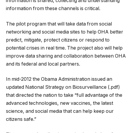
information is shared, collecting and understanding
information from these channels is critical.
The pilot program that will take data from social
networking and social media sites to help OHA better
predict, mitigate, protect citizens or respond to
potential crises in real time. The project also will help
improve data sharing and collaboration between OHA
and its federal and local partners.
In mid-2012 the Obama Administration issued an
updated National Strategy on Biosurveillance (.pdf)
that directed the nation to take “full advantage of the
advanced technologies, new vaccines, the latest
science, and social media that can help keep our
citizens safe.”