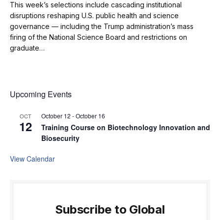
This week’s selections include cascading institutional
disruptions reshaping U.S. public health and science
governance — including the Trump administration’s mass
firing of the National Science Board and restrictions on
graduate…
Upcoming Events
October 12
-
October 16
OCT
12
Training Course on Biotechnology Innovation and
Biosecurity
View Calendar
Subscribe to Global