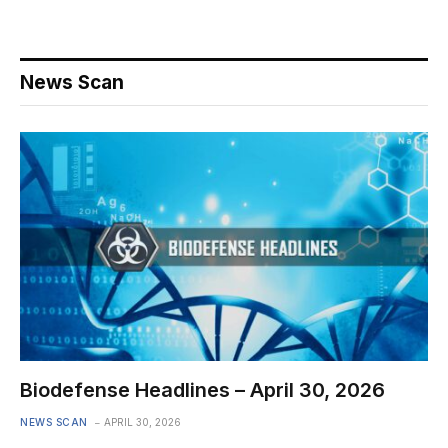
News Scan
Biodefense Headlines – April 30, 2026
NEWS SCAN
APRIL 30, 2026