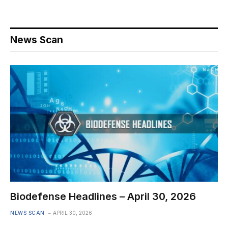
News Scan
Biodefense Headlines – April 30, 2026
NEWS SCAN
APRIL 30, 2026