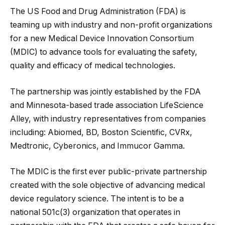
The US Food and Drug Administration (FDA) is
teaming up with industry and non-profit organizations
for a new Medical Device Innovation Consortium
(MDIC) to advance tools for evaluating the safety,
quality and efficacy of medical technologies.
The partnership was jointly established by the FDA
and Minnesota-based trade association LifeScience
Alley, with industry representatives from companies
including: Abiomed, BD, Boston Scientific, CVRx,
Medtronic, Cyberonics, and Immucor Gamma.
The MDIC is the first ever public-private partnership
created with the sole objective of advancing medical
device regulatory science. The intent is to be a
national 501c(3) organization that operates in