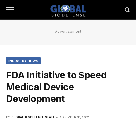
Advertisement
INDUSTRY NEWS
FDA Initiative to Speed
Medical Device
Development
BY
GLOBAL BIODEFENSE STAFF
DECEMBER 31, 2012