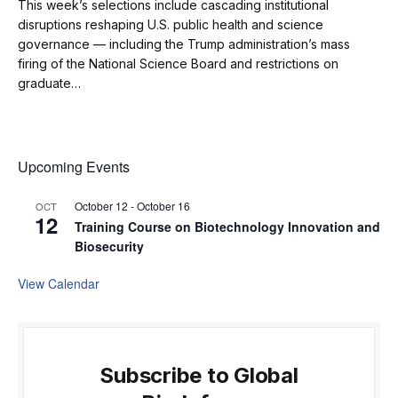
This week’s selections include cascading institutional
disruptions reshaping U.S. public health and science
governance — including the Trump administration’s mass
firing of the National Science Board and restrictions on
graduate…
Upcoming Events
October 12
-
October 16
OCT
12
Training Course on Biotechnology Innovation and
Biosecurity
View Calendar
Subscribe to Global