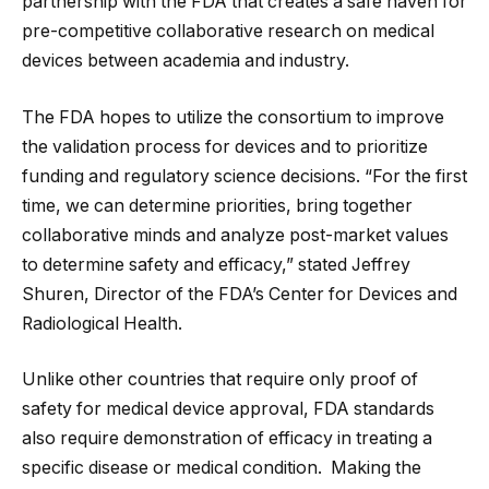
partnership with the FDA that creates a safe haven for
pre-competitive collaborative research on medical
devices between academia and industry.
The FDA hopes to utilize the consortium to improve
the validation process for devices and to prioritize
funding and regulatory science decisions. “For the first
time, we can determine priorities, bring together
collaborative minds and analyze post-market values
to determine safety and efficacy,” stated Jeffrey
Shuren, Director of the FDA’s Center for Devices and
Radiological Health.
Unlike other countries that require only proof of
safety for medical device approval, FDA standards
also require demonstration of efficacy in treating a
specific disease or medical condition. Making the