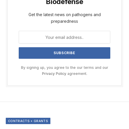
Biodefense
Get the latest news on pathogens and
preparedness
By signing up, you agree to the our terms and our
Privacy Policy
agreement.
CONTRACTS + GRANTS