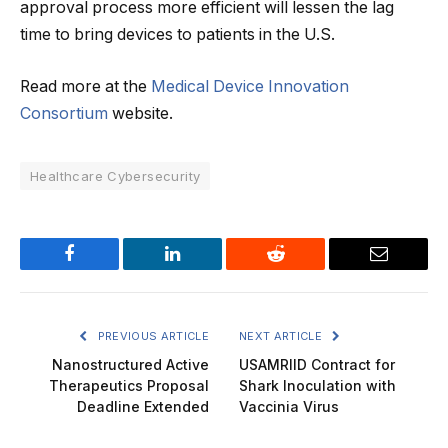
approval process more efficient will lessen the lag
time to bring devices to patients in the U.S.
Read more at the
Medical Device Innovation
Consortium
website.
Healthcare Cybersecurity
Facebook
LinkedIn
Reddit
Email
PREVIOUS ARTICLE
NEXT ARTICLE
Nanostructured Active
USAMRIID Contract for
Therapeutics Proposal
Shark Inoculation with
Deadline Extended
Vaccinia Virus