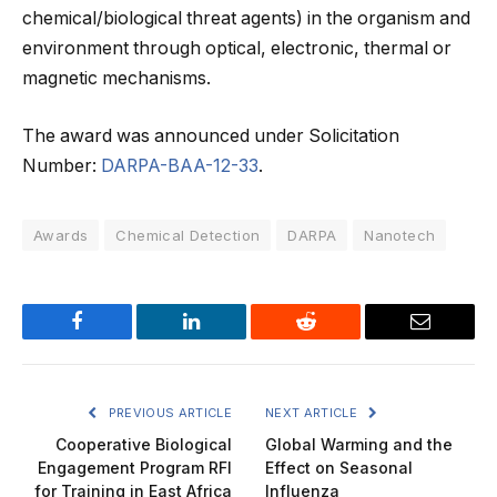
chemical/biological threat agents) in the organism and
environment through optical, electronic, thermal or
magnetic mechanisms.
The award was announced under Solicitation
Number:
DARPA-BAA-12-33
.
Awards
Chemical Detection
DARPA
Nanotech
Facebook
LinkedIn
Reddit
Email
PREVIOUS ARTICLE
NEXT ARTICLE
Cooperative Biological
Global Warming and the
Engagement Program RFI
Effect on Seasonal
for Training in East Africa
Influenza