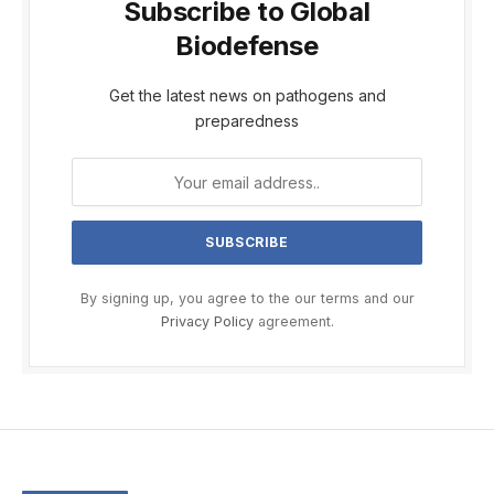
Subscribe to Global
Biodefense
Get the latest news on pathogens and
preparedness
By signing up, you agree to the our terms and our
Privacy Policy
agreement.