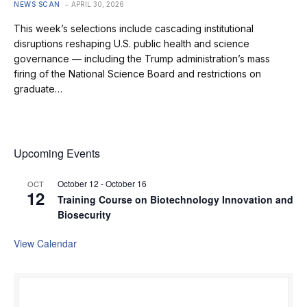
NEWS SCAN
APRIL 30, 2026
This week’s selections include cascading institutional
disruptions reshaping U.S. public health and science
governance — including the Trump administration’s mass
firing of the National Science Board and restrictions on
graduate…
Upcoming Events
October 12
-
October 16
OCT
12
Training Course on Biotechnology Innovation and
Biosecurity
View Calendar