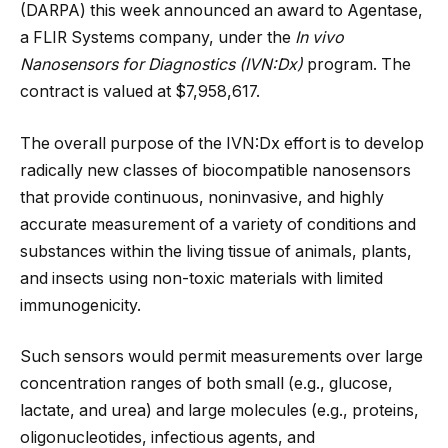
(DARPA) this week announced an award to Agentase,
a FLIR Systems company, under the
In vivo
Nanosensors for Diagnostics (IVN:Dx)
program. The
contract is valued at $7,958,617.
The overall purpose of the IVN:Dx effort is to develop
radically new classes of biocompatible nanosensors
that provide
continuous, noninvasive, and highly
accurate measurement of a variety of conditions and
substances within the living tissue of animals, plants,
and insects using non-toxic materials with limited
immunogenicity.
Such sensors would permit measurements over large
concentration ranges of both small (e.g., glucose,
lactate, and urea) and large molecules (e.g., proteins,
oligonucleotides, infectious agents, and