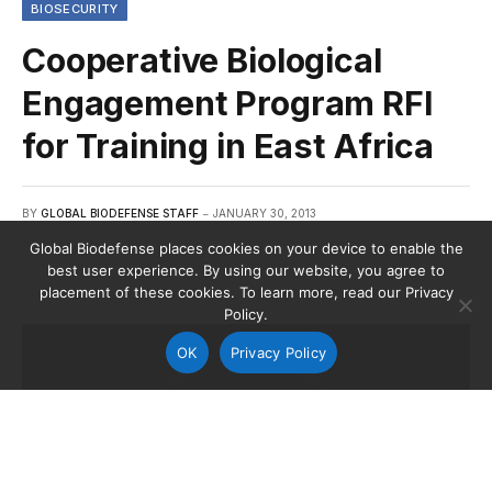
BIOSECURITY
Cooperative Biological
Engagement Program RFI
for Training in East Africa
BY
GLOBAL BIODEFENSE STAFF
JANUARY 30, 2013
Global Biodefense places cookies on your device to enable the
best user experience. By using our website, you agree to
placement of these cookies. To learn more, read our Privacy
Policy.
OK
Privacy Policy