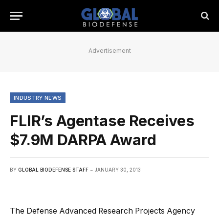
Advertisement
INDUSTRY NEWS
FLIR’s Agentase Receives
$7.9M DARPA Award
BY
GLOBAL BIODEFENSE STAFF
JANUARY 30, 2013
The Defense Advanced Research Projects Agency