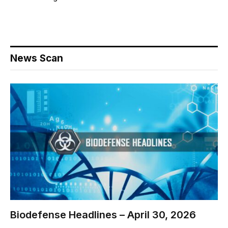
News Scan
Biodefense Headlines – April 30, 2026