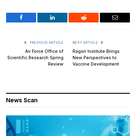
Facebook
LinkedIn
Reddit
Email
PREVIOUS ARTICLE
NEXT ARTICLE
Air Force Office of
Ragon Institute Brings
Scientific Research Spring
New Perspectives to
Review
Vaccine Development
News Scan