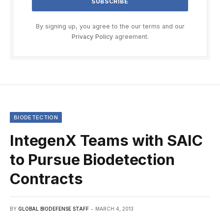
By signing up, you agree to the our terms and our
Privacy Policy
agreement.
BIODETECTION
IntegenX Teams with SAIC
to Pursue Biodetection
Contracts
BY
GLOBAL BIODEFENSE STAFF
MARCH 4, 2013