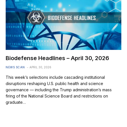
Biodefense Headlines – April 30, 2026
NEWS SCAN
APRIL 30, 2026
This week’s selections include cascading institutional
disruptions reshaping U.S. public health and science
governance — including the Trump administration’s mass
firing of the National Science Board and restrictions on
graduate…