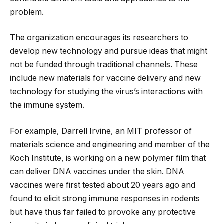
problem.
The organization encourages its researchers to
develop new technology and pursue ideas that might
not be funded through traditional channels. These
include new materials for vaccine delivery and new
technology for studying the virus’s interactions with
the immune system.
For example, Darrell Irvine, an MIT professor of
materials science and engineering and member of the
Koch Institute, is working on a new polymer film that
can deliver DNA vaccines under the skin. DNA
vaccines were first tested about 20 years ago and
found to elicit strong immune responses in rodents
but have thus far failed to provoke any protective