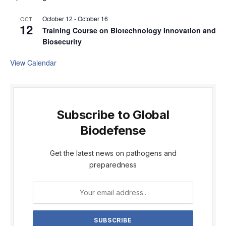
October 12
-
October 16
OCT
12
Training Course on Biotechnology Innovation and
Biosecurity
View Calendar
Subscribe to Global
Biodefense
Get the latest news on pathogens and
preparedness