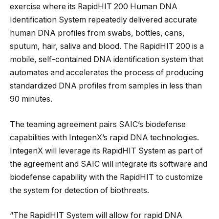
exercise where its RapidHIT 200 Human DNA
Identification System repeatedly delivered accurate
human DNA profiles from swabs, bottles, cans,
sputum, hair, saliva and blood. The RapidHIT 200 is a
mobile, self-contained DNA identification system that
automates and accelerates the process of producing
standardized DNA profiles from samples in less than
90 minutes.
The teaming agreement pairs SAIC’s biodefense
capabilities with IntegenX’s rapid DNA technologies.
IntegenX will leverage its RapidHIT System as part of
the agreement and SAIC will integrate its software and
biodefense capability with the RapidHIT to customize
the system for detection of biothreats.
“The RapidHIT System will allow for rapid DNA