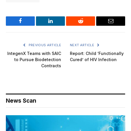
Facebook
LinkedIn
Reddit
Email
PREVIOUS ARTICLE
NEXT ARTICLE
IntegenX Teams with SAIC
Report: Child ‘Functionally
to Pursue Biodetection
Cured’ of HIV Infection
Contracts
News Scan