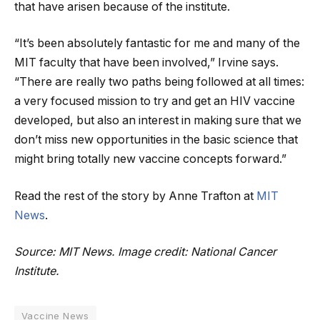
that have arisen because of the institute.
“It’s been absolutely fantastic for me and many of the
MIT faculty that have been involved,” Irvine says.
“There are really two paths being followed at all times:
a very focused mission to try and get an HIV vaccine
developed, but also an interest in making sure that we
don’t miss new opportunities in the basic science that
might bring totally new vaccine concepts forward.”
Read the rest of the story by Anne Trafton at
MIT
News
.
Source: MIT News. Image credit: National Cancer
Institute.
Vaccine News