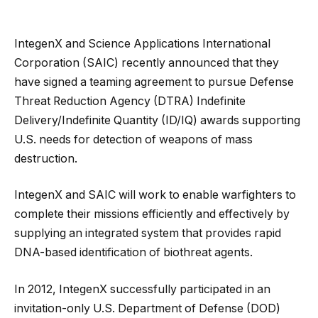
IntegenX and Science Applications International
Corporation (SAIC) recently announced that they
have signed a teaming agreement to pursue Defense
Threat Reduction Agency (DTRA) Indefinite
Delivery/Indefinite Quantity (ID/IQ) awards supporting
U.S. needs for detection of weapons of mass
destruction.
IntegenX and SAIC will work to enable warfighters to
complete their missions efficiently and effectively by
supplying an integrated system that provides rapid
DNA-based identification of biothreat agents.
In 2012, IntegenX successfully participated in an
invitation-only U.S. Department of Defense (DOD)