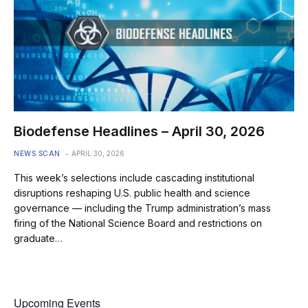
Biodefense Headlines – April 30, 2026
NEWS SCAN
APRIL 30, 2026
This week’s selections include cascading institutional
disruptions reshaping U.S. public health and science
governance — including the Trump administration’s mass
firing of the National Science Board and restrictions on
graduate…
Upcoming Events