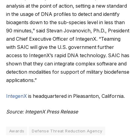
analysis at the point of action, setting a new standard
in the usage of DNA profiles to detect and identify
bioagents down to the sub-species level in less than
90 minutes,” said Stevan Jovanovich, Ph.D., President
and Chief Executive Officer of IntegenX. “Teaming
with SAIC will give the U.S. government further
access to IntegenX’s rapid DNA technology. SAIC has
shown that they can integrate complex software and
detection modalities for support of military biodefense
applications.”
IntegenX
is headquartered in Pleasanton, California.
Source: IntegenX Press Release
Awards
Defense Threat Reduction Agency