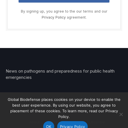
By signing up, you agree to the our terms and our
Privacy Policy
agreement.
News on pathogens and preparedness for public health
emergencies
Global Biodefense places cookies on your device to enable the
best user experience. By using our website, you agree to
© 2026 Stemar Media Group LLC
placement of these cookies. To learn more, read our Privacy
Policy.
About
Contact
Privacy
Subscribe
OK
Privacy Policy