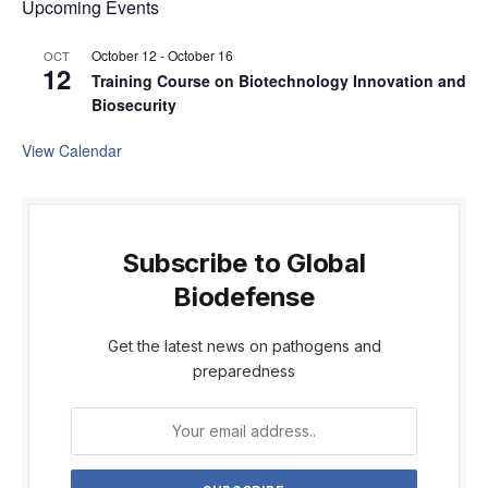
Upcoming Events
October 12
-
October 16
OCT
12
Training Course on Biotechnology Innovation and
Biosecurity
View Calendar
Subscribe to Global
Biodefense
Get the latest news on pathogens and
preparedness