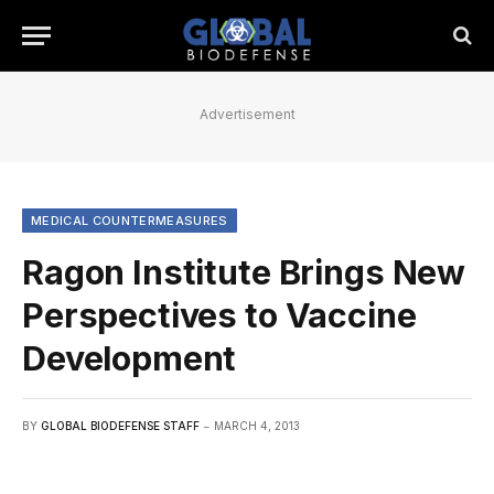
Advertisement
MEDICAL COUNTERMEASURES
Ragon Institute Brings New
Perspectives to Vaccine
Development
BY
GLOBAL BIODEFENSE STAFF
MARCH 4, 2013