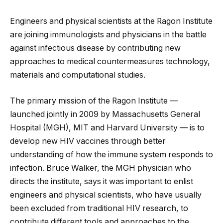
Engineers and physical scientists at the Ragon Institute
are joining immunologists and physicians in the battle
against infectious disease by contributing new
approaches to medical countermeasures technology,
materials and computational studies.
The primary mission of the Ragon Institute —
launched jointly in 2009 by Massachusetts
General
Hospital (MGH), MIT and Harvard University — is to
develop new HIV vaccines through better
understanding of how the immune system responds to
infection. Bruce Walker, the MGH physician who
directs the institute, says it was important to enlist
engineers and physical scientists, who have usually
been excluded from traditional HIV research, to
contribute different tools and approaches to the