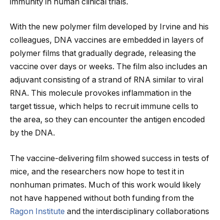
immunity in human clinical trials.
With the new polymer film developed by Irvine and his
colleagues, DNA vaccines are embedded in layers of
polymer films that gradually degrade, releasing the
vaccine over days or weeks. The film also includes an
adjuvant consisting of a strand of RNA similar to viral
RNA. This molecule provokes inflammation in the
target tissue, which helps to recruit immune cells to
the area, so they can encounter the antigen encoded
by the DNA.
The vaccine-delivering film showed success in tests of
mice, and the researchers now hope to test it in
nonhuman primates. Much of this work would likely
not have happened without both funding from the
Ragon Institute
and the interdisciplinary collaborations