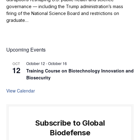
governance — including the Trump administration’s mass
firing of the National Science Board and restrictions on
graduate…
Upcoming Events
October 12
-
October 16
OCT
12
Training Course on Biotechnology Innovation and
Biosecurity
View Calendar
Subscribe to Global
Biodefense