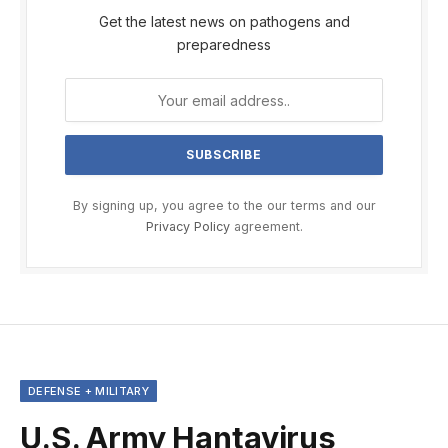
Get the latest news on pathogens and
preparedness
By signing up, you agree to the our terms and our
Privacy Policy
agreement.
DEFENSE + MILITARY
U.S. Army Hantavirus