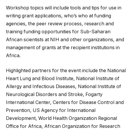
Workshop topics will include tools and tips for use in
writing grant applications, who’s who at funding
agencies, the peer review process, research and
training funding opportunities for Sub-Saharan
African scientists at NIH and other organizations, and
management of grants at the recipient institutions in
Africa.
Highlighted partners for the event include the National
Heart Lung and Blood Institute, National Institute of
Allergy and Infectious Diseases, National Institute of
Neurological Disorders and Stroke, Fogarty
International Center, Centers for Disease Control and
Prevention, US Agency for International
Development, World Health Organization Regional
Office for Africa, African Organization for Research