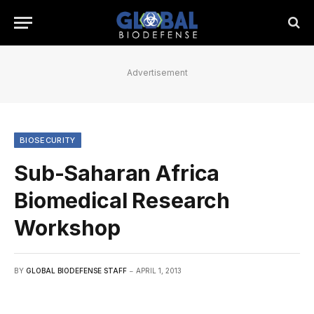
Advertisement
BIOSECURITY
Sub-Saharan Africa
Biomedical Research
Workshop
BY
GLOBAL BIODEFENSE STAFF
APRIL 1, 2013