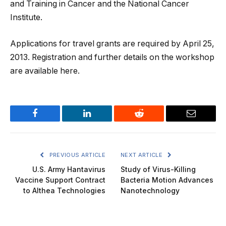
and Training in Cancer and the National Cancer
Institute.
Applications for travel grants are required by April 25,
2013. Registration and further details on the workshop
are available here.
Facebook
LinkedIn
Reddit
Email
PREVIOUS ARTICLE
NEXT ARTICLE
U.S. Army Hantavirus
Study of Virus-Killing
Vaccine Support Contract
Bacteria Motion Advances
to Althea Technologies
Nanotechnology