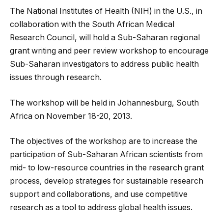
The National Institutes of Health (NIH) in the U.S., in
collaboration with the South African Medical
Research Council, will hold a Sub-Saharan regional
grant writing and peer review workshop to encourage
Sub-Saharan investigators to address public health
issues through research.
The workshop will be held in Johannesburg
, South
Africa on November 18-20, 2013.
The objectives of the workshop are to increase the
participation of Sub-Saharan African scientists from
mid- to low-resource countries in the research grant
process, develop strategies for sustainable research
support and collaborations, and use competitive
research as a tool to address global health issues.