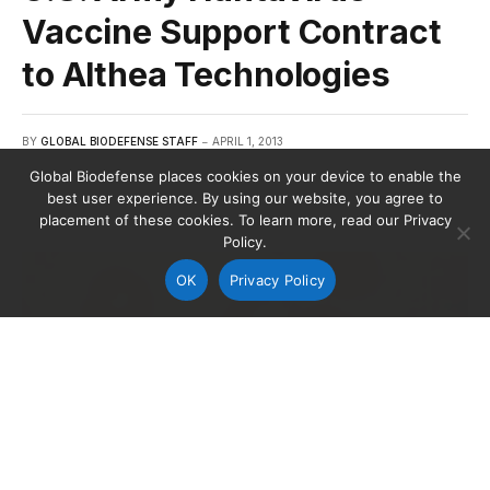
Vaccine Support Contract
to Althea Technologies
BY
GLOBAL BIODEFENSE STAFF
APRIL 1, 2013
Global Biodefense places cookies on your device to enable the
best user experience. By using our website, you agree to
placement of these cookies. To learn more, read our Privacy
Policy.
OK
Privacy Policy