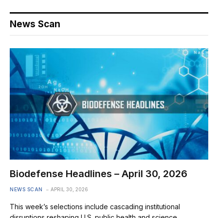
News Scan
Biodefense Headlines – April 30, 2026
NEWS SCAN
APRIL 30, 2026
This week’s selections include cascading institutional
disruptions reshaping U.S. public health and science