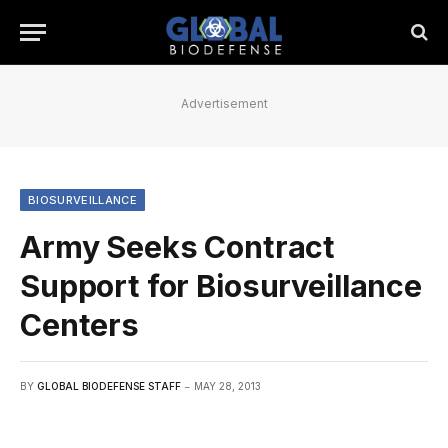
Advertisement
BIOSURVEILLANCE
Army Seeks Contract
Support for Biosurveillance
Centers
BY
GLOBAL BIODEFENSE STAFF
MAY 28, 2013