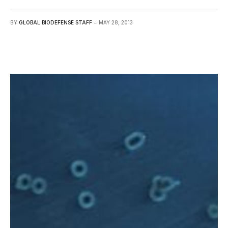
BY
GLOBAL BIODEFENSE STAFF
MAY 28, 2013