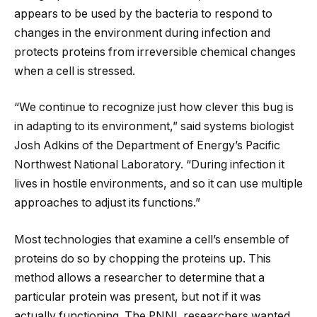
appears to be used by the bacteria to respond to
changes in the environment during infection and
protects proteins from irreversible chemical changes
when a cell is stressed.
“We continue to recognize just how clever this bug is
in adapting to its environment,” said systems biologist
Josh Adkins of the Department of Energy’s Pacific
Northwest National Laboratory. “During infection it
lives in hostile environments, and so it can use multiple
approaches to adjust its functions.”
Most technologies that examine a cell’s ensemble of
proteins do so by chopping the proteins up. This
method allows a researcher to determine that a
particular protein was present, but not if it was
actually functioning. The PNNL researchers wanted