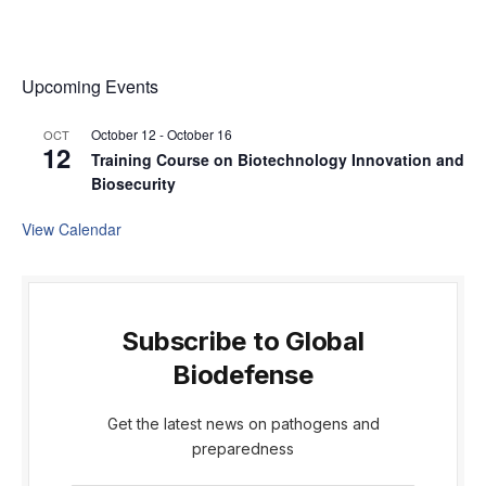
Upcoming Events
October 12
-
October 16
OCT
12
Training Course on Biotechnology Innovation and
Biosecurity
View Calendar
Subscribe to Global
Biodefense
Get the latest news on pathogens and
preparedness