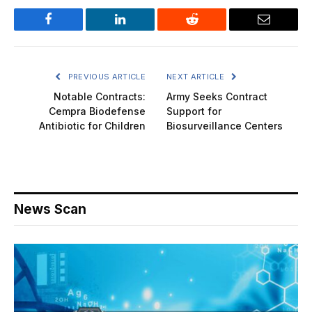
Facebook
LinkedIn
Reddit
Email
PREVIOUS ARTICLE
NEXT ARTICLE
Notable Contracts:
Army Seeks Contract
Cempra Biodefense
Support for
Antibiotic for Children
Biosurveillance Centers
News Scan