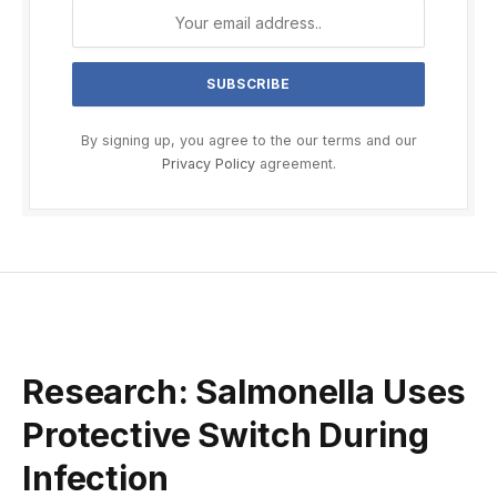
By signing up, you agree to the our terms and our
Privacy Policy
agreement.
Research: Salmonella Uses
Protective Switch During
Infection