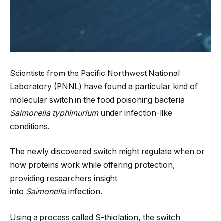
Scientists from the Pacific Northwest National
Laboratory (PNNL) have found a particular kind of
molecular switch in the food poisoning bacteria
Salmonella
typhimurium
under infection-like
conditions.
The newly discovered switch might regulate when or
how proteins work while offering protection,
providing researchers insight
into
Salmonella
infection.
Using a process called S-thiolation, the switch