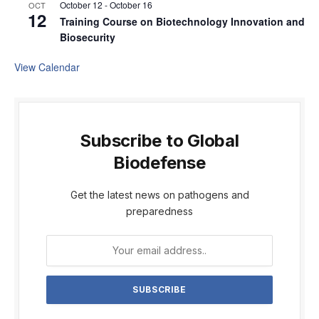
October 12
-
October 16
OCT
12
Training Course on Biotechnology Innovation and
Biosecurity
View Calendar
Subscribe to Global
Biodefense
Get the latest news on pathogens and
preparedness