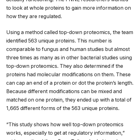
to look at whole proteins to gain more information on
how they are regulated.
Using a method called top-down proteomics, the team
identified 563 unique proteins. This number is
comparable to fungus and human studies but almost
three times as many as in other bacterial studies using
top-down proteomics. They also determined if the
proteins had molecular modifications on them. These
can cap an end of a protein or dot the protein’s length.
Because different modifications can be mixed and
matched on one protein, they ended up with a total of
1,665 different forms of the 563 unique proteins.
“This study shows how well top-down proteomics
works, especially to get at regulatory information,”