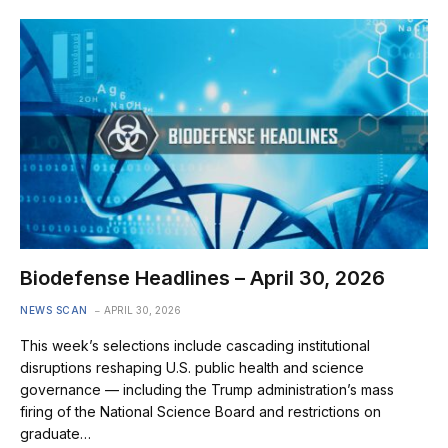
Biodefense Headlines – April 30, 2026
NEWS SCAN
APRIL 30, 2026
This week’s selections include cascading institutional
disruptions reshaping U.S. public health and science
governance — including the Trump administration’s mass
firing of the National Science Board and restrictions on
graduate…