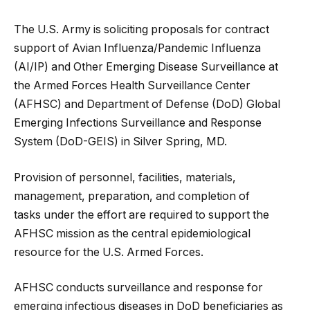
The U.S. Army is soliciting proposals for contract
support of Avian Influenza/Pandemic Influenza
(AI/IP) and Other Emerging Disease Surveillance at
the Armed Forces Health Surveillance Center
(AFHSC) and Department of Defense (DoD) Global
Emerging Infections Surveillance and Response
System (DoD-GEIS) in Silver Spring, MD.
Provision of personnel, facilities
, materials,
management, preparation, and completion of
tasks under the effort are required to support the
AFHSC mission as the central epidemiological
resource for the U.S. Armed Forces.
AFHSC conducts surveillance and response for
emerging infectious diseases in DoD beneficiaries as