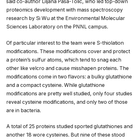
said co-author Liljana Pasa-Tolic, who led top-down
proteomics development with mass spectroscopy
research by Si Wu at the Environmental Molecular
Sciences Laboratory on the PNNL campus.
Of particular interest to the team were S-thiolation
modifications. These modifications cover and protect
a protein’s sulfur atoms, which tend to snag each
other like velcro and cause misshapen proteins. The
modifications come in two flavors: a bulky glutathione
and a compact cysteine. While glutathione
modifications are pretty well studied, only four studies
reveal cysteine modifications, and only two of those
are in bacteria.
A total of 25 proteins studied sported glutathiones and
another 18 wore cysteines. But nine of these stood