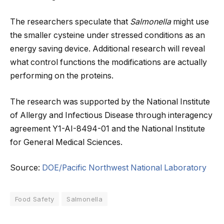
The researchers speculate that
Salmonella
might use
the smaller cysteine under stressed conditions as an
energy saving device. Additional research will reveal
what control functions the modifications are actually
performing on the proteins.
The research was supported by the National Institute
of Allergy and Infectious Disease through interagency
agreement Y1-AI-8494-01 and the National Institute
for General Medical Sciences.
Source:
DOE/Pacific Northwest National Laboratory
Food Safety
Salmonella