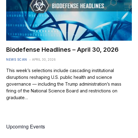
Biodefense Headlines – April 30, 2026
NEWS SCAN
APRIL 30, 2026
This week’s selections include cascading institutional
disruptions reshaping U.S. public health and science
governance — including the Trump administration’s mass
firing of the National Science Board and restrictions on
graduate…
Upcoming Events