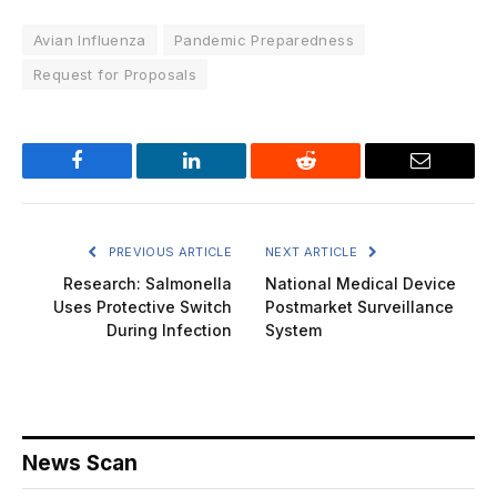
Avian Influenza
Pandemic Preparedness
Request for Proposals
Facebook
LinkedIn
Reddit
Email
PREVIOUS ARTICLE
NEXT ARTICLE
Research: Salmonella
National Medical Device
Uses Protective Switch
Postmarket Surveillance
During Infection
System
News Scan