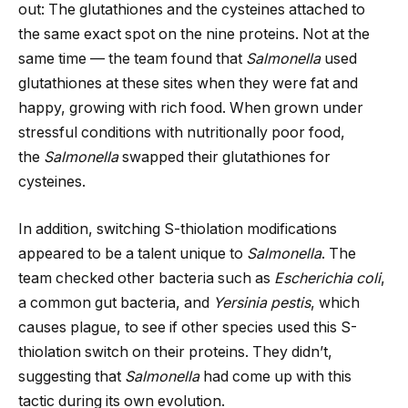
out: The glutathiones and the cysteines attached to
the same exact spot on the nine proteins. Not at the
same time — the team found that
Salmonella
used
glutathiones at these sites when they were fat and
happy, growing with rich food. When grown under
stressful conditions with nutritionally poor food,
the
Salmonella
swapped their glutathiones for
cysteines.
In addition, switching S-thiolation modifications
appeared to be a talent unique to
Salmonella
. The
team checked other bacteria such as
Escherichia coli
,
a common gut bacteria, and
Yersinia pestis
, which
causes plague, to see if other species used this S-
thiolation switch on their proteins. They didn’t,
suggesting that
Salmonella
had come up with this
tactic during its own evolution.