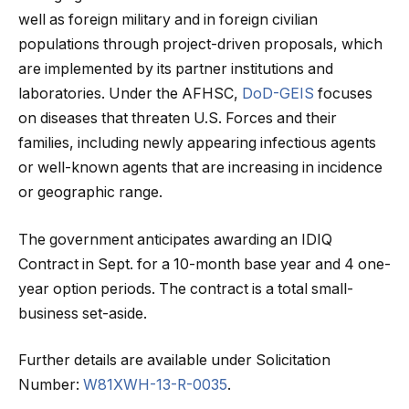
well as foreign military and in foreign civilian
populations through project-driven proposals, which
are implemented by its partner institutions and
laboratories. Under the AFHSC,
DoD-GEIS
focuses
on diseases that threaten U.S. Forces and their
families, including newly appearing infectious agents
or well-known agents that are increasing in incidence
or geographic range.
The government anticipates awarding an IDIQ
Contract in Sept. for a 10-month base year and 4 one-
year option periods. The contract is a total small-
business set-aside.
Further details are available under Solicitation
Number:
W81XWH-13-R-0035
.