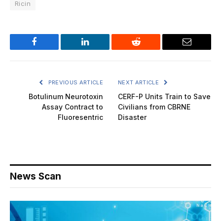
Ricin
Facebook
LinkedIn
Reddit
Email
PREVIOUS ARTICLE
NEXT ARTICLE
Botulinum Neurotoxin
CERF-P Units Train to Save
Assay Contract to
Civilians from CBRNE
Fluoresentric
Disaster
News Scan