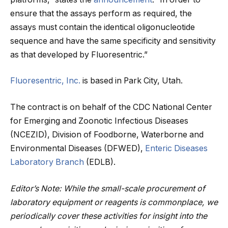
ensure that the assays perform as required, the
assays must contain the identical oligonucleotide
sequence and have the same specificity and sensitivity
as that developed by Fluoresentric.”
Fluoresentric, Inc.
is based in Park City, Utah.
The contract is on behalf of the CDC National Center
for Emerging and Zoonotic Infectious Diseases
(NCEZID), Division of Foodborne, Waterborne and
Environmental Diseases (DFWED),
Enteric Diseases
Laboratory Branch
(EDLB).
Editor’s Note: While the small-scale procurement of
laboratory equipment or reagents is commonplace, we
periodically cover these activities for insight into the