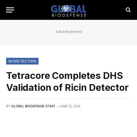
Advertisement
BIODETECTION
Tetracore Completes DHS
Validation of Ricin Detector
BY
GLOBAL BIODEFENSE STAFF
JUNE 12, 2013