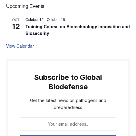
Upcoming Events
October 12
-
October 16
OCT
12
Training Course on Biotechnology Innovation and
Biosecurity
View Calendar
Subscribe to Global
Biodefense
Get the latest news on pathogens and
preparedness