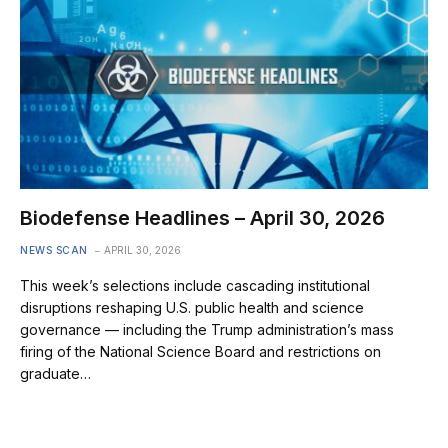
Biodefense Headlines – April 30, 2026
NEWS SCAN
APRIL 30, 2026
This week’s selections include cascading institutional
disruptions reshaping U.S. public health and science
governance — including the Trump administration’s mass
firing of the National Science Board and restrictions on
graduate…