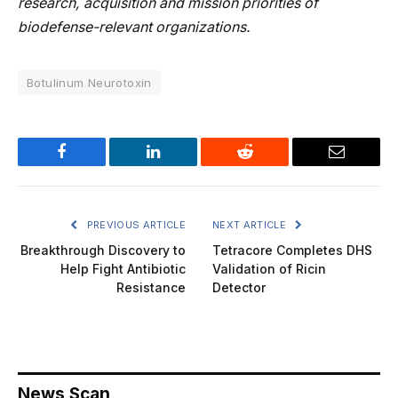
research, acquisition and mission priorities of
biodefense-relevant organizations.
Botulinum Neurotoxin
Facebook
LinkedIn
Reddit
Email
PREVIOUS ARTICLE
NEXT ARTICLE
Breakthrough Discovery to
Tetracore Completes DHS
Help Fight Antibiotic
Validation of Ricin
Resistance
Detector
News Scan