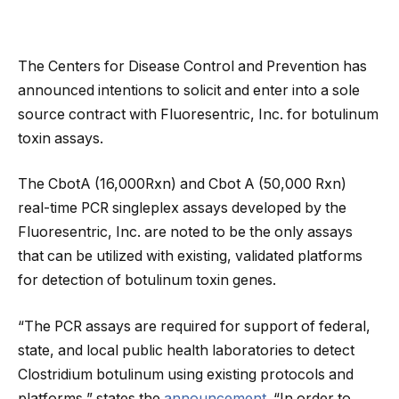
The Centers for Disease Control and Prevention has
announced intentions to solicit and enter into a sole
source contract with Fluoresentric, Inc. for botulinum
toxin assays.
The CbotA (16,000Rxn) and Cbot A (50,000 Rxn)
real-time PCR singleplex assays developed by the
Fluoresentric, Inc. are noted to be the only assays
that can be utilized with existing, validated platforms
for detection of botulinum toxin genes.
“The PCR assays are required for support of federal,
state, and local public health laboratories to detect
Clostridium botulinum using existing protocols and
platforms,” states the
announcement
. “In order to