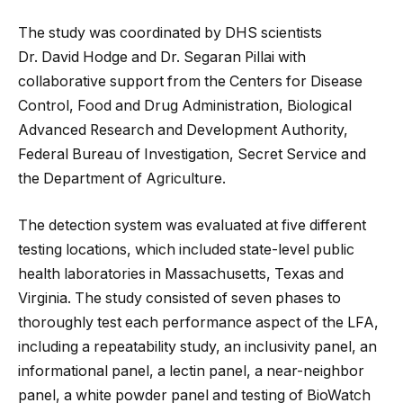
The study was coordinated by DHS scientists
Dr. David Hodge and Dr. Segaran Pillai with
collaborative support from the Centers for Disease
Control, Food and Drug Administration, Biological
Advanced Research and Development Authority,
Federal Bureau of Investigation, Secret Service and
the Department of Agriculture.
The detection system was evaluated at five different
testing locations, which included state-level public
health laboratories in Massachusetts, Texas and
Virginia. The study consisted of seven phases to
thoroughly test each performance aspect of the LFA,
including a repeatability study, an inclusivity panel, an
informational panel, a lectin panel, a near-neighbor
panel, a white powder panel and testing of BioWatch