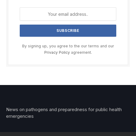
By signing up, you agree to the our terms and our
Privacy Policy
agreement.
News on pathogens and preparedness for public health
emergencies