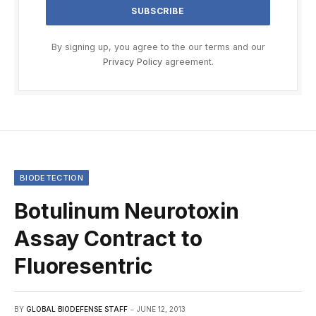
By signing up, you agree to the our terms and our
Privacy Policy
agreement.
BIODETECTION
Botulinum Neurotoxin
Assay Contract to
Fluoresentric
BY
GLOBAL BIODEFENSE STAFF
JUNE 12, 2013