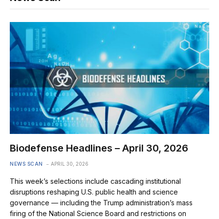
Biodefense Headlines – April 30, 2026
NEWS SCAN
APRIL 30, 2026
This week’s selections include cascading institutional
disruptions reshaping U.S. public health and science
governance — including the Trump administration’s mass
firing of the National Science Board and restrictions on