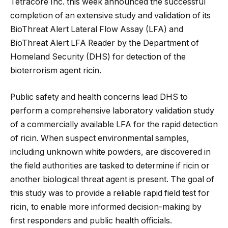
Tetracore Inc. this week announced the successful
completion of an extensive study and validation of its
BioThreat Alert Lateral Flow Assay (LFA) and
BioThreat Alert LFA Reader by the Department of
Homeland Security (DHS) for detection of the
bioterrorism agent ricin.
Public safety and health concerns lead DHS to
perform a comprehensive laboratory
validation study
of a commercially available LFA for the rapid detection
of ricin. When suspect environmental samples,
including unknown white powders, are discovered in
the field authorities are tasked to determine if ricin or
another biological threat agent is present. The goal of
this study was to provide a reliable rapid field test for
ricin, to enable more informed decision-making by
first responders and public health officials.