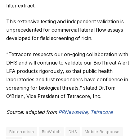
filter extract.
This extensive testing and independent validation is
unprecedented for commercial lateral flow assays
developed for field screening of ricin.
“Tetracore respects our on-going collaboration with
DHS and will continue to validate our BioThreat Alert
LFA products rigorously, so that public health
laboratories and first responders have confidence in
screening for biological threats,” stated Dr.Tom
O’Brien, Vice President of Tetracore, Inc.
Source: adapted from
PRNewswire
,
Tetracore
Bioterrorism
BioWatch
DHS
Mobile Response