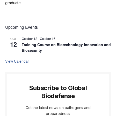
graduate…
Upcoming Events
October 12
-
October 16
OCT
12
Training Course on Biotechnology Innovation and
Biosecurity
View Calendar
Subscribe to Global
Biodefense
Get the latest news on pathogens and
preparedness