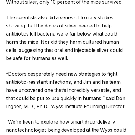
Without silver, only 10 percent of the mice survived.
The scientists also did a series of toxicity studies,
showing that the doses of silver needed to help
antibiotics kill bacteria were far below what could
harm the mice. Nor did they harm cultured human
cells, suggesting that oral and injectable silver could
be safe for humans as well.
“Doctors desperately need new strategies to fight
antibiotic-resistant infections, and Jim and his team
have uncovered one that’s incredibly versatile, and
that could be put to use quickly in humans,” said Don
Ingber, M.D., Ph.D., Wyss Institute Founding Director.
“We’re keen to explore how smart drug-delivery
nanotechnologies being developed at the Wyss could