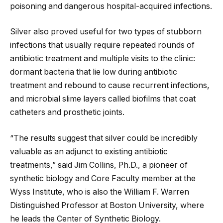
poisoning and dangerous hospital-acquired infections.
Silver also proved useful for two types of stubborn
infections that usually require repeated rounds of
antibiotic treatment and multiple visits to the clinic:
dormant bacteria that lie low during antibiotic
treatment and rebound to cause recurrent infections,
and microbial slime layers called biofilms that coat
catheters and prosthetic joints.
“The results suggest that silver could be incredibly
valuable as an adjunct to existing antibiotic
treatments,” said Jim Collins, Ph.D., a pioneer of
synthetic biology and Core Faculty member at the
Wyss Institute, who is also the William F. Warren
Distinguished Professor at Boston University, where
he leads the Center of Synthetic Biology.