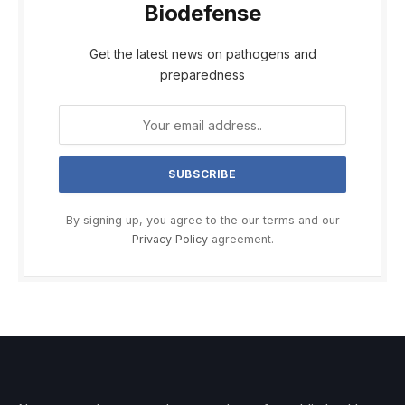
Biodefense
Get the latest news on pathogens and
preparedness
By signing up, you agree to the our terms and our
Privacy Policy
agreement.