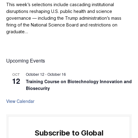
This week’s selections include cascading institutional
disruptions reshaping U.S. public health and science
governance — including the Trump administration’s mass
firing of the National Science Board and restrictions on
graduate…
Upcoming Events
October 12
-
October 16
OCT
12
Training Course on Biotechnology Innovation and
Biosecurity
View Calendar
Subscribe to Global