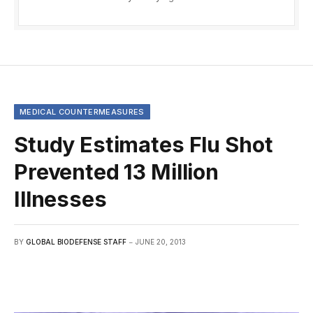
MEDICAL COUNTERMEASURES
Study Estimates Flu Shot
Prevented 13 Million
Illnesses
BY
GLOBAL BIODEFENSE STAFF
JUNE 20, 2013