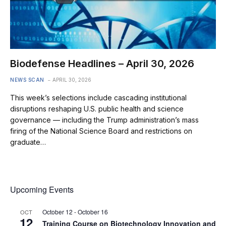
Biodefense Headlines – April 30, 2026
NEWS SCAN
APRIL 30, 2026
This week’s selections include cascading institutional
disruptions reshaping U.S. public health and science
governance — including the Trump administration’s mass
firing of the National Science Board and restrictions on
graduate…
Upcoming Events
October 12
-
October 16
OCT
12
Training Course on Biotechnology Innovation and