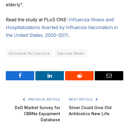
elderly”.
Read the study at PLoS ONE:
Influenza Illness and
Hospitalizations Averted by Influenza Vaccination in
the United States, 2005–2011
.
Universal Flu Vaccine
Vaccine News
Facebook
LinkedIn
Reddit
Email
PREVIOUS ARTICLE
NEXT ARTICLE
DoD Market Survey for
Silver Could Give Old
CBRNe Equipment
Antibiotics New Life
Database