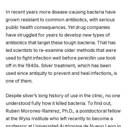
In recent years more disease-causing bacteria have
grown resistant to common antibiotics, with serious
public health consequences. Yet drug companies
have struggled for years to develop new types of
antibiotics that target these tough bacteria. That has
led scientists to re-examine older methods that were
used to fight infection well before penicillin use took
off in the 1940s. Silver treatment, which has been
used since antiquity to prevent and heal infections, is
one of them.
Despite silver’s long history of use in the clinic, no one
understood fully how it killed bacteria. To find out,
Ruben Morones-Ramirez, Ph.D., a postdoctoral fellow
at the Wyss Institute who left recently to become a
professor at Universidad Autónoma de Nuevo Leon in