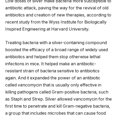
Low doses of silver make bacteria more susceptible to
antibiotic attack, paving the way for the revival of old
antibiotics and creation of new therapies, according to
recent study from the Wyss Institute for Biologically
Inspired Engineering at Harvard University.
Treating bacteria with a silver-containing compound
boosted the efficacy of a broad range
of widely used
antibiotics and helped them stop otherwise lethal
infections in mice. It helped make an antibiotic-
resistant strain of bacteria sensitive to antibiotics
again. And it expanded the power of an antibiotic
called vancomycin that is usually only effective in
killing pathogens called Gram-positive bacteria, such
as Staph and Strep. Silver allowed vancomycin for the
first time to penetrate and kill Gram-negative bacteria,
a group that includes microbes that can cause food