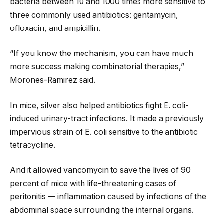
bacteria between 10 and 1000 times more sensitive to
three commonly used antibiotics: gentamycin,
ofloxacin, and ampicillin.
“If you know the mechanism, you can have much
more success making combinatorial therapies,”
Morones-Ramirez said.
In mice, silver also helped antibiotics fight E. coli-
induced urinary-tract infections. It made a previously
impervious strain of E. coli sensitive to the antibiotic
tetracycline.
And it allowed vancomycin to save the lives of 90
percent of mice with life-threatening cases of
peritonitis — inflammation caused by infections of the
abdominal space surrounding the internal organs.