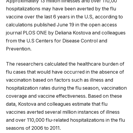
Approximately 13 million illnesses and over 110,00
hospitalizations may have been averted by the flu
vaccine over the last 6 years in the U.S, according to
calculations published June 19 in the open access
journal PLOS ONE by Deliana Kostova and colleagues
from the U.S Centers for Disease Control and
Prevention.
The researchers calculated
the healthcare burden of
flu cases that would have occurred in the absence of
vaccination based on factors such as illness and
hospitalization rates during the flu season, vaccination
coverage and vaccine effectiveness. Based on these
data, Kostova and colleagues estimate that flu
vaccines averted several million instances of illness
and over 110,000 flu-related hospitalizations in the flu
seasons of 2006 to 2011.