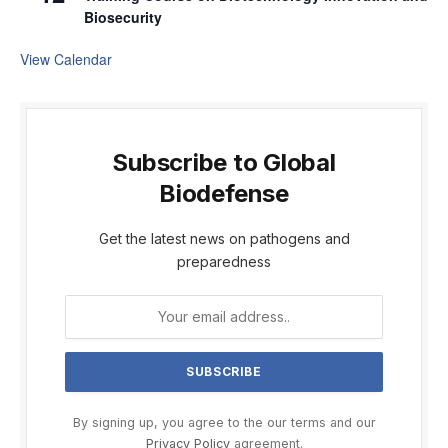
Biosecurity
View Calendar
Subscribe to Global
Biodefense
Get the latest news on pathogens and
preparedness
By signing up, you agree to the our terms and our
Privacy Policy
agreement.