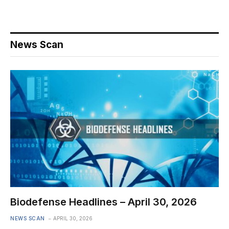
News Scan
Biodefense Headlines – April 30, 2026
NEWS SCAN
APRIL 30, 2026