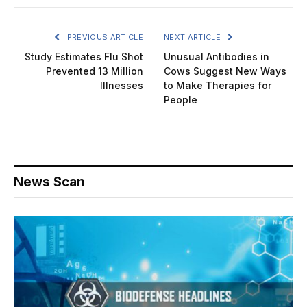
PREVIOUS ARTICLE
NEXT ARTICLE
Study Estimates Flu Shot
Unusual Antibodies in
Prevented 13 Million
Cows Suggest New Ways
Illnesses
to Make Therapies for
People
News Scan