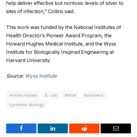
help deliver effective but nontoxic levels of silver to
sites of infection,” Collins said.
This work was funded by the National Institutes of
Health Director’s Pioneer Award Program, the
Howard Hughes Medical Institute, and the Wyss
Institute for Biologically Inspired Engineering at
Harvard University.
Source:
Wyss Institute
Antimicrobials
E. coli
MRSA
Nanotech
Synthetic Biology
Facebook
LinkedIn
Reddit
Email