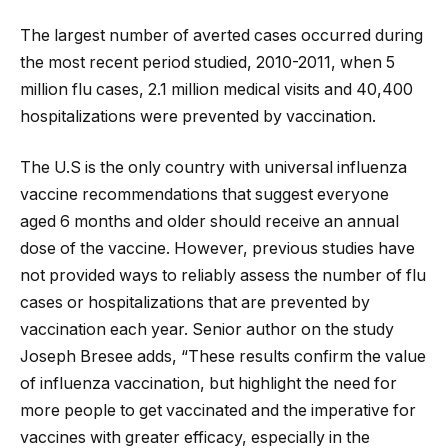
The largest number of averted cases occurred during
the most recent period studied, 2010-2011, when 5
million flu cases, 2.1 million medical visits and 40,400
hospitalizations were prevented by vaccination.
The U.S is the only country with universal influenza
vaccine recommendations that suggest everyone
aged 6 months and older should receive an annual
dose of the vaccine. However, previous studies have
not provided ways to reliably assess the number of flu
cases or hospitalizations that are prevented by
vaccination each year. Senior author on the study
Joseph Bresee adds, “These results confirm the value
of influenza vaccination, but highlight the need for
more people to get vaccinated and the imperative for
vaccines with greater efficacy, especially in the