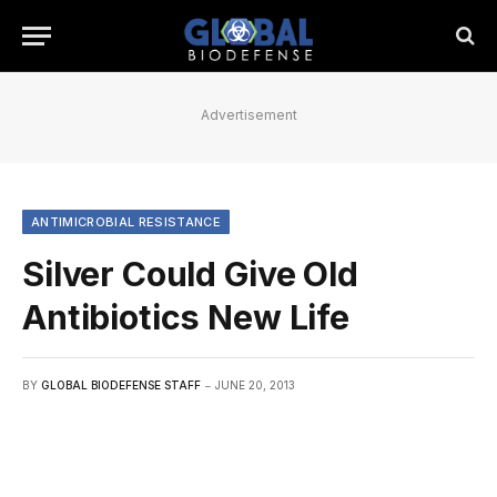
Advertisement
ANTIMICROBIAL RESISTANCE
Silver Could Give Old
Antibiotics New Life
BY
GLOBAL BIODEFENSE STAFF
JUNE 20, 2013