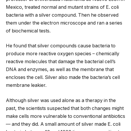
Mexico, treated normal and mutant strains of E. coli
bacteria with a silver compound. Then he observed
them under the electron microscope and ran a series
of biochemical tests.
He found that silver compounds cause bacteria to
produce more reactive oxygen species – chemically
reactive molecules that damage the bacterial cell’s
DNA and enzymes, as well as the membrane that
encloses the cell. Silver also made the bacteria’s cell
membrane leakier.
Although silver was used alone as a therapy in the
past, the scientists suspected that both changes might
make cells more vulnerable to conventional antibiotics
— and they did. A small amount of silver made E. coli