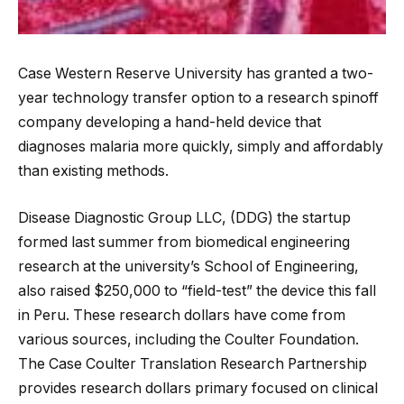
Case Western Reserve University has granted a two-
year technology transfer option to a research spinoff
company developing a hand-held device that
diagnoses malaria more quickly, simply and affordably
than existing methods.
Disease Diagnostic Group LLC, (DDG) the startup
formed last summer from biomedical engineering
research at the university’s School of
Engineering,
also raised $250,000 to “field-test” the device this fall
in Peru. These research dollars have come from
various sources, including the Coulter Foundation.
The Case Coulter Translation Research Partnership
provides research dollars primary focused on clinical