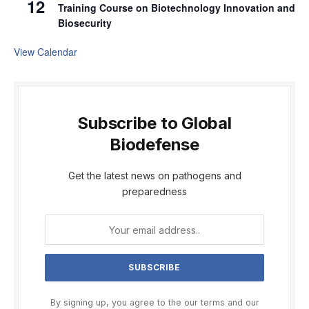
12
Training Course on Biotechnology Innovation and
Biosecurity
View Calendar
Subscribe to Global
Biodefense
Get the latest news on pathogens and
preparedness
By signing up, you agree to the our terms and our