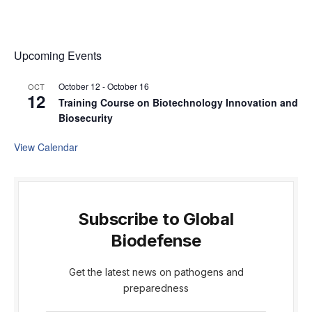
Upcoming Events
October 12
-
October 16
OCT
12
Training Course on Biotechnology Innovation and
Biosecurity
View Calendar
Subscribe to Global
Biodefense
Get the latest news on pathogens and
preparedness