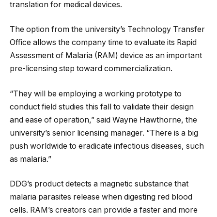
translation for medical devices.
The option from the university’s Technology Transfer
Office allows the company time to evaluate its Rapid
Assessment of Malaria (RAM) device as an important
pre-licensing step toward commercialization.
“They will be employing a working prototype to
conduct field studies this fall to validate their design
and ease of operation,” said Wayne Hawthorne, the
university’s senior licensing manager. “There is a big
push worldwide to eradicate infectious diseases, such
as malaria.”
DDG’s product detects a magnetic substance that
malaria parasites release when digesting red blood
cells. RAM’s creators can provide a faster and more