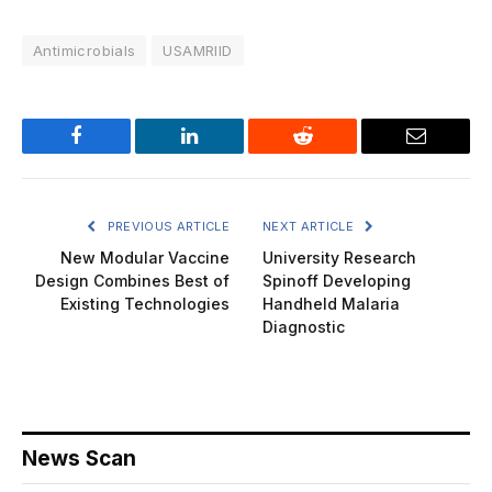
Antimicrobials
USAMRIID
Facebook
LinkedIn
Reddit
Email
PREVIOUS ARTICLE
NEXT ARTICLE
New Modular Vaccine
University Research
Design Combines Best of
Spinoff Developing
Existing Technologies
Handheld Malaria
Diagnostic
News Scan