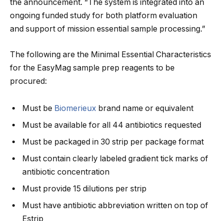
the announcement. “The system is integrated into an
ongoing funded study for both platform evaluation
and support of mission essential sample processing.”
The following are the Minimal Essential Characteristics
for the EasyMag sample prep reagents to be
procured:
Must be
Biomerieux
brand name or equivalent
Must be available for all 44 antibiotics requested
Must be packaged in 30 strip per package format
Must contain clearly labeled gradient tick marks of
antibiotic concentration
Must provide 15 dilutions per strip
Must have antibiotic abbreviation written on top of
Estrip