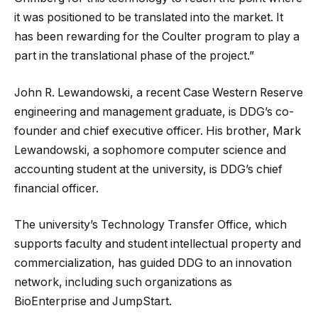
it was positioned to be translated into the market. It
has been rewarding for the Coulter program to play a
part in the translational phase of the project.”
John R. Lewandowski, a recent Case Western Reserve
engineering and management graduate, is DDG’s co-
founder and chief executive officer. His brother, Mark
Lewandowski, a sophomore computer science and
accounting student at the university, is DDG’s chief
financial officer.
The university’s Technology Transfer Office, which
supports faculty and student intellectual property and
commercialization, has guided DDG to an innovation
network, including such organizations as
BioEnterprise and JumpStart.