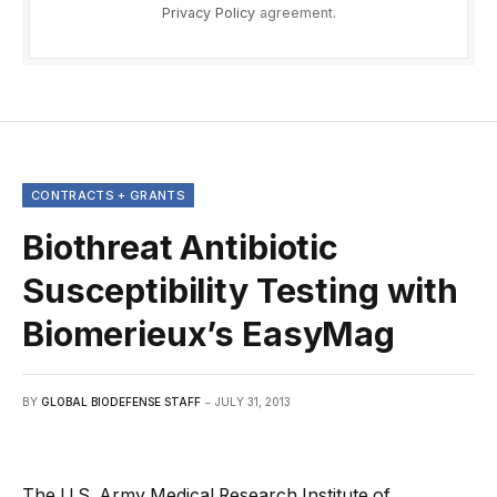
Privacy Policy
agreement.
CONTRACTS + GRANTS
Biothreat Antibiotic
Susceptibility Testing with
Biomerieux’s EasyMag
BY
GLOBAL BIODEFENSE STAFF
JULY 31, 2013
The U.S. Army Medical Research Institute of