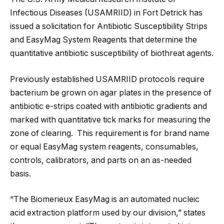
Infectious Diseases (USAMRIID) in Fort Detrick has
issued a solicitation for Antibiotic Susceptibility Strips
and EasyMag System Reagents that determine the
quantitative antibiotic susceptibility of biothreat agents.
Previously established USAMRIID protocols require
bacterium be grown on agar plates in the presence of
antibiotic e-strips coated with antibiotic gradients and
marked with quantitative tick marks for measuring the
zone of clearing. This requirement is for brand name
or equal EasyMag system reagents, consumables,
controls, calibrators, and parts on an as-needed
basis.
“The Biomerieux EasyMag is an automated nucleic
acid extraction platform used by our division,” states