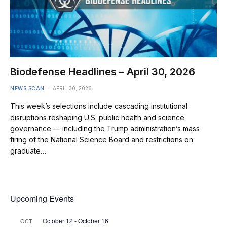
Biodefense Headlines – April 30, 2026
NEWS SCAN
APRIL 30, 2026
This week’s selections include cascading institutional
disruptions reshaping U.S. public health and science
governance — including the Trump administration’s mass
firing of the National Science Board and restrictions on
graduate…
Upcoming Events
October 12
-
October 16
OCT