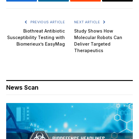
Facebook
LinkedIn
Reddit
Email
PREVIOUS ARTICLE
NEXT ARTICLE
Biothreat Antibiotic
Study Shows How
Susceptibility Testing with
Molecular Robots Can
Biomerieux’s EasyMag
Deliver Targeted
Therapeutics
News Scan