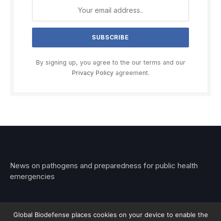
By signing up, you agree to the our terms and our
Privacy Policy
agreement.
News on pathogens and preparedness for public health
emergencies
Global Biodefense places cookies on your device to enable the