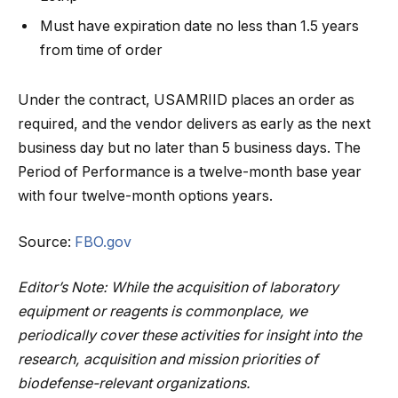
Must have expiration date no less than 1.5 years
from time of order
Under the contract, USAMRIID places an order as
required, and the vendor delivers as early as the next
business day but no later than 5 business days. The
Period of Performance is a twelve-month base year
with four twelve-month options years.
Source:
FBO.gov
Editor’s Note: While the acquisition of laboratory
equipment or reagents is commonplace, we
periodically cover these activities for insight into the
research, acquisition and mission priorities of
biodefense-relevant organizations.