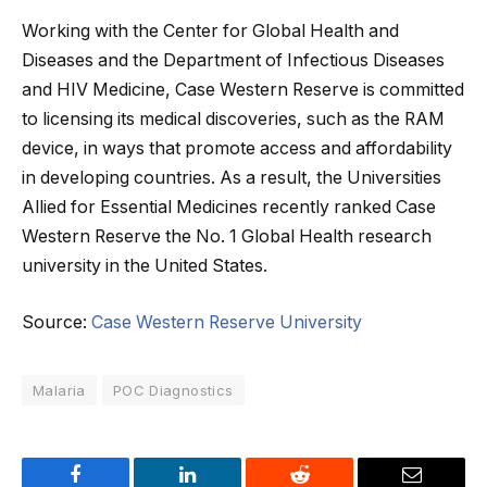
Working with the Center for Global Health and
Diseases and the Department of Infectious Diseases
and HIV Medicine, Case Western Reserve is committed
to licensing its medical discoveries, such as the RAM
device, in ways that promote access and affordability
in developing countries. As a result, the Universities
Allied for Essential Medicines recently ranked Case
Western Reserve the No. 1 Global Health research
university in the United States.
Source:
Case Western Reserve University
Malaria
POC Diagnostics