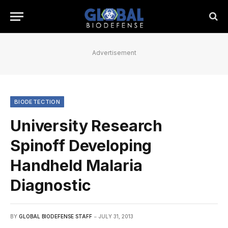
Advertisement
BIODETECTION
University Research
Spinoff Developing
Handheld Malaria
Diagnostic
BY
GLOBAL BIODEFENSE STAFF
JULY 31, 2013