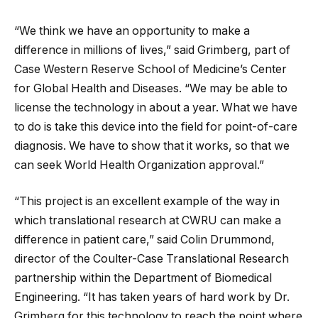
“We think we have an opportunity to make a
difference in millions of lives,” said Grimberg, part of
Case Western Reserve School of Medicine’s Center
for Global Health and Diseases. “We may be able to
license the technology in about a year. What we have
to do is take this device into the field for point-of-care
diagnosis. We have to show that it works, so that we
can seek World Health Organization approval.”
“This project is an excellent example of the way in
which translational research at CWRU can make a
difference in patient care,” said Colin Drummond,
director of the Coulter-Case Translational Research
partnership within the Department of Biomedical
Engineering. “It has taken years of hard work by Dr.
Grimberg for this technology to reach the point where