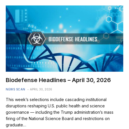
Biodefense Headlines – April 30, 2026
NEWS SCAN
APRIL 30, 2026
This week’s selections include cascading institutional
disruptions reshaping U.S. public health and science
governance — including the Trump administration’s mass
firing of the National Science Board and restrictions on
graduate…