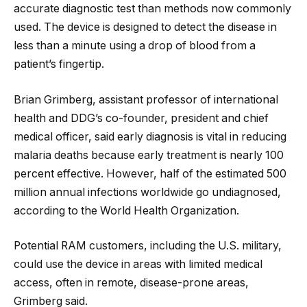
accurate diagnostic test than methods now commonly
used. The device is designed to detect the disease in
less than a minute using a drop of blood from a
patient’s fingertip.
Brian Grimberg, assistant professor of international
health and DDG’s co-founder, president and chief
medical officer, said early diagnosis is vital in reducing
malaria deaths because early treatment is nearly 100
percent effective. However, half of the estimated 500
million annual infections worldwide go undiagnosed,
according to the World Health Organization.
Potential RAM customers, including the U.S. military,
could use the device in areas with limited medical
access, often in remote, disease-prone areas,
Grimberg said.