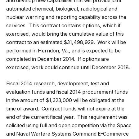
and develop new capabilities that will provide joint
automated chemical, biological, radiological and
nuclear warning and reporting capability across the
services. This contract contains options, which if
exercised, would bring the cumulative value of this
contract to an estimated $31,498,929. Work will be
performed in Herndon, Va., and is expected to be
completed in December 2014. If options are
exercised, work could continue until December 2018.
Fiscal 2014 research, development, test and
evaluation funds and fiscal 2014 procurement funds
in the amount of $1,323,000 will be obligated at the
time of award. Contract funds will not expire at the
end of the current fiscal year. This requirement was
solicited using full and open competition via the Space
and Naval Warfare Systems Command E-Commerce