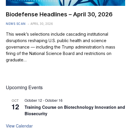
Biodefense Headlines – April 30, 2026
NEWS SCAN
APRIL 30, 2026
This week’s selections include cascading institutional
disruptions reshaping U.S. public health and science
governance — including the Trump administration’s mass
firing of the National Science Board and restrictions on
graduate…
Upcoming Events
October 12
-
October 16
OCT
12
Training Course on Biotechnology Innovation and
Biosecurity
View Calendar