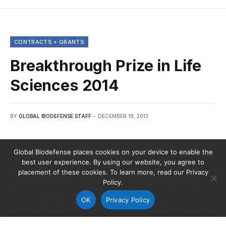
CONTRACTS + GRANTS
Breakthrough Prize in Life
Sciences 2014
BY
GLOBAL BIODEFENSE STAFF
DECEMBER 18, 2013
Global Biodefense places cookies on your device to enable the
The names of the 2014 Breakthrough Prize winners in
best user experience. By using our website, you agree to
Fundamental Physics and Life Sciences were unveiled
placement of these cookies. To learn more, read our Privacy
Policy.
this week during a ceremony at the NASA Ames
Research Center. The prizes, totaling $21 million, aim
OK
Privacy Policy
to celebrate scientists and generate excitement about