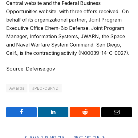
Central website and the Federal Business
Opportunities website, with three offers received. On
behalf of its organizational partner, Joint Program
Executive Office Chem-Bio Defense, Joint Program
Manager, Information Systems, JWARN, the Space
and Naval Warfare System Command, San Diego,
Calif., is the contracting activity (N00039-14-C-0027).
Source: Defense.gov
Awards
JPEO-CBRND
Facebook
LinkedIn
Reddit
Email
PREVIOUS ARTICLE
NEXT ARTICLE