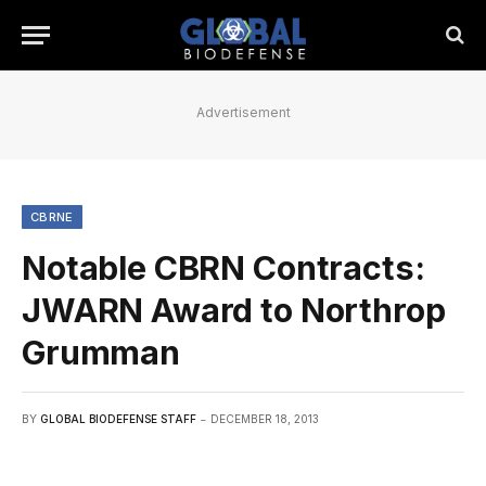
Advertisement
CBRNE
Notable CBRN Contracts:
JWARN Award to Northrop
Grumman
BY
GLOBAL BIODEFENSE STAFF
DECEMBER 18, 2013