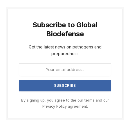
Subscribe to Global
Biodefense
Get the latest news on pathogens and
preparedness
By signing up, you agree to the our terms and our
Privacy Policy
agreement.