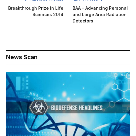
Breakthrough Prize in Life
BAA – Advancing Personal
Sciences 2014
and Large Area Radiation
Detectors
News Scan