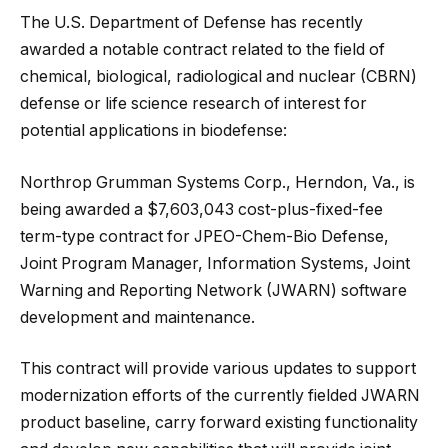
The U.S. Department of Defense has recently
awarded a notable contract related to the field of
chemical, biological, radiological and nuclear (CBRN)
defense or life science research of interest for
potential applications in biodefense:
Northrop Grumman Systems Corp., Herndon, Va., is
being awarded a $7,603,043 cost-plus-fixed-fee
term-type contract for JPEO-Chem-Bio Defense,
Joint Program Manager, Information Systems, Joint
Warning and Reporting Network (JWARN) software
development and maintenance.
This contract will provide various updates to support
modernization efforts of the currently fielded JWARN
product baseline, carry forward existing functionality