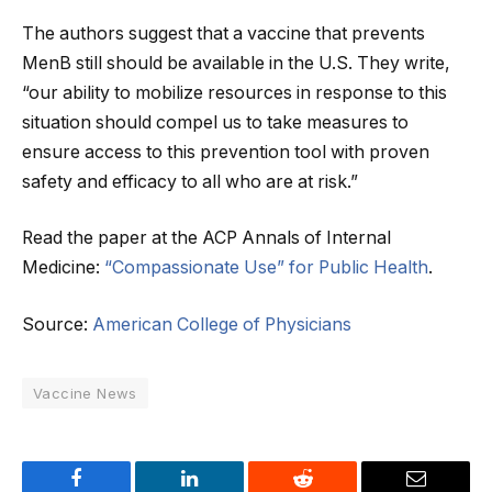
The authors suggest that a vaccine that prevents
MenB still should be available in the U.S. They write,
“our ability to mobilize resources in response to this
situation should compel us to take measures to
ensure access to this prevention tool with proven
safety and efficacy to all who are at risk.”
Read the paper at the ACP Annals of Internal
Medicine:
“Compassionate Use” for Public Health
.
Source:
American College of Physicians
Vaccine News