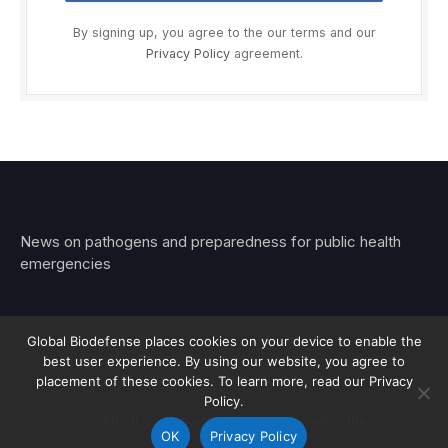
By signing up, you agree to the our terms and our
Privacy Policy
agreement.
News on pathogens and preparedness for public health
emergencies
Global Biodefense places cookies on your device to enable the
best user experience. By using our website, you agree to
© 2026 Stemar Media Group LLC
placement of these cookies. To learn more, read our Privacy
Policy.
About
Contact
Privacy
Subscribe
OK
Privacy Policy