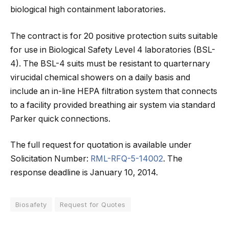
biological high containment laboratories.
The contract is for 20 positive protection suits suitable
for use in Biological Safety Level 4 laboratories (BSL-
4). The BSL-4 suits must be resistant to quarternary
virucidal chemical showers on a daily basis and
include an in-line HEPA filtration system that connects
to a facility provided breathing air system via standard
Parker quick connections.
The full request for quotation is available under
Solicitation Number:
RML-RFQ-5-14002
. The
response deadline is January 10, 2014.
Biosafety
Request for Quotes