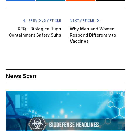
Facebook
LinkedIn
Reddit
Email
PREVIOUS ARTICLE
NEXT ARTICLE
RFQ – Biological High
Why Men and Women
Containment Safety Suits
Respond Differently to
Vaccines
News Scan