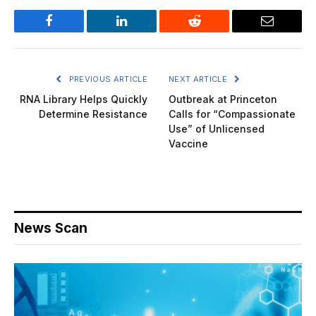
Facebook
LinkedIn
Reddit
Email
PREVIOUS ARTICLE
NEXT ARTICLE
RNA Library Helps Quickly
Outbreak at Princeton
Determine Resistance
Calls for “Compassionate
Use” of Unlicensed
Vaccine
News Scan