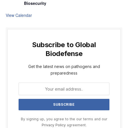
Biosecurity
View Calendar
Subscribe to Global
Biodefense
Get the latest news on pathogens and
preparedness
By signing up, you agree to the our terms and our
Privacy Policy
agreement.