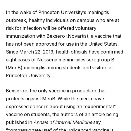
In the wake of Princeton University’s meningitis
outbreak, healthy individuals on campus who are at
risk for infection will be offered voluntary
immunization with Bexsero (Novartis), a vaccine that
has not been approved for use in the United States.
Since March 22, 2013, health officials have confirmed
eight cases of Neisseria meningitides serogroup B
(MenB) meningitis among students and visitors at
Princeton University.
Bexsero is the only vaccine in production that
protects against MenB. While the media have
expressed concern about using an “experimental”
vaccine
on students, the authors of an article being
published in
Annals of Internal Medicine
say
“compassionate use” of the unlicenced vaccine is