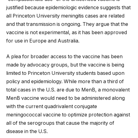
justified because epidemiologic evidence suggests that
all Princeton University meningitis cases are related
and that transmission is ongoing. They argue that the
vaccine is not experimental, as it has been approved
for use in Europe and Australia.
A plea for broader access to the vaccine has been
made by advocacy groups, but the vaccine is being
limited to Princeton University students based upon
policy and epidemiology. While more than a third of
total cases in the U.S. are due to MenB, a monovalent
MenB vaccine would need to be administered along
with the current quadrivalent conjugate
meningococcal vaccine to optimize protection against
all of the serogroups that cause the majority of
disease in the U.S.