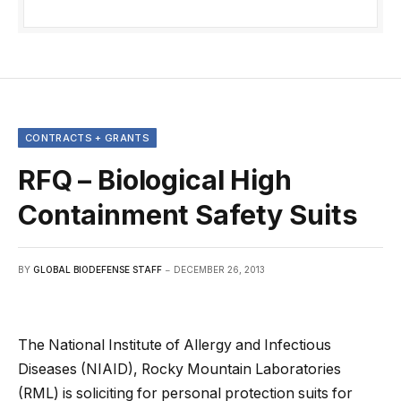
CONTRACTS + GRANTS
RFQ – Biological High
Containment Safety Suits
BY
GLOBAL BIODEFENSE STAFF
DECEMBER 26, 2013
The National Institute of Allergy and Infectious
Diseases (NIAID), Rocky Mountain Laboratories
(RML) is soliciting for personal protection suits for