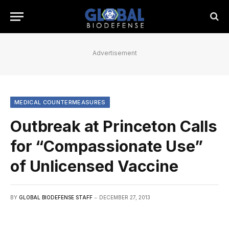
Advertisement
MEDICAL COUNTERMEASURES
Outbreak at Princeton Calls
for “Compassionate Use”
of Unlicensed Vaccine
BY
GLOBAL BIODEFENSE STAFF
DECEMBER 27, 2013