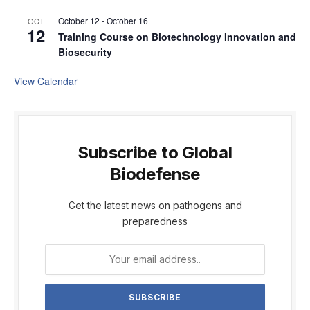
October 12
-
October 16
OCT
12
Training Course on Biotechnology Innovation and
Biosecurity
View Calendar
Subscribe to Global
Biodefense
Get the latest news on pathogens and
preparedness