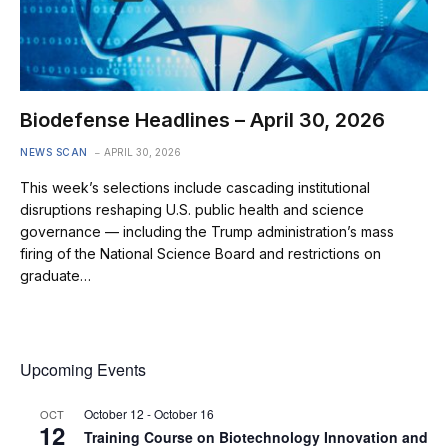
Biodefense Headlines – April 30, 2026
NEWS SCAN
APRIL 30, 2026
This week’s selections include cascading institutional
disruptions reshaping U.S. public health and science
governance — including the Trump administration’s mass
firing of the National Science Board and restrictions on
graduate…
Upcoming Events
October 12
-
October 16
OCT
12
Training Course on Biotechnology Innovation and