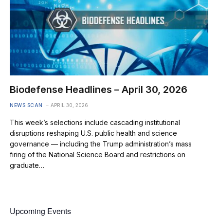
Biodefense Headlines – April 30, 2026
NEWS SCAN
APRIL 30, 2026
This week’s selections include cascading institutional
disruptions reshaping U.S. public health and science
governance — including the Trump administration’s mass
firing of the National Science Board and restrictions on
graduate…
Upcoming Events