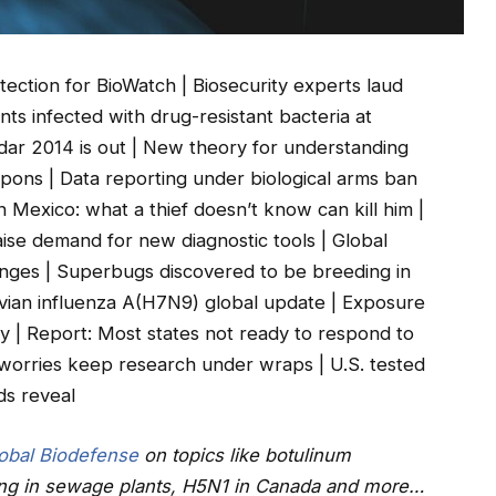
ction for BioWatch | Biosecurity experts laud
nts infected with drug-resistant bacteria at
ndar 2014 is out | New theory for understanding
eapons | Data reporting under biological arms ban
n Mexico: what a thief doesn’t know can kill him |
raise demand for new diagnostic tools | Global
enges | Superbugs discovered to be breeding in
vian influenza A(H7N9) global update | Exposure
 | Report: Most states not ready to respond to
r worries keep research under wraps | U.S. tested
ds reveal
obal Biodefense
on topics like botulinum
ing in sewage plants, H5N1 in Canada and more…