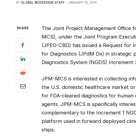
BY
GLOBAL BIODEFENSE STAFF
JANUARY 10, 2014
The Joint Project Management Office 
SHARE
MCS), under the Joint Program Executiv
(JPEO-CBD) has issued a Request for In
for Diagnostics (JPdM Dx) in strategic
Diagnostics System (NGDS) Increment 2 
JPM-MCS is interested in collecting in
the U.S. domestic healthcare market or 
for FDA-cleared diagnostics for human 
agents. JPM-MCS is specifically interes
complementary to the Increment 1 NGD
platform used in forward deployed clini
ships.