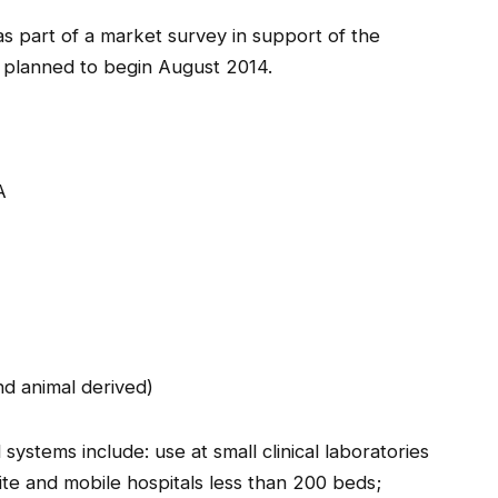
s part of a market survey in support of the
 planned to begin August 2014.
A
and animal derived)
systems include: use at small clinical laboratories
site and mobile hospitals less than 200 beds;