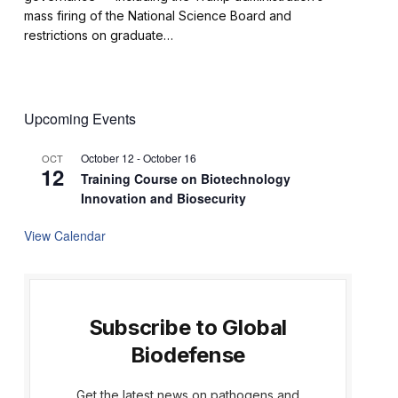
mass firing of the National Science Board and
restrictions on graduate…
Upcoming Events
October 12
-
October 16
OCT
12
Training Course on Biotechnology
Innovation and Biosecurity
View Calendar
Subscribe to Global
Biodefense
Get the latest news on pathogens and