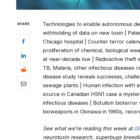
Technologies to enable autonomous dete
SHARE
withholding of data on new toxin | Patie
Chicago hospital | Counter terror cale
proliferation of chemical, biological w
at near-decade low | Radioactive theft i
TB, Malaria, other infectious diseases 
disease study reveals successes, chall
sewage plants | Human infection with a
source in Canadian H5N1 case a mystery
infectious diseases | Botulism bioterro
bioweapons in Okinawa in 1960s, recor
See what we’re reading this week at
Gl
neurotoxin research, superbugs breed