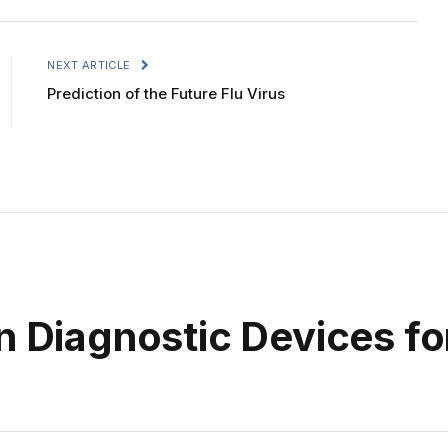
NEXT ARTICLE
Prediction of the Future Flu Virus
n Diagnostic Devices fo