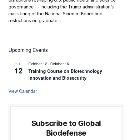
governance — including the Trump administration’s
mass firing of the National Science Board and
restrictions on graduate…
Upcoming Events
October 12
-
October 16
OCT
12
Training Course on Biotechnology
Innovation and Biosecurity
View Calendar
Subscribe to Global
Biodefense