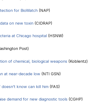
ection for BioWatch
(NAP)
 data on new toxin
(CIDRAP)
cteria at Chicago hospital
(HSNW)
ashington Post)
tion of chemical, biological weapons
(Koblentz)
an at near-decade low
(NTI GSN)
f doesn’t know can kill him
(FAS)
raise demand for new diagnostic tools
(CGHP)