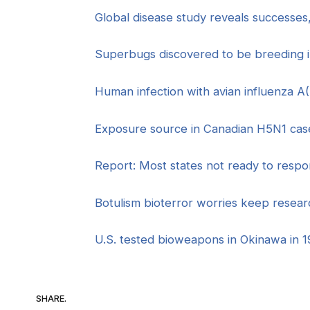
Global disease study reveals successes
Superbugs discovered to be breeding 
Human infection with avian influenza 
Exposure source in Canadian H5N1 cas
Report: Most states not ready to respon
Botulism bioterror worries keep resea
U.S. tested bioweapons in Okinawa in 1
SHARE.