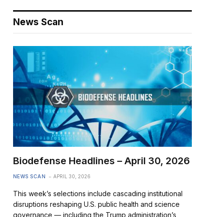
News Scan
Biodefense Headlines – April 30, 2026
NEWS SCAN
APRIL 30, 2026
This week’s selections include cascading institutional
disruptions reshaping U.S. public health and science
governance — including the Trump administration’s