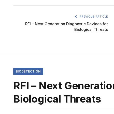
PREVIOUS ARTICLE
RFI – Next Generation Diagnostic Devices for
Biological Threats
BIODETECTION
RFI – Next Generatio
Biological Threats