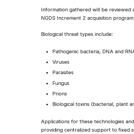
Information gathered will be reviewed a
NGDS Increment 2 acquisition program
Biological threat types include:
Pathogenic bacteria, DNA and RN
Viruses
Parasites
Fungus
Prions
Biological toxins (bacterial, plant 
Applications for these technologies and 
providing centralized support to fixed 