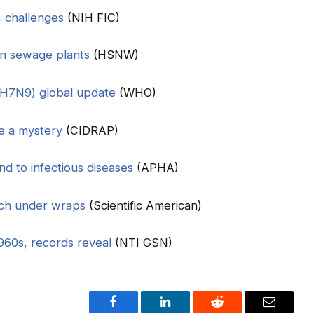
, challenges
(NIH FIC)
in sewage plants
(HSNW)
A(H7N9) global update
(WHO)
e a mystery
(CIDRAP)
d to infectious diseases
(APHA)
rch under wraps
(Scientific American)
960s, records reveal
(NTI GSN)
Facebook
LinkedIn
Reddit
Email