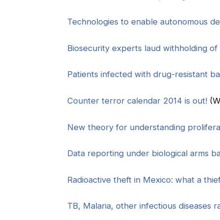
Technologies to enable autonomous det
Biosecurity experts laud withholding of
Patients infected with drug-resistant ba
Counter terror calendar 2014 is out!
(W
New theory for understanding prolifera
Data reporting under biological arms b
Radioactive theft in Mexico: what a thie
TB, Malaria, other infectious diseases 