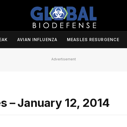
EAK
AVIAN INFLUENZA
MEASLES RESURGENCE
Advertisement
s – January 12, 2014