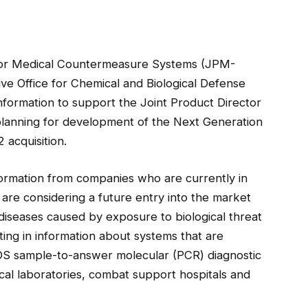
for Medical Countermeasure Systems (JPM-
e Office for Chemical and Biological Defense
formation to support the Joint Product Director
 planning for development of the Next Generation
acquisition.
formation from companies who are currently in
are considering a future entry into the market
diseases caused by exposure to biological threat
ting in information about systems that are
S sample-to-answer molecular (PCR) diagnostic
cal laboratories, combat support hospitals and