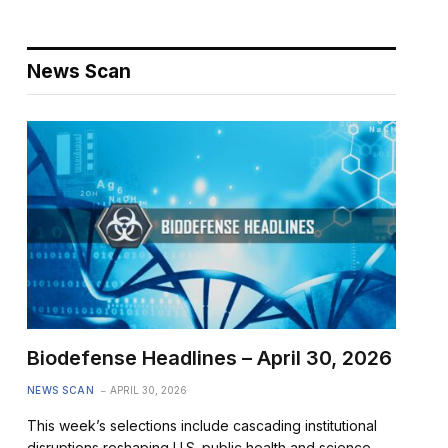
News Scan
Biodefense Headlines – April 30, 2026
NEWS SCAN
APRIL 30, 2026
This week’s selections include cascading institutional
disruptions reshaping U.S. public health and science