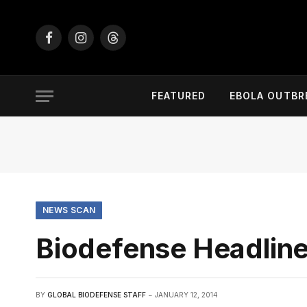
Facebook
Instagram
Threads
FEATURED
EBOLA OUTBR
NEWS SCAN
Biodefense Headline
BY
GLOBAL BIODEFENSE STAFF
JANUARY 12, 2014