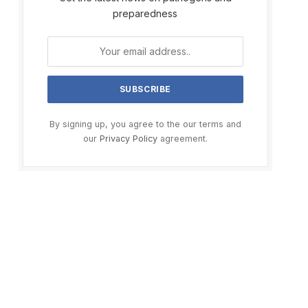
preparedness
By signing up, you agree to the our terms and
our
Privacy Policy
agreement.