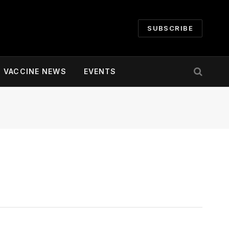
SUBSCRIBE
VACCINE NEWS
EVENTS