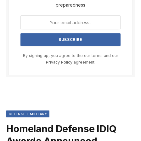
preparedness
By signing up, you agree to the our terms and our
Privacy Policy
agreement.
DEFENSE + MILITARY
Homeland Defense IDIQ