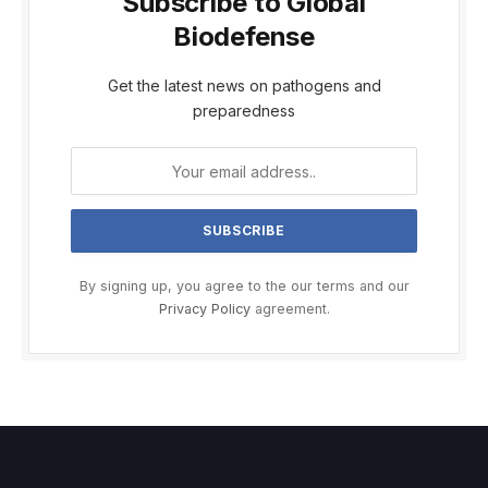
Subscribe to Global
Biodefense
Get the latest news on pathogens and
preparedness
By signing up, you agree to the our terms and our
Privacy Policy
agreement.