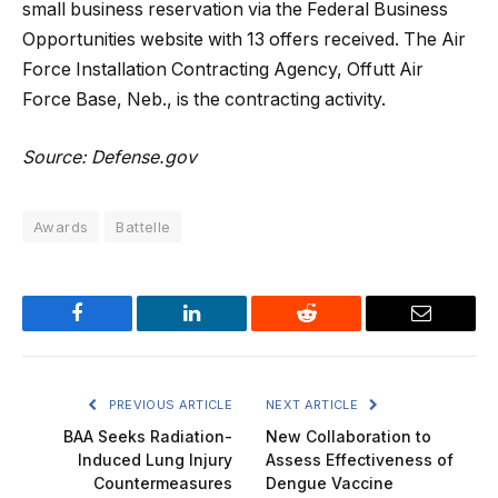
small business reservation via the Federal Business
Opportunities website with 13 offers received. The Air
Force Installation Contracting Agency, Offutt Air
Force Base, Neb., is the contracting activity.
Source: Defense.gov
Awards
Battelle
Facebook
LinkedIn
Reddit
Email
PREVIOUS ARTICLE
NEXT ARTICLE
BAA Seeks Radiation-
New Collaboration to
Induced Lung Injury
Assess Effectiveness of
Countermeasures
Dengue Vaccine