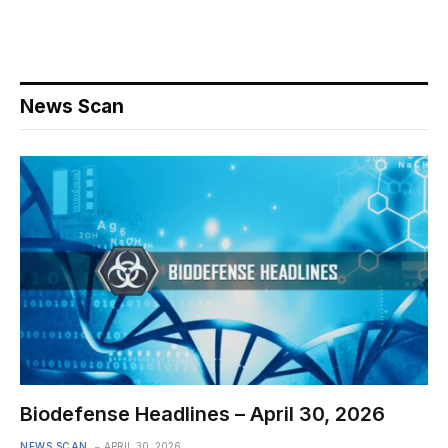
News Scan
Biodefense Headlines – April 30, 2026
NEWS SCAN
APRIL 30, 2026