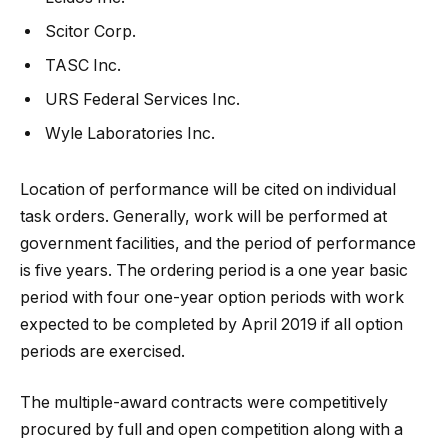
Scitor Corp.
TASC Inc.
URS Federal Services Inc.
Wyle Laboratories Inc.
Location of performance will be cited on individual
task orders. Generally, work will be performed at
government facilities, and the period of performance
is five years. The ordering period is a one year basic
period with four one-year option periods with work
expected to be completed by April 2019 if all option
periods are exercised.
The multiple-award contracts were competitively
procured by full and open competition along with a