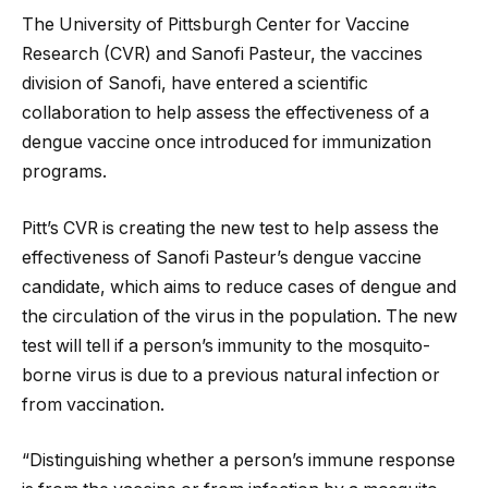
The University of Pittsburgh Center for Vaccine
Research (CVR) and Sanofi Pasteur, the vaccines
division of Sanofi, have entered a scientific
collaboration to help assess the effectiveness of a
dengue vaccine once introduced for immunization
programs.
Pitt’s CVR is creating the new test to help assess the
effectiveness of Sanofi Pasteur’s dengue vaccine
candidate, which aims to reduce cases of dengue and
the circulation of the virus in the population. The new
test will tell if a person’s immunity to the mosquito-
borne virus is due to a previous natural infection or
from vaccination.
“Distinguishing whether a person’s immune response