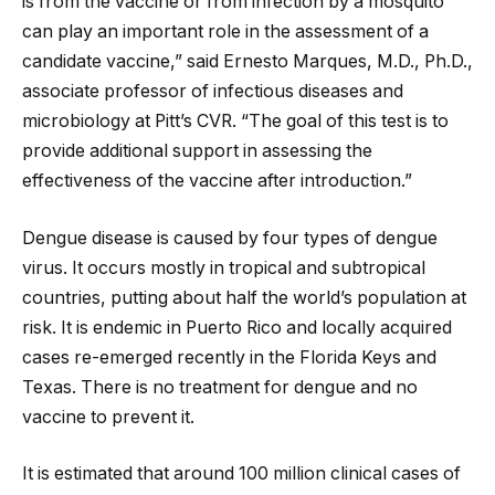
is from the vaccine or from infection by a mosquito
can play an important role in the assessment of a
candidate vaccine,” said Ernesto Marques, M.D., Ph.D.,
associate professor of infectious diseases and
microbiology at Pitt’s CVR. “The goal of this test is to
provide additional support in assessing the
effectiveness of the vaccine after introduction.”
Dengue disease is caused by four types of dengue
virus. It occurs mostly in tropical and subtropical
countries, putting about half the world’s population at
risk. It is endemic in Puerto Rico and locally acquired
cases re-emerged recently in the Florida Keys and
Texas. There is no treatment for dengue and no
vaccine to prevent it.
It is estimated that around 100 million clinical cases of