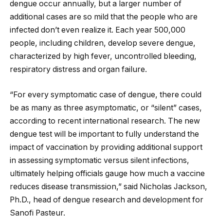
dengue occur annually, but a larger number of
additional cases are so mild that the people who are
infected don’t even realize it. Each year 500,000
people, including children, develop severe dengue,
characterized by high fever, uncontrolled bleeding,
respiratory distress and organ failure.
“For every symptomatic case of dengue, there could
be as many as three asymptomatic, or “silent” cases,
according to recent international research. The new
dengue test will be important to fully understand the
impact of vaccination by providing additional support
in assessing symptomatic versus silent infections,
ultimately helping officials gauge how much a vaccine
reduces disease transmission,” said Nicholas Jackson,
Ph.D., head of dengue research and development for
Sanofi Pasteur.