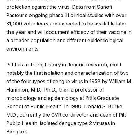
protection against the virus. Data from Sanofi
Pasteur’s ongoing phase III clinical studies with over
31,000 volunteers are expected to be available later
this year and will document efficacy of their vaccine in
a broader population and different epidemiological
environments.
Pitt has a strong history in dengue research, most
notably the first isolation and characterization of two
of the four types of dengue virus in 1958 by William M.
Hammon, M.D., Ph.D., then a professor of
microbiology and epidemiology at Pitt’s Graduate
School of Public Health. In 1980, Donald S. Burke,
M.D., currently the CVR co-director and dean of Pitt
Public Health, isolated dengue type 2 viruses in
Bangkok.