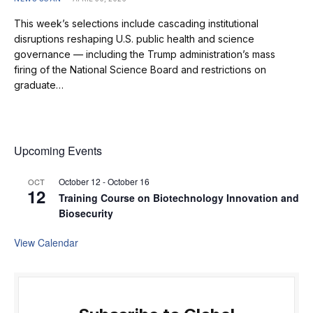
This week’s selections include cascading institutional
disruptions reshaping U.S. public health and science
governance — including the Trump administration’s mass
firing of the National Science Board and restrictions on
graduate…
Upcoming Events
October 12
-
October 16
OCT
12
Training Course on Biotechnology Innovation and
Biosecurity
View Calendar