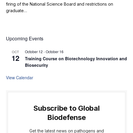
firing of the National Science Board and restrictions on
graduate…
Upcoming Events
October 12
-
October 16
OCT
12
Training Course on Biotechnology Innovation and
Biosecurity
View Calendar
Subscribe to Global
Biodefense
Get the latest news on pathogens and