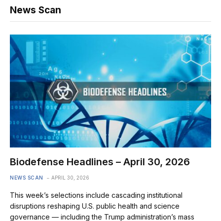
News Scan
Biodefense Headlines – April 30, 2026
NEWS SCAN
APRIL 30, 2026
This week’s selections include cascading institutional
disruptions reshaping U.S. public health and science
governance — including the Trump administration’s mass