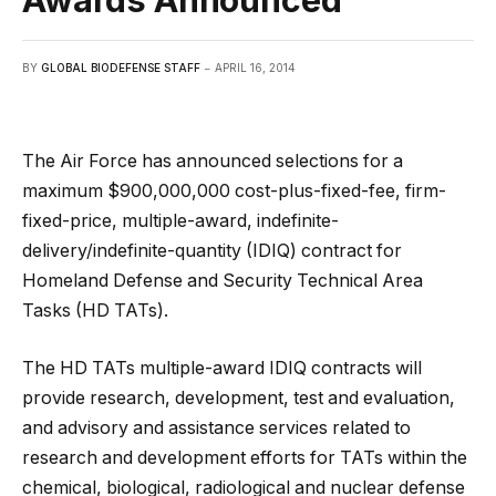
Awards Announced
BY
GLOBAL BIODEFENSE STAFF
APRIL 16, 2014
The Air Force has announced selections for a
maximum $900,000,000 cost-plus-fixed-fee, firm-
fixed-price, multiple-award, indefinite-
delivery/indefinite-quantity (IDIQ) contract for
Homeland Defense and
Security Technical Area
Tasks (HD TATs).
The HD TATs multiple-award IDIQ contracts will
provide research, development, test and evaluation,
and advisory and assistance services related to
research and development efforts for TATs within the
chemical, biological, radiological and nuclear defense