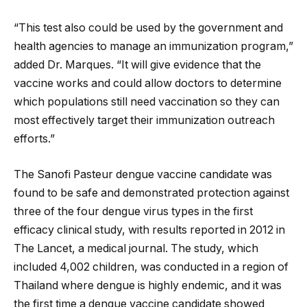
“This test also could be used by the government and
health agencies to manage an immunization program,”
added Dr. Marques. “It will give evidence that the
vaccine works and could allow doctors to determine
which populations still need vaccination so they can
most effectively target their immunization outreach
efforts.”
The Sanofi Pasteur dengue vaccine candidate was
found to be safe and demonstrated protection against
three of the four dengue virus types in the first
efficacy clinical study, with results reported in 2012 in
The Lancet, a medical journal. The study, which
included 4,002 children, was conducted in a region of
Thailand where dengue is highly endemic, and it was
the first time a dengue vaccine candidate showed