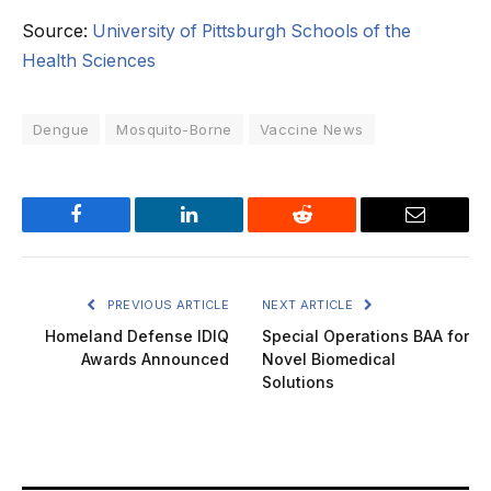
Source:
University of Pittsburgh Schools of the
Health Sciences
Dengue
Mosquito-Borne
Vaccine News
Facebook
LinkedIn
Reddit
Email
PREVIOUS ARTICLE
NEXT ARTICLE
Homeland Defense IDIQ
Special Operations BAA for
Awards Announced
Novel Biomedical
Solutions