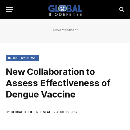
Advertisement
INDUSTRY NEWS
New Collaboration to
Assess Effectiveness of
Dengue Vaccine
BY
GLOBAL BIODEFENSE STAFF
APRIL 16, 2014