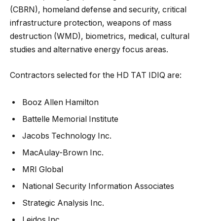
(CBRN), homeland defense and security, critical
infrastructure protection, weapons of mass
destruction (WMD), biometrics, medical, cultural
studies and alternative energy focus areas.
Contractors selected for the HD TAT IDIQ are:
Booz Allen Hamilton
Battelle Memorial Institute
Jacobs Technology Inc.
MacAulay-Brown Inc.
MRI Global
National Security Information Associates
Strategic Analysis Inc.
Leidos Inc.